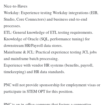
Nice-to-Haves
Workday: Experience testing Workday integrations (EIB,
Studio, Core Connectors) and business end-to-end
processes.
ETL: General knowledge of ETL testing requirements.
Knowledge of Oracle (SQL, performance tuning) for
downstream HR/Payroll data stores.
Mainframe & JCL: Practical experience testing JCL jobs
and mainframe batch processing.
Experience with vendor HR systems (benefits, payroll,
timekeeping) and HR data standards.
PNC will not provide sponsorship for employment visas or
participate in STEM OPT for this position.
PNC is an in-office company that fosters a supportive