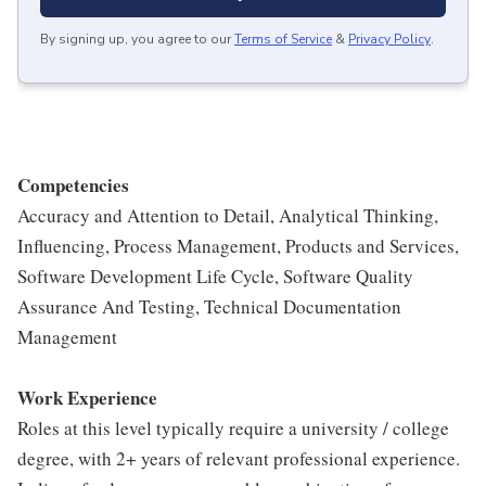
By signing up, you agree to our
Terms of Service
&
Privacy Policy
.
Competencies
Accuracy and Attention to Detail, Analytical Thinking,
Influencing, Process Management, Products and Services,
Software Development Life Cycle, Software Quality
Assurance And Testing, Technical Documentation
Management
Work Experience
Roles at this level typically require a university / college
degree, with 2+ years of relevant professional experience.