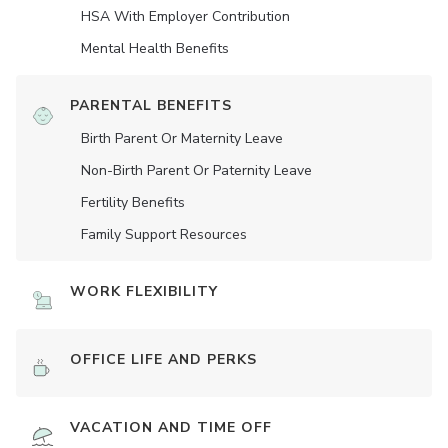
HSA With Employer Contribution
Mental Health Benefits
PARENTAL BENEFITS
Birth Parent Or Maternity Leave
Non-Birth Parent Or Paternity Leave
Fertility Benefits
Family Support Resources
WORK FLEXIBILITY
OFFICE LIFE AND PERKS
VACATION AND TIME OFF