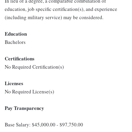
In lieu of a degree, a comparable combination of
education, job specific certification(s), and experience
(including military service) may be considered.
Education
Bachelors
Certifications
No Required Certification(s)
Licenses
No Required License(s)
Pay Transparency
Base Salary: $45,000.00 - $97,750.00