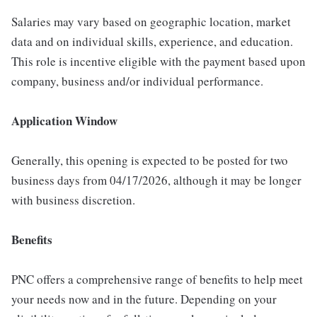
Salaries may vary based on geographic location, market
data and on individual skills, experience, and education.
This role is incentive eligible with the payment based upon
company, business and/or individual performance.
Application Window
Generally, this opening is expected to be posted for two
business days from 04/17/2026, although it may be longer
with business discretion.
Benefits
PNC offers a comprehensive range of benefits to help meet
your needs now and in the future. Depending on your