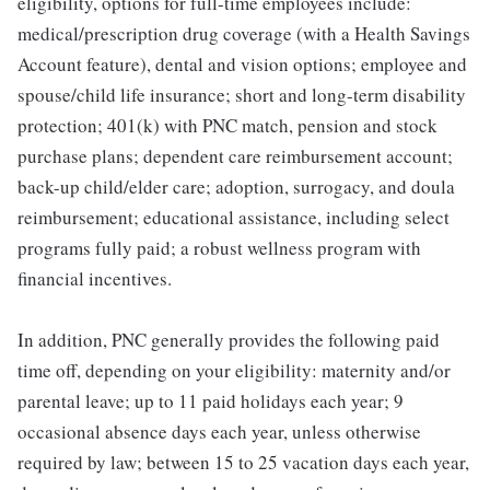
eligibility, options for full-time employees include:
medical/prescription drug coverage (with a Health Savings
Account feature), dental and vision options; employee and
spouse/child life insurance; short and long-term disability
protection; 401(k) with PNC match, pension and stock
purchase plans; dependent care reimbursement account;
back-up child/elder care; adoption, surrogacy, and doula
reimbursement; educational assistance, including select
programs fully paid; a robust wellness program with
financial incentives.
In addition, PNC generally provides the following paid
time off, depending on your eligibility: maternity and/or
parental leave; up to 11 paid holidays each year; 9
occasional absence days each year, unless otherwise
required by law; between 15 to 25 vacation days each year,