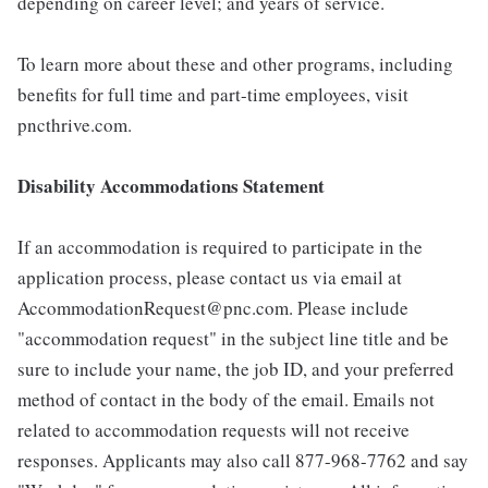
depending on career level; and years of service.
To learn more about these and other programs, including
benefits for full time and part-time employees, visit
pncthrive.com.
Disability Accommodations Statement
If an accommodation is required to participate in the
application process, please contact us via email at
AccommodationRequest@pnc.com. Please include
"accommodation request" in the subject line title and be
sure to include your name, the job ID, and your preferred
method of contact in the body of the email. Emails not
related to accommodation requests will not receive
responses. Applicants may also call 877-968-7762 and say