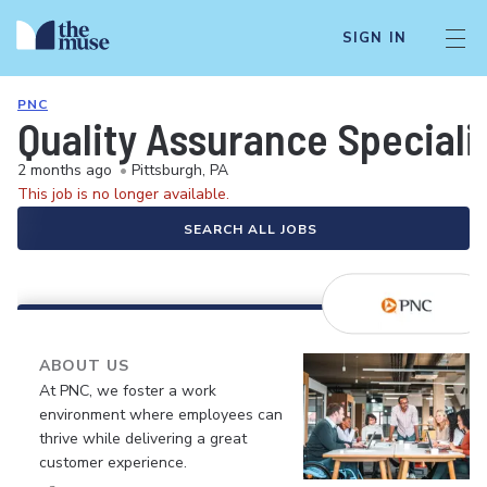
SIGN IN
PNC
Quality Assurance Speciali
2 months ago
•
Pittsburgh, PA
This job is no longer available.
SEARCH ALL JOBS
ABOUT US
At PNC, we foster a work
environment where employees can
thrive while delivering a great
customer experience.