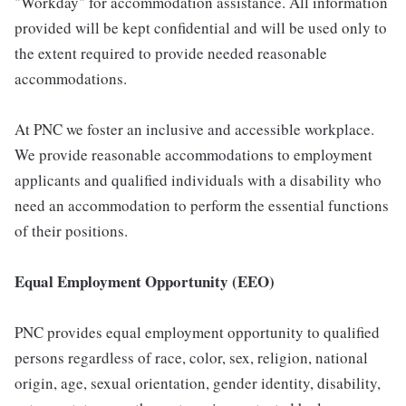
"Workday" for accommodation assistance. All information
provided will be kept confidential and will be used only to
the extent required to provide needed reasonable
accommodations.
At PNC we foster an inclusive and accessible workplace.
We provide reasonable accommodations to employment
applicants and qualified individuals with a disability who
need an accommodation to perform the essential functions
of their positions.
Equal Employment Opportunity (EEO)
PNC provides equal employment opportunity to qualified
persons regardless of race, color, sex, religion, national
origin, age, sexual orientation, gender identity, disability,