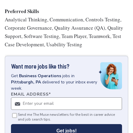
Preferred Skills
Analytical Thinking, Communication, Controls Testing,
Corporate Governance, Quality Assurance (QA), Quality
Support, Software Testing, Team Player, Teamwork, Test
Case Development, Usability Testing
Want more jobs like this?
Get
Business Operations
jobs
in
Pittsburgh, PA
delivered to your inbox every
week.
EMAIL ADDRESS
*
Send me The Muse newsletters for the best in career advice
and job search tips.
Get jobs!