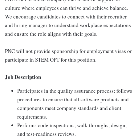
culture where employees can thrive and achieve balance.
We encourage candidates to connect with their recruiter
and hiring manager to understand workplace expectations
and ensure the role aligns with their goals.
PNC will not provide sponsorship for employment visas or
participate in STEM OPT for this position.
Job Description
Participates in the quality assurance process; follows
procedures to ensure that all software products and
components meet company standards and client
requirements.
Performs code inspections, walk-throughs, design,
and test-readiness reviews.