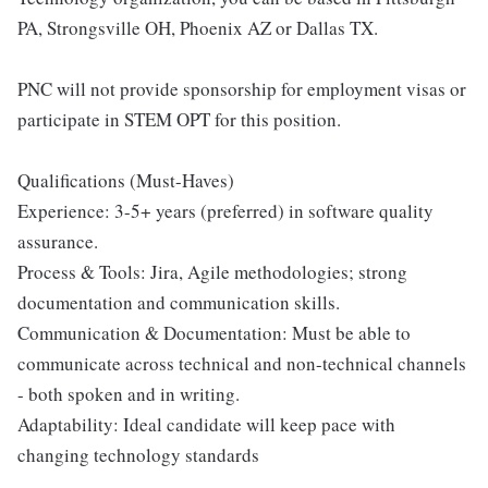
PA, Strongsville OH, Phoenix AZ or Dallas TX.
PNC will not provide sponsorship for employment visas or
participate in STEM OPT for this position.
Qualifications (Must-Haves)
Experience: 3-5+ years (preferred) in software quality
assurance.
Process & Tools: Jira, Agile methodologies; strong
documentation and communication skills.
Communication & Documentation: Must be able to
communicate across technical and non-technical channels
- both spoken and in writing.
Adaptability: Ideal candidate will keep pace with
changing technology standards