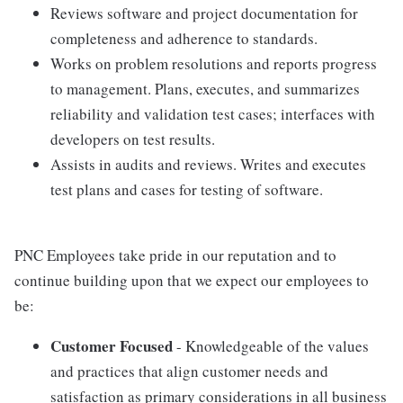
Reviews software and project documentation for
completeness and adherence to standards.
Works on problem resolutions and reports progress
to management. Plans, executes, and summarizes
reliability and validation test cases; interfaces with
developers on test results.
Assists in audits and reviews. Writes and executes
test plans and cases for testing of software.
PNC Employees take pride in our reputation and to
continue building upon that we expect our employees to
be:
Customer Focused
- Knowledgeable of the values
and practices that align customer needs and
satisfaction as primary considerations in all business