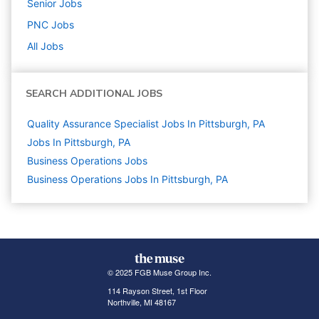
Senior
Jobs
PNC
Jobs
All Jobs
SEARCH ADDITIONAL JOBS
Quality Assurance Specialist Jobs In Pittsburgh, PA
Jobs In Pittsburgh, PA
Business Operations
Jobs
Business Operations Jobs In Pittsburgh, PA
© 2025 FGB Muse Group Inc.
114 Rayson Street, 1st Floor
Northville, MI 48167