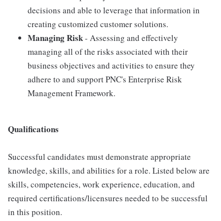
decisions and able to leverage that information in
creating customized customer solutions.
Managing Risk
- Assessing and effectively
managing all of the risks associated with their
business objectives and activities to ensure they
adhere to and support PNC's Enterprise Risk
Management Framework.
Qualifications
Successful candidates must demonstrate appropriate
knowledge, skills, and abilities for a role. Listed below are
skills, competencies, work experience, education, and
required certifications/licensures needed to be successful
in this position.