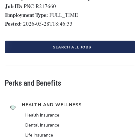
Job ID:
PNC-R217660
Employment Type:
FULL_TIME
Posted:
2026-05-28T18:46:33
SEARCH ALL JOBS
Perks and Benefits
HEALTH AND WELLNESS
Health Insurance
Dental Insurance
Life Insurance