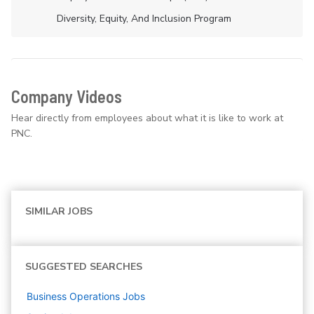
Diversity, Equity, And Inclusion Program
Company Videos
Hear directly from employees about what it is like to work at
PNC.
SIMILAR JOBS
SUGGESTED SEARCHES
Business Operations
Jobs