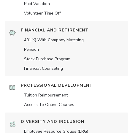
Paid Vacation
Volunteer Time Off
FINANCIAL AND RETIREMENT
401(K) With Company Matching
Pension
Stock Purchase Program
Financial Counseling
PROFESSIONAL DEVELOPMENT
Tuition Reimbursement
Access To Online Courses
DIVERSITY AND INCLUSION
Employee Resource Groups (ERG)