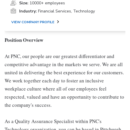
Size:
10000+ employees
Industry:
Financial Services, Technology
VIEW COMPANY PROFILE
Position Overview
At PNC, our people are our greatest differentiator and
competitive advantage in the markets we serve. We are all
united in delivering the best experience for our customers.
We work together each day to foster an inclusive
workplace culture where all of our employees feel
respected, valued and have an opportunity to contribute to
the company's success.
As a Quality Assurance Specialist within PNC's
Technology organization, you can be based in Pittsburgh