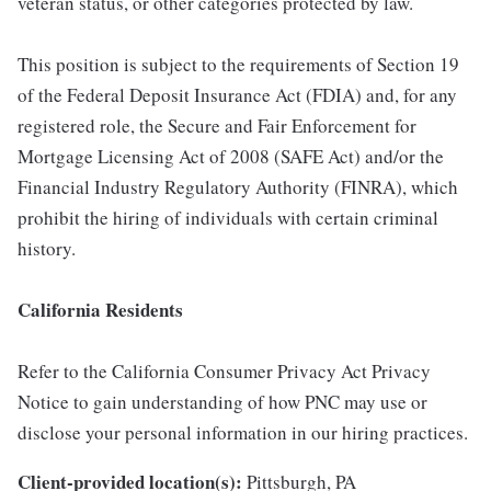
veteran status, or other categories protected by law.
This position is subject to the requirements of Section 19
of the Federal Deposit Insurance Act (FDIA) and, for any
registered role, the Secure and Fair Enforcement for
Mortgage Licensing Act of 2008 (SAFE Act) and/or the
Financial Industry Regulatory Authority (FINRA), which
prohibit the hiring of individuals with certain criminal
history.
California Residents
Refer to the California Consumer Privacy Act Privacy
Notice to gain understanding of how PNC may use or
disclose your personal information in our hiring practices.
Client-provided location(s):
Pittsburgh, PA