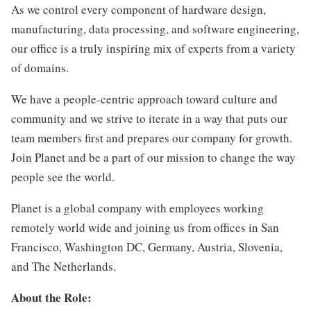
As we control every component of hardware design,
manufacturing, data processing, and software engineering,
our office is a truly inspiring mix of experts from a variety
of domains.
We have a people-centric approach toward culture and
community and we strive to iterate in a way that puts our
team members first and prepares our company for growth.
Join Planet and be a part of our mission to change the way
people see the world.
Planet is a global company with employees working
remotely world wide and joining us from offices in San
Francisco, Washington DC, Germany, Austria, Slovenia,
and The Netherlands.
About the Role: