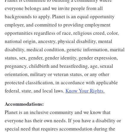
everyone belongs and we invite people from all
backgrounds to apply. Planet is an equal opportunity
employer, and committed to providing employment
opportunities regardless of race, religious creed, color,
national origin, ancestry, physical disability, mental
disability, medical condition, genetic information, marital
status, sex, gender, gender identity, gender expression,
pregnancy, childbirth and breastfeeding, age, sexual
orientation, military or veteran status, or any other
protected classification, in accordance with applicable
federal, state, and local laws.
Know Your Rights.
Accommodations:
Planet is an inclusive community and we know that
everyone has their own needs. If you have a disability or
special need that requires accommodation during the