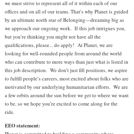
we must strive to represent all of it within each of our
offices and on all of our teams. That’s why Planet is guided
by an ultimate north star of Belonging—dreaming big as
we approach our ongoing work. If this job intrigues you,
but you’re thinking you might not have all the
qualifications, please... do apply! At Planet, we are
looking for well-rounded people from around the world
who can contribute to more ways than just what is listed in
this job description. We don’t just fill positions, we aspire
to fulfill people’s careers, most excited about folks who are
motivated by our underlying humanitarian efforts. We are
a few orbits around the sun before we get to where we want
to be, so we hope you’re excited to come along for the
ride.
EEO statement:
Planet is committed to building a community where