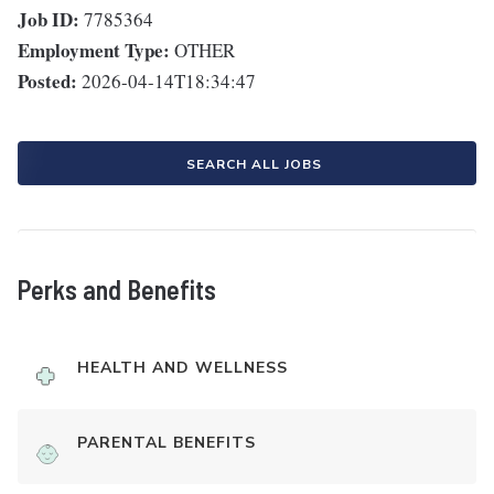
Job ID:
7785364
Employment Type:
OTHER
Posted:
2026-04-14T18:34:47
SEARCH ALL JOBS
Perks and Benefits
HEALTH AND WELLNESS
PARENTAL BENEFITS