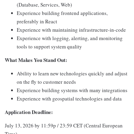
(Database, Services, Web)
Experience building frontend applications,
preferably in React
Experience with maintaining infrastructure-in-code
Experience with logging, alerting, and monitoring
tools to support system quality
What Makes You Stand Out:
Ability to learn new technologies quickly and adjust
on the fly to customer needs
Experience building systems with many integrations
Experience with geospatial technologies and data
Application Deadline:
July 13, 2026 by 11:59p / 23:59 CET (Central European
Time)