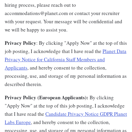
hiring process, please reach out to
accommodations@planet.com or contact your recruiter
with your request. Your message will be confidential and
we will be happy to assist you.
Privacy Policy
: By clicking "Apply Now" at the top of this
job posting, I acknowledge that I have read the
Planet Data
Privacy Notice for California Staff Members and
Applicants
, and hereby consent to the collection,
processing, use, and storage of my personal information as
described therein.
Privacy Policy (European Applicants):
By clicking
"Apply Now" at the top of this job posting, I acknowledge
that I have read the
Candidate Privacy Notice GDPR Planet
Labs Europe
, and hereby consent to the collection,
processing, use, and storage of my personal information as