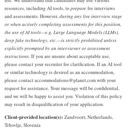
use. We understand that candidates may use various
resources, including AI tools, to
prepare
for interviews
and assessments. However,
during any live interview stage
or when actively completing assessments for this position,
the use of AI tools—e.g. Large Language Models (LLMs),
deep fake technology, etc.—is strictly prohibited unless
explicitly prompted by an interviewer or assessment
instructions
. If you are unsure about acceptable use,
please contact your recruiter for clarification. If an AI tool
or similar technology is desired as an accommodation,
please contact accommodations@planet.com with your
request for assistance. Your message will be confidential,
and we will be happy to assist you. Violation of this policy
may result in disqualification of your application.
Client-provided location(s):
Zandvoort, Netherlands,
Trbovlje, Slovenia