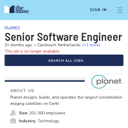
SIGN IN
PLANET
Senior Software Engineer
3+ months ago
•
Zandvoort, Netherlands
(+1 more)
This job is no longer available.
SEARCH ALL JOBS
ABOUT US
Planet designs, builds, and operates the largest constellation of
imaging satellites on Earth.
Size:
201-500 employees
Industry:
Technology