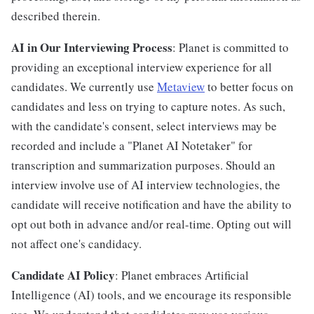
described therein.
AI in Our Interviewing Process
: Planet is committed to
providing an exceptional interview experience for all
candidates. We currently use
Metaview
to better focus on
candidates and less on trying to capture notes. As such,
with the candidate's consent, select interviews may be
recorded and include a "Planet AI Notetaker" for
transcription and summarization purposes. Should an
interview involve use of AI interview technologies, the
candidate will receive notification and have the ability to
opt out both in advance and/or real-time. Opting out will
not affect one's candidacy.
Candidate AI Policy
: Planet embraces Artificial
Intelligence (AI) tools, and we encourage its responsible