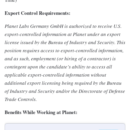
Export Control Requirements:
Planet Labs Germany GmbH is authorized to receive U.S.
export-controlled information at Planet under an export
license issued by the Bureau of Industry and Security. This
position requires access to export-controlled information,
and as such, employment (or hiring of a contractor) is
contingent upon the candidate’s ability to access all
applicable export-controlled information without
additional export licensing being required by the Bureau
of Industry and Security and/or the Directorate of Defense
Trade Controls.
Benefits While Working at Planet: