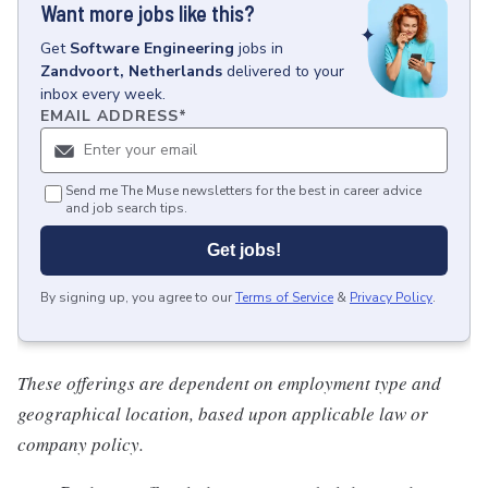
Want more jobs like this?
Get
Software Engineering
jobs
in
Zandvoort, Netherlands
delivered to your
inbox every week.
EMAIL ADDRESS
*
Send me The Muse newsletters for the best in career advice
and job search tips.
Get jobs!
By signing up, you agree to our
Terms of Service
&
Privacy Policy
.
These offerings are dependent on employment type and
geographical location, based upon applicable law or
company policy.