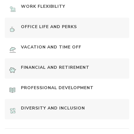
WORK FLEXIBILITY
OFFICE LIFE AND PERKS
VACATION AND TIME OFF
FINANCIAL AND RETIREMENT
PROFESSIONAL DEVELOPMENT
DIVERSITY AND INCLUSION