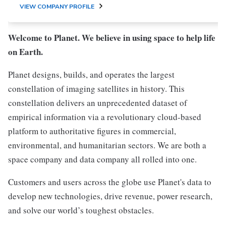
VIEW COMPANY PROFILE
Welcome to Planet. We believe in using space to help life
on Earth.
Planet designs, builds, and operates the largest
constellation of imaging satellites in history. This
constellation delivers an unprecedented dataset of
empirical information via a revolutionary cloud-based
platform to authoritative figures in commercial,
environmental, and humanitarian sectors. We are both a
space company and data company all rolled into one.
Customers and users across the globe use Planet's data to
develop new technologies, drive revenue, power research,
and solve our world’s toughest obstacles.