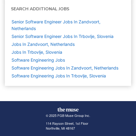
SEARCH ADDITIONAL JOBS
Senior Software Engineer Jobs In Zandvoort,
Netherlands
Senior Software Engineer Jobs In Trbovlje, Slovenia
Jobs In Zandvoort, Netherlands
Jobs In Trbovlje, Slovenia
Software Engineering
Jobs
Software Engineering Jobs In Zandvoort, Netherlands
Software Engineering Jobs In Trbovlje, Slovenia
© 2025 FGB Muse Group Inc.
114 Rayson Street, 1st Floor
Northville, MI 48167