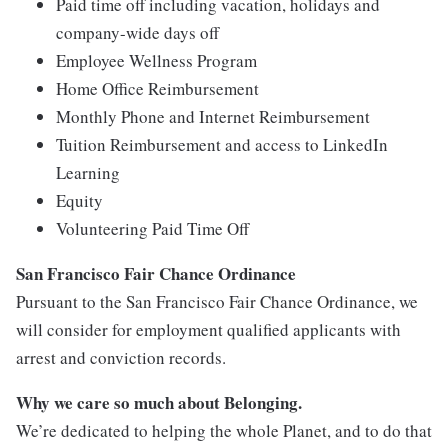
Paid time off including vacation, holidays and
company-wide days off
Employee Wellness Program
Home Office Reimbursement
Monthly Phone and Internet Reimbursement
Tuition Reimbursement and access to LinkedIn
Learning
Equity
Volunteering Paid Time Off
San Francisco Fair Chance Ordinance
Pursuant to the San Francisco Fair Chance Ordinance, we
will consider for employment qualified applicants with
arrest and conviction records.
Why we care so much about Belonging.
We’re dedicated to helping the whole Planet, and to do that