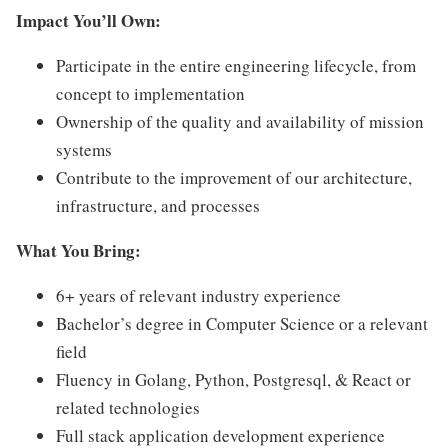
Impact You’ll Own:
Participate in the entire engineering lifecycle, from
concept to implementation
Ownership of the quality and availability of mission
systems
Contribute to the improvement of our architecture,
infrastructure, and processes
What You Bring:
6+ years of relevant industry experience
Bachelor’s degree in Computer Science or a relevant
field
Fluency in Golang, Python, Postgresql, & React or
related technologies
Full stack application development experience