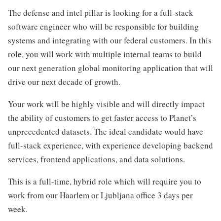
The defense and intel pillar is looking for a full-stack
software engineer who will be responsible for building
systems and integrating with our federal customers. In this
role, you will work with multiple internal teams to build
our next generation global monitoring application that will
drive our next decade of growth.
Your work will be highly visible and will directly impact
the ability of customers to get faster access to Planet’s
unprecedented datasets. The ideal candidate would have
full-stack experience, with experience developing backend
services, frontend applications, and data solutions.
This is a full-time, hybrid role which will require you to
work from our Haarlem or Ljubljana office 3 days per
week.