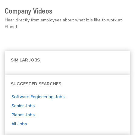
Company Videos
Hear directly from employees about what it is like to work at
Planet.
SIMILAR JOBS
SUGGESTED SEARCHES
Software Engineering
Jobs
Senior
Jobs
Planet
Jobs
All Jobs