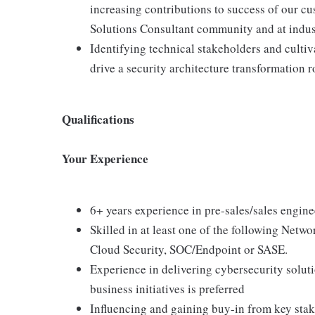
increasing contributions to success of our cu
Solutions Consultant community and at indus
Identifying technical stakeholders and cultiv
drive a security architecture transformation
Qualifications
Your Experience
6+ years experience in pre-sales/sales engin
Skilled in at least one of the following Netw
Cloud Security, SOC/Endpoint or SASE.
Experience in delivering cybersecurity soluti
business initiatives is preferred
Influencing and gaining buy-in from key stake