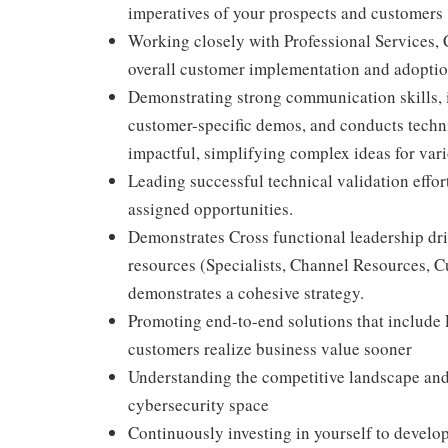
imperatives of your prospects and customers
Working closely with Professional Services, 
overall customer implementation and adoption
Demonstrating strong communication skills, i
customer-specific demos, and conducts techn
impactful, simplifying complex ideas for var
Leading successful technical validation effor
assigned opportunities.
Demonstrates Cross functional leadership dri
resources (Specialists, Channel Resources, 
demonstrates a cohesive strategy.
Promoting end-to-end solutions that include
customers realize business value sooner
Understanding the competitive landscape and 
cybersecurity space
Continuously investing in yourself to develop 