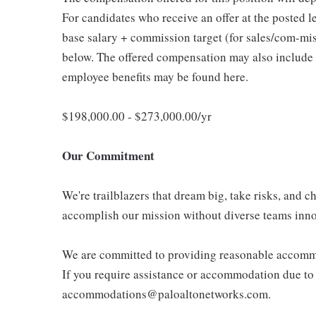
For candidates who receive an offer at the posted lev
base salary + commission target (for sales/com-miss
below. The offered compensation may also include r
employee benefits may be found here.
$198,000.00 - $273,000.00/yr
Our Commitment
We're trailblazers that dream big, take risks, and ch
accomplish our mission without diverse teams inno
We are committed to providing reasonable accommoda
If you require assistance or accommodation due to a
accommodations@paloaltonetworks.com.