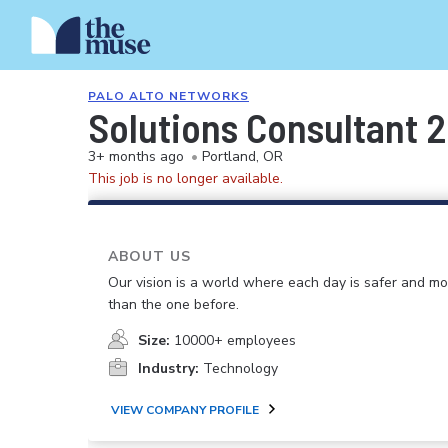
PALO ALTO NETWORKS
Solutions Consultant 2
3+ months ago
•
Portland, OR
This job is no longer available.
ABOUT US
Our vision is a world where each day is safer and m
than the one before.
Size:
10000+ employees
Industry:
Technology
VIEW COMPANY PROFILE