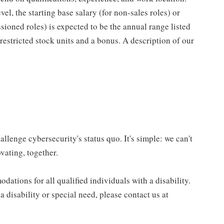
el, the starting base salary (for non-sales roles) or
ioned roles) is expected to be the annual range listed
estricted stock units and a bonus. A description of our
allenge cybersecurity's status quo. It's simple: we can't
vating, together.
tions for all qualified individuals with a disability.
 disability or special need, please contact us at