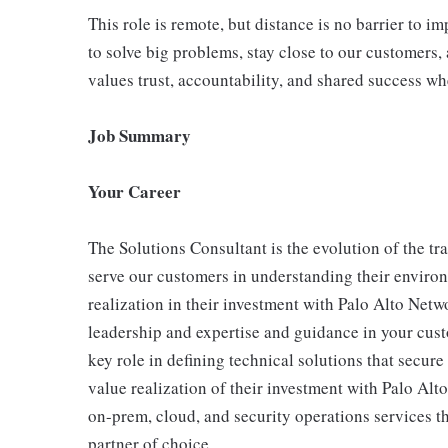
This role is remote, but distance is no barrier to 
to solve big problems, stay close to our customers, 
values trust, accountability, and shared success wh
Job Summary
Your Career
The Solutions Consultant is the evolution of the tr
serve our customers in understanding their enviro
realization in their investment with Palo Alto Net
leadership and expertise and guidance in your cust
key role in defining technical solutions that secur
value realization of their investment with Palo Al
on-prem, cloud, and security operations services 
partner of choice.