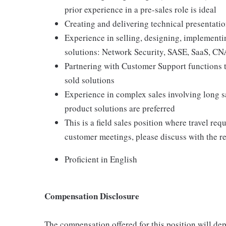
prior experience in a pre-sales role is ideal
Creating and delivering technical presentati
Experience in selling, designing, implementi
solutions: Network Security, SASE, SaaS, C
Partnering with Customer Support functions 
sold solutions
Experience in complex sales involving long s
product solutions are preferred
This is a field sales position where travel re
customer meetings, please discuss with the rec
Proficient in English
Compensation Disclosure
The compensation offered for this position will dep