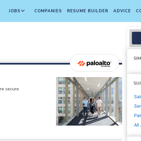
JOBS
COMPANIES
RESUME BUILDER
ADVICE
C
SIM
SU
ore secure
Sal
Sen
Pal
All