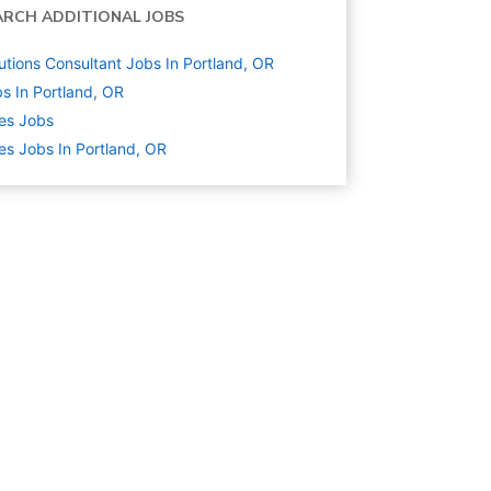
ARCH ADDITIONAL JOBS
utions Consultant Jobs In Portland, OR
s In Portland, OR
es
Jobs
es Jobs In Portland, OR