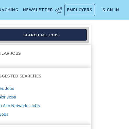
OACHING
NEWSLETTER
EMPLOYERS
SIGN IN
SEARCH ALL JOBS
ILAR JOBS
GGESTED SEARCHES
es
Jobs
ior
Jobs
o Alto Networks
Jobs
 Jobs