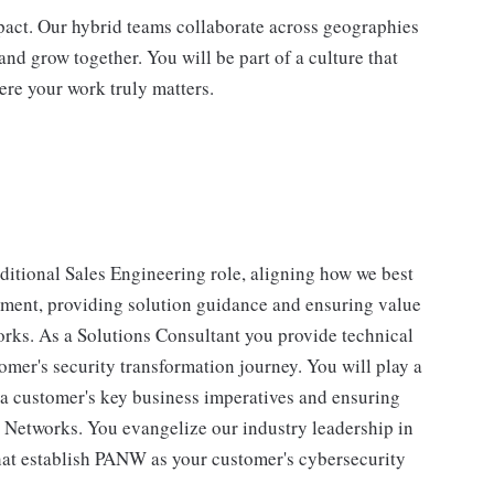
impact. Our hybrid teams collaborate across geographies
and grow together. You will be part of a culture that
ere your work truly matters.
aditional Sales Engineering role, aligning how we best
nment, providing solution guidance and ensuring value
works. As a Solutions Consultant you provide technical
omer's security transformation journey. You will play a
e a customer's key business imperatives and ensuring
to Networks. You evangelize our industry leadership in
that establish PANW as your customer's cybersecurity