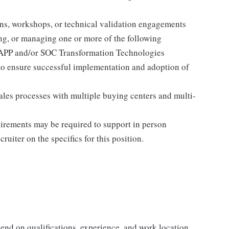
ons, workshops, or technical validation engagements
ng, or managing one or more of the following
NAPP and/or SOC Transformation Technologies
to ensure successful implementation and adoption of
ales processes with multiple buying centers and multi-
quirements may be required to support in person
ruiter on the specifics for this position.
end on qualifications, experience, and work location.