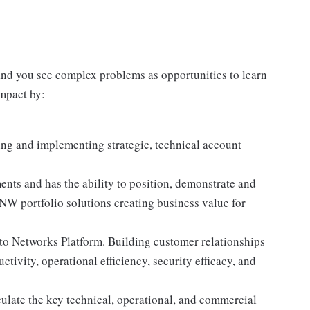
 and you see complex problems as opportunities to learn
impact by:
ng and implementing strategic, technical account
ts and has the ability to position, demonstrate and
ANW portfolio solutions creating business value for
lto Networks Platform. Building customer relationships
tivity, operational efficiency, security efficacy, and
ulate the key technical, operational, and commercial