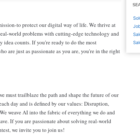
SE
Sol
ssion-to protect our digital way of life. We thrive at
Job
 real-world problems with cutting-edge technology and
Sal
y idea counts. If you're ready to do the most
Sal
 are just as passionate as you are, you're in the right
we must trailblaze the path and shape the future of our
each day and is defined by our values: Disruption,
. We weave AI into the fabric of everything we do and
ave. If you are passionate about solving real-world
est, we invite you to join us!