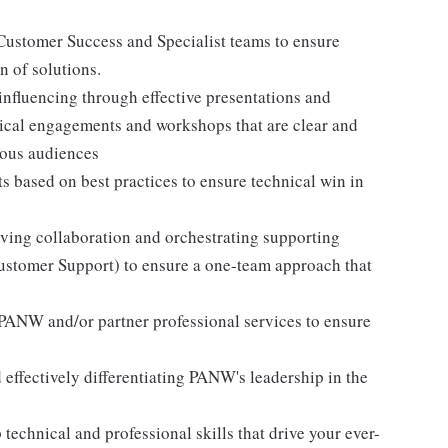
Customer Success and Specialist teams to ensure
 of solutions.
nfluencing through effective presentations and
ical engagements and workshops that are clear and
ious audiences
ts based on best practices to ensure technical win in
ving collaboration and orchestrating supporting
Customer Support) to ensure a one-team approach that
 PANW and/or partner professional services to ensure
effectively differentiating PANW's leadership in the
technical and professional skills that drive your ever-