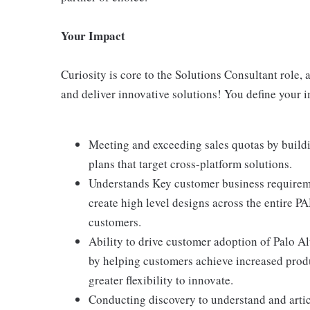
Your Impact
Curiosity is core to the Solutions Consultant role,
and deliver innovative solutions! You define your 
Meeting and exceeding sales quotas by buildi
plans that target cross-platform solutions.
Understands Key customer business requiremen
create high level designs across the entire P
customers.
Ability to drive customer adoption of Palo A
by helping customers achieve increased produc
greater flexibility to innovate.
Conducting discovery to understand and artic