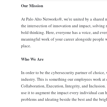
Our Mission
At Palo Alto Networks®, we're united by a shared mi
the intersection of innovation and impact, solving
bold thinking. Here, everyone has a voice, and ever
meaningful work of your career alongside people who
place.
Who We Are
In order to be the cybersecurity partner of choice, 
industry. This is something our employees work at 
Collaboration, Execution, Integrity, and Inclusion
use it to augment the impact every individual can h
problems and ideating beside the best and the bright