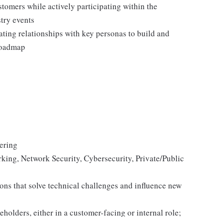
stomers while actively participating within the
try events
ating relationships with key personas to build and
 roadmap
eering
orking, Network Security, Cybersecurity, Private/Public
ons that solve technical challenges and influence new
holders, either in a customer-facing or internal role;