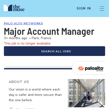
SIGN IN
PALO ALTO NETWORKS
Major Account Manager
3+ months ago
•
Paris, France
This job is no longer available.
SEARCH ALL JOBS
ABOUT US
Our vision is a world where each
day is safer and more secure than
the one before.