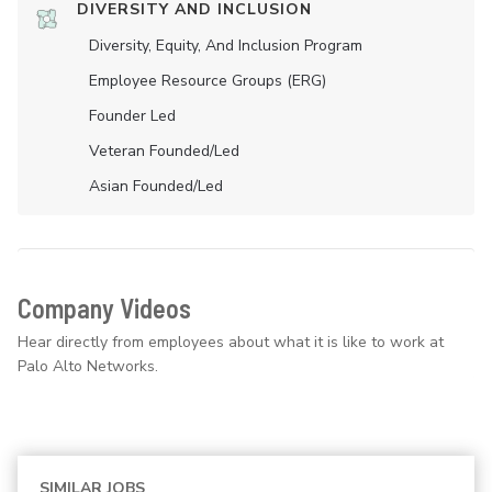
DIVERSITY AND INCLUSION
Diversity, Equity, And Inclusion Program
Employee Resource Groups (ERG)
Founder Led
Veteran Founded/led
Asian Founded/led
Company Videos
Hear directly from employees about what it is like to work at
Palo Alto Networks.
SIMILAR JOBS