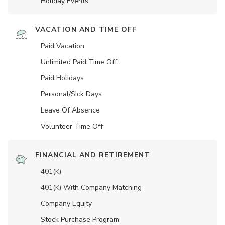
Holiday Events
VACATION AND TIME OFF
Paid Vacation
Unlimited Paid Time Off
Paid Holidays
Personal/Sick Days
Leave Of Absence
Volunteer Time Off
FINANCIAL AND RETIREMENT
401(K)
401(K) With Company Matching
Company Equity
Stock Purchase Program