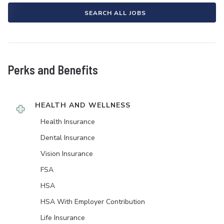
SEARCH ALL JOBS
Perks and Benefits
HEALTH AND WELLNESS
Health Insurance
Dental Insurance
Vision Insurance
FSA
HSA
HSA With Employer Contribution
Life Insurance