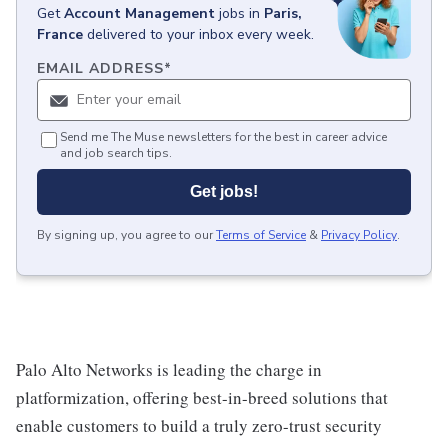
Get
Account Management
jobs
in
Paris,
France
delivered to your inbox every week.
EMAIL ADDRESS
*
Send me The Muse newsletters for the best in career advice
and job search tips.
Get jobs!
By signing up, you agree to our
Terms of Service
&
Privacy Policy
.
Palo Alto Networks is leading the charge in
platformization, offering best-in-breed solutions that
enable customers to build a truly zero-trust security