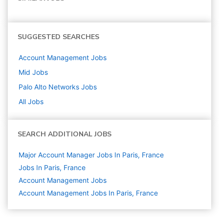
SUGGESTED SEARCHES
Account Management
Jobs
Mid
Jobs
Palo Alto Networks
Jobs
All Jobs
SEARCH ADDITIONAL JOBS
Major Account Manager Jobs In Paris, France
Jobs In Paris, France
Account Management
Jobs
Account Management Jobs In Paris, France