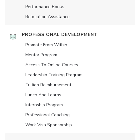
Performance Bonus
Relocation Assistance
PROFESSIONAL DEVELOPMENT
Promote From Within
Mentor Program
Access To Online Courses
Leadership Training Program
Tuition Reimbursement
Lunch And Learns
Internship Program
Professional Coaching
Work Visa Sponsorship