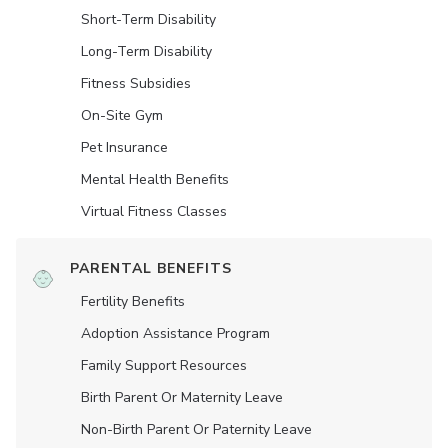
Short-Term Disability
Long-Term Disability
Fitness Subsidies
On-Site Gym
Pet Insurance
Mental Health Benefits
Virtual Fitness Classes
PARENTAL BENEFITS
Fertility Benefits
Adoption Assistance Program
Family Support Resources
Birth Parent Or Maternity Leave
Non-Birth Parent Or Paternity Leave