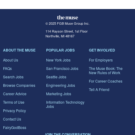
© 2025 FGB Muse Group Inc.
114 Rayson Street, 1st Floor
Northville, MI 48167
ABOUT THE MUSE
POPULAR JOBS
GET INVOLVED
About Us
New York Jobs
For Employers
FAQs
San Francisco Jobs
The Muse Book: The
New Rules of Work
Search Jobs
Seattle Jobs
For Career Coaches
Browse Companies
Engineering Jobs
Tell A Friend
Career Advice
Marketing Jobs
Terms of Use
Information Technology
Jobs
Privacy Policy
Contact Us
FairyGodBoss
JOIN THE CONVERSATION