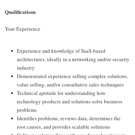
Qualifications
Your Experience
Experience and knowledge of SaaS-based
architectures, ideally in a networking and/or security
industry
Demonstrated experience selling complex solutions,
value selling, and/or consultative sales techniques
Technical aptitude for understanding how
technology products and solutions solve business
problems
Identifies problems, reviews data, determines the
root causes, and provides scalable solutions