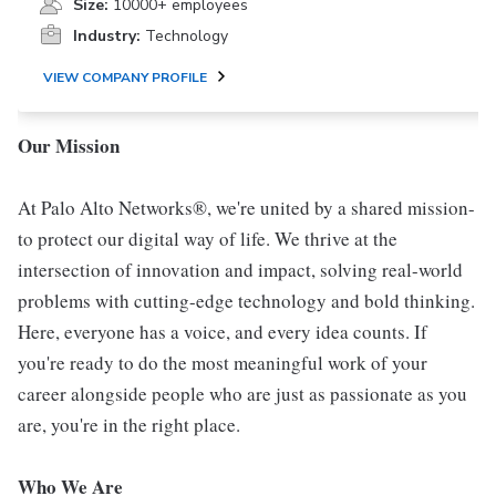
Size:
10000+ employees
Industry:
Technology
VIEW COMPANY PROFILE
Our Mission
At Palo Alto Networks®, we're united by a shared mission-
to protect our digital way of life. We thrive at the
intersection of innovation and impact, solving real-world
problems with cutting-edge technology and bold thinking.
Here, everyone has a voice, and every idea counts. If
you're ready to do the most meaningful work of your
career alongside people who are just as passionate as you
are, you're in the right place.
Who We Are