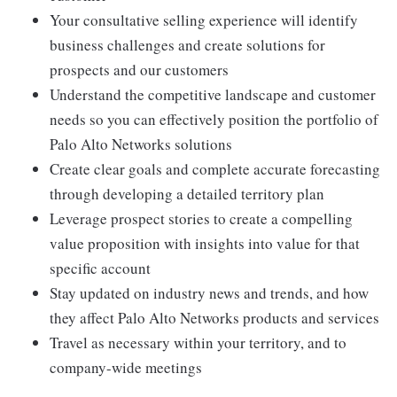
Your consultative selling experience will identify
business challenges and create solutions for
prospects and our customers
Understand the competitive landscape and customer
needs so you can effectively position the portfolio of
Palo Alto Networks solutions
Create clear goals and complete accurate forecasting
through developing a detailed territory plan
Leverage prospect stories to create a compelling
value proposition with insights into value for that
specific account
Stay updated on industry news and trends, and how
they affect Palo Alto Networks products and services
Travel as necessary within your territory, and to
company-wide meetings