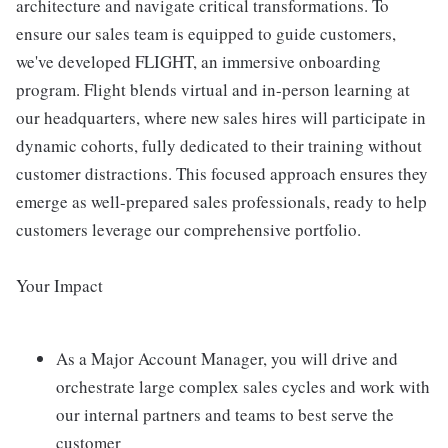
architecture and navigate critical transformations. To
ensure our sales team is equipped to guide customers,
we've developed FLIGHT, an immersive onboarding
program. Flight blends virtual and in-person learning at
our headquarters, where new sales hires will participate in
dynamic cohorts, fully dedicated to their training without
customer distractions. This focused approach ensures they
emerge as well-prepared sales professionals, ready to help
customers leverage our comprehensive portfolio.
Your Impact
As a Major Account Manager, you will drive and
orchestrate large complex sales cycles and work with
our internal partners and teams to best serve the
customer