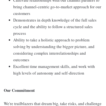
Cultivate relationships with our channel partners to
bring channel-centric go-to-market approach for our
customers
Demonstrates in depth knowledge of the full sales
cycle and the ability to follow a structured sales
process
Ability to take a holistic approach to problem
solving by understanding the bigger picture, and
considering complex interrelationships and
outcomes
Excellent time management skills, and work with
high levels of autonomy and self-direction
Our Commitment
We're trailblazers that dream big, take risks, and challenge