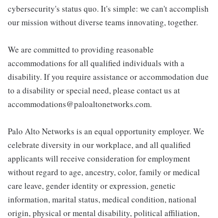
cybersecurity's status quo. It's simple: we can't accomplish
our mission without diverse teams innovating, together.
We are committed to providing reasonable
accommodations for all qualified individuals with a
disability. If you require assistance or accommodation due
to a disability or special need, please contact us at
accommodations@paloaltonetworks.com.
Palo Alto Networks is an equal opportunity employer. We
celebrate diversity in our workplace, and all qualified
applicants will receive consideration for employment
without regard to age, ancestry, color, family or medical
care leave, gender identity or expression, genetic
information, marital status, medical condition, national
origin, physical or mental disability, political affiliation,