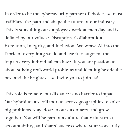
In order to be the cybersecurity partner of choice, we must
trailblaze the path and shape the future of our industry.
This is something our employees work at each day and is
defined by our values: Disruption, Collaboration,
Execution, Integrity, and Inclusion. We weave AI into the
fabric of everything we do and use it to augment the
impact every individual can have. If you are passionate
about solving real-world problems and ideating beside the
best and the brightest, we invite you to join us!
This role is remote, but distance is no barrier to impact.
Our hybrid teams collaborate across geographies to solve
big problems, stay close to our customers, and grow
together. You will be part of a culture that values trust,
accountability, and shared success where your work truly