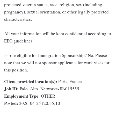
protected veteran status, race, religion, sex (including
pregnancy), sexual orientation, or other legally protected
characteristics.
All your information will be kept confidential according to
EEO guidelines.
Is role eligible for Immigration Sponsorship? No. Please
note that we will not sponsor applicants for work visas for
this position.
Client-provided location(s):
Paris, France
Job ID:
Palo_Alto_Networks-JR-015555
Employment Type:
OTHER
Posted:
2026-04-25T20:35:10