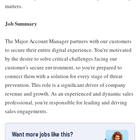
matters.
Job Summary
The Major Account Manager partners with our customers
to secure their entire digital experience. You're motivated
by the desire to solve critical challenges facing our
customer's secure environment, so you're prepared to
connect them with a solution for every stage of threat
prevention. This role is a significant driver of company
revenue and growth. As an experienced and dynamic sales
professional, you're responsible for leading and driving
sales engagements.
Want more jobs like this?