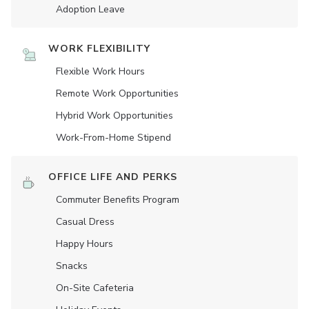
Adoption Leave
WORK FLEXIBILITY
Flexible Work Hours
Remote Work Opportunities
Hybrid Work Opportunities
Work-From-Home Stipend
OFFICE LIFE AND PERKS
Commuter Benefits Program
Casual Dress
Happy Hours
Snacks
On-Site Cafeteria