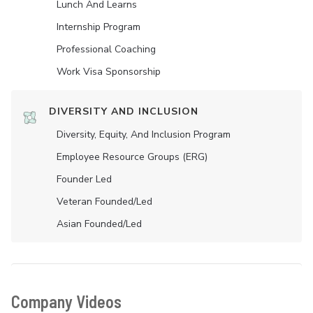
Lunch And Learns
Internship Program
Professional Coaching
Work Visa Sponsorship
DIVERSITY AND INCLUSION
Diversity, Equity, And Inclusion Program
Employee Resource Groups (ERG)
Founder Led
Veteran Founded/led
Asian Founded/led
Company Videos