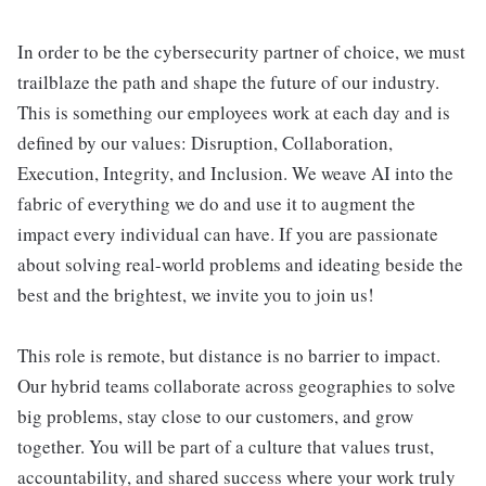
In order to be the cybersecurity partner of choice, we must
trailblaze the path and shape the future of our industry.
This is something our employees work at each day and is
defined by our values: Disruption, Collaboration,
Execution, Integrity, and Inclusion. We weave AI into the
fabric of everything we do and use it to augment the
impact every individual can have. If you are passionate
about solving real-world problems and ideating beside the
best and the brightest, we invite you to join us!
This role is remote, but distance is no barrier to impact.
Our hybrid teams collaborate across geographies to solve
big problems, stay close to our customers, and grow
together. You will be part of a culture that values trust,
accountability, and shared success where your work truly