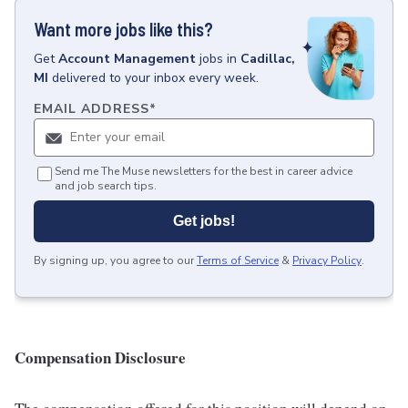
Want more jobs like this?
Get
Account Management
jobs
in
Cadillac,
MI
delivered to your inbox every week.
EMAIL ADDRESS
*
Send me The Muse newsletters for the best in career advice
and job search tips.
Get jobs!
By signing up, you agree to our
Terms of Service
&
Privacy Policy
.
Compensation Disclosure