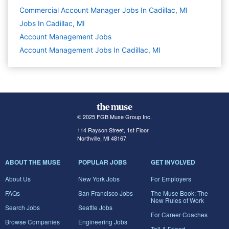
Commercial Account Manager Jobs In Cadillac, MI
Jobs In Cadillac, MI
Account Management
Jobs
Account Management Jobs In Cadillac, MI
© 2025 FGB Muse Group Inc.
114 Rayson Street, 1st Floor
Northville, MI 48167
ABOUT THE MUSE
POPULAR JOBS
GET INVOLVED
About Us
New York Jobs
For Employers
FAQs
San Francisco Jobs
The Muse Book: The
New Rules of Work
Search Jobs
Seattle Jobs
For Career Coaches
Browse Companies
Engineering Jobs
Tell A Friend