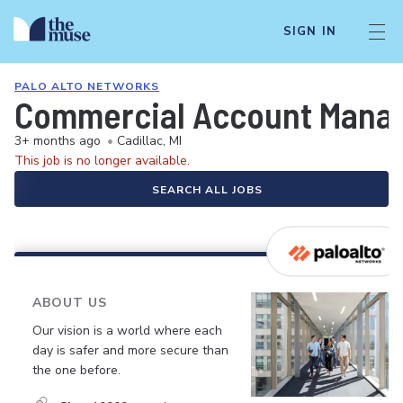
SIGN IN
PALO ALTO NETWORKS
Commercial Account Manage
3+ months ago
•
Cadillac, MI
This job is no longer available.
SEARCH ALL JOBS
ABOUT US
Our vision is a world where each
day is safer and more secure than
the one before.