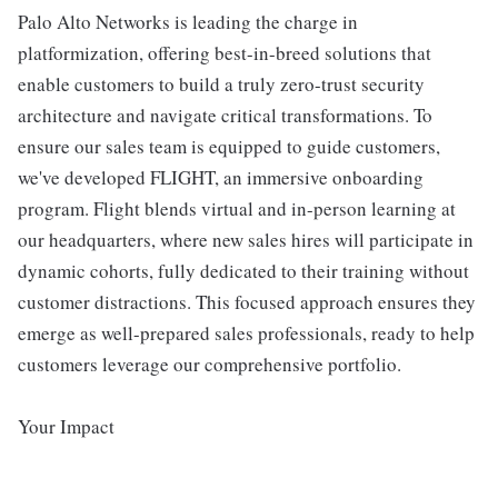
Palo Alto Networks is leading the charge in
platformization, offering best-in-breed solutions that
enable customers to build a truly zero-trust security
architecture and navigate critical transformations. To
ensure our sales team is equipped to guide customers,
we've developed FLIGHT, an immersive onboarding
program. Flight blends virtual and in-person learning at
our headquarters, where new sales hires will participate in
dynamic cohorts, fully dedicated to their training without
customer distractions. This focused approach ensures they
emerge as well-prepared sales professionals, ready to help
customers leverage our comprehensive portfolio.
Your Impact