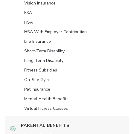
Vision Insurance
FSA
HSA
HSA With Employer Contribution
Life Insurance
Short-Term Disability
Long-Term Disability
Fitness Subsidies
On-Site Gym
Pet Insurance
Mental Health Benefits
Virtual Fitness Classes
PARENTAL BENEFITS