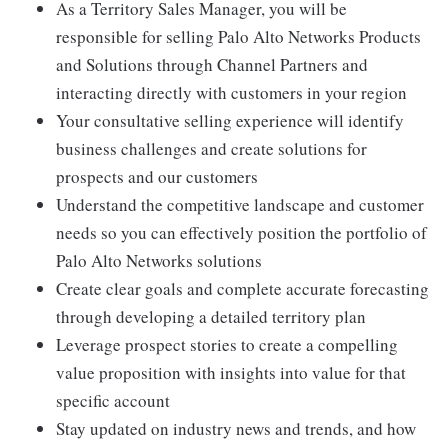
As a Territory Sales Manager, you will be
responsible for selling Palo Alto Networks Products
and Solutions through Channel Partners and
interacting directly with customers in your region
Your consultative selling experience will identify
business challenges and create solutions for
prospects and our customers
Understand the competitive landscape and customer
needs so you can effectively position the portfolio of
Palo Alto Networks solutions
Create clear goals and complete accurate forecasting
through developing a detailed territory plan
Leverage prospect stories to create a compelling
value proposition with insights into value for that
specific account
Stay updated on industry news and trends, and how