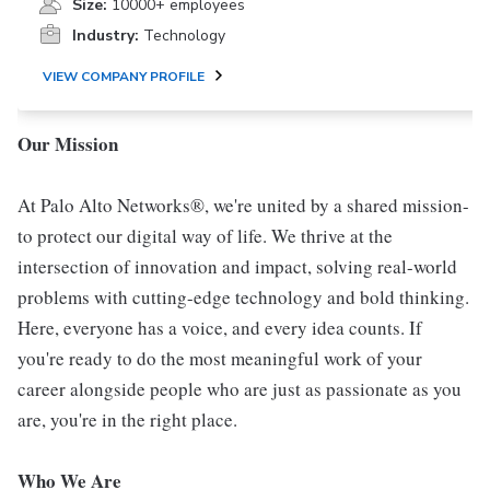
Size:
10000+ employees
Industry:
Technology
VIEW COMPANY PROFILE
Our Mission
At Palo Alto Networks®, we're united by a shared mission-
to protect our digital way of life. We thrive at the
intersection of innovation and impact, solving real-world
problems with cutting-edge technology and bold thinking.
Here, everyone has a voice, and every idea counts. If
you're ready to do the most meaningful work of your
career alongside people who are just as passionate as you
are, you're in the right place.
Who We Are