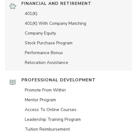
FINANCIAL AND RETIREMENT
401(K)
401(K) With Company Matching
Company Equity
Stock Purchase Program
Performance Bonus
Relocation Assistance
PROFESSIONAL DEVELOPMENT
Promote From Within
Mentor Program
Access To Online Courses
Leadership Training Program
Tuition Reimbursement