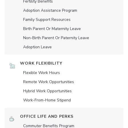
Fertility Benefits
Adoption Assistance Program
Family Support Resources
Birth Parent Or Maternity Leave
Non-Birth Parent Or Paternity Leave
Adoption Leave
WORK FLEXIBILITY
Flexible Work Hours
Remote Work Opportunities
Hybrid Work Opportunities
Work-From-Home Stipend
OFFICE LIFE AND PERKS
Commuter Benefits Program