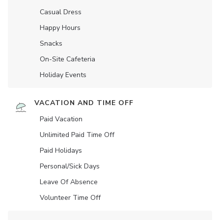
Casual Dress
Happy Hours
Snacks
On-Site Cafeteria
Holiday Events
VACATION AND TIME OFF
Paid Vacation
Unlimited Paid Time Off
Paid Holidays
Personal/Sick Days
Leave Of Absence
Volunteer Time Off