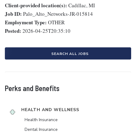
Client-provided location(s):
Cadillac, MI
Job ID:
Palo_Alto_Networks-JR-015814
Employment Type:
OTHER
Posted:
2026-04-25T20:35:10
SEARCH ALL JOBS
Perks and Benefits
HEALTH AND WELLNESS
Health Insurance
Dental Insurance