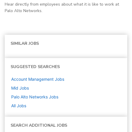
Hear directly from employees about what it is like to work at
Palo Alto Networks.
SIMILAR JOBS
SUGGESTED SEARCHES
Account Management
Jobs
Mid
Jobs
Palo Alto Networks
Jobs
All Jobs
SEARCH ADDITIONAL JOBS