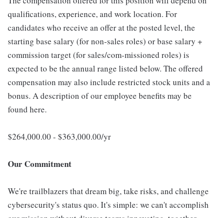
The compensation offered for this position will depend on
qualifications, experience, and work location. For
candidates who receive an offer at the posted level, the
starting base salary (for non-sales roles) or base salary +
commission target (for sales/com-missioned roles) is
expected to be the annual range listed below. The offered
compensation may also include restricted stock units and a
bonus. A description of our employee benefits may be
found here.
$264,000.00 - $363,000.00/yr
Our Commitment
We're trailblazers that dream big, take risks, and challenge
cybersecurity's status quo. It's simple: we can't accomplish