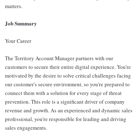
matters.
Job Summary
Your Career
The Territory Account Manager partners with our
customers to secure their entire digital experience. You're
motivated by the desire to solve critical challenges facing
our customer's secure environment, so you're prepared to
connect them with a solution for every stage of threat
prevention. This role is a significant driver of company
revenue and growth. As an experienced and dynamic sales
professional, you're responsible for leading and driving
sales engagements.