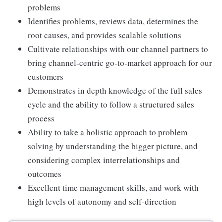
problems
Identifies problems, reviews data, determines the
root causes, and provides scalable solutions
Cultivate relationships with our channel partners to
bring channel-centric go-to-market approach for our
customers
Demonstrates in depth knowledge of the full sales
cycle and the ability to follow a structured sales
process
Ability to take a holistic approach to problem
solving by understanding the bigger picture, and
considering complex interrelationships and
outcomes
Excellent time management skills, and work with
high levels of autonomy and self-direction