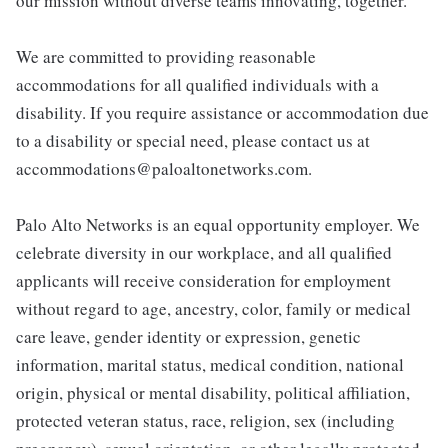
our mission without diverse teams innovating, together.
We are committed to providing reasonable
accommodations for all qualified individuals with a
disability. If you require assistance or accommodation due
to a disability or special need, please contact us at
accommodations@paloaltonetworks.com.
Palo Alto Networks is an equal opportunity employer. We
celebrate diversity in our workplace, and all qualified
applicants will receive consideration for employment
without regard to age, ancestry, color, family or medical
care leave, gender identity or expression, genetic
information, marital status, medical condition, national
origin, physical or mental disability, political affiliation,
protected veteran status, race, religion, sex (including