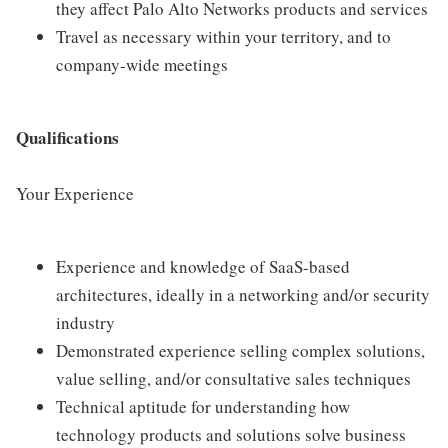
they affect Palo Alto Networks products and services
Travel as necessary within your territory, and to
company-wide meetings
Qualifications
Your Experience
Experience and knowledge of SaaS-based
architectures, ideally in a networking and/or security
industry
Demonstrated experience selling complex solutions,
value selling, and/or consultative sales techniques
Technical aptitude for understanding how
technology products and solutions solve business