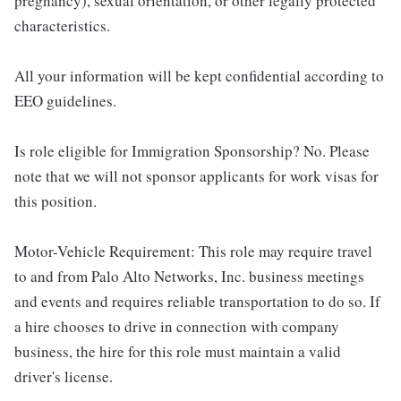
pregnancy), sexual orientation, or other legally protected
characteristics.
All your information will be kept confidential according to
EEO guidelines.
Is role eligible for Immigration Sponsorship? No. Please
note that we will not sponsor applicants for work visas for
this position.
Motor-Vehicle Requirement: This role may require travel
to and from Palo Alto Networks, Inc. business meetings
and events and requires reliable transportation to do so. If
a hire chooses to drive in connection with company
business, the hire for this role must maintain a valid
driver's license.