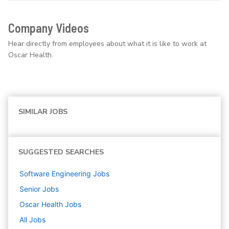
Company Videos
Hear directly from employees about what it is like to work at
Oscar Health.
SIMILAR JOBS
SUGGESTED SEARCHES
Software Engineering
Jobs
Senior
Jobs
Oscar Health
Jobs
All Jobs