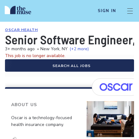
SIGN IN
OSCAR HEALTH
Senior Software Engineer,
3+ months ago
•
New York, NY
(+2 more)
This job is no longer available.
SEARCH ALL JOBS
ABOUT US
Oscar is a technology-focused
health insurance company.