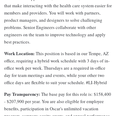
that make interacting with the health care system easier for
members and providers. You will work with partners,
product managers, and designers to solve challenging
problems. Senior Engineers collaborate with other
engineers on the team to improve technology and apply
best practices.
Work Location:
This position is based in our Tempe, AZ
office, requiring a hybrid work schedule with 3 days of in-
office work per week. Thursdays are a required in-office
day for team meetings and events, while your other two
office days are flexible to suit your schedule. #LI-Hybrid
Pay Transparency:
The base pay for this role is: $158,400
- $207,900 per year. You are also eligible for employee
benefits, participation in Oscar's unlimited vacation
program, company equity grants, and annual performance