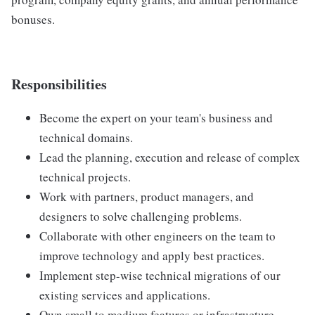
bonuses.
Responsibilities
Become the expert on your team's business and
technical domains.
Lead the planning, execution and release of complex
technical projects.
Work with partners, product managers, and
designers to solve challenging problems.
Collaborate with other engineers on the team to
improve technology and apply best practices.
Implement step-wise technical migrations of our
existing services and applications.
Own small to medium features or infrastructure