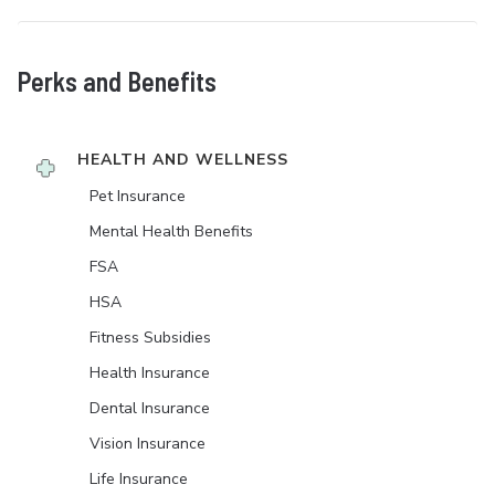
Perks and Benefits
HEALTH AND WELLNESS
Pet Insurance
Mental Health Benefits
FSA
HSA
Fitness Subsidies
Health Insurance
Dental Insurance
Vision Insurance
Life Insurance