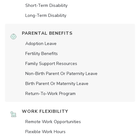
Short-Term Disability
Long-Term Disability
PARENTAL BENEFITS
Adoption Leave
Fertility Benefits
Family Support Resources
Non-Birth Parent Or Paternity Leave
Birth Parent Or Maternity Leave
Return-To-Work Program
WORK FLEXIBILITY
Remote Work Opportunities
Flexible Work Hours