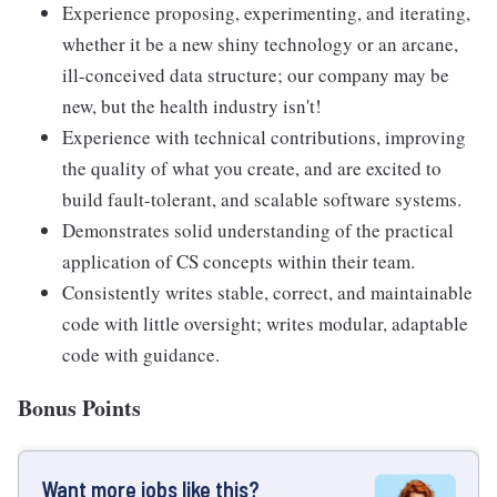
Experience proposing, experimenting, and iterating,
whether it be a new shiny technology or an arcane,
ill-conceived data structure; our company may be
new, but the health industry isn't!
Experience with technical contributions, improving
the quality of what you create, and are excited to
build fault-tolerant, and scalable software systems.
Demonstrates solid understanding of the practical
application of CS concepts within their team.
Consistently writes stable, correct, and maintainable
code with little oversight; writes modular, adaptable
code with guidance.
Bonus Points
Want more jobs like this?