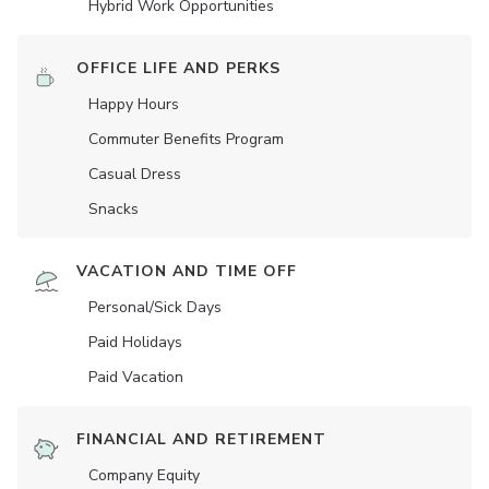
Hybrid Work Opportunities
OFFICE LIFE AND PERKS
Happy Hours
Commuter Benefits Program
Casual Dress
Snacks
VACATION AND TIME OFF
Personal/Sick Days
Paid Holidays
Paid Vacation
FINANCIAL AND RETIREMENT
Company Equity