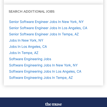
SEARCH ADDITIONAL JOBS
Senior Software Engineer Jobs In New York, NY
Senior Software Engineer Jobs In Los Angeles, CA
Senior Software Engineer Jobs In Tempe, AZ
Jobs In New York, NY
Jobs In Los Angeles, CA
Jobs In Tempe, AZ
Software Engineering
Jobs
Software Engineering Jobs In New York, NY
Software Engineering Jobs In Los Angeles, CA
Software Engineering Jobs In Tempe, AZ