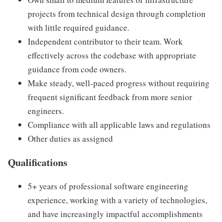
projects from technical design through completion
with little required guidance.
Independent contributor to their team. Work
effectively across the codebase with appropriate
guidance from code owners.
Make steady, well-paced progress without requiring
frequent significant feedback from more senior
engineers.
Compliance with all applicable laws and regulations
Other duties as assigned
Qualifications
5+ years of professional software engineering
experience, working with a variety of technologies,
and have increasingly impactful accomplishments