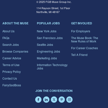
© 2025 FGB Muse Group Inc.
114 Rayson Street, 1st Floor
Northville, MI 48167
ABOUT THE MUSE
POPULAR JOBS
GET INVOLVED
About Us
New York Jobs
For Employers
FAQs
San Francisco Jobs
The Muse Book: The
New Rules of Work
Search Jobs
Seattle Jobs
For Career Coaches
Browse Companies
Engineering Jobs
Tell A Friend
Career Advice
Marketing Jobs
Terms of Use
Information Technology
Jobs
Privacy Policy
Contact Us
FairyGodBoss
JOIN THE CONVERSATION