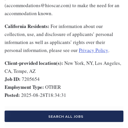
(accommodations@hioscar.com) to make the need for an
accommodation known.
California Residents:
For information about our
collection, use, and disclosure of applicants’ personal
information as well as applicants’ rights over their
personal information, please see our
Privacy Policy
.
Client-provided location(s):
New York, NY, Los Angeles,
CA, Tempe, AZ
Job ID:
7205654
Employment Type:
OTHER
Posted:
2025-08-28T18:34:31
SEARCH ALL JOBS