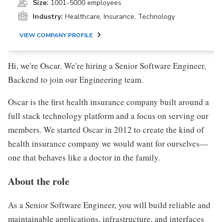
Size:
1001-5000 employees
Industry:
Healthcare, Insurance, Technology
VIEW COMPANY PROFILE
Hi, we're Oscar. We're hiring a Senior Software Engineer,
Backend to join our Engineering team.
Oscar is the first health insurance company built around a
full stack technology platform and a focus on serving our
members. We started Oscar in 2012 to create the kind of
health insurance company we would want for ourselves—
one that behaves like a doctor in the family.
About the role
As a Senior Software Engineer, you will build reliable and
maintainable applications, infrastructure, and interfaces