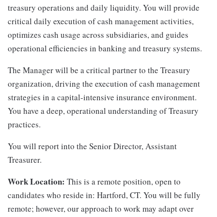
treasury operations and daily liquidity. You will provide
critical daily execution of cash management activities,
optimizes cash usage across subsidiaries, and guides
operational efficiencies in banking and treasury systems.
The Manager will be a critical partner to the Treasury
organization, driving the execution of cash management
strategies in a capital-intensive insurance environment.
You have a deep, operational understanding of Treasury
practices.
You will report into the Senior Director, Assistant
Treasurer.
Work Location:
This is a remote position, open to
candidates who reside in: Hartford, CT. You will be fully
remote; however, our approach to work may adapt over