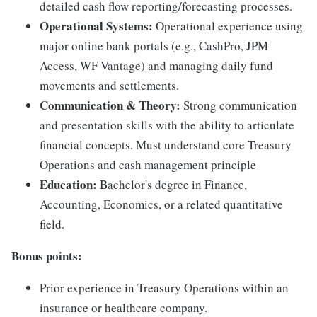
detailed cash flow reporting/forecasting processes.
Operational Systems:
Operational experience using
major online bank portals (e.g., CashPro, JPM
Access, WF Vantage) and managing daily fund
movements and settlements.
Communication & Theory:
Strong communication
and presentation skills with the ability to articulate
financial concepts. Must understand core Treasury
Operations and cash management principle
Education:
Bachelor's degree in Finance,
Accounting, Economics, or a related quantitative
field.
Bonus points:
Prior experience in Treasury Operations within an
insurance or healthcare company.