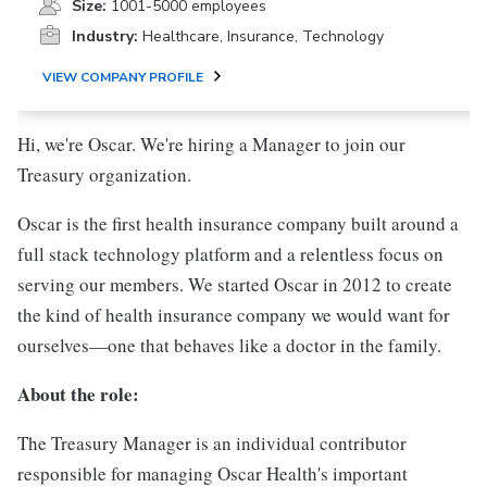
Size:
1001-5000 employees
Industry:
Healthcare, Insurance, Technology
VIEW COMPANY PROFILE
Hi, we're Oscar. We're hiring a Manager to join our
Treasury organization.
Oscar is the first health insurance company built around a
full stack technology platform and a relentless focus on
serving our members. We started Oscar in 2012 to create
the kind of health insurance company we would want for
ourselves—one that behaves like a doctor in the family.
About the role:
The Treasury Manager is an individual contributor
responsible for managing Oscar Health's important