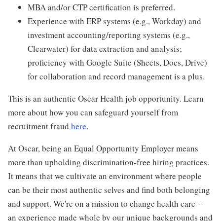
MBA and/or CTP certification is preferred.
Experience with ERP systems (e.g., Workday) and
investment accounting/reporting systems (e.g.,
Clearwater) for data extraction and analysis;
proficiency with Google Suite (Sheets, Docs, Drive)
for collaboration and record management is a plus.
This is an authentic Oscar Health job opportunity. Learn
more about how you can safeguard yourself from
recruitment fraud
here
.
At Oscar, being an Equal Opportunity Employer means
more than upholding discrimination-free hiring practices.
It means that we cultivate an environment where people
can be their most authentic selves and find both belonging
and support. We're on a mission to change health care --
an experience made whole by our unique backgrounds and