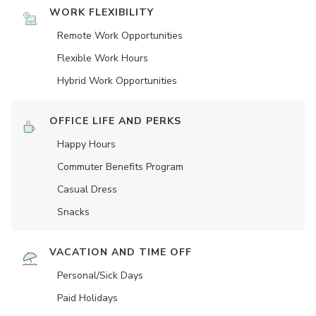
WORK FLEXIBILITY
Remote Work Opportunities
Flexible Work Hours
Hybrid Work Opportunities
OFFICE LIFE AND PERKS
Happy Hours
Commuter Benefits Program
Casual Dress
Snacks
VACATION AND TIME OFF
Personal/Sick Days
Paid Holidays