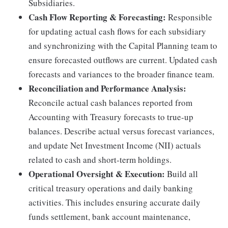
Subsidiaries.
Cash Flow Reporting & Forecasting:
Responsible
for updating actual cash flows for each subsidiary
and synchronizing with the Capital Planning team to
ensure forecasted outflows are current. Updated cash
forecasts and variances to the broader finance team.
Reconciliation and Performance Analysis:
Reconcile actual cash balances reported from
Accounting with Treasury forecasts to true-up
balances. Describe actual versus forecast variances,
and update Net Investment Income (NII) actuals
related to cash and short-term holdings.
Operational Oversight & Execution:
Build all
critical treasury operations and daily banking
activities. This includes ensuring accurate daily
funds settlement, bank account maintenance,