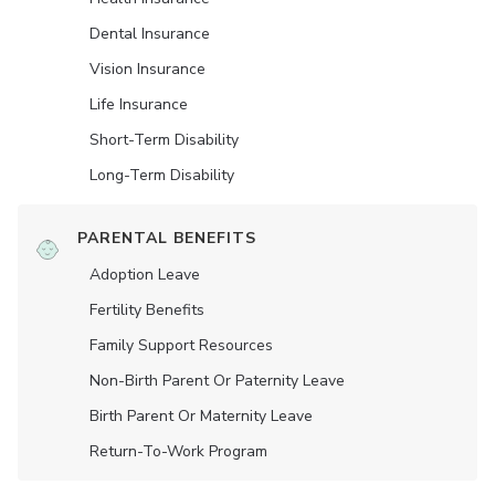
Dental Insurance
Vision Insurance
Life Insurance
Short-Term Disability
Long-Term Disability
PARENTAL BENEFITS
Adoption Leave
Fertility Benefits
Family Support Resources
Non-Birth Parent Or Paternity Leave
Birth Parent Or Maternity Leave
Return-To-Work Program