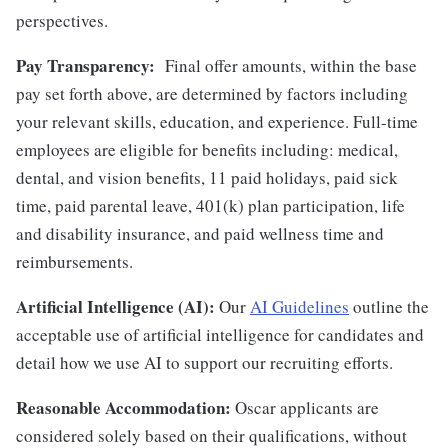
perspectives.
Pay Transparency:
Final offer amounts, within the base
pay set forth above, are determined by factors including
your relevant skills, education, and experience.
Full-time
employees are eligible for benefits including: medical,
dental, and vision benefits, 11 paid holidays, paid sick
time, paid parental leave, 401(k) plan participation, life
and disability insurance, and paid wellness time and
reimbursements.
Artificial Intelligence (AI):
Our
AI Guidelines
outline the
acceptable use of artificial intelligence for candidates and
detail how we use AI to support our recruiting efforts.
Reasonable Accommodation:
Oscar applicants are
considered solely based on their qualifications, without