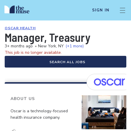
SIGN IN
OSCAR HEALTH
Manager, Treasury
3+ months ago
•
New York, NY
(+1 more)
This job is no longer available.
SEARCH ALL JOBS
ABOUT US
Oscar is a technology-focused
health insurance company.