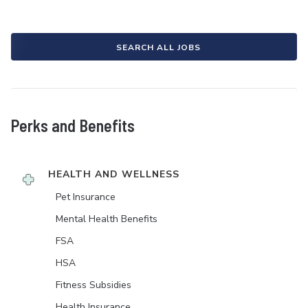
SEARCH ALL JOBS
Perks and Benefits
HEALTH AND WELLNESS
Pet Insurance
Mental Health Benefits
FSA
HSA
Fitness Subsidies
Health Insurance