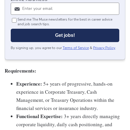
Send me The Muse newsletters for the best in career advice
and job search tips.
Get jobs!
By signing up, you agree to our
Terms of Service
&
Privacy Policy
.
Requirements:
Experience:
5+ years of progressive, hands-on
experience in Corporate Treasury, Cash
Management, or Treasury Operations within the
financial services or insurance industry.
Functional Expertise:
3+ years directly managing
corporate liquidity, daily cash positioning, and