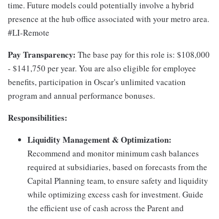
time. Future models could potentially involve a hybrid
presence at the hub office associated with your metro area.
#LI-Remote
Pay Transparency:
The base pay for this role is: $108,000
- $141,750 per year. You are also eligible for employee
benefits, participation in Oscar's unlimited vacation
program and annual performance bonuses.
Responsibilities:
Liquidity Management & Optimization:
Recommend and monitor minimum cash balances
required at subsidiaries, based on forecasts from the
Capital Planning team, to ensure safety and liquidity
while optimizing excess cash for investment. Guide
the efficient use of cash across the Parent and