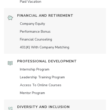
Paid Vacation
FINANCIAL AND RETIREMENT
Company Equity
Performance Bonus
Financial Counseling
401(K) With Company Matching
PROFESSIONAL DEVELOPMENT
Internship Program
Leadership Training Program
Access To Online Courses
Mentor Program
DIVERSITY AND INCLUSION