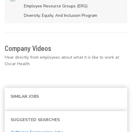
Employee Resource Groups (ERG)
Diversity, Equity, And Inclusion Program
Company Videos
Hear directly from employees about what it is like to work at
Oscar Health.
SIMILAR JOBS
SUGGESTED SEARCHES