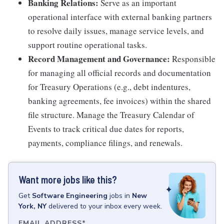
Banking Relations:
Serve as an important
operational interface with external banking partners
to resolve daily issues, manage service levels, and
support routine operational tasks.
Record Management and Governance:
Responsible
for managing all official records and documentation
for Treasury Operations (e.g., debt indentures,
banking agreements, fee invoices) within the shared
file structure. Manage the Treasury Calendar of
Events to track critical due dates for reports,
payments, compliance filings, and renewals.
Want more jobs like this?
Get
Software Engineering
jobs
in
New
York, NY
delivered to your inbox every week.
EMAIL ADDRESS
*