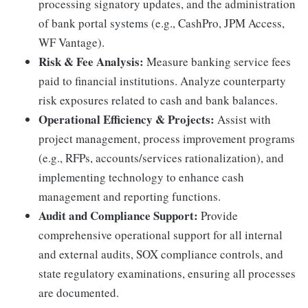
processing signatory updates, and the administration
of bank portal systems (e.g., CashPro, JPM Access,
WF Vantage).
Risk & Fee Analysis:
Measure banking service fees
paid to financial institutions. Analyze counterparty
risk exposures related to cash and bank balances.
Operational Efficiency & Projects:
Assist with
project management, process improvement programs
(e.g., RFPs, accounts/services rationalization), and
implementing technology to enhance cash
management and reporting functions.
Audit and Compliance Support:
Provide
comprehensive operational support for all internal
and external audits, SOX compliance controls, and
state regulatory examinations, ensuring all processes
are documented.