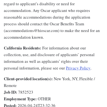
regard to applicant’s disability or need for
accommodation. Any Oscar applicant who requires
reasonable accommodations during the application
process should contact the Oscar Benefits Team
(accommodations@hioscar.com) to make the need for an
accommodation known.
California Residents:
For information about our
collection, use, and disclosure of applicants’ personal
information as well as applicants’ rights over their
personal information, please see our
Privacy Policy
.
Client-provided location(s):
New York, NY, Flexible /
Remote
Job ID:
7852523
Employment Type:
OTHER
Posted:
2026-04-24T23:32:36