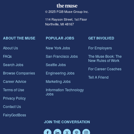
© 2025 FGB Muse Group Inc.
114 Rayson Street, 1st Floor
Northville, MI 48167
ABOUT THE MUSE
POPULAR JOBS
GET INVOLVED
About Us
New York Jobs
For Employers
FAQs
San Francisco Jobs
The Muse Book: The
New Rules of Work
Search Jobs
Seattle Jobs
For Career Coaches
Browse Companies
Engineering Jobs
Tell A Friend
Career Advice
Marketing Jobs
Terms of Use
Information Technology
Jobs
Privacy Policy
Contact Us
FairyGodBoss
JOIN THE CONVERSATION