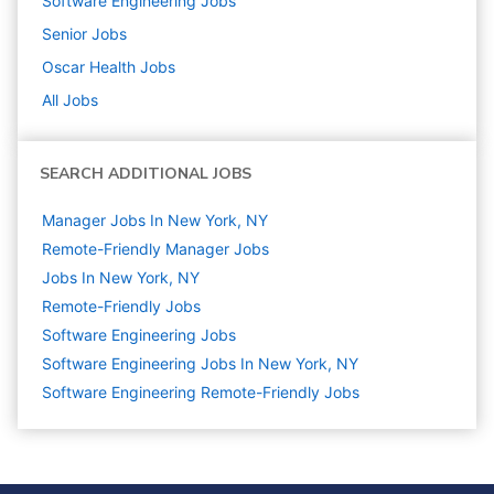
Software Engineering
Jobs
Senior
Jobs
Oscar Health
Jobs
All Jobs
SEARCH ADDITIONAL JOBS
Manager Jobs In New York, NY
Remote-Friendly Manager Jobs
Jobs In New York, NY
Remote-Friendly Jobs
Software Engineering
Jobs
Software Engineering Jobs In New York, NY
Software Engineering Remote-Friendly Jobs