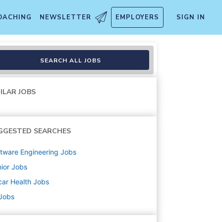
OACHING
NEWSLETTER
EMPLOYERS
SIGN IN
SEARCH ALL JOBS
ILAR JOBS
GGESTED SEARCHES
tware Engineering
Jobs
ior
Jobs
ar Health
Jobs
 Jobs