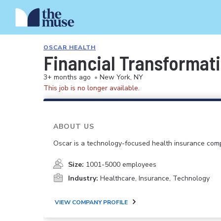
OSCAR HEALTH
Financial Transformati
3+ months ago
•
New York, NY
This job is no longer available.
ABOUT US
Oscar is a technology-focused health insurance com
Size:
1001-5000 employees
Industry:
Healthcare, Insurance, Technology
VIEW COMPANY PROFILE