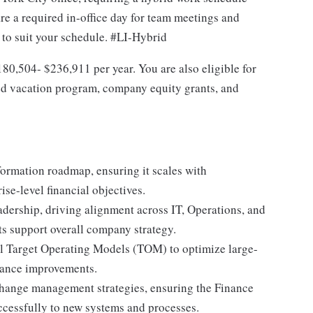
re a required in-office day for team meetings and
e to suit your schedule. #LI-Hybrid
$180,504- $236,911 per year. You are also eligible for
ted vacation program, company equity grants, and
ormation roadmap, ensuring it scales with
se-level financial objectives.
adership, driving alignment across IT, Operations, and
ts support overall company strategy.
l Target Operating Models (TOM) to optimize large-
mance improvements.
hange management strategies, ensuring the Finance
ccessfully to new systems and processes.