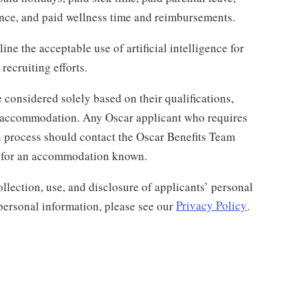
rance, and paid wellness time and reimbursements.
ine the acceptable use of artificial intelligence for
recruiting efforts.
 considered solely based on their qualifications,
or accommodation. Any Oscar applicant who requires
 process should contact the Oscar Benefits Team
 for an accommodation known.
llection, use, and disclosure of applicants’ personal
 personal information, please see our
Privacy Policy
.