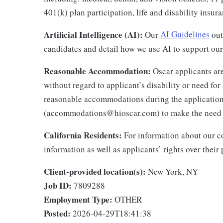
401(k) plan participation, life and disability insu
Artificial Intelligence (AI):
Our
AI Guidelines
outl
candidates and detail how we use AI to support our 
Reasonable Accommodation:
Oscar applicants are
without regard to applicant’s disability or need f
reasonable accommodations during the application
(accommodations@hioscar.com) to make the need
California Residents:
For information about our co
information as well as applicants’ rights over their
Client-provided location(s):
New York, NY
Job ID:
7809288
Employment Type:
OTHER
Posted:
2026-04-29T18:41:38