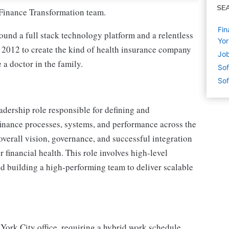
SE
r Finance Transformation team.
Fin
round a full stack technology platform and a relentless
Yor
 2012 to create the kind of health insurance company
Job
a doctor in the family.
Sof
Sof
adership role responsible for defining and
finance processes, systems, and performance across the
 overall vision, governance, and successful integration
 financial health. This role involves high-level
nd building a high-performing team to deliver scalable
 York City office, requiring a hybrid work schedule