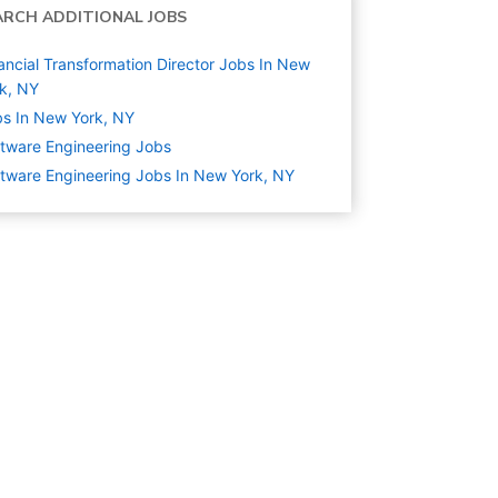
ARCH ADDITIONAL JOBS
ancial Transformation Director Jobs In New
k, NY
s In New York, NY
tware Engineering
Jobs
tware Engineering Jobs In New York, NY