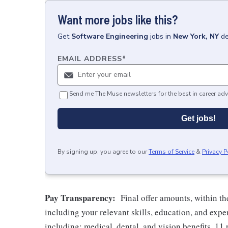
Want more jobs like this?
Get
Software Engineering
jobs
in
New York, NY
de
EMAIL ADDRESS
*
Send me The Muse newsletters for the best in career adv
Get jobs!
By signing up, you agree to our
Terms of Service
&
Privacy P
Pay Transparency:
Final offer amounts, within th
including your relevant skills, education, and expe
including: medical, dental, and vision benefits, 11 