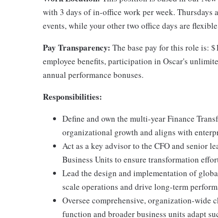
with 3 days of in-office work per week. Thursdays a
events, while your other two office days are flexibl
Pay Transparency:
The base pay for this role is: 
employee benefits, participation in Oscar's unlimi
annual performance bonuses.
Responsibilities:
Define and own the multi-year Finance Transf
organizational growth and aligns with enterpri
Act as a key advisor to the CFO and senior le
Business Units to ensure transformation effor
Lead the design and implementation of globa
scale operations and drive long-term perfor
Oversee comprehensive, organization-wide c
function and broader business units adapt su