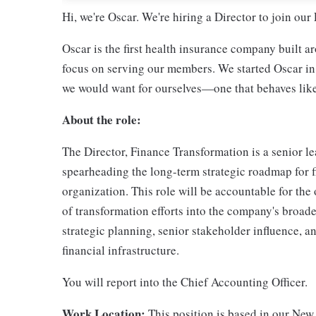
Hi, we're Oscar. We're hiring a Director to join ou
Oscar is the first health insurance company built a
focus on serving our members. We started Oscar in
we would want for ourselves—one that behaves like 
About the role:
The Director, Finance Transformation is a senior le
spearheading the long-term strategic roadmap for 
organization. This role will be accountable for the
of transformation efforts into the company's broader
strategic planning, senior stakeholder influence, a
financial infrastructure.
You will report into the Chief Accounting Officer.
Work Location:
This position is based in our New