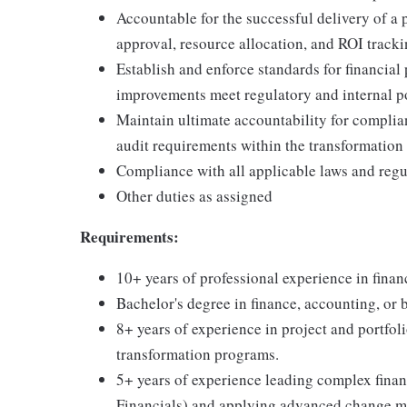
Accountable for the successful delivery of a 
approval, resource allocation, and ROI tracki
Establish and enforce standards for financial 
improvements meet regulatory and internal p
Maintain ultimate accountability for complian
audit requirements within the transformation
Compliance with all applicable laws and regu
Other duties as assigned
Requirements:
10+ years of professional experience in finan
Bachelor's degree in finance, accounting, or 
8+ years of experience in project and portfol
transformation programs.
5+ years of experience leading complex fina
Financials) and applying advanced change m