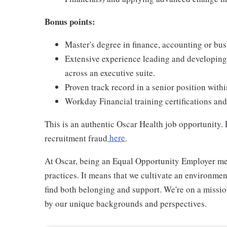
Bonus points:
Master's degree in finance, accounting or bu
Extensive experience leading and developing
across an executive suite.
Proven track record in a senior position with
Workday Financial training certifications an
This is an authentic Oscar Health job opportunity
recruitment fraud
here
.
At Oscar, being an Equal Opportunity Employer me
practices. It means that we cultivate an environme
find both belonging and support. We're on a missi
by our unique backgrounds and perspectives.