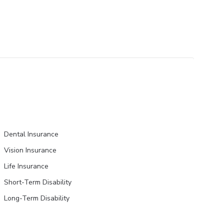
Dental Insurance
Vision Insurance
Life Insurance
Short-Term Disability
Long-Term Disability