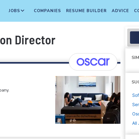
JOBS
COMPANIES
RESUME BUILDER
ADVICE
C
on Director
SIM
SU
pany.
Sof
Sen
Osc
All