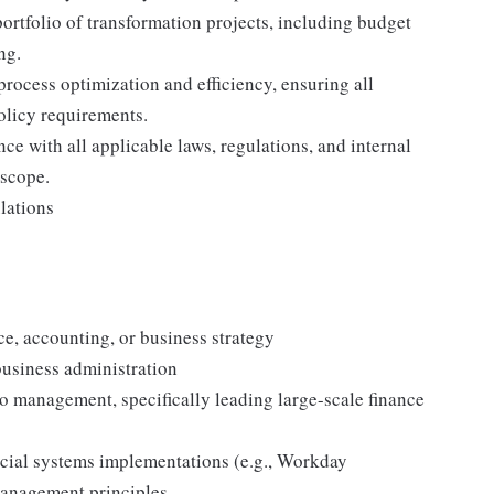
portfolio of transformation projects, including budget
ng.
process optimization and efficiency, ensuring all
olicy requirements.
ce with all applicable laws, regulations, and internal
 scope.
lations
ce, accounting, or business strategy
business administration
io management, specifically leading large-scale finance
ncial systems implementations (e.g., Workday
anagement principles.