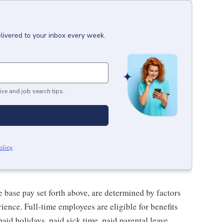
livered to your inbox every week.
ice and job search tips.
olicy
.
e base pay set forth above, are determined by factors
rience.
Full-time employees are eligible for benefits
paid holidays, paid sick time, paid parental leave,