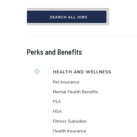
SEARCH ALL JOBS
Perks and Benefits
HEALTH AND WELLNESS
Pet Insurance
Mental Health Benefits
FSA
HSA
Fitness Subsidies
Health Insurance