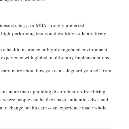
siness strategy; or MBA strongly preferred
 high-performing teams and working collaboratively
in a health insurance or highly regulated environment.
d experience with global, multi-entity implementations
. Learn more about how you can safeguard yourself from
ans more than upholding discrimination-free hiring
nt where people can be their most authentic selves and
on to change health care -- an experience made whole