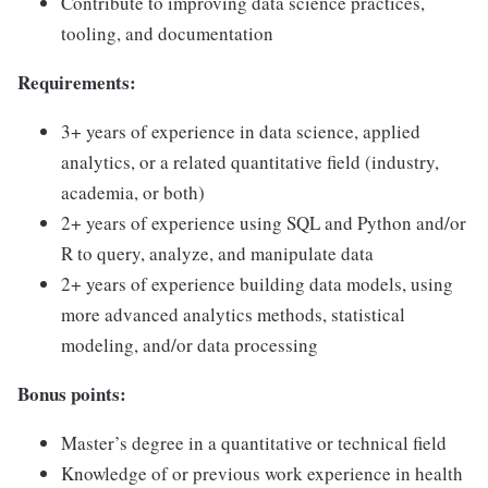
Contribute to improving data science practices,
tooling, and documentation
Requirements:
3+ years of experience in data science, applied
analytics, or a related quantitative field (industry,
academia, or both)
2+ years of experience using SQL and Python and/or
R to query, analyze, and manipulate data
2+ years of experience building data models, using
more advanced analytics methods, statistical
modeling, and/or data processing
Bonus points:
Master’s degree in a quantitative or technical field
Knowledge of or previous work experience in health