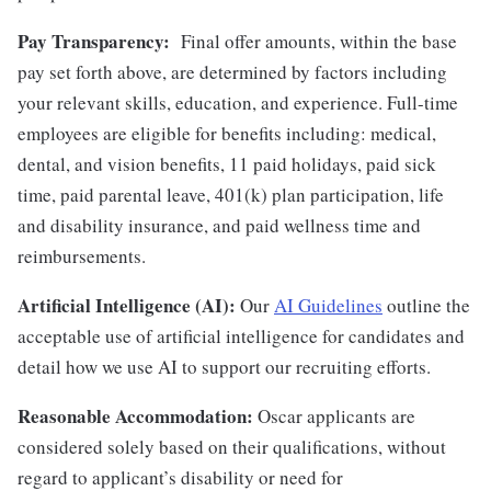
Pay Transparency:
Final offer amounts, within the base
pay set forth above, are determined by factors including
your relevant skills, education, and experience.
Full-time
employees are eligible for benefits including: medical,
dental, and vision benefits, 11 paid holidays, paid sick
time, paid parental leave, 401(k) plan participation, life
and disability insurance, and paid wellness time and
reimbursements.
Artificial Intelligence (AI):
Our
AI Guidelines
outline the
acceptable use of artificial intelligence for candidates and
detail how we use AI to support our recruiting efforts.
Reasonable Accommodation:
Oscar applicants are
considered solely based on their qualifications, without
regard to applicant’s disability or need for