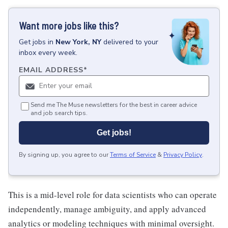
Want more jobs like this?
Get
jobs
in
New York, NY
delivered to your
inbox every week.
EMAIL ADDRESS
*
Send me The Muse newsletters for the best in career advice
and job search tips.
Get jobs!
By signing up, you agree to our
Terms of Service
&
Privacy Policy
.
This is a mid-level role for data scientists who can operate
independently, manage ambiguity, and apply advanced
analytics or modeling techniques with minimal oversight.