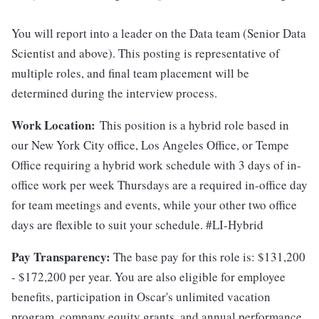
​​You will report into a leader on the Data team (Senior Data
Scientist and above). This posting is representative of
multiple roles, and final team placement will be
determined during the interview process.
Work Location:
This position is a hybrid role based in
our New York City office, Los Angeles Office, or Tempe
Office requiring a hybrid work schedule with 3 days of in-
office work per week Thursdays are a required in-office day
for team meetings and events, while your other two office
days are flexible to suit your schedule. #LI-Hybrid
Pay Transparency:
The base pay for this role is: $131,200
- $172,200 per year. You are also eligible for employee
benefits, participation in Oscar's unlimited vacation
program, company equity grants, and annual performance