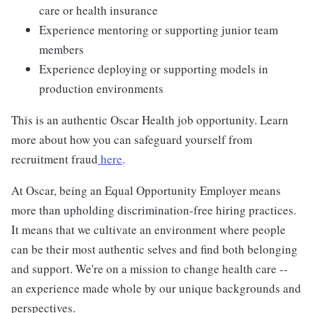
care or health insurance
Experience mentoring or supporting junior team
members
Experience deploying or supporting models in
production environments
This is an authentic Oscar Health job opportunity. Learn
more about how you can safeguard yourself from
recruitment fraud
here
.
At Oscar, being an Equal Opportunity Employer means
more than upholding discrimination-free hiring practices.
It means that we cultivate an environment where people
can be their most authentic selves and find both belonging
and support. We're on a mission to change health care --
an experience made whole by our unique backgrounds and
perspectives.