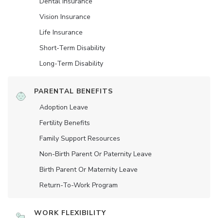
Dental Insurance
Vision Insurance
Life Insurance
Short-Term Disability
Long-Term Disability
PARENTAL BENEFITS
Adoption Leave
Fertility Benefits
Family Support Resources
Non-Birth Parent Or Paternity Leave
Birth Parent Or Maternity Leave
Return-To-Work Program
WORK FLEXIBILITY