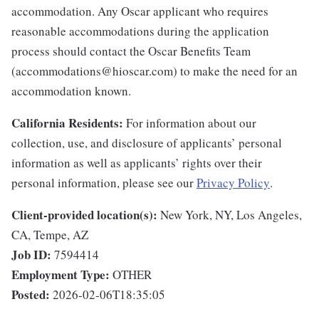
accommodation. Any Oscar applicant who requires
reasonable accommodations during the application
process should contact the Oscar Benefits Team
(accommodations@hioscar.com) to make the need for an
accommodation known.
California Residents:
For information about our
collection, use, and disclosure of applicants’ personal
information as well as applicants’ rights over their
personal information, please see our
Privacy Policy
.
Client-provided location(s):
New York, NY, Los Angeles,
CA, Tempe, AZ
Job ID:
7594414
Employment Type:
OTHER
Posted:
2026-02-06T18:35:05