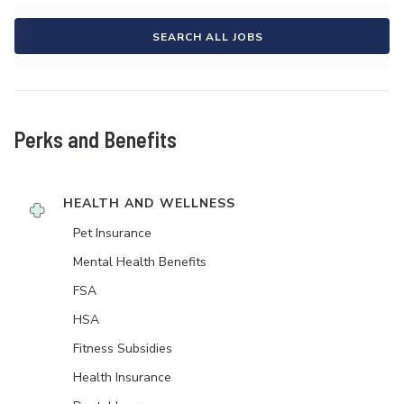
SEARCH ALL JOBS
Perks and Benefits
HEALTH AND WELLNESS
Pet Insurance
Mental Health Benefits
FSA
HSA
Fitness Subsidies
Health Insurance