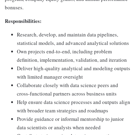
bonuses.
Responsibilities:
Research, develop, and maintain data pipelines,
statistical models, and advanced analytical solutions
Own projects end-to-end, including problem
definition, implementation, validation, and iteration
Deliver high-quality analytical and modeling outputs
with limited manager oversight
Collaborate closely with data science peers and
cross-functional partners across business units
Help ensure data science processes and outputs align
with broader team strategies and roadmaps
Provide guidance or informal mentorship to junior
data scientists or analysts when needed