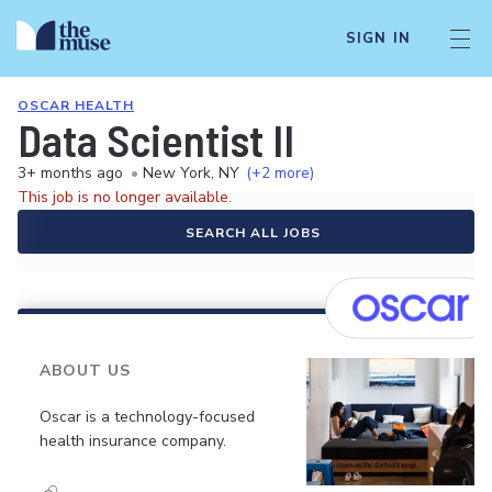
SIGN IN
OSCAR HEALTH
Data Scientist II
3+ months ago
•
New York, NY
(+2 more)
This job is no longer available.
SEARCH ALL JOBS
ABOUT US
Oscar is a technology-focused
health insurance company.