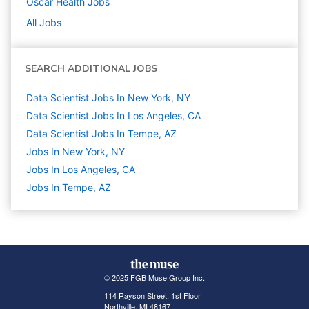
Oscar Health
Jobs
All Jobs
SEARCH ADDITIONAL JOBS
Data Scientist Jobs In New York, NY
Data Scientist Jobs In Los Angeles, CA
Data Scientist Jobs In Tempe, AZ
Jobs In New York, NY
Jobs In Los Angeles, CA
Jobs In Tempe, AZ
© 2025 FGB Muse Group Inc.
114 Rayson Street, 1st Floor
Northville, MI 48167