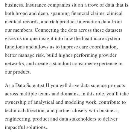
business. Insurance companies sit on a trove of data that is
both broad and deep, spanning financial claims, clinical
medical records, and rich product interaction data from
our members. Connecting the dots across these datasets
gives us unique insight into how the healthcare system
functions and allows us to improve care coordination,
better manage risk, build higher-performing provider
networks, and create a standout consumer experience in
our product.
As a Data Scientist II you will drive data science projects
across multiple teams and domains. In this role, you’ll take
ownership of analytical and modeling work, contribute to
technical direction, and partner closely with business,
engineering, product and data stakeholders to deliver
impactful solutions.