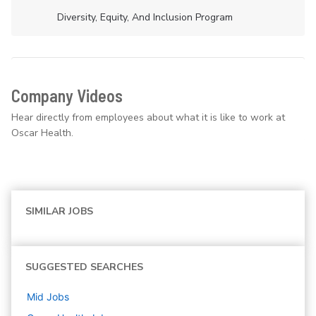
Diversity, Equity, And Inclusion Program
Company Videos
Hear directly from employees about what it is like to work at
Oscar Health.
SIMILAR JOBS
SUGGESTED SEARCHES
Mid
Jobs