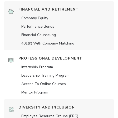
FINANCIAL AND RETIREMENT
Company Equity
Performance Bonus
Financial Counseling
401(K) With Company Matching
PROFESSIONAL DEVELOPMENT
Internship Program
Leadership Training Program
Access To Online Courses
Mentor Program
DIVERSITY AND INCLUSION
Employee Resource Groups (ERG)