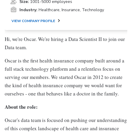
Size:
1001-5000 employees
Industry:
Healthcare, Insurance, Technology
VIEW COMPANY PROFILE
Hi, we're Oscar. We're hiring a Data Scientist II to join our
Data team.
Oscar is the first health insurance company built around a
full stack technology platform and a relentless focus on
serving our members. We started Oscar in 2012 to create
the kind of health insurance company we would want for
ourselves - one that behaves like a doctor in the family.
About the role:
Oscar's data team is focused on pushing our understanding
of this complex landscape of health care and insurance