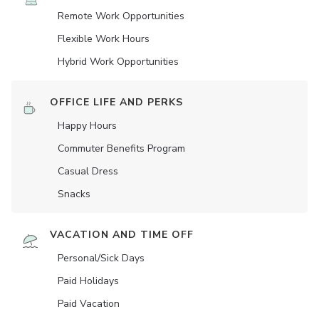
Remote Work Opportunities
Flexible Work Hours
Hybrid Work Opportunities
OFFICE LIFE AND PERKS
Happy Hours
Commuter Benefits Program
Casual Dress
Snacks
VACATION AND TIME OFF
Personal/Sick Days
Paid Holidays
Paid Vacation