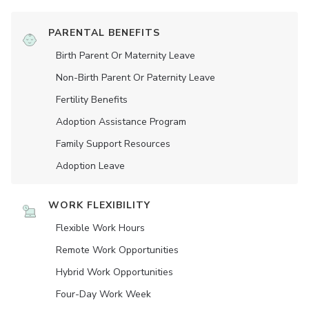
PARENTAL BENEFITS
Birth Parent Or Maternity Leave
Non-Birth Parent Or Paternity Leave
Fertility Benefits
Adoption Assistance Program
Family Support Resources
Adoption Leave
WORK FLEXIBILITY
Flexible Work Hours
Remote Work Opportunities
Hybrid Work Opportunities
Four-Day Work Week