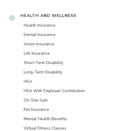
HEALTH AND WELLNESS
Health Insurance
Dental Insurance
Vision Insurance
Life Insurance
Short-Term Disability
Long-Term Disability
HSA
HSA With Employer Contribution
On-Site Gym
Pet Insurance
Mental Health Benefits
Virtual Fitness Classes