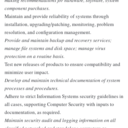
making recommendations for hardware, software, system
component purchases.
Maintain and provide reliability of systems through
installation, upgrading/patching, monitoring, problem
resolution, and configuration management.
Provide and maintain backup and recovery services;
manage file systems and disk space; manage virus
protection on a routine basis.
Test new releases of products to ensure compatibility and
minimize user impact.
Develop and maintain technical documentation of system
processes and procedures.
Adhere to strict Information Systems security guidelines in
all cases, supporting Computer Security with inputs to
documentation, as required.
Maintain security audit and logging information on all