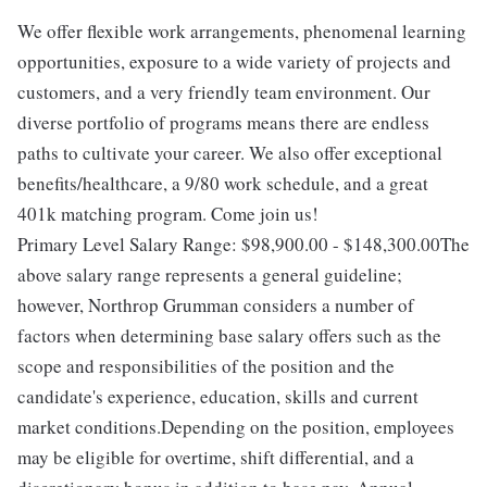
We offer flexible work arrangements, phenomenal learning
opportunities, exposure to a wide variety of projects and
customers, and a very friendly team environment. Our
diverse portfolio of programs means there are endless
paths to cultivate your career. We also offer exceptional
benefits/healthcare, a 9/80 work schedule, and a great
401k matching program. Come join us!
Primary Level Salary Range: $98,900.00 - $148,300.00The
above salary range represents a general guideline;
however, Northrop Grumman considers a number of
factors when determining base salary offers such as the
scope and responsibilities of the position and the
candidate's experience, education, skills and current
market conditions.Depending on the position, employees
may be eligible for overtime, shift differential, and a