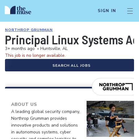
SIGN IN
NORTHROP GRUMMAN
Principal Linux Systems Ad
3+ months ago
•
Huntsville, AL
This job is no longer available.
SEARCH ALL JOBS
ABOUT US
A leading global security company,
Northrop Grumman provides
innovative products and solutions
in autonomous systems, cyber
security, and complex logistics to