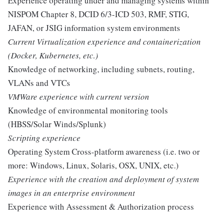
Experience operating under and managing systems within
NISPOM Chapter 8, DCID 6/3-ICD 503, RMF, STIG,
JAFAN, or JSIG information system environments
Current Virtualization experience and containerization
(Docker, Kubernetes, etc.)
Knowledge of networking, including subnets, routing,
VLANs and VTCs
VMWare experience with current version
Knowledge of environmental monitoring tools
(HBSS/Solar Winds/Splunk)
Scripting experience
Operating System Cross-platform awareness (i.e. two or
more: Windows, Linux, Solaris, OSX, UNIX, etc.)
Experience with the creation and deployment of system
images in an enterprise environment
Experience with Assessment & Authorization process