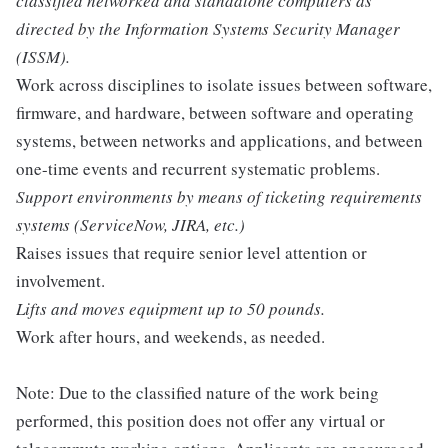
classified networked and standalone computers as
directed by the Information Systems Security Manager
(ISSM).
Work across disciplines to isolate issues between software,
firmware, and hardware, between software and operating
systems, between networks and applications, and between
one-time events and recurrent systematic problems.
Support environments by means of ticketing requirements
systems (ServiceNow, JIRA, etc.)
Raises issues that require senior level attention or
involvement.
Lifts and moves equipment up to 50 pounds.
Work after hours, and weekends, as needed.
Note: Due to the classified nature of the work being
performed, this position does not offer any virtual or