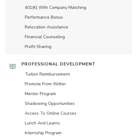
401(K) With Company Matching
Performance Bonus
Relocation Assistance
Financial Counseling
Profit Sharing
PROFESSIONAL DEVELOPMENT
Tuition Reimbursement
Promote From Within
Mentor Program
Shadowing Opportunities
Access To Online Courses
Lunch And Learns
Internship Program