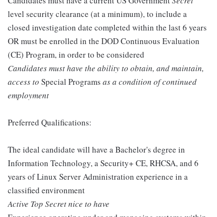
Candidates must have a current US Government
Secret
level security clearance (at a minimum), to include a
closed investigation date completed within the last 6 years
OR must be enrolled in the DOD Continuous Evaluation
(CE) Program, in order to be considered
Candidates must have the ability to obtain, and maintain,
access to
Special Programs
as a condition of continued
employment
Preferred Qualifications:
The ideal candidate will have a Bachelor's degree in
Information Technology, a Security+ CE, RHCSA, and 6
years of Linux Server Administration experience in a
classified environment
Active Top Secret nice to have