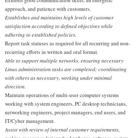
Exhibits good communication skills, an energetic
approach, and patience with customers.
Establishes and maintains high levels of customer
satisfaction according to defined objectives while
adhering to established policies.
Report task statuses as required for all recurring and non-
recurring efforts in written and oral format.
Able to support multiple networks, ensuring necessary
Linux administration tasks are completed; coordinating
with others as necessary, working under minimal
direction.
Maintain operations of multi-user computer systems
working with system engineers, PC desktop technicians,
networking engineers, project managers, end users, and
IT/Cyber management.
Assist with review of internal customer requirements,