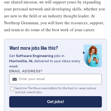
our shared mission, we will support yours by expanding
your personal network and developing skills, whether you
are new to the field or an industry thought leader. At
Northrop Grumman, you will have the resources, support,
and team to do some of the best work of your career.
Want more jobs like this?
Get
Software Engineering
jobs
in
Huntsville, AL
delivered to your inbox every
week.
EMAIL ADDRESS
*
Send me The Muse newsletters for the best in career advice
and job search tips.
Get jobs!