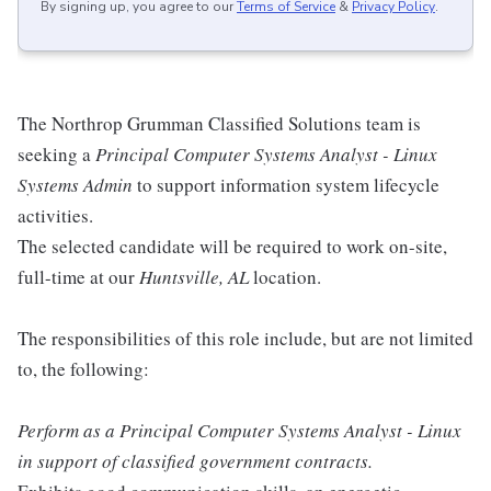
By signing up, you agree to our
Terms of Service
&
Privacy Policy
.
The Northrop Grumman Classified Solutions team is
seeking a
Principal Computer Systems Analyst - Linux
Systems Admin
to support information system lifecycle
activities.
The selected candidate will be required to work on-site,
full-time at our
Huntsville, AL
location.
The responsibilities of this role include, but are not limited
to, the following:
Perform as a Principal Computer Systems Analyst - Linux
in support of classified government contracts.