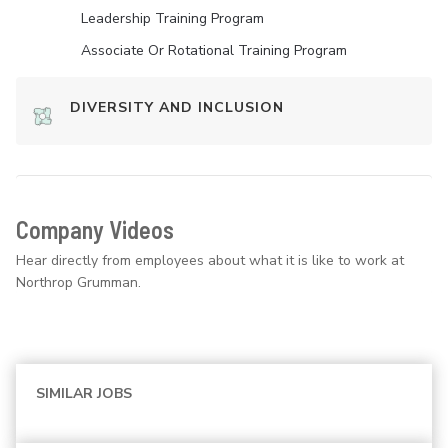
Leadership Training Program
Associate Or Rotational Training Program
DIVERSITY AND INCLUSION
Company Videos
Hear directly from employees about what it is like to work at
Northrop Grumman.
SIMILAR JOBS