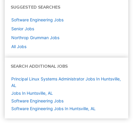
SUGGESTED SEARCHES
Software Engineering
Jobs
Senior
Jobs
Northrop Grumman
Jobs
All Jobs
SEARCH ADDITIONAL JOBS
Principal Linux Systems Administrator Jobs In Huntsville,
AL
Jobs In Huntsville, AL
Software Engineering
Jobs
Software Engineering Jobs In Huntsville, AL