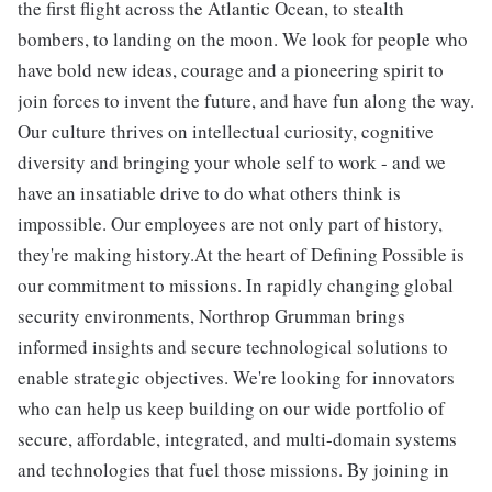
the first flight across the Atlantic Ocean, to stealth
bombers, to landing on the moon. We look for people who
have bold new ideas, courage and a pioneering spirit to
join forces to invent the future, and have fun along the way.
Our culture thrives on intellectual curiosity, cognitive
diversity and bringing your whole self to work - and we
have an insatiable drive to do what others think is
impossible. Our employees are not only part of history,
they're making history.At the heart of Defining Possible is
our commitment to missions. In rapidly changing global
security environments, Northrop Grumman brings
informed insights and secure technological solutions to
enable strategic objectives. We're looking for innovators
who can help us keep building on our wide portfolio of
secure, affordable, integrated, and multi-domain systems
and technologies that fuel those missions. By joining in