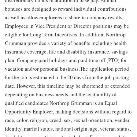
discretionary bonus in addition to base pay. Annual
bonuses are designed to reward individual contributions
as well as allow employees to share in company results.
Employees in Vice President or Director positions may be
eligible for Long Term Incentives. In addition, Northrop
Grumman provides a variety of benefits including health
insurance coverage, life and disability insurance, savings
plan, Company paid holidays and paid time off (PTO) for
vacation and/or personal business.The application period
for the job is estimated to be 20 days from the job posting
date. However, this timeline may be shortened or extended
depending on business needs and the availability of
qualified candidates.Northrop Grumman is an Equal
Opportunity Employer, making decisions without regard to
race, color, religion, creed, sex, sexual orientation, gender
identity, marital status, national origin, age, veteran status,