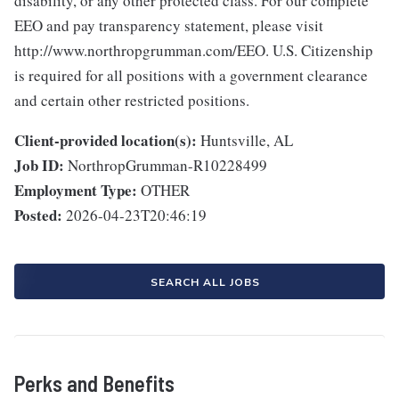
disability, or any other protected class. For our complete
EEO and pay transparency statement, please visit
http://www.northropgrumman.com/EEO. U.S. Citizenship
is required for all positions with a government clearance
and certain other restricted positions.
Client-provided location(s):
Huntsville, AL
Job ID:
NorthropGrumman-R10228499
Employment Type:
OTHER
Posted:
2026-04-23T20:46:19
SEARCH ALL JOBS
Perks and Benefits