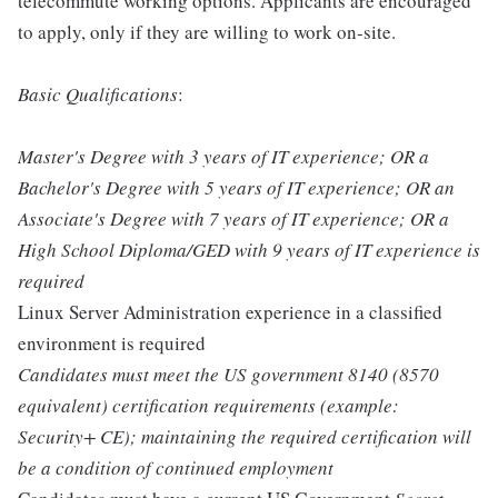
telecommute working options. Applicants are encouraged
to apply, only if they are willing to work on-site.
Basic Qualifications
:
Master's Degree with 3 years of IT experience; OR a
Bachelor's Degree with 5 years of IT experience; OR an
Associate's Degree with 7 years of IT experience; OR a
High School Diploma/GED with 9 years of IT experience is
required
Linux Server Administration experience in a classified
environment is required
Candidates must meet the US government 8140 (8570
equivalent) certification requirements (example:
Security+ CE); maintaining the required certification will
be a condition of continued employment