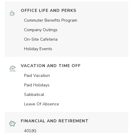
OFFICE LIFE AND PERKS
Commuter Benefits Program
Company Outings
On-Site Cafeteria
Holiday Events
VACATION AND TIME OFF
Paid Vacation
Paid Holidays
Sabbatical
Leave Of Absence
FINANCIAL AND RETIREMENT
401(K)