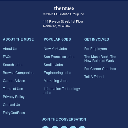
© 2025 FGB Muse Group Inc.
114 Rayson Street, 1st Floor
Northville, MI 48167
ABOUT THE MUSE
POPULAR JOBS
GET INVOLVED
About Us
New York Jobs
For Employers
FAQs
San Francisco Jobs
The Muse Book: The
New Rules of Work
Search Jobs
Seattle Jobs
For Career Coaches
Browse Companies
Engineering Jobs
Tell A Friend
Career Advice
Marketing Jobs
Terms of Use
Information Technology
Jobs
Privacy Policy
Contact Us
FairyGodBoss
JOIN THE CONVERSATION