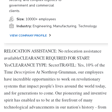
government and commercial
clients.
Size:
10000+ employees
Industry:
Engineering, Manufacturing, Technology
VIEW COMPANY PROFILE
RELOCATION ASSISTANCE: No relocation assistance
availableCLEARANCE REQUIRED FOR START:
YesCLEARANCE TYPE: SecretTRAVEL: Yes, 10% of the
Time
Description
At Northrop Grumman, our employees
have incredible opportunities to work on revolutionary
systems that impact people's lives around the world today,
and for generations to come. Our pioneering and inventive
spirit has enabled us to be at the forefront of many
technological advancements in our nation's history - from