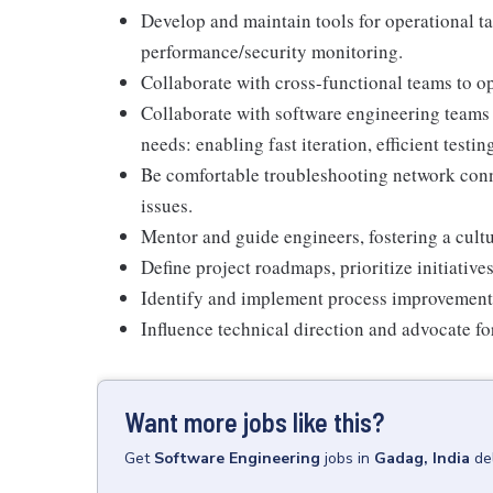
Develop and maintain tools for operational ta
performance/security monitoring.
Collaborate with cross-functional teams to op
Collaborate with software engineering teams 
needs: enabling fast iteration, efficient testi
Be comfortable troubleshooting network conn
issues.
Mentor and guide engineers, fostering a cult
Define project roadmaps, prioritize initiativ
Identify and implement process improvement
Influence technical direction and advocate f
Want more jobs like this?
Get
Software Engineering
jobs
in
Gadag, India
de