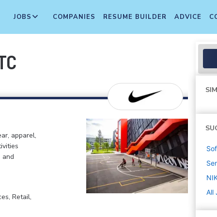
JOBS
COMPANIES
RESUME BUILDER
ADVICE
C
ITC
SIM
SU
ar, apparel,
ivities
Sof
, and
Sen
NIK
All
s, Retail,