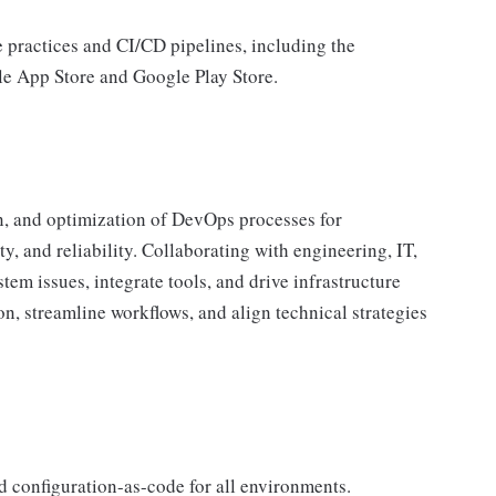
e practices and CI/CD pipelines, including the
le App Store and Google Play Store.
n, and optimization of DevOps processes for
ty, and reliability. Collaborating with engineering, IT,
tem issues, integrate tools, and drive infrastructure
n, streamline workflows, and align technical strategies
d configuration-as-code for all environments.