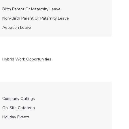
Birth Parent Or Maternity Leave
Non-Birth Parent Or Paternity Leave
Adoption Leave
Hybrid Work Opportunities
Company Outings
On-Site Cafeteria
Holiday Events