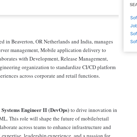
SE
Sof
Job
Sof
ted in Beaverton, OR Netherlands and India, manages
Sof
server management, Mobile application delivery to
aborates with Development, Release Management,
gineering organization to standardize CI/CD platform
riences across corporate and retail functions.
e Systems Engineer II (DevOps)
to drive innovation in
. This role will shape the future of mobile/retail
laborate across teams to enhance infrastructure and
 expertise, leadership experience, and a passion for