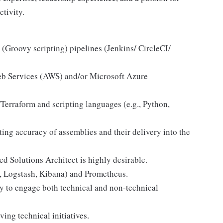
tivity.
(Groovy scripting) pipelines (Jenkins/ CircleCI/
b Services (AWS) and/or Microsoft Azure
erraform and scripting languages (e.g., Python,
ing accuracy of assemblies and their delivery into the
 Solutions Architect is highly desirable.
h, Logstash, Kibana) and Prometheus.
ty to engage both technical and non-technical
ing technical initiatives.