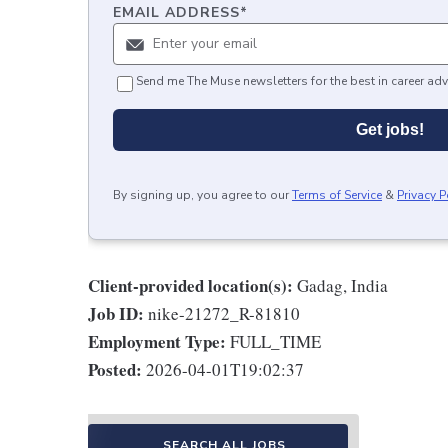
EMAIL ADDRESS
*
Send me The Muse newsletters for the best in career adv
Get jobs!
By signing up, you agree to our
Terms of Service
&
Privacy P
Client-provided location(s):
Gadag, India
Job ID:
nike-21272_R-81810
Employment Type:
FULL_TIME
Posted:
2026-04-01T19:02:37
SEARCH ALL JOBS