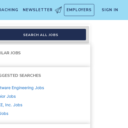
OACHING
NEWSLETTER
EMPLOYERS
SIGN IN
SEARCH ALL JOBS
ILAR JOBS
GGESTED SEARCHES
tware Engineering
Jobs
ior
Jobs
E, Inc.
Jobs
 Jobs