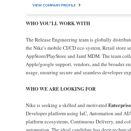
VIEW COMPANY PROFILE
WHO YOU'LL WORK WITH
The Release Engineering team is globally distribu
the Nike's mobile CI/CD eco system, Retail store 
AppStore/PlayStore and Jamf MDM. The team coll
Apple/google support, vendors, and the broader en
usage, ensuring secure and seamless developer expe
WHO WE ARE LOOKING FOR
Enterpris
Nike is seeking a skilled and motivated
Developer platform using IaC, Automation and AI/ML
platform ecosystems, Continuous Delivery, and col
automation. The ideal candidate has deep technical