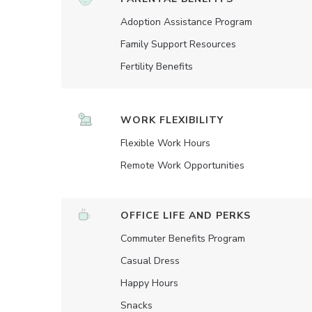
Adoption Assistance Program
Family Support Resources
Fertility Benefits
WORK FLEXIBILITY
Flexible Work Hours
Remote Work Opportunities
OFFICE LIFE AND PERKS
Commuter Benefits Program
Casual Dress
Happy Hours
Snacks