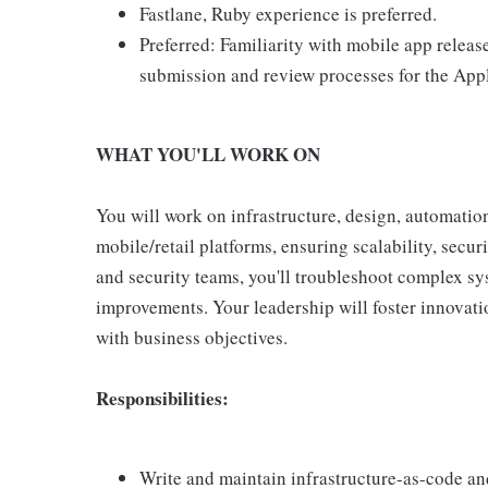
Fastlane, Ruby experience is preferred.
Preferred: Familiarity with mobile app releas
submission and review processes for the App
WHAT YOU'LL WORK ON
You will work on infrastructure, design, automatio
mobile/retail platforms, ensuring scalability, securi
and security teams, you'll troubleshoot complex sys
improvements. Your leadership will foster innovatio
with business objectives.
Responsibilities:
Write and maintain infrastructure-as-code an