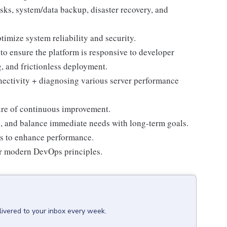
sks, system/data backup, disaster recovery, and
timize system reliability and security.
to ensure the platform is responsive to developer
ng, and frictionless deployment.
ectivity + diagnosing various server performance
ure of continuous improvement.
es, and balance immediate needs with long-term goals.
s to enhance performance.
or modern DevOps principles.
livered to your inbox every week.