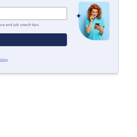
ice and job search tips.
olicy
.