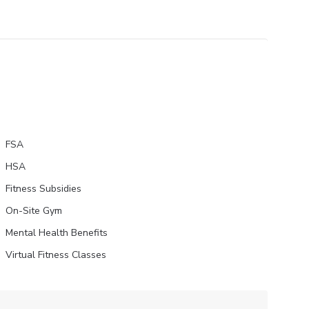
FSA
HSA
Fitness Subsidies
On-Site Gym
Mental Health Benefits
Virtual Fitness Classes