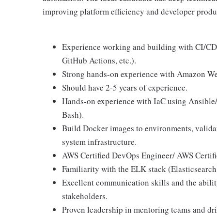
improving platform efficiency and developer produc
Experience working and building with CI/CD 
GitHub Actions, etc.).
Strong hands-on experience with Amazon We
Should have 2-5 years of experience.
Hands-on experience with IaC using Ansible/T
Bash).
Build Docker images to environments, validat
system infrastructure.
AWS Certified DevOps Engineer/ AWS Certified
Familiarity with the ELK stack (Elasticsearc
Excellent communication skills and the abili
stakeholders.
Proven leadership in mentoring teams and driv