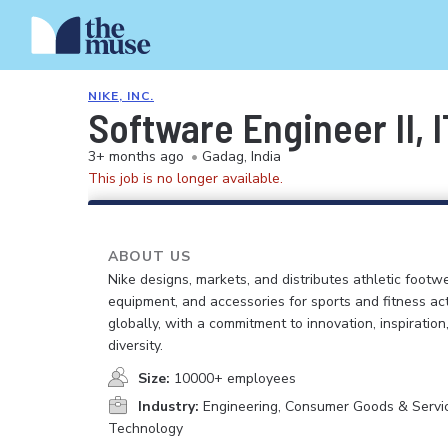
NIKE, INC.
Software Engineer II, 
3+ months ago
•
Gadag, India
This job is no longer available.
ABOUT US
Nike designs, markets, and distributes athletic footwe
equipment, and accessories for sports and fitness act
globally, with a commitment to innovation, inspiration
diversity.
Size:
10000+ employees
Industry:
Engineering, Consumer Goods & Service
Technology