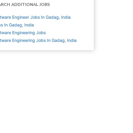
ARCH ADDITIONAL JOBS
tware Engineer Jobs In Gadag, India
s In Gadag, India
tware Engineering
Jobs
tware Engineering Jobs In Gadag, India