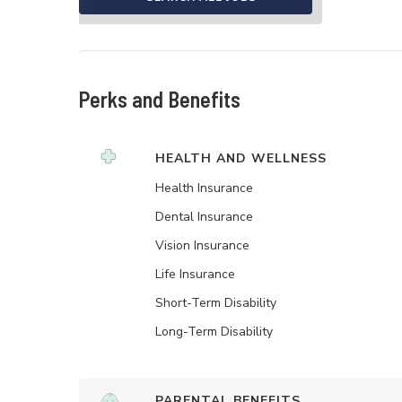
Perks and Benefits
HEALTH AND WELLNESS
Health Insurance
Dental Insurance
Vision Insurance
Life Insurance
Short-Term Disability
Long-Term Disability
PARENTAL BENEFITS