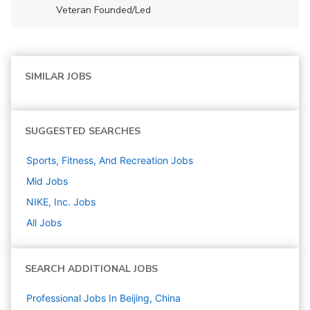
Veteran Founded/led
SIMILAR JOBS
SUGGESTED SEARCHES
Sports, Fitness, And Recreation
Jobs
Mid
Jobs
NIKE, Inc.
Jobs
All Jobs
SEARCH ADDITIONAL JOBS
Professional Jobs In Beijing, China