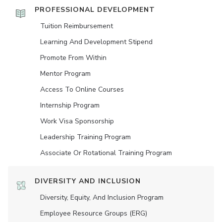
PROFESSIONAL DEVELOPMENT
Tuition Reimbursement
Learning And Development Stipend
Promote From Within
Mentor Program
Access To Online Courses
Internship Program
Work Visa Sponsorship
Leadership Training Program
Associate Or Rotational Training Program
DIVERSITY AND INCLUSION
Diversity, Equity, And Inclusion Program
Employee Resource Groups (ERG)