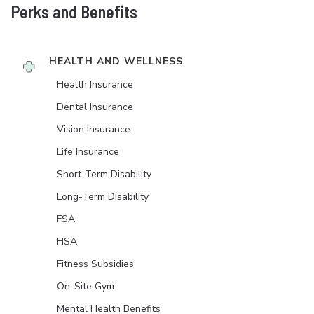
Perks and Benefits
HEALTH AND WELLNESS
Health Insurance
Dental Insurance
Vision Insurance
Life Insurance
Short-Term Disability
Long-Term Disability
FSA
HSA
Fitness Subsidies
On-Site Gym
Mental Health Benefits