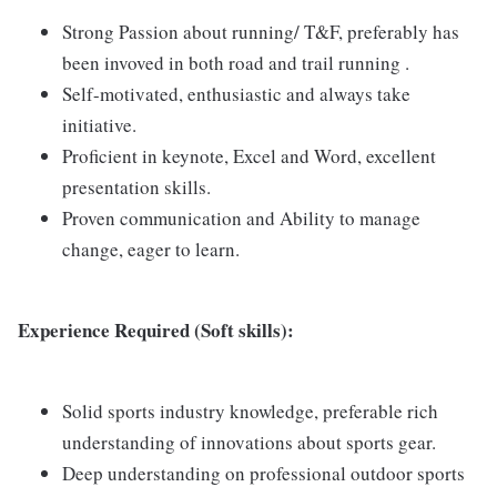
Strong Passion about running/ T&F, preferably has
been invoved in both road and trail running .
Self-motivated, enthusiastic and always take
initiative.
Proficient in keynote, Excel and Word, excellent
presentation skills.
Proven communication and Ability to manage
change, eager to learn.
Experience Required (Soft skills):
Solid sports industry knowledge, preferable rich
understanding of innovations about sports gear.
Deep understanding on professional outdoor sports