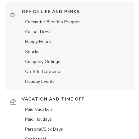
OFFICE LIFE AND PERKS
Commuter Benefits Program
Casual Dress
Happy Hours
Snacks
Company Outings
On-Site Cafeteria
Holiday Events
VACATION AND TIME OFF
Paid Vacation
Paid Holidays
Personal/Sick Days