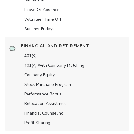
Sabbatical
Leave Of Absence
Volunteer Time Off
Summer Fridays
FINANCIAL AND RETIREMENT
401(K)
401(K) With Company Matching
Company Equity
Stock Purchase Program
Performance Bonus
Relocation Assistance
Financial Counseling
Profit Sharing