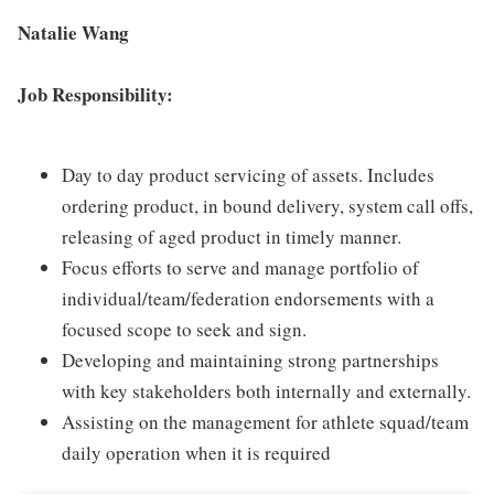
Natalie Wang
Job Responsibility:
Day to day product servicing of assets. Includes
ordering product, in bound delivery, system call offs,
releasing of aged product in timely manner.
Focus efforts to serve and manage portfolio of
individual/team/federation endorsements with a
focused scope to seek and sign.
Developing and maintaining strong partnerships
with key stakeholders both internally and externally.
Assisting on the management for athlete squad/team
daily operation when it is required