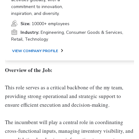
commitment to innovation,
inspiration, and diversity.
Size:
10000+ employees
Industry:
Engineering, Consumer Goods & Services,
Retail, Technology
VIEW COMPANY PROFILE
Overview of the Job:
This role serves as a critical backbone of the my team,
providing strong operational and strategic support to
ensure efficient execution and decision-making.
The incumbent will play a central role in coordinating
cross-functional inputs, managing inventory visibility, and