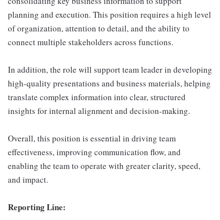
consolidating key business information to support
planning and execution. This position requires a high level
of organization, attention to detail, and the ability to
connect multiple stakeholders across functions.
In addition, the role will support team leader in developing
high-quality presentations and business materials, helping
translate complex information into clear, structured
insights for internal alignment and decision-making.
Overall, this position is essential in driving team
effectiveness, improving communication flow, and
enabling the team to operate with greater clarity, speed,
and impact.
Reporting Line: