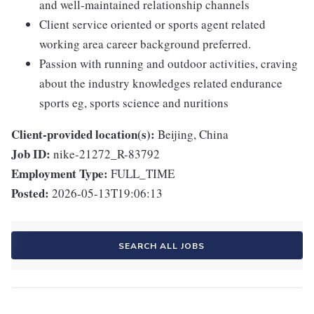
and well-maintained relationship channels
Client service oriented or sports agent related
working area career background preferred.
Passion with running and outdoor activities, craving
about the industry knowledges related endurance
sports eg, sports science and nuritions
Client-provided location(s):
Beijing, China
Job ID:
nike-21272_R-83792
Employment Type:
FULL_TIME
Posted:
2026-05-13T19:06:13
SEARCH ALL JOBS