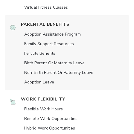
Virtual Fitness Classes
PARENTAL BENEFITS
Adoption Assistance Program
Family Support Resources
Fertility Benefits
Birth Parent Or Maternity Leave
Non-Birth Parent Or Paternity Leave
Adoption Leave
WORK FLEXIBILITY
Flexible Work Hours
Remote Work Opportunities
Hybrid Work Opportunities