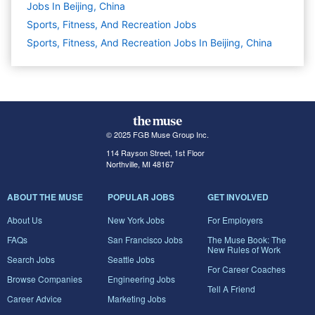
Jobs In Beijing, China
Sports, Fitness, And Recreation
Jobs
Sports, Fitness, And Recreation Jobs In Beijing, China
© 2025 FGB Muse Group Inc.
114 Rayson Street, 1st Floor
Northville, MI 48167
ABOUT THE MUSE
POPULAR JOBS
GET INVOLVED
About Us
New York Jobs
For Employers
FAQs
San Francisco Jobs
The Muse Book: The
New Rules of Work
Search Jobs
Seattle Jobs
For Career Coaches
Browse Companies
Engineering Jobs
Tell A Friend
Career Advice
Marketing Jobs