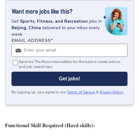
Want more jobs like this?
Get
Sports, Fitness, and Recreation
jobs
in
Beijing, China
delivered to your inbox every
week.
EMAIL ADDRESS
*
Send me The Muse newsletters for the best in career advice
and job search tips.
Get jobs!
By signing up, you agree to our
Terms of Service
&
Privacy Policy
.
Functional Skill Required (Hard skills):