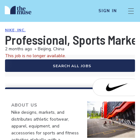
SIGN IN
NIKE, INC.
Professional, Sports Marke
2 months ago
•
Beijing, China
This job is no longer available.
SEARCH ALL JOBS
ABOUT US
Nike designs, markets, and
distributes athletic footwear,
apparel, equipment, and
accessories for sports and fitness
activities globally, with a