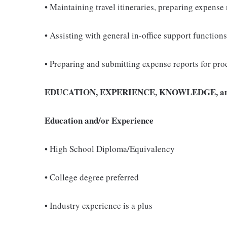
• Maintaining travel itineraries, preparing expen
• Assisting with general in-office support functio
• Preparing and submitting expense reports for pro
EDUCATION, EXPERIENCE, KNOWLEDGE, an
Education and/or Experience
• High School Diploma/Equivalency
• College degree preferred
• Industry experience is a plus