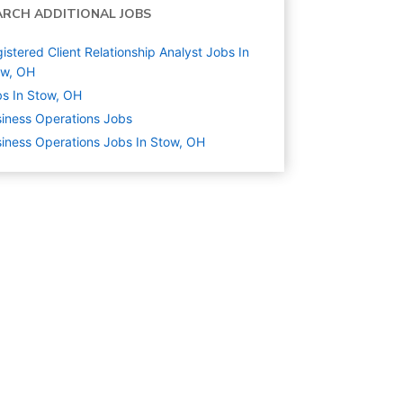
ARCH ADDITIONAL JOBS
istered Client Relationship Analyst Jobs In
ow, OH
s In Stow, OH
iness Operations
Jobs
iness Operations Jobs In Stow, OH