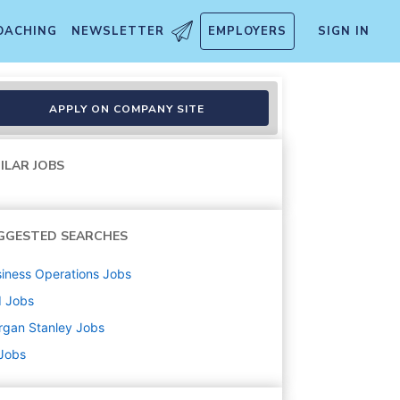
OACHING
NEWSLETTER
EMPLOYERS
SIGN IN
APPLY ON COMPANY SITE
ILAR JOBS
GGESTED SEARCHES
iness Operations
Jobs
d
Jobs
rgan Stanley
Jobs
 Jobs