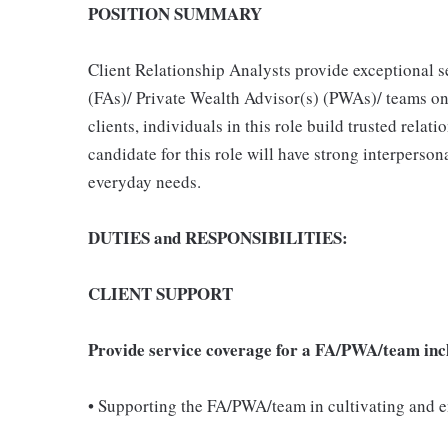
POSITION SUMMARY
Client Relationship Analysts provide exceptional s
(FAs)/ Private Wealth Advisor(s) (PWAs)/ teams on 
clients, individuals in this role build trusted relat
candidate for this role will have strong interpersonal
everyday needs.
DUTIES and RESPONSIBILITIES:
CLIENT SUPPORT
Provide service coverage for a FA/PWA/team inc
• Supporting the FA/PWA/team in cultivating and e