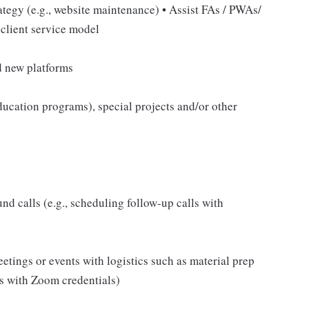
ategy (e.g., website maintenance) • Assist FAs / PWAs/
 client service model
d new platforms
r education programs), special projects and/or other
 calls (e.g., scheduling follow-up calls with
tings or events with logistics such as material prep
es with Zoom credentials)