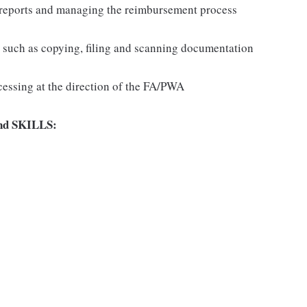
se reports and managing the reimbursement process
ns such as copying, filing and scanning documentation
cessing at the direction of the FA/PWA
d SKILLS: