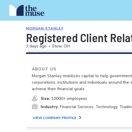
MORGAN STANLEY
Registered Client Rela
3 days ago
•
Stow, OH
ABOUT US
Morgan Stanley mobilizes capital to help government
corporations, institutions and individuals around the 
achieve their financial goals.
Size:
10000+ employees
Industry:
Financial Services, Technology, Tradin
VIEW COMPANY PROFILE