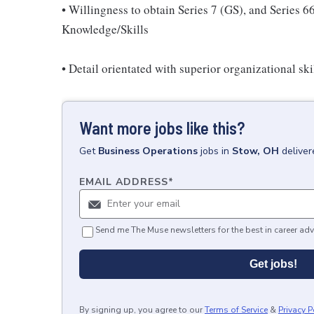
• Willingness to obtain Series 7 (GS), and Series 
Knowledge/Skills
• Detail orientated with superior organizational skil
Want more jobs like this?
Get
Business Operations
jobs
in
Stow, OH
deliver
EMAIL ADDRESS
*
Send me The Muse newsletters for the best in career adv
Get jobs!
By signing up, you agree to our
Terms of Service
&
Privacy P