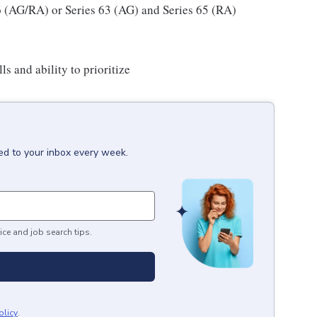
66 (AG/RA) or Series 63 (AG) and Series 65 (RA)
ls and ability to prioritize
ed to your inbox every week.
ice and job search tips.
olicy
.