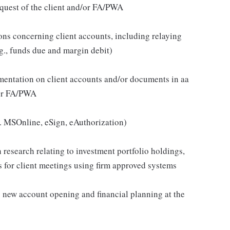
quest of the client and/or FA/PWA
ons concerning client accounts, including relaying
g., funds due and margin debit)
cumentation on client accounts and/or documents in aa
d/or FA/PWA
.g. MSOnline, eSign, eAuthorization)
 research relating to investment portfolio holdings,
s for client meetings using firm approved systems
as new account opening and financial planning at the