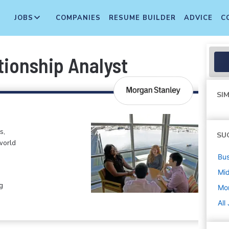
JOBS
COMPANIES
RESUME BUILDER
ADVICE
C
tionship Analyst
SIM
s,
SU
world
Bus
Mi
g
Mo
All