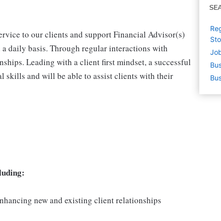
SE
Reg
ervice to our clients and support Financial Advisor(s)
St
a daily basis. Through regular interactions with
Job
ionships. Leading with a client first mindset, a successful
Bus
 skills and will be able to assist clients with their
Bus
luding:
nhancing new and existing client relationships