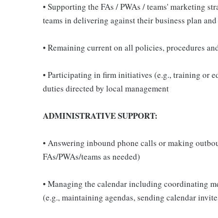
• Supporting the FAs / PWAs / teams' marketing str
teams in delivering against their business plan and
• Remaining current on all policies, procedures an
• Participating in firm initiatives (e.g., training o
duties directed by local management
ADMINISTRATIVE SUPPORT:
• Answering inbound phone calls or making outbound
FAs/PWAs/teams as needed)
• Managing the calendar including coordinating mee
(e.g., maintaining agendas, sending calendar invit