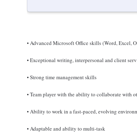
• Advanced Microsoft Office skills (Word, Excel, 
• Exceptional writing, interpersonal and client serv
• Strong time management skills
• Team player with the ability to collaborate with o
• Ability to work in a fast-paced, evolving environ
• Adaptable and ability to multi-task