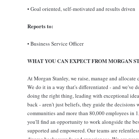
• Goal oriented, self-motivated and results driven
Reports to:
• Business Service Officer
WHAT YOU CAN EXPECT FROM MORGAN ST
At Morgan Stanley, we raise, manage and allocate ca
We do it in a way that's differentiated - and we've do
doing the right thing, leading with exceptional ide
back - aren't just beliefs, they guide the decisions 
communities and more than 80,000 employees in 1,2
you'll find an opportunity to work alongside the be
supported and empowered. Our teams are relentless 