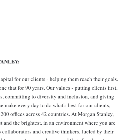
ANLEY:
pital for our clients - helping them reach their goals.
ne that for 90 years. Our values - putting clients first,
as, committing to diversity and inclusion, and giving
we make every day to do what's best for our clients,
00 offices across 42 countries. At Morgan Stanley,
st and the brightest, in an environment where you are
collaborators and creative thinkers, fueled by their