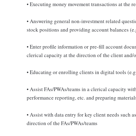
• Executing money movement transactions at the re
• Answering general non-investment related questi
stock positions and providing account balances (e.
• Enter profile information or pre-fill account do
clerical capacity at the direction of the client an
• Educating or enrolling clients in digital tools (e
• Assist FAs/PWAs/teams in a clerical capacity with
performance reporting, etc. and preparing material
• Assist with data entry for key client needs such 
direction of the FAs/PWAs/teams