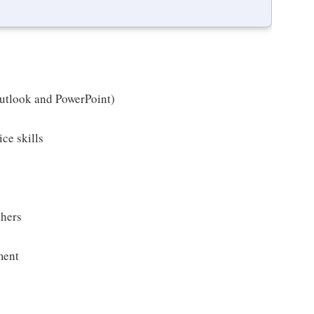
Outlook and PowerPoint)
ice skills
thers
ment