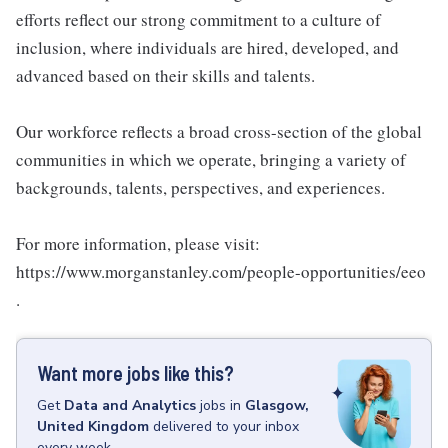
efforts reflect our strong commitment to a culture of
inclusion, where individuals are hired, developed, and
advanced based on their skills and talents.
Our workforce reflects a broad cross-section of the global
communities in which we operate, bringing a variety of
backgrounds, talents, perspectives, and experiences.
For more information, please visit:
https://www.morganstanley.com/people-opportunities/eeo
.
Want more jobs like this?
Get
Data and Analytics
jobs
in
Glasgow,
United Kingdom
delivered to your inbox
every week.