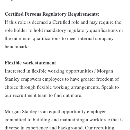
Certified Persons Regulatory Requirements:
If this role is deemed a Certified role and may require the
role holder to hold mandatory regulatory qualifications or
the minimum qualifications to meet internal company
benchmarks.
Flexible work statement
Interested in flexible working opportunities? Morgan
Stanley empowers employees to have greater freedom of
choice through flexible working arrangements. Speak to
our recruitment team to find out more.
Morgan Stanley is an equal opportunity employer
committed to building and maintaining a workforce that is
diverse in experience and background. Our recruiting