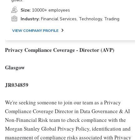
Size:
10000+ employees
Industry:
Financial Services, Technology, Trading
VIEW COMPANY PROFILE
Privacy Compliance Coverage - Director (AVP)
Glasgow
JR034859
We're seeking someone to join our team as a Privacy
Compliance Coverage Director in Data Governance & AI
Non-Financial Risk team to check compliance with the
Morgan Stanley Global Privacy Policy, identification and
management of compliance risks associated with Privacy