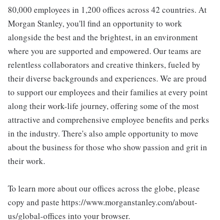
80,000 employees in 1,200 offices across 42 countries. At
Morgan Stanley, you'll find an opportunity to work
alongside the best and the brightest, in an environment
where you are supported and empowered. Our teams are
relentless collaborators and creative thinkers, fueled by
their diverse backgrounds and experiences. We are proud
to support our employees and their families at every point
along their work-life journey, offering some of the most
attractive and comprehensive employee benefits and perks
in the industry. There's also ample opportunity to move
about the business for those who show passion and grit in
their work.
To learn more about our offices across the globe, please
copy and paste https://www.morganstanley.com/about-
us/global-offices into your browser.