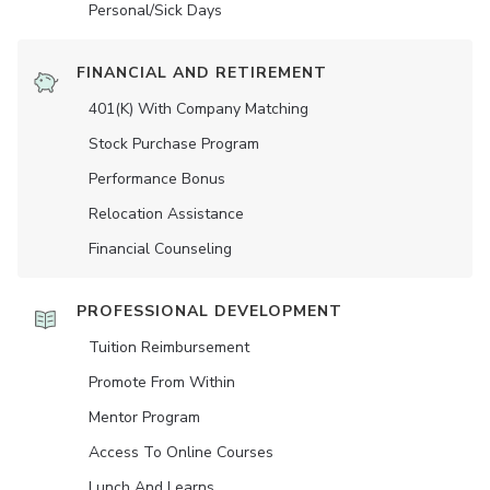
Personal/Sick Days
FINANCIAL AND RETIREMENT
401(K) With Company Matching
Stock Purchase Program
Performance Bonus
Relocation Assistance
Financial Counseling
PROFESSIONAL DEVELOPMENT
Tuition Reimbursement
Promote From Within
Mentor Program
Access To Online Courses
Lunch And Learns