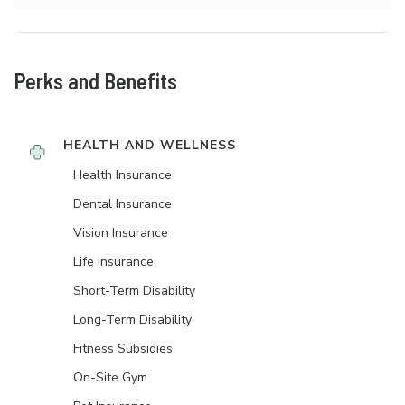
Perks and Benefits
HEALTH AND WELLNESS
Health Insurance
Dental Insurance
Vision Insurance
Life Insurance
Short-Term Disability
Long-Term Disability
Fitness Subsidies
On-Site Gym