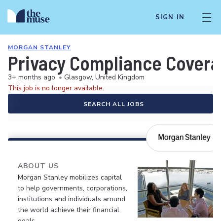
SIGN IN
MORGAN STANLEY
Privacy Compliance Coverag
3+ months ago
•
Glasgow, United Kingdom
This job is no longer available.
SEARCH ALL JOBS
ABOUT US
Morgan Stanley mobilizes capital
to help governments, corporations,
institutions and individuals around
the world achieve their financial
goals.