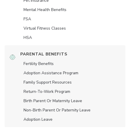
Pet Insurance
Mental Health Benefits
FSA
Virtual Fitness Classes
HSA
PARENTAL BENEFITS
Fertility Benefits
Adoption Assistance Program
Family Support Resources
Return-To-Work Program
Birth Parent Or Maternity Leave
Non-Birth Parent Or Paternity Leave
Adoption Leave