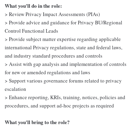
What you'll do in the role:
> Review Privacy Impact Assessments (PIAs)
> Provide advice and guidance for Privacy BU/Regional
Control Functional Leads
> Provide subject matter expertise regarding applicable
international Privacy regulations, state and federal laws,
and industry standard procedures and controls
> Assist with gap analysis and implementation of controls
for new or amended regulations and laws
> Support various governance forums related to privacy
escalation
> Enhance reporting, KRIs, training, notices, policies and
procedures, and support ad-hoc projects as required
What you'll bring to the role?