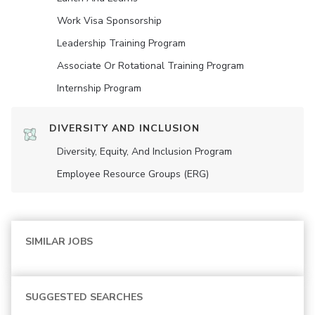
Work Visa Sponsorship
Leadership Training Program
Associate Or Rotational Training Program
Internship Program
DIVERSITY AND INCLUSION
Diversity, Equity, And Inclusion Program
Employee Resource Groups (ERG)
SIMILAR JOBS
SUGGESTED SEARCHES