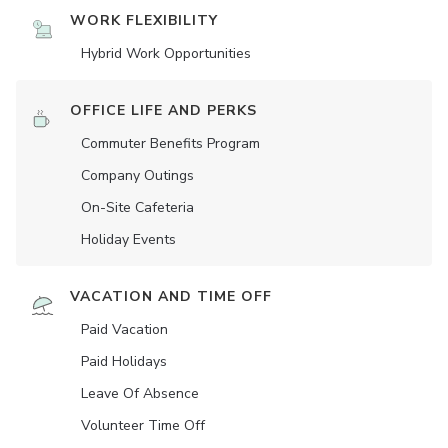
WORK FLEXIBILITY
Hybrid Work Opportunities
OFFICE LIFE AND PERKS
Commuter Benefits Program
Company Outings
On-Site Cafeteria
Holiday Events
VACATION AND TIME OFF
Paid Vacation
Paid Holidays
Leave Of Absence
Volunteer Time Off