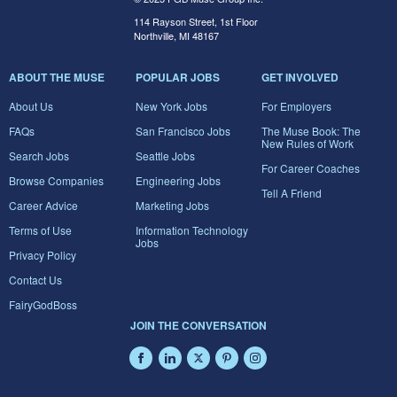
114 Rayson Street, 1st Floor
Northville, MI 48167
ABOUT THE MUSE
POPULAR JOBS
GET INVOLVED
About Us
New York Jobs
For Employers
FAQs
San Francisco Jobs
The Muse Book: The
New Rules of Work
Search Jobs
Seattle Jobs
For Career Coaches
Browse Companies
Engineering Jobs
Tell A Friend
Career Advice
Marketing Jobs
Terms of Use
Information Technology
Jobs
Privacy Policy
Contact Us
FairyGodBoss
JOIN THE CONVERSATION