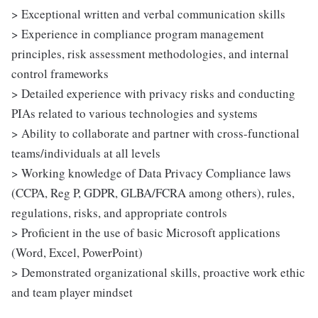
> Exceptional written and verbal communication skills
> Experience in compliance program management
principles, risk assessment methodologies, and internal
control frameworks
> Detailed experience with privacy risks and conducting
PIAs related to various technologies and systems
> Ability to collaborate and partner with cross-functional
teams/individuals at all levels
> Working knowledge of Data Privacy Compliance laws
(CCPA, Reg P, GDPR, GLBA/FCRA among others), rules,
regulations, risks, and appropriate controls
> Proficient in the use of basic Microsoft applications
(Word, Excel, PowerPoint)
> Demonstrated organizational skills, proactive work ethic
and team player mindset