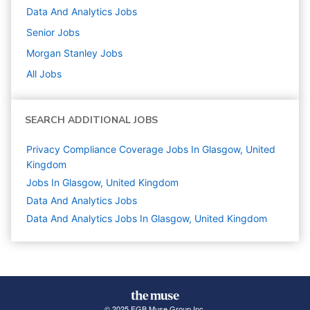
Data And Analytics
Jobs
Senior
Jobs
Morgan Stanley
Jobs
All Jobs
SEARCH ADDITIONAL JOBS
Privacy Compliance Coverage Jobs In Glasgow, United
Kingdom
Jobs In Glasgow, United Kingdom
Data And Analytics
Jobs
Data And Analytics Jobs In Glasgow, United Kingdom
© 2025 FGB Muse Group Inc.