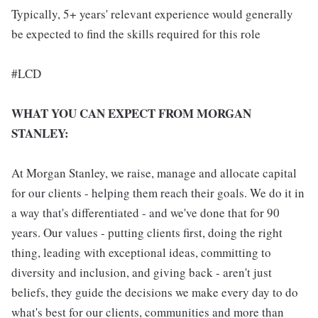
Typically, 5+ years' relevant experience would generally
be expected to find the skills required for this role
#LCD
WHAT YOU CAN EXPECT FROM MORGAN
STANLEY:
At Morgan Stanley, we raise, manage and allocate capital
for our clients - helping them reach their goals. We do it in
a way that's differentiated - and we've done that for 90
years. Our values - putting clients first, doing the right
thing, leading with exceptional ideas, committing to
diversity and inclusion, and giving back - aren't just
beliefs, they guide the decisions we make every day to do
what's best for our clients, communities and more than