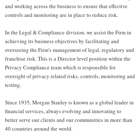
and working across the business to ensure that effective
controls and monitoring are in place to reduce risk.
In the Legal & Compliance division, we assist the Firm in
achieving its business objectives by facilitating and
overseeing the Firm's management of legal, regulatory and
franchise risk. This is a Director level position within the
Privacy Compliance team which is responsible for
oversight of privacy related risks, controls, monitoring and
testing.
Since 1935, Morgan Stanley is known as a global leader in
financial services, always evolving and innovating to
better serve our clients and our communities in more than
40 countries around the world.