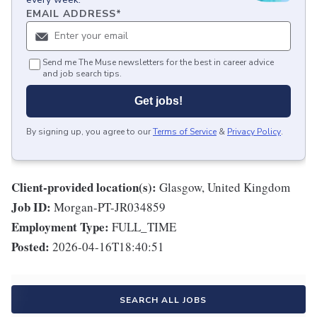
EMAIL ADDRESS
*
Send me The Muse newsletters for the best in career advice
and job search tips.
Get jobs!
By signing up, you agree to our
Terms of Service
&
Privacy Policy
.
Client-provided location(s):
Glasgow, United Kingdom
Job ID:
Morgan-PT-JR034859
Employment Type:
FULL_TIME
Posted:
2026-04-16T18:40:51
SEARCH ALL JOBS