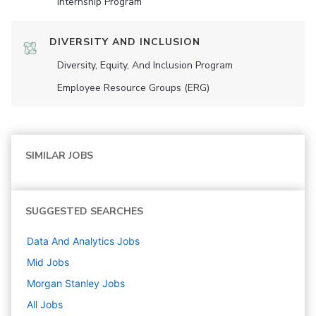
Internship Program
DIVERSITY AND INCLUSION
Diversity, Equity, And Inclusion Program
Employee Resource Groups (ERG)
SIMILAR JOBS
SUGGESTED SEARCHES
Data And Analytics
Jobs
Mid
Jobs
Morgan Stanley
Jobs
All Jobs