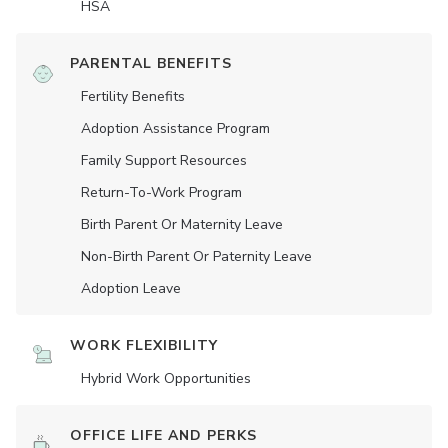
HSA
PARENTAL BENEFITS
Fertility Benefits
Adoption Assistance Program
Family Support Resources
Return-To-Work Program
Birth Parent Or Maternity Leave
Non-Birth Parent Or Paternity Leave
Adoption Leave
WORK FLEXIBILITY
Hybrid Work Opportunities
OFFICE LIFE AND PERKS