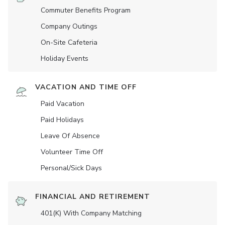
Commuter Benefits Program
Company Outings
On-Site Cafeteria
Holiday Events
VACATION AND TIME OFF
Paid Vacation
Paid Holidays
Leave Of Absence
Volunteer Time Off
Personal/Sick Days
FINANCIAL AND RETIREMENT
401(K) With Company Matching