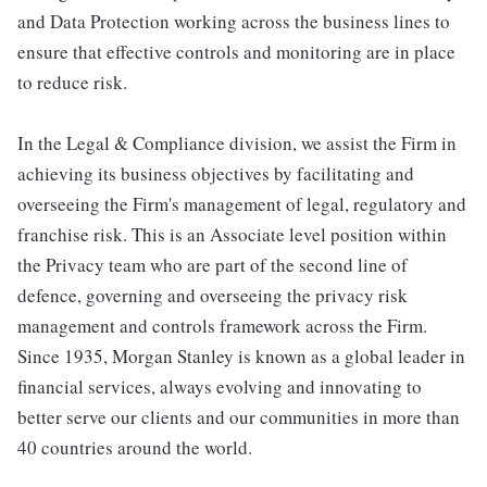
and Data Protection working across the business lines to
ensure that effective controls and monitoring are in place
to reduce risk.
In the Legal & Compliance division, we assist the Firm in
achieving its business objectives by facilitating and
overseeing the Firm's management of legal, regulatory and
franchise risk. This is an Associate level position within
the Privacy team who are part of the second line of
defence, governing and overseeing the privacy risk
management and controls framework across the Firm.
Since 1935, Morgan Stanley is known as a global leader in
financial services, always evolving and innovating to
better serve our clients and our communities in more than
40 countries around the world.