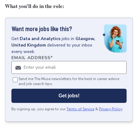
What you'll do in the role:
Want more jobs like this?
Get
Data and Analytics
jobs
in
Glasgow,
United Kingdom
delivered to your inbox
every week.
EMAIL ADDRESS
*
Send me The Muse newsletters for the best in career advice
and job search tips.
Get jobs!
By signing up, you agree to our
Terms of Service
&
Privacy Policy
.