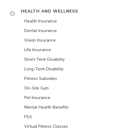
HEALTH AND WELLNESS
Health Insurance
Dental Insurance
Vision Insurance
Life Insurance
Short-Term Disability
Long-Term Disability
Fitness Subsidies
On-Site Gym
Pet Insurance
Mental Health Benefits
FSA
Virtual Fitness Classes