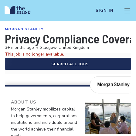
SIGN IN
MORGAN STANLEY
Privacy Compliance Covera
3+ months ago
•
Glasgow, United Kingdom
This job is no longer available.
SEARCH ALL JOBS
ABOUT US
Morgan Stanley mobilizes capital
to help governments, corporations,
institutions and individuals around
the world achieve their financial
goals.