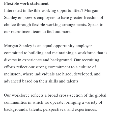
Flexible work statement
Interested in flexible working opportunities? Morgan
Stanley empowers employees to have greater freedom of
choice through flexible working arrangements. Speak to
our recruitment team to find out more.
Morgan Stanley is an equal opportunity employer
committed to building and maintaining a workforce that is
diverse in experience and background. Our recruiting
efforts reflect our strong commitment to a culture of
inclusion, where individuals are hired, developed, and
advanced based on their skills and talents.
Our workforce reflects a broad cross-section of the global
communities in which we operate, bringing a variety of
backgrounds, talents, perspectives, and experiences.