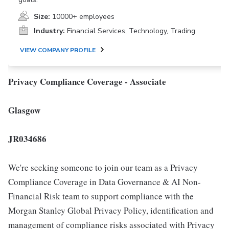
Size:
10000+ employees
Industry:
Financial Services, Technology, Trading
VIEW COMPANY PROFILE
Privacy Compliance Coverage - Associate
Glasgow
JR034686
We're seeking someone to join our team as a Privacy
Compliance Coverage in Data Governance & AI Non-
Financial Risk team to support compliance with the
Morgan Stanley Global Privacy Policy, identification and
management of compliance risks associated with Privacy