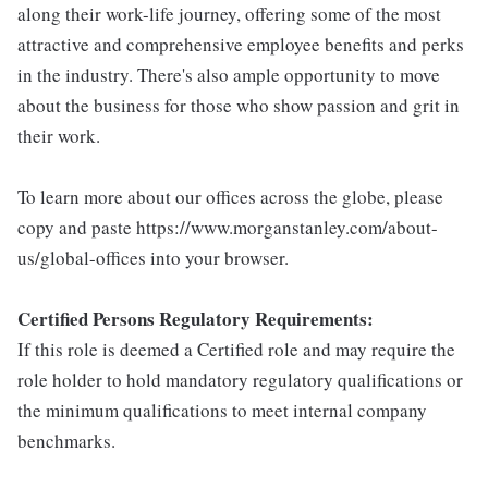
along their work-life journey, offering some of the most
attractive and comprehensive employee benefits and perks
in the industry. There's also ample opportunity to move
about the business for those who show passion and grit in
their work.
To learn more about our offices across the globe, please
copy and paste https://www.morganstanley.com/about-
us/global-offices into your browser.
Certified Persons Regulatory Requirements:
If this role is deemed a Certified role and may require the
role holder to hold mandatory regulatory qualifications or
the minimum qualifications to meet internal company
benchmarks.