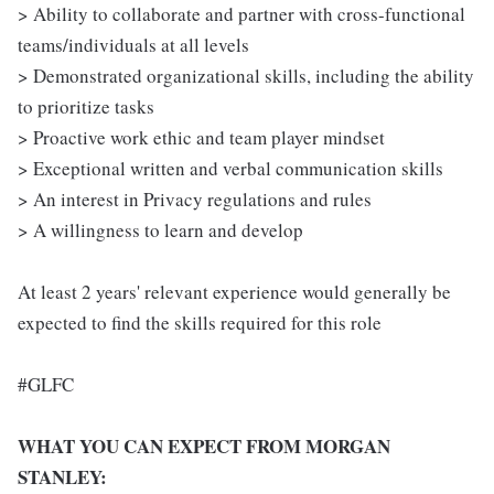
> Ability to collaborate and partner with cross-functional
teams/individuals at all levels
> Demonstrated organizational skills, including the ability
to prioritize tasks
> Proactive work ethic and team player mindset
> Exceptional written and verbal communication skills
> An interest in Privacy regulations and rules
> A willingness to learn and develop
At least 2 years' relevant experience would generally be
expected to find the skills required for this role
#GLFC
WHAT YOU CAN EXPECT FROM MORGAN
STANLEY: