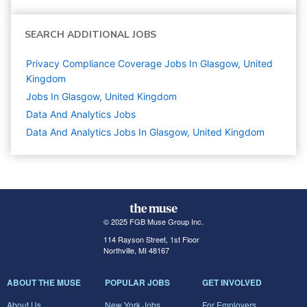
SEARCH ADDITIONAL JOBS
Privacy Compliance Coverage Jobs In Glasgow, United
Kingdom
Jobs In Glasgow, United Kingdom
Data And Analytics
Jobs
Data And Analytics Jobs In Glasgow, United Kingdom
© 2025 FGB Muse Group Inc.
114 Rayson Street, 1st Floor
Northville, MI 48167
ABOUT THE MUSE
POPULAR JOBS
GET INVOLVED
About Us
New York Jobs
For Employers