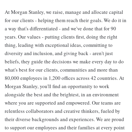
At Morgan Stanley, we raise, manage and allocate capital
for our clients - helping them reach their goals. We do it in
a way that's differentiated - and we've done that for 90
years. Our values - putting clients first, doing the right
thing, leading with exceptional ideas, committing to
diversity and inclusion, and giving back - aren't just
beliefs, they guide the decisions we make every day to do
what's best for our clients, communities and more than
80,000 employees in 1,200 offices across 42 countries. At
Morgan Stanley, you'll find an opportunity to work
alongside the best and the brightest, in an environment
where you are supported and empowered. Our teams are
relentless collaborators and creative thinkers, fueled by
their diverse backgrounds and experiences. We are proud
to support our employees and their families at every point