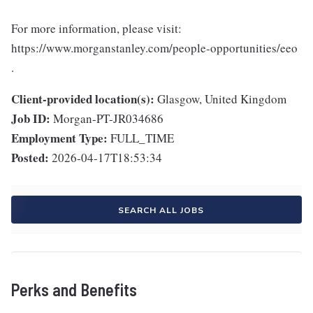
For more information, please visit:
https://www.morganstanley.com/people-opportunities/eeo
.
Client-provided location(s):
Glasgow, United Kingdom
Job ID:
Morgan-PT-JR034686
Employment Type:
FULL_TIME
Posted:
2026-04-17T18:53:34
SEARCH ALL JOBS
Perks and Benefits