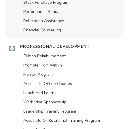
Stock Purchase Program
Performance Bonus
Relocation Assistance
Financial Counseling
PROFESSIONAL DEVELOPMENT
Tuition Reimbursement
Promote From Within
Mentor Program
Access To Online Courses
Lunch And Learns
Work Visa Sponsorship
Leadership Training Program
Associate Or Rotational Training Program