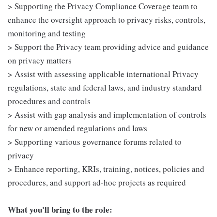
> Supporting the Privacy Compliance Coverage team to
enhance the oversight approach to privacy risks, controls,
monitoring and testing
> Support the Privacy team providing advice and guidance
on privacy matters
> Assist with assessing applicable international Privacy
regulations, state and federal laws, and industry standard
procedures and controls
> Assist with gap analysis and implementation of controls
for new or amended regulations and laws
> Supporting various governance forums related to
privacy
> Enhance reporting, KRIs, training, notices, policies and
procedures, and support ad-hoc projects as required
What you'll bring to the role: