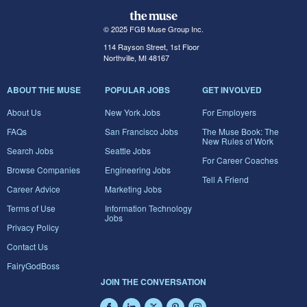
© 2025 FGB Muse Group Inc.
114 Rayson Street, 1st Floor
Northville, MI 48167
ABOUT THE MUSE
POPULAR JOBS
GET INVOLVED
About Us
New York Jobs
For Employers
FAQs
San Francisco Jobs
The Muse Book: The
New Rules of Work
Search Jobs
Seattle Jobs
For Career Coaches
Browse Companies
Engineering Jobs
Tell A Friend
Career Advice
Marketing Jobs
Terms of Use
Information Technology
Jobs
Privacy Policy
Contact Us
FairyGodBoss
JOIN THE CONVERSATION