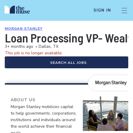
SIGN IN
MORGAN STANLEY
Loan Processing VP- Weal
3+ months ago
•
Dallas, TX
This job is no longer available.
SEARCH ALL JOBS
ABOUT US
Morgan Stanley mobilizes capital
to help governments, corporations,
institutions and individuals around
the world achieve their financial
goals.