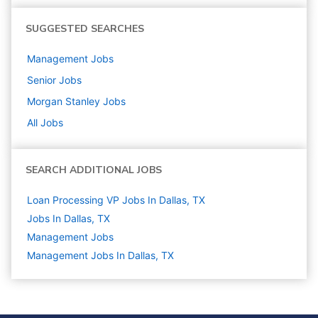
SUGGESTED SEARCHES
Management
Jobs
Senior
Jobs
Morgan Stanley
Jobs
All Jobs
SEARCH ADDITIONAL JOBS
Loan Processing VP Jobs In Dallas, TX
Jobs In Dallas, TX
Management
Jobs
Management Jobs In Dallas, TX