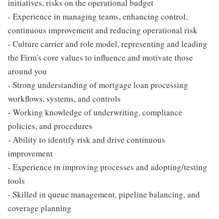
initiatives, risks on the operational budget
- Experience in managing teams, enhancing control,
continuous improvement and reducing operational risk
- Culture carrier and role model, representing and leading
the Firm's core values to influence and motivate those
around you
- Strong understanding of mortgage loan processing
workflows, systems, and controls
- Working knowledge of underwriting, compliance
policies, and procedures
- Ability to identify risk and drive continuous
improvement
- Experience in improving processes and adopting/testing
tools
- Skilled in queue management, pipeline balancing, and
coverage planning