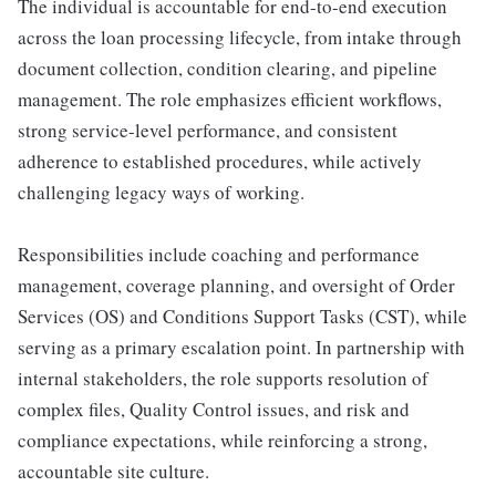
The individual is accountable for end-to-end execution
across the loan processing lifecycle, from intake through
document collection, condition clearing, and pipeline
management. The role emphasizes efficient workflows,
strong service-level performance, and consistent
adherence to established procedures, while actively
challenging legacy ways of working.
Responsibilities include coaching and performance
management, coverage planning, and oversight of Order
Services (OS) and Conditions Support Tasks (CST), while
serving as a primary escalation point. In partnership with
internal stakeholders, the role supports resolution of
complex files, Quality Control issues, and risk and
compliance expectations, while reinforcing a strong,
accountable site culture.