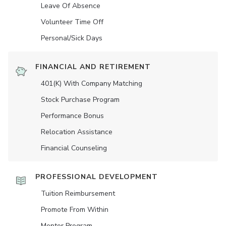
Leave Of Absence
Volunteer Time Off
Personal/Sick Days
FINANCIAL AND RETIREMENT
401(K) With Company Matching
Stock Purchase Program
Performance Bonus
Relocation Assistance
Financial Counseling
PROFESSIONAL DEVELOPMENT
Tuition Reimbursement
Promote From Within
Mentor Program