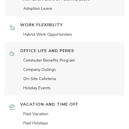
Adoption Leave
WORK FLEXIBILITY
Hybrid Work Opportunities
OFFICE LIFE AND PERKS
Commuter Benefits Program
Company Outings
On-Site Cafeteria
Holiday Events
VACATION AND TIME OFF
Paid Vacation
Paid Holidays