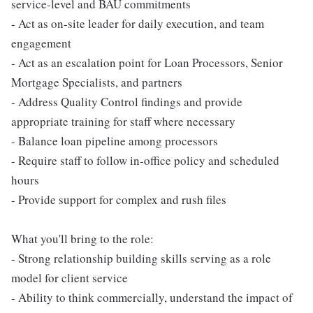
service-level and BAU commitments
- Act as on-site leader for daily execution, and team
engagement
- Act as an escalation point for Loan Processors, Senior
Mortgage Specialists, and partners
- Address Quality Control findings and provide
appropriate training for staff where necessary
- Balance loan pipeline among processors
- Require staff to follow in-office policy and scheduled
hours
- Provide support for complex and rush files
What you'll bring to the role:
- Strong relationship building skills serving as a role
model for client service
- Ability to think commercially, understand the impact of