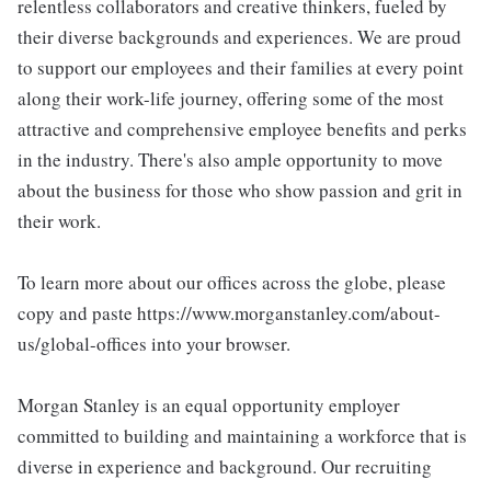
relentless collaborators and creative thinkers, fueled by
their diverse backgrounds and experiences. We are proud
to support our employees and their families at every point
along their work-life journey, offering some of the most
attractive and comprehensive employee benefits and perks
in the industry. There's also ample opportunity to move
about the business for those who show passion and grit in
their work.
To learn more about our offices across the globe, please
copy and paste https://www.morganstanley.com/about-
us/global-offices into your browser.
Morgan Stanley is an equal opportunity employer
committed to building and maintaining a workforce that is
diverse in experience and background. Our recruiting