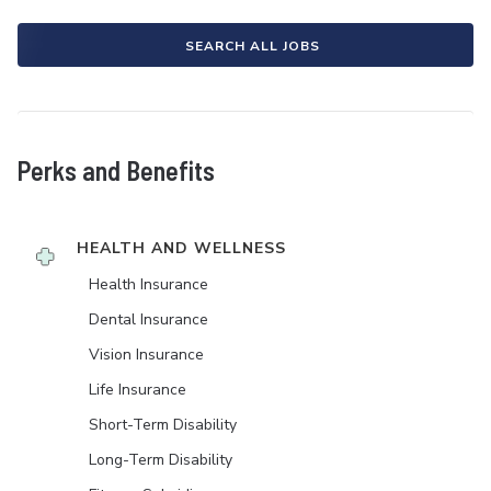
SEARCH ALL JOBS
Perks and Benefits
HEALTH AND WELLNESS
Health Insurance
Dental Insurance
Vision Insurance
Life Insurance
Short-Term Disability
Long-Term Disability