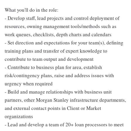
What you'll do in the role:
- Develop staff, lead projects and control deployment of
resources, owning management tools/methods such as
work queues, checklists, depth charts and calendars
- Set direction and expectations for your team(s), defining
training plans and transfer of expert knowledge to
contribute to team output and development
- Contribute to business plan for area, establish
risk/contingency plans, raise and address issues with
urgency when required
- Build and manage relationships with business unit
partners, other Morgan Stanley infrastructure departments,
and external contact points in Client or Market
organizations
- Lead and develop a team of 20+ loan processors to meet