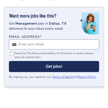
Want more jobs like this?
Get
Management
jobs
in
Dallas, TX
delivered to your inbox every week.
EMAIL ADDRESS
*
Send me The Muse newsletters for the best in career advice
and job search tips.
Get jobs!
By signing up, you agree to our
Terms of Service
&
Privacy Policy
.