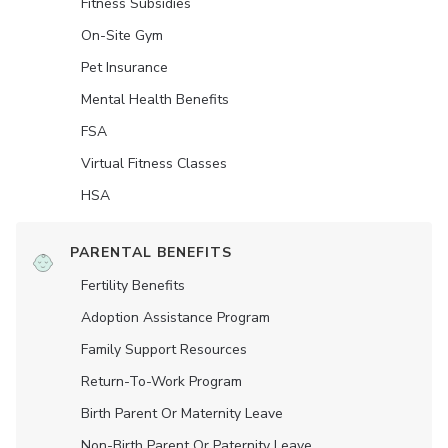
Fitness Subsidies
On-Site Gym
Pet Insurance
Mental Health Benefits
FSA
Virtual Fitness Classes
HSA
PARENTAL BENEFITS
Fertility Benefits
Adoption Assistance Program
Family Support Resources
Return-To-Work Program
Birth Parent Or Maternity Leave
Non-Birth Parent Or Paternity Leave