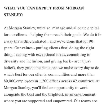
WHAT YOU CAN EXPECT FROM MORGAN
STANLEY:
At Morgan Stanley, we raise, manage and allocate capital
for our clients - helping them reach their goals. We do it in
a way that's differentiated - and we've done that for 90
years. Our values - putting clients first, doing the right
thing, leading with exceptional ideas, committing to
diversity and inclusion, and giving back - aren't just
beliefs, they guide the decisions we make every day to do
what's best for our clients, communities and more than
80,000 employees in 1,200 offices across 42 countries. At
Morgan Stanley, you'll find an opportunity to work
alongside the best and the brightest, in an environment
where you are supported and empowered. Our teams are