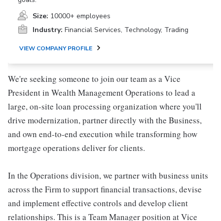
Size:
10000+ employees
Industry:
Financial Services, Technology, Trading
VIEW COMPANY PROFILE
We're seeking someone to join our team as a Vice
President in Wealth Management Operations to lead a
large, on-site loan processing organization where you'll
drive modernization, partner directly with the Business,
and own end-to-end execution while transforming how
mortgage operations deliver for clients.
In the Operations division, we partner with business units
across the Firm to support financial transactions, devise
and implement effective controls and develop client
relationships. This is a Team Manager position at Vice