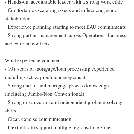
- Hands-on, accountable leader with a strong work ethic
- Comfortable escalating issues and influencing senior
stakeholders
- Experience planning staffing to meet BAU commitments
- Strong partner management across Operations, business,
and external contacts
What experience you need:
- 10+ years of mortgage/loan processing experience,
including active pipeline management
- Strong end-to-end mortgage process knowledge
(including Jumbo/Non-Conventional)
- Strong organization and independent problem-solving
skills
- Clear, concise communication
- Flexibility to support multiple regions/time zones