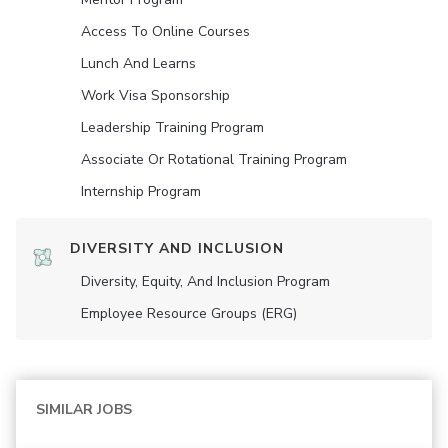
Access To Online Courses
Lunch And Learns
Work Visa Sponsorship
Leadership Training Program
Associate Or Rotational Training Program
Internship Program
DIVERSITY AND INCLUSION
Diversity, Equity, And Inclusion Program
Employee Resource Groups (ERG)
SIMILAR JOBS