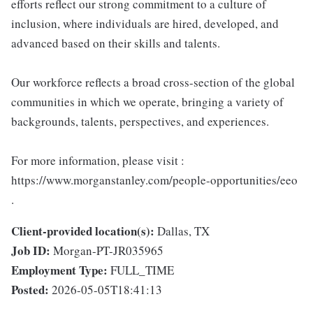
efforts reflect our strong commitment to a culture of
inclusion, where individuals are hired, developed, and
advanced based on their skills and talents.
Our workforce reflects a broad cross-section of the global
communities in which we operate, bringing a variety of
backgrounds, talents, perspectives, and experiences.
For more information, please visit :
https://www.morganstanley.com/people-opportunities/eeo
.
Client-provided location(s):
Dallas, TX
Job ID:
Morgan-PT-JR035965
Employment Type:
FULL_TIME
Posted:
2026-05-05T18:41:13