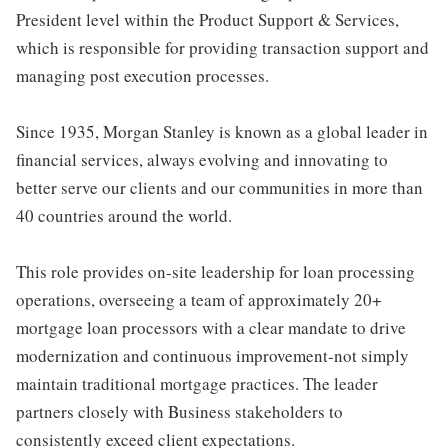
President level within the Product Support & Services,
which is responsible for providing transaction support and
managing post execution processes.
Since 1935, Morgan Stanley is known as a global leader in
financial services, always evolving and innovating to
better serve our clients and our communities in more than
40 countries around the world.
This role provides on-site leadership for loan processing
operations, overseeing a team of approximately 20+
mortgage loan processors with a clear mandate to drive
modernization and continuous improvement-not simply
maintain traditional mortgage practices. The leader
partners closely with Business stakeholders to
consistently exceed client expectations.