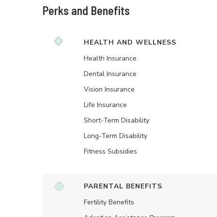
Perks and Benefits
HEALTH AND WELLNESS
Health Insurance
Dental Insurance
Vision Insurance
Life Insurance
Short-Term Disability
Long-Term Disability
Fitness Subsidies
PARENTAL BENEFITS
Fertility Benefits