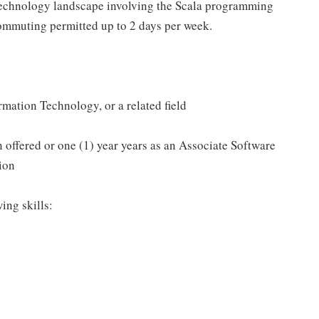
 technology landscape involving the Scala programming
ommuting permitted up to 2 days per week.
mation Technology, or a related field
n offered or one (1) year years as an Associate Software
ion
ing skills: