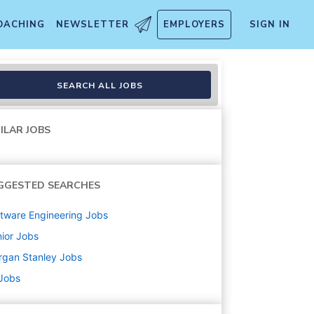
OACHING
NEWSLETTER
EMPLOYERS
SIGN IN
SEARCH ALL JOBS
ILAR JOBS
GGESTED SEARCHES
tware Engineering
Jobs
ior
Jobs
rgan Stanley
Jobs
 Jobs