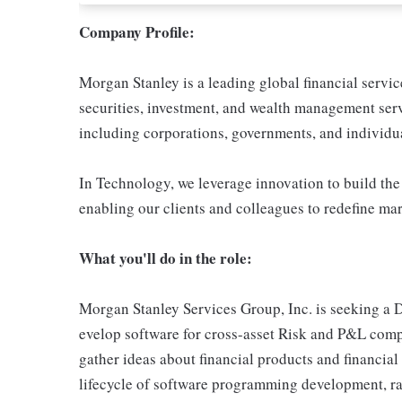
Company Profile:
Morgan Stanley is a leading global financial servi
securities, investment, and wealth management serv
including corporations, governments, and individua
In Technology, we leverage innovation to build the
enabling our clients and colleagues to redefine ma
What you'll do in the role:
Morgan Stanley Services Group, Inc. is seeking a 
evelop software for cross-asset Risk and P&L comp
gather ideas about financial products and financial 
lifecycle of software programming development, r