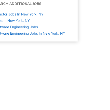
ARCH ADDITIONAL JOBS
ector Jobs In New York, NY
s In New York, NY
tware Engineering
Jobs
tware Engineering Jobs In New York, NY