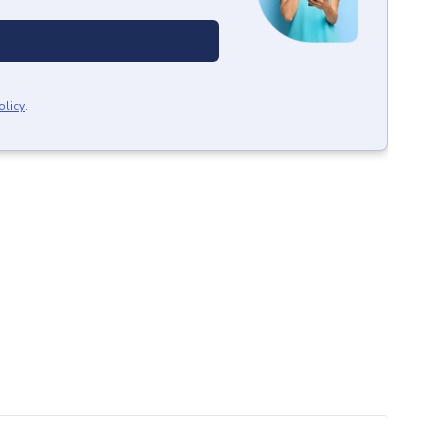
olicy
.