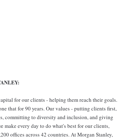
ANLEY:
pital for our clients - helping them reach their goals.
ne that for 90 years. Our values - putting clients first,
as, committing to diversity and inclusion, and giving
we make every day to do what's best for our clients,
00 offices across 42 countries. At Morgan Stanley,