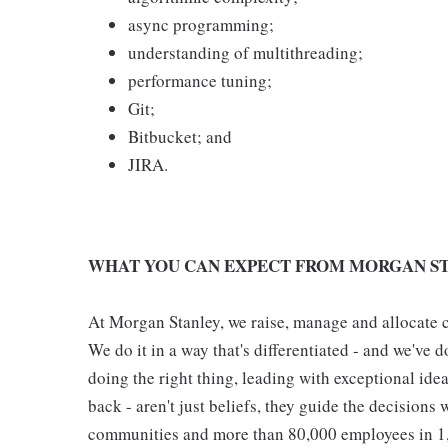
async programming;
understanding of multithreading;
performance tuning;
Git;
Bitbucket; and
JIRA.
WHAT YOU CAN EXPECT FROM MORGAN ST
At Morgan Stanley, we raise, manage and allocate ca
We do it in a way that's differentiated - and we've do
doing the right thing, leading with exceptional ide
back - aren't just beliefs, they guide the decisions 
communities and more than 80,000 employees in 1,2