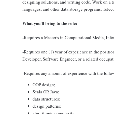
designing solutions, and writing code. Work on a
languages, and other data storage programs. Telec
What you'll bring to the role:
-Requires a Master's in Computational Media, Infor
-Requires one (1) year of experience in the positio
Developer, Software Engineer, or a related occupat
-Requires any amount of experience with the follow
OOP design;
Scala OR Java;
data structures;
design patterns;
algorithmic complexity;