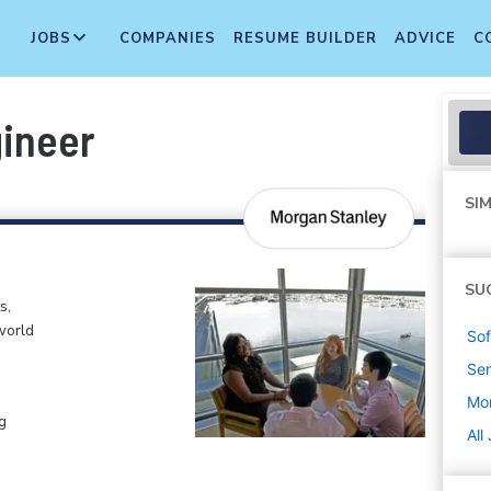
JOBS
COMPANIES
RESUME BUILDER
ADVICE
C
gineer
SIM
SU
s,
world
Sof
Sen
Mo
g
All