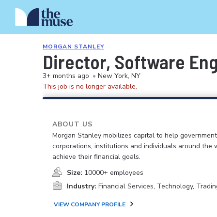
MORGAN STANLEY
Director, Software En
3+ months ago
•
New York, NY
This job is no longer available.
ABOUT US
Morgan Stanley mobilizes capital to help government
corporations, institutions and individuals around the 
achieve their financial goals.
Size:
10000+ employees
Industry:
Financial Services, Technology, Tradin
VIEW COMPANY PROFILE