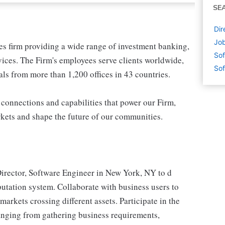
SE
Dir
Job
ces firm providing a wide range of investment banking,
Sof
ices. The Firm's employees serve clients worldwide,
Sof
ls from more than 1,200 offices in 43 countries.
 connections and capabilities that power our Firm,
rkets and shape the future of our communities.
Director, Software Engineer in New York, NY to d
utation system. Collaborate with business users to
markets crossing different assets. Participate in the
anging from gathering business requirements,