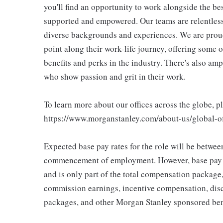
you'll find an opportunity to work alongside the be
supported and empowered. Our teams are relentless 
diverse backgrounds and experiences. We are proud
point along their work-life journey, offering some
benefits and perks in the industry. There's also am
who show passion and grit in their work.
To learn more about our offices across the globe, p
https://www.morganstanley.com/about-us/global-off
Expected base pay rates for the role will be betwe
commencement of employment. However, base pay if
and is only part of the total compensation package
commission earnings, incentive compensation, disc
packages, and other Morgan Stanley sponsored ben