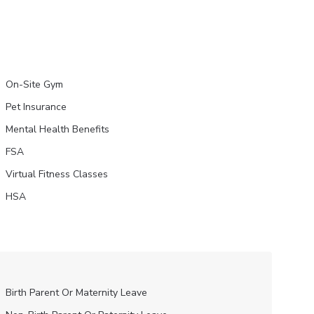
On-Site Gym
Pet Insurance
Mental Health Benefits
FSA
Virtual Fitness Classes
HSA
Birth Parent Or Maternity Leave