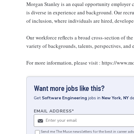
Morgan Stanley is an equal opportunity employer c
is diverse in experience and background. Our recrui
of inclusion, where individuals are hired, develope
Our workforce reflects a broad cross-section of th
variety of backgrounds, talents, perspectives, and 
For more information, please visit : https://www.
Want more jobs like this?
Get
Software Engineering
jobs
in
New York, NY
de
EMAIL ADDRESS
*
Send me The Muse newsletters for the best in career adv