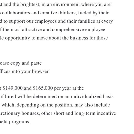
st and the brightest, in an environment where you are
collaborators and creative thinkers, fueled by their
 to support our employees and their families at every
 of the most attractive and comprehensive employee
ple opportunity to move about the business for those
lease copy and paste
ices into your browser.
en $149,000 and $165,000 per year at the
 hired will be determined on an individualized basis
, which, depending on the position, may also include
retionary bonuses, other short and long-term incentive
efit programs.