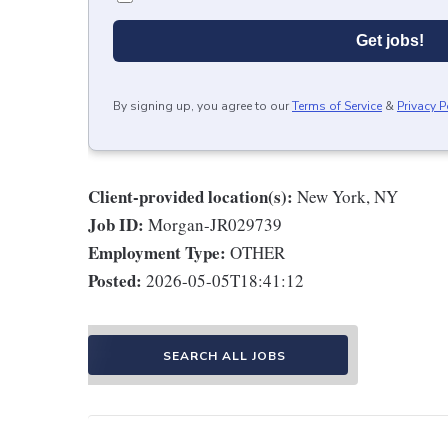
Get jobs!
By signing up, you agree to our
Terms of Service
&
Privacy P
Client-provided location(s):
New York, NY
Job ID:
Morgan-JR029739
Employment Type:
OTHER
Posted:
2026-05-05T18:41:12
SEARCH ALL JOBS