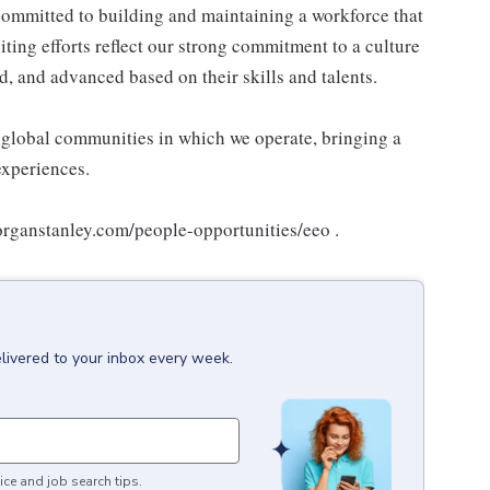
ommitted to building and maintaining a workforce that
ting efforts reflect our strong commitment to a culture
d, and advanced based on their skills and talents.
e global communities in which we operate, bringing a
experiences.
morganstanley.com/people-opportunities/eeo .
livered to your inbox every week.
ice and job search tips.