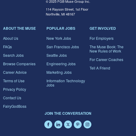
© 2025 FGB Muse Group Inc.
114 Rayson Street, 1st Floor
Northville, MI 48167
ABOUT THE MUSE
POPULAR JOBS
GET INVOLVED
About Us
New York Jobs
For Employers
FAQs
San Francisco Jobs
The Muse Book: The
New Rules of Work
Search Jobs
Seattle Jobs
For Career Coaches
Browse Companies
Engineering Jobs
Tell A Friend
Career Advice
Marketing Jobs
Terms of Use
Information Technology
Jobs
Privacy Policy
Contact Us
FairyGodBoss
JOIN THE CONVERSATION