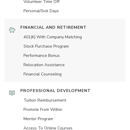
Volunteer Time Off
Personal/Sick Days
FINANCIAL AND RETIREMENT
401(K) With Company Matching
Stock Purchase Program
Performance Bonus
Relocation Assistance
Financial Counseling
PROFESSIONAL DEVELOPMENT
Tuition Reimbursement
Promote From Within
Mentor Program
Access To Online Courses