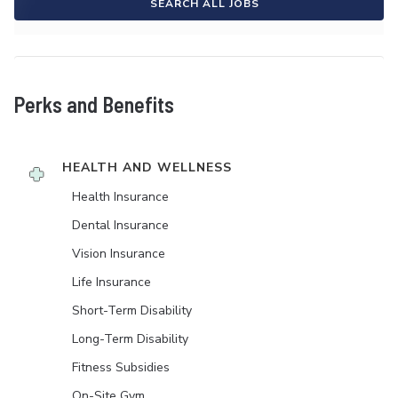
SEARCH ALL JOBS
Perks and Benefits
HEALTH AND WELLNESS
Health Insurance
Dental Insurance
Vision Insurance
Life Insurance
Short-Term Disability
Long-Term Disability
Fitness Subsidies
On-Site Gym