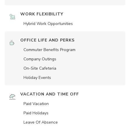
WORK FLEXIBILITY
Hybrid Work Opportunities
OFFICE LIFE AND PERKS
Commuter Benefits Program
Company Outings
On-Site Cafeteria
Holiday Events
VACATION AND TIME OFF
Paid Vacation
Paid Holidays
Leave Of Absence