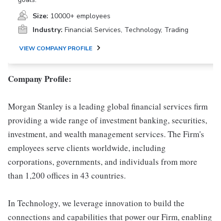
Size:
10000+ employees
Industry:
Financial Services, Technology, Trading
VIEW COMPANY PROFILE
Company Profile:
Morgan Stanley is a leading global financial services firm
providing a wide range of investment banking, securities,
investment, and wealth management services. The Firm's
employees serve clients worldwide, including
corporations, governments, and individuals from more
than 1,200 offices in 43 countries.
In Technology, we leverage innovation to build the
connections and capabilities that power our Firm, enabling