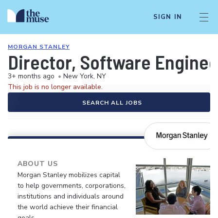
SIGN IN
MORGAN STANLEY
Director, Software Enginee
3+ months ago
•
New York, NY
This job is no longer available.
SEARCH ALL JOBS
ABOUT US
Morgan Stanley mobilizes capital
to help governments, corporations,
institutions and individuals around
the world achieve their financial
goals.