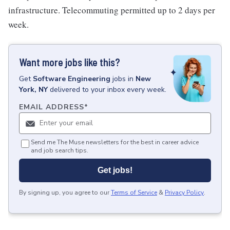
infrastructure. Telecommuting permitted up to 2 days per
week.
Want more jobs like this?
Get
Software Engineering
jobs
in
New
York, NY
delivered to your inbox every week.
EMAIL ADDRESS
*
Send me The Muse newsletters for the best in career advice
and job search tips.
Get jobs!
By signing up, you agree to our
Terms of Service
&
Privacy Policy
.