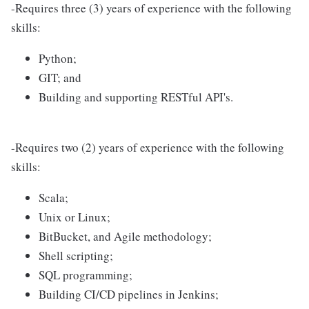
-Requires three (3) years of experience with the following
skills:
Python;
GIT; and
Building and supporting RESTful API's.
-Requires two (2) years of experience with the following
skills:
Scala;
Unix or Linux;
BitBucket, and Agile methodology;
Shell scripting;
SQL programming;
Building CI/CD pipelines in Jenkins;