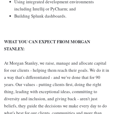
Using integrated development environments
including Intellij or PyCharm; and
Building Splunk dashboards.
WHAT YOU CAN EXPECT FROM MORGAN
STANLEY:
At Morgan Stanley, we raise, manage and allocate capital
for our clients - helping them reach their goals. We do it in
a way that's differentiated - and we've done that for 90
years. Our values - putting clients first, doing the right
thing, leading with exceptional ideas, committing to
diversity and inclusion, and giving back - aren't just
beliefs, they guide the decisions we make every day to do
what's best for our clients, communities and more than