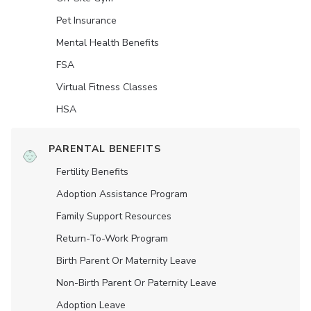
Pet Insurance
Mental Health Benefits
FSA
Virtual Fitness Classes
HSA
PARENTAL BENEFITS
Fertility Benefits
Adoption Assistance Program
Family Support Resources
Return-To-Work Program
Birth Parent Or Maternity Leave
Non-Birth Parent Or Paternity Leave
Adoption Leave