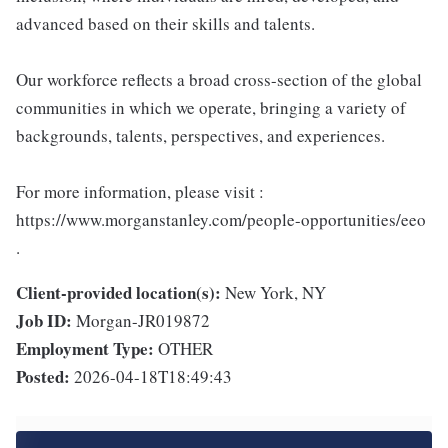
advanced based on their skills and talents.
Our workforce reflects a broad cross-section of the global
communities in which we operate, bringing a variety of
backgrounds, talents, perspectives, and experiences.
For more information, please visit :
https://www.morganstanley.com/people-opportunities/eeo
.
Client-provided location(s):
New York, NY
Job ID:
Morgan-JR019872
Employment Type:
OTHER
Posted:
2026-04-18T18:49:43