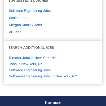
SUGGESTED SEARCHES
Software Engineering
Jobs
Senior
Jobs
Morgan Stanley
Jobs
All Jobs
SEARCH ADDITIONAL JOBS
Director Jobs In New York, NY
Jobs In New York, NY
Software Engineering
Jobs
Software Engineering Jobs In New York, NY