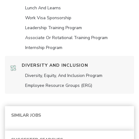
Lunch And Learns
Work Visa Sponsorship
Leadership Training Program
Associate Or Rotational Training Program
Internship Program
DIVERSITY AND INCLUSION
Diversity, Equity, And Inclusion Program
Employee Resource Groups (ERG)
SIMILAR JOBS