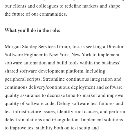
our clients and colleagues to redefine markets and shape
the future of our communities.
What you'll do in the role:
Morgan Stanley Services Group, Inc. is seeking a Director,
Software Engineer in New York, New York to implement
software automation and build tools within the business'
shared software development platform, including
peripheral scripts. Streamline continuous integration and
continuous delivery/continuous deployment and software
quality assurance to decrease time-to-market and improve
quality of software code. Debug software test failures and
test infrastructure issues, identify root causes, and perform
defect simulations and triangulation. Implement solutions
to improve test stability both on test setup and