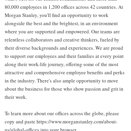
80,000 employees in 1,200 offices across 42 countries. At
Morgan Stanley, you'll find an opportunity to work
alongside the best and the brightest, in an environment
where you are supported and empowered. Our teams are
relentless collaborators and creative thinkers, fueled by
their diverse backgrounds and experiences. We are proud
to support our employees and their families at every point
along their work-life journey, offering some of the most
attractive and comprehensive employee benefits and perks
in the industry. There's also ample opportunity to move
about the business for those who show passion and grit in
their work.
To learn more about our offices across the globe, please
copy and paste https://www.morganstanley.com/about-
us/global-offices into your browser.