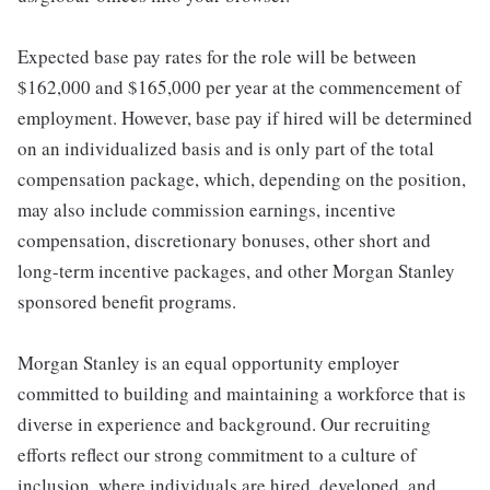
Expected base pay rates for the role will be between
$162,000 and $165,000 per year at the commencement of
employment. However, base pay if hired will be determined
on an individualized basis and is only part of the total
compensation package, which, depending on the position,
may also include commission earnings, incentive
compensation, discretionary bonuses, other short and
long-term incentive packages, and other Morgan Stanley
sponsored benefit programs.
Morgan Stanley is an equal opportunity employer
committed to building and maintaining a workforce that is
diverse in experience and background. Our recruiting
efforts reflect our strong commitment to a culture of
inclusion, where individuals are hired, developed, and