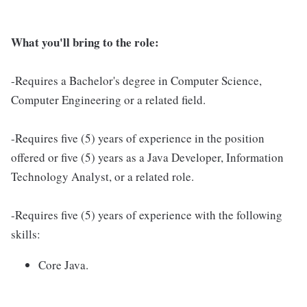
What you'll bring to the role:
-Requires a Bachelor's degree in Computer Science,
Computer Engineering or a related field.
-Requires five (5) years of experience in the position
offered or five (5) years as a Java Developer, Information
Technology Analyst, or a related role.
-Requires five (5) years of experience with the following
skills:
Core Java.