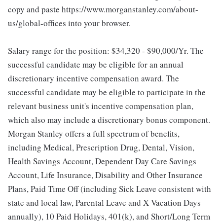
copy and paste https://www.morganstanley.com/about-
us/global-offices into your browser.
Salary range for the position: $34,320 - $90,000/Yr. The
successful candidate may be eligible for an annual
discretionary incentive compensation award. The
successful candidate may be eligible to participate in the
relevant business unit's incentive compensation plan,
which also may include a discretionary bonus component.
Morgan Stanley offers a full spectrum of benefits,
including Medical, Prescription Drug, Dental, Vision,
Health Savings Account, Dependent Day Care Savings
Account, Life Insurance, Disability and Other Insurance
Plans, Paid Time Off (including Sick Leave consistent with
state and local law, Parental Leave and X Vacation Days
annually), 10 Paid Holidays, 401(k), and Short/Long Term