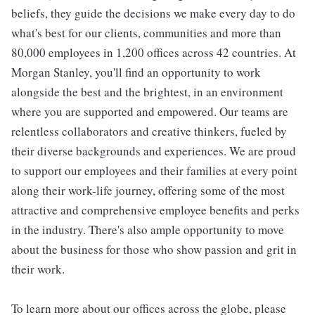
beliefs, they guide the decisions we make every day to do
what's best for our clients, communities and more than
80,000 employees in 1,200 offices across 42 countries. At
Morgan Stanley, you'll find an opportunity to work
alongside the best and the brightest, in an environment
where you are supported and empowered. Our teams are
relentless collaborators and creative thinkers, fueled by
their diverse backgrounds and experiences. We are proud
to support our employees and their families at every point
along their work-life journey, offering some of the most
attractive and comprehensive employee benefits and perks
in the industry. There's also ample opportunity to move
about the business for those who show passion and grit in
their work.
To learn more about our offices across the globe, please