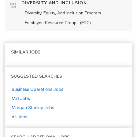
DIVERSITY AND INCLUSION
Diversity, Equity, And Inclusion Program
Employee Resource Groups (ERG)
SIMILAR JOBS
SUGGESTED SEARCHES
Business Operations
Jobs
Mid
Jobs
Morgan Stanley
Jobs
All Jobs