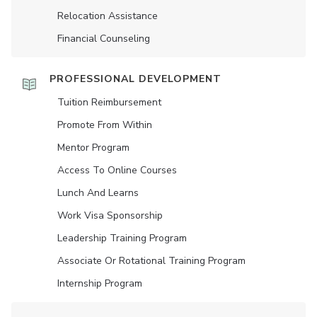
Relocation Assistance
Financial Counseling
PROFESSIONAL DEVELOPMENT
Tuition Reimbursement
Promote From Within
Mentor Program
Access To Online Courses
Lunch And Learns
Work Visa Sponsorship
Leadership Training Program
Associate Or Rotational Training Program
Internship Program