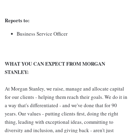
Reports to:
Business Service Officer
WHAT YOU CAN EXPECT FROM MORGAN
STANLEY:
At Morgan Stanley, we raise, manage and allocate capital
for our clients - helping them reach their goals. We do it in
a way that's differentiated - and we've done that for 90
years. Our values - putting clients first, doing the right
thing, leading with exceptional ideas, committing to
diversity and inclusion, and giving back - aren't just