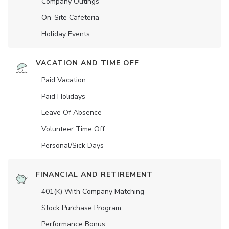
Company Outings
On-Site Cafeteria
Holiday Events
VACATION AND TIME OFF
Paid Vacation
Paid Holidays
Leave Of Absence
Volunteer Time Off
Personal/Sick Days
FINANCIAL AND RETIREMENT
401(K) With Company Matching
Stock Purchase Program
Performance Bonus