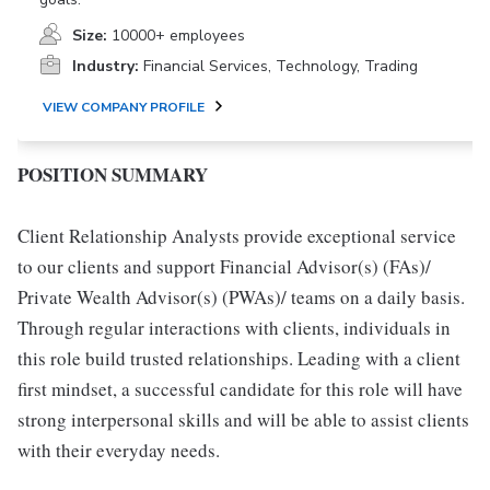
Size:
10000+ employees
Industry:
Financial Services, Technology, Trading
VIEW COMPANY PROFILE
POSITION SUMMARY
Client Relationship Analysts provide exceptional service
to our clients and support Financial Advisor(s) (FAs)/
Private Wealth Advisor(s) (PWAs)/ teams on a daily basis.
Through regular interactions with clients, individuals in
this role build trusted relationships. Leading with a client
first mindset, a successful candidate for this role will have
strong interpersonal skills and will be able to assist clients
with their everyday needs.