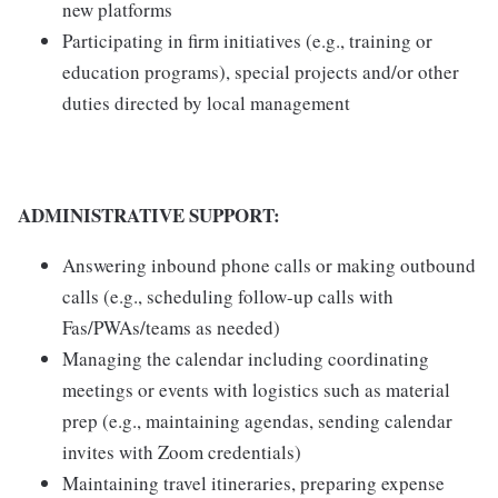
new platforms
Participating in firm initiatives (e.g., training or
education programs), special projects and/or other
duties directed by local management
ADMINISTRATIVE SUPPORT:
Answering inbound phone calls or making outbound
calls (e.g., scheduling follow-up calls with
Fas/PWAs/teams as needed)
Managing the calendar including coordinating
meetings or events with logistics such as material
prep (e.g., maintaining agendas, sending calendar
invites with Zoom credentials)
Maintaining travel itineraries, preparing expense