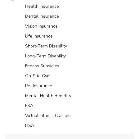
Health Insurance
Dental Insurance
Vision Insurance
Life Insurance
Short-Term Disability
Long-Term Disability
Fitness Subsidies
On-Site Gym
Pet Insurance
Mental Health Benefits
FSA
Virtual Fitness Classes
HSA