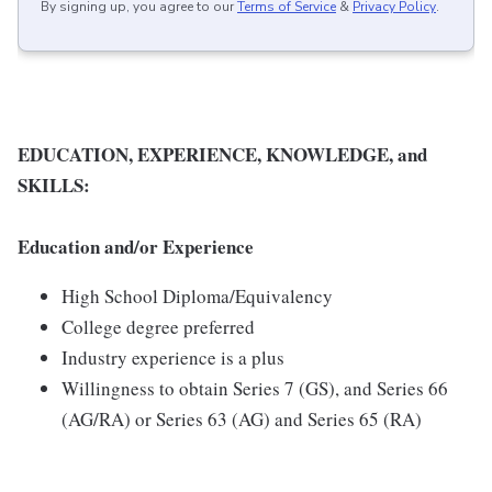
By signing up, you agree to our
Terms of Service
&
Privacy Policy
.
EDUCATION, EXPERIENCE, KNOWLEDGE, and
SKILLS:
Education and/or Experience
High School Diploma/Equivalency
College degree preferred
Industry experience is a plus
Willingness to obtain Series 7 (GS), and Series 66
(AG/RA) or Series 63 (AG) and Series 65 (RA)