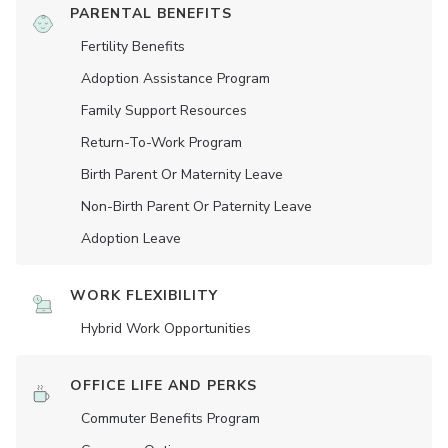
PARENTAL BENEFITS
Fertility Benefits
Adoption Assistance Program
Family Support Resources
Return-To-Work Program
Birth Parent Or Maternity Leave
Non-Birth Parent Or Paternity Leave
Adoption Leave
WORK FLEXIBILITY
Hybrid Work Opportunities
OFFICE LIFE AND PERKS
Commuter Benefits Program