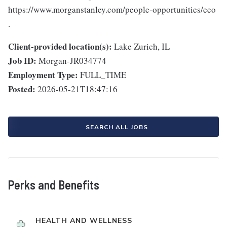
https://www.morganstanley.com/people-opportunities/eeo
.
Client-provided location(s):
Lake Zurich, IL
Job ID:
Morgan-JR034774
Employment Type:
FULL_TIME
Posted:
2026-05-21T18:47:16
SEARCH ALL JOBS
Perks and Benefits
HEALTH AND WELLNESS