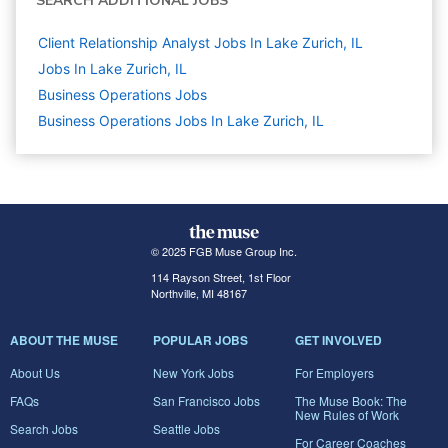
SEARCH ADDITIONAL JOBS
Client Relationship Analyst Jobs In Lake Zurich, IL
Jobs In Lake Zurich, IL
Business Operations
Jobs
Business Operations Jobs In Lake Zurich, IL
© 2025 FGB Muse Group Inc.
114 Rayson Street, 1st Floor
Northville, MI 48167
ABOUT THE MUSE
POPULAR JOBS
GET INVOLVED
About Us
New York Jobs
For Employers
FAQs
San Francisco Jobs
The Muse Book: The
New Rules of Work
Search Jobs
Seattle Jobs
For Career Coaches