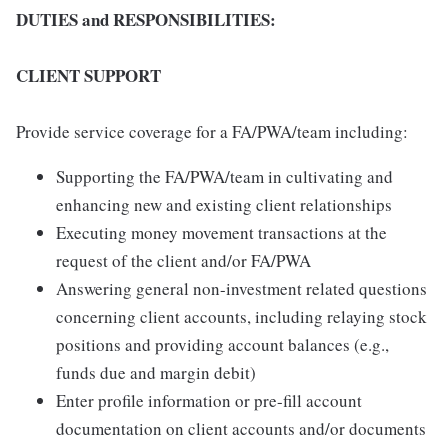
DUTIES and RESPONSIBILITIES:
CLIENT SUPPORT
Provide service coverage for a FA/PWA/team including:
Supporting the FA/PWA/team in cultivating and
enhancing new and existing client relationships
Executing money movement transactions at the
request of the client and/or FA/PWA
Answering general non-investment related questions
concerning client accounts, including relaying stock
positions and providing account balances (e.g.,
funds due and margin debit)
Enter profile information or pre-fill account
documentation on client accounts and/or documents