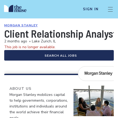
SIGN IN
MORGAN STANLEY
Client Relationship Analyst
2 months ago
•
Lake Zurich, IL
This job is no longer available.
SEARCH ALL JOBS
ABOUT US
Morgan Stanley mobilizes capital
to help governments, corporations,
institutions and individuals around
the world achieve their financial
goals.