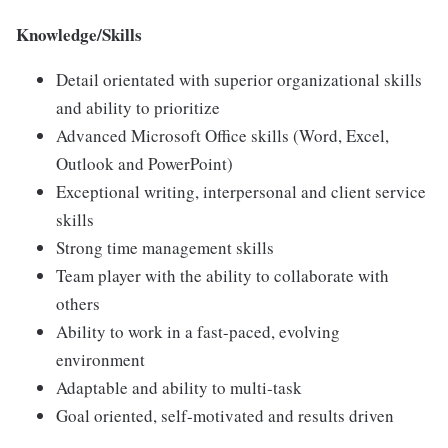
Knowledge/Skills
Detail orientated with superior organizational skills
and ability to prioritize
Advanced Microsoft Office skills (Word, Excel,
Outlook and PowerPoint)
Exceptional writing, interpersonal and client service
skills
Strong time management skills
Team player with the ability to collaborate with
others
Ability to work in a fast-paced, evolving
environment
Adaptable and ability to multi-task
Goal oriented, self-motivated and results driven