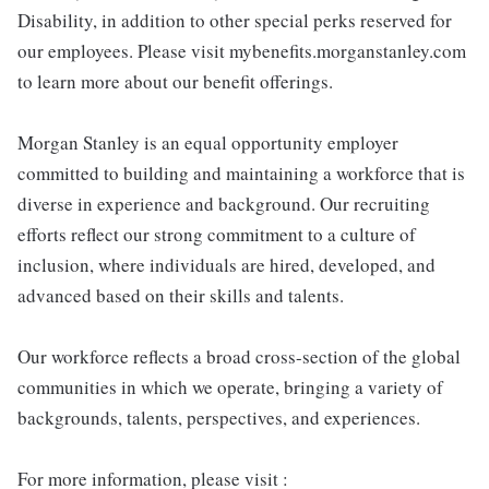
Disability, in addition to other special perks reserved for
our employees. Please visit mybenefits.morganstanley.com
to learn more about our benefit offerings.
Morgan Stanley is an equal opportunity employer
committed to building and maintaining a workforce that is
diverse in experience and background. Our recruiting
efforts reflect our strong commitment to a culture of
inclusion, where individuals are hired, developed, and
advanced based on their skills and talents.
Our workforce reflects a broad cross-section of the global
communities in which we operate, bringing a variety of
backgrounds, talents, perspectives, and experiences.
For more information, please visit :