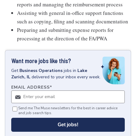
reports and managing the reimbursement process
Assisting with general in-office support functions
such as copying, filing and scanning documentation
Preparing and submitting expense reports for
processing at the direction of the FA/PWA
Want more jobs like this?
Get
Business Operations
jobs
in
Lake
Zurich, IL
delivered to your inbox every week.
EMAIL ADDRESS
*
Send me The Muse newsletters for the best in career advice
and job search tips.
Get jobs!