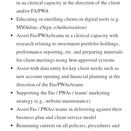
in aa clerical capacity at the direction of the client
and/or FA/PWA
Educating or enrolling clients in digital tools (e.g.
MSOnline, eSign, eAuthorization)
Assist Fas/PWAs/teams in a clerical capacity with
research relating to investment portfolio holdings,
performance reporting, etc. and preparing materials
for client meetings using firm approved systems
Assist with data entry for key client needs such as
new account opening and financial planning at the
direction of the Fas/PWAs/teams
Supporting the Fas / PWAs / teams' marketing
strategy (e.g., website maintenance)
Assist Fas / PWAs/ teams in delivering against their
business plan and client service model
Remaining current on all policies, procedures and