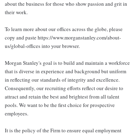
about the business for those who show passion and grit in
their work.
To learn more about our offices across the globe, please
copy and paste https://www.morganstanley.com/about-
us/global-offices into your browser.
Morgan Stanley's goal is to build and maintain a workforce
that is diverse in experience and background but uniform
in reflecting our standards of integrity and excellence.
Consequently, our recruiting efforts reflect our desire to
attract and retain the best and brightest from all talent
pools. We want to be the first choice for prospective
employees.
It is the policy of the Firm to ensure equal employment