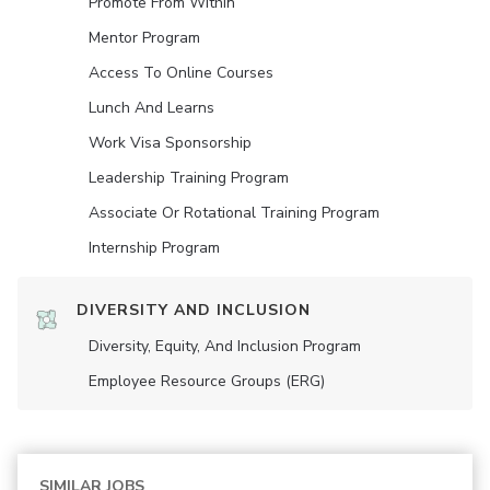
Promote From Within
Mentor Program
Access To Online Courses
Lunch And Learns
Work Visa Sponsorship
Leadership Training Program
Associate Or Rotational Training Program
Internship Program
DIVERSITY AND INCLUSION
Diversity, Equity, And Inclusion Program
Employee Resource Groups (ERG)
SIMILAR JOBS