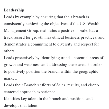
Leadershi
p
Leads by example by ensuring that their branch is
consistently achieving the objectives of the U.S. Wealth
Management Group, maintains a positive morale, has a
track record for growth, has ethical business practices, and
demonstrates a commitment to diversity and respect for
others.
Leads proactively by identifying trends, potential areas of
growth and weakness and addressing these areas in order
to positively position the branch within the geographic
market.
Leads their Branch's efforts of Sales, results, and client-
centered approach experience.
Identifies key talent in the branch and positions and
develops that talent.