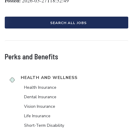
Posted:
2026-03-27T18:52:49
SEARCH ALL JOBS
Perks and Benefits
HEALTH AND WELLNESS
Health Insurance
Dental Insurance
Vision Insurance
Life Insurance
Short-Term Disability