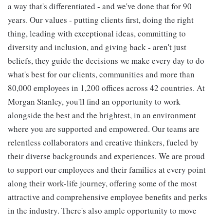
a way that's differentiated - and we've done that for 90
years. Our values - putting clients first, doing the right
thing, leading with exceptional ideas, committing to
diversity and inclusion, and giving back - aren't just
beliefs, they guide the decisions we make every day to do
what's best for our clients, communities and more than
80,000 employees in 1,200 offices across 42 countries. At
Morgan Stanley, you'll find an opportunity to work
alongside the best and the brightest, in an environment
where you are supported and empowered. Our teams are
relentless collaborators and creative thinkers, fueled by
their diverse backgrounds and experiences. We are proud
to support our employees and their families at every point
along their work-life journey, offering some of the most
attractive and comprehensive employee benefits and perks
in the industry. There's also ample opportunity to move