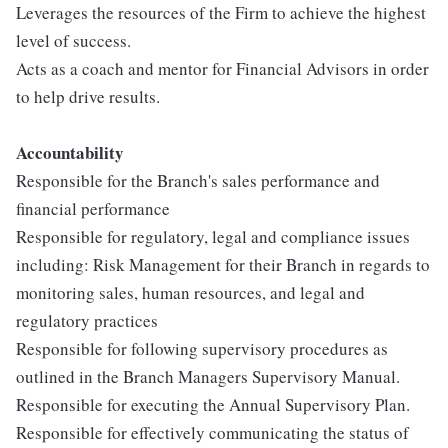
Leverages the resources of the Firm to achieve the highest
level of success.
Acts as a coach and mentor for Financial Advisors in order
to help drive results.
Accountabilit
y
Responsible for the Branch's sales performance and
financial performance
Responsible for regulatory, legal and compliance issues
including: Risk Management for their Branch in regards to
monitoring sales, human resources, and legal and
regulatory practices
Responsible for following supervisory procedures as
outlined in the Branch Managers Supervisory Manual.
Responsible for executing the Annual Supervisory Plan.
Responsible for effectively communicating the status of