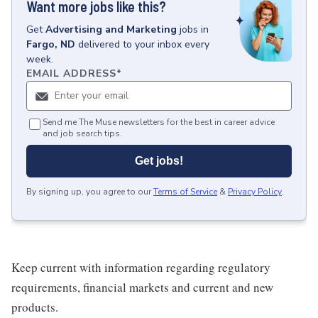
Want more jobs like this?
Get
Advertising and Marketing
jobs
in
Fargo, ND
delivered to your inbox every
week.
EMAIL ADDRESS
*
Send me The Muse newsletters for the best in career advice
and job search tips.
Get jobs!
By signing up, you agree to our
Terms of Service
&
Privacy Policy
.
Keep current with information regarding regulatory
requirements, financial markets and current and new
products.