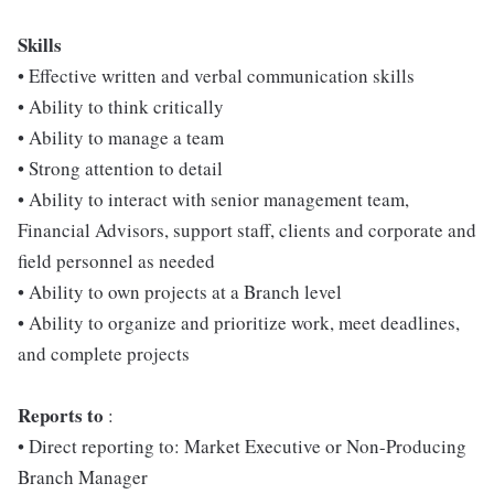
Skill
s
• Effective written and verbal communication skills
• Ability to think critically
• Ability to manage a team
• Strong attention to detail
• Ability to interact with senior management team,
Financial Advisors, support staff, clients and corporate and
field personnel as needed
• Ability to own projects at a Branch level
• Ability to organize and prioritize work, meet deadlines,
and complete projects
Re
ports to
:
• Direct reporting to: Market Executive or Non-Producing
Branch Manager