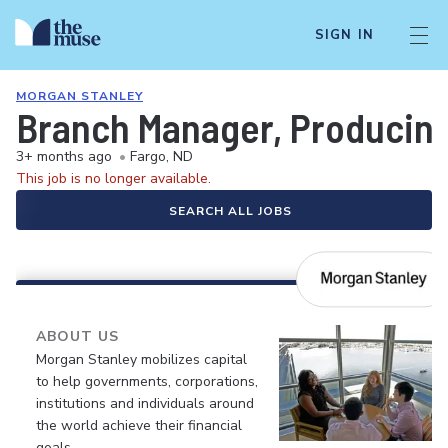
SIGN IN
MORGAN STANLEY
Branch Manager, Producin
3+ months ago
•
Fargo, ND
This job is no longer available.
SEARCH ALL JOBS
ABOUT US
Morgan Stanley mobilizes capital
to help governments, corporations,
institutions and individuals around
the world achieve their financial
goals.