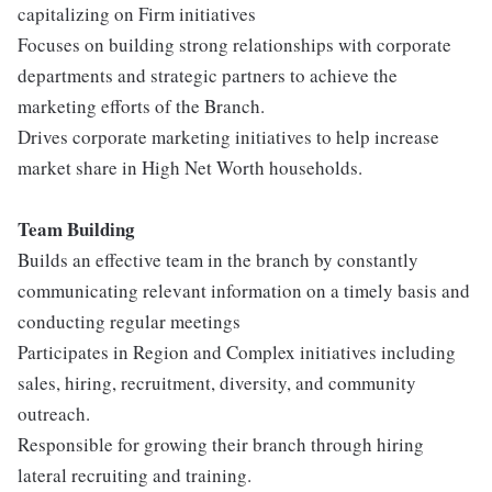
capitalizing on Firm initiatives
Focuses on building strong relationships with corporate
departments and strategic partners to achieve the
marketing efforts of the Branch.
Drives corporate marketing initiatives to help increase
market share in High Net Worth households.
Te
am Building
Builds an effective team in the branch by constantly
communicating relevant information on a timely basis and
conducting regular meetings
Participates in Region and Complex initiatives including
sales, hiring, recruitment, diversity, and community
outreach.
Responsible for growing their branch through hiring
lateral recruiting and training.