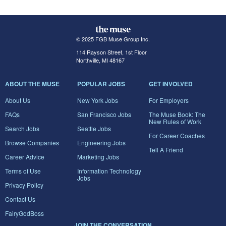
© 2025 FGB Muse Group Inc.
114 Rayson Street, 1st Floor
Northville, MI 48167
ABOUT THE MUSE
POPULAR JOBS
GET INVOLVED
About Us
New York Jobs
For Employers
FAQs
San Francisco Jobs
The Muse Book: The
New Rules of Work
Search Jobs
Seattle Jobs
For Career Coaches
Browse Companies
Engineering Jobs
Tell A Friend
Career Advice
Marketing Jobs
Terms of Use
Information Technology
Jobs
Privacy Policy
Contact Us
FairyGodBoss
JOIN THE CONVERSATION