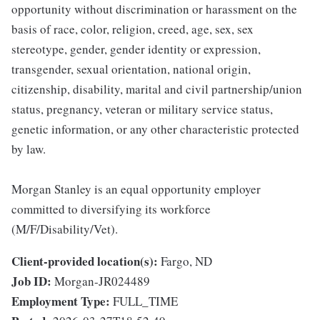
opportunity without discrimination or harassment on the
basis of race, color, religion, creed, age, sex, sex
stereotype, gender, gender identity or expression,
transgender, sexual orientation, national origin,
citizenship, disability, marital and civil partnership/union
status, pregnancy, veteran or military service status,
genetic information, or any other characteristic protected
by law.
Morgan Stanley is an equal opportunity employer
committed to diversifying its workforce
(M/F/Disability/Vet).
Client-provided location(s):
Fargo, ND
Job ID:
Morgan-JR024489
Employment Type:
FULL_TIME