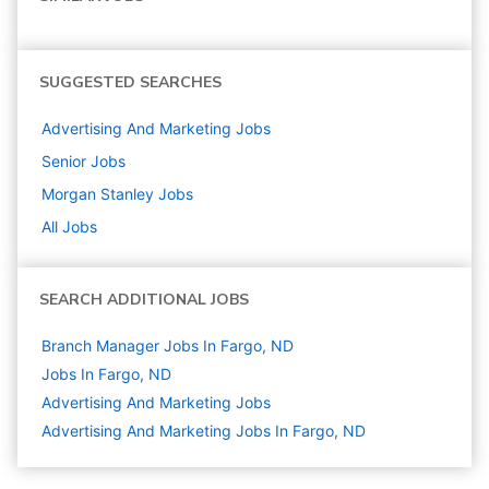
SUGGESTED SEARCHES
Advertising And Marketing
Jobs
Senior
Jobs
Morgan Stanley
Jobs
All Jobs
SEARCH ADDITIONAL JOBS
Branch Manager Jobs In Fargo, ND
Jobs In Fargo, ND
Advertising And Marketing
Jobs
Advertising And Marketing Jobs In Fargo, ND