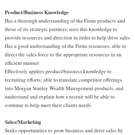
Pr
oduct/Business Knowledge
Has a thorough understanding of the Firms products and
those of its strategic partners; uses this knowledge to
provide resources and direction in order to help drive sales
Has a good understanding of the Firms resources; able to
direct the sales force to the appropriate resources in an
efficient manner
Effectively applies product/business knowledge to
recruiting efforts; able to translate competitor offerings
into Morgan Stanley Wealth Management products, and
understand and explain how a recruit will be able to
continue to help meet their clients needs
Sales/Marketing
Seeks opportunities to grow business and drive sales by