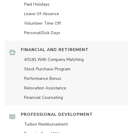
Paid Holidays
Leave Of Absence
Volunteer Time Off
Personal/Sick Days
FINANCIAL AND RETIREMENT
401(K) With Company Matching
Stock Purchase Program
Performance Bonus
Relocation Assistance
Financial Counseling
PROFESSIONAL DEVELOPMENT
Tuition Reimbursement