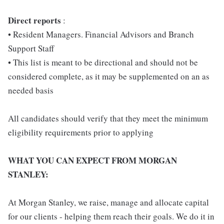
D
irect reports
:
• Resident Managers. Financial Advisors and Branch
Support Staff
• This list is meant to be directional and should not be
considered complete, as it may be supplemented on an as
needed basis
All candidates should verify that they meet the minimum
eligibility requirements prior to applying
WHAT YOU CAN EXPECT FROM MORGAN
STANLEY:
At Morgan Stanley, we raise, manage and allocate capital
for our clients - helping them reach their goals. We do it in