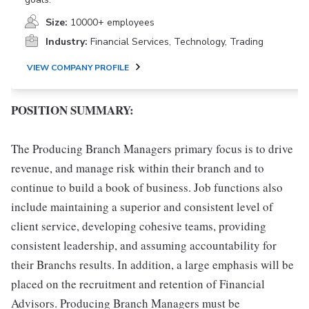
Size:
10000+ employees
Industry:
Financial Services, Technology, Trading
VIEW COMPANY PROFILE
POSITION SUMMARY:
The Producing Branch Managers primary focus is to drive
revenue, and manage risk within their branch and to
continue to build a book of business. Job functions also
include maintaining a superior and consistent level of
client service, developing cohesive teams, providing
consistent leadership, and assuming accountability for
their Branchs results. In addition, a large emphasis will be
placed on the recruitment and retention of Financial
Advisors. Producing Branch Managers must be