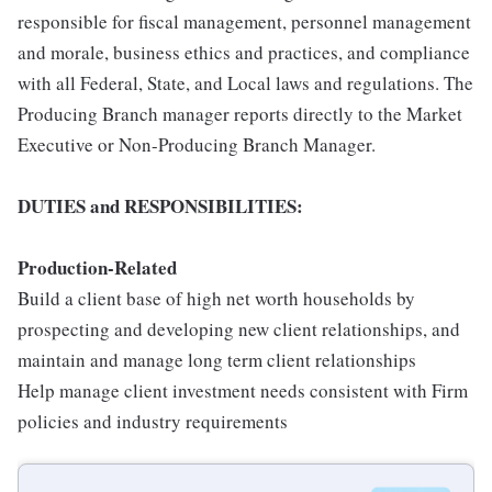
responsible for fiscal management, personnel management
and morale, business ethics and practices, and compliance
with all Federal, State, and Local laws and regulations. The
Producing Branch manager reports directly to the Market
Executive or Non-Producing Branch Manager.
DUTIE
S and RESPONSIBILITIES:
Pr
oduction-Related
Build a client base of high net worth households by
prospecting and developing new client relationships, and
maintain and manage long term client relationships
Help manage client investment needs consistent with Firm
policies and industry requirements