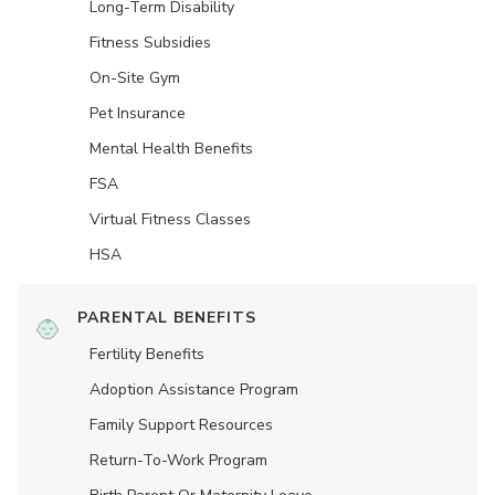
Long-Term Disability
Fitness Subsidies
On-Site Gym
Pet Insurance
Mental Health Benefits
FSA
Virtual Fitness Classes
HSA
PARENTAL BENEFITS
Fertility Benefits
Adoption Assistance Program
Family Support Resources
Return-To-Work Program