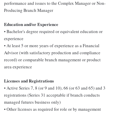
performance and issues to the Complex Manager or Non-
Producing Branch Manager
Education
and/or Experience
• Bachelor's degree required or equivalent education or
experience
• At least 5 or more years of experience as a Financial
Advisor (with satisfactory production and compliance
record) or comparable branch management or product
area experience
L
icenses and Registrations
• Active Series 7, 8 (or 9 and 10), 66 (or 63 and 65) and 3
registrations (Series 31 acceptable if branch conducts
managed futures business only)
• Other licenses as required for role or by management