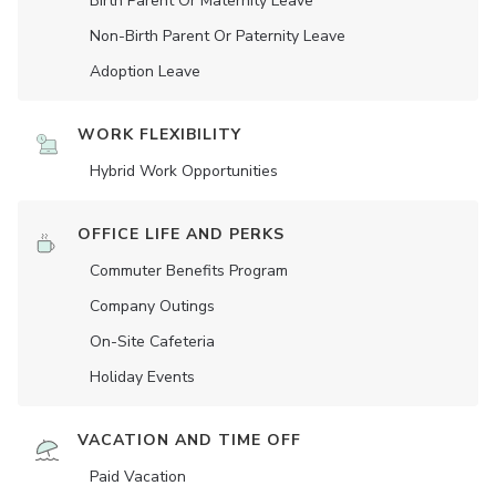
Birth Parent Or Maternity Leave
Non-Birth Parent Or Paternity Leave
Adoption Leave
WORK FLEXIBILITY
Hybrid Work Opportunities
OFFICE LIFE AND PERKS
Commuter Benefits Program
Company Outings
On-Site Cafeteria
Holiday Events
VACATION AND TIME OFF
Paid Vacation