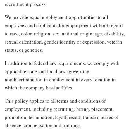
recruitment process.
We provide equal employment opportunities to all
employees and applicants for employment without regard
to race, color, religion, sex, national origin, age, disability,
sexual orientation, gender identity or expression, veteran
status, or genetics.
In addition to federal law requirements, we comply with
applicable state and local laws governing
nondiscrimination in employment in every location in
which the company has facilities.
This policy applies to all terms and conditions of
employment, including recruiting, hiring, placement,
promotion, termination, layoff, recall, transfer, leaves of
absence, compensation and training.