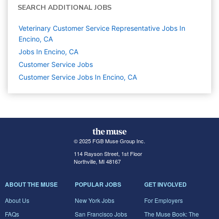
SEARCH ADDITIONAL JOBS
Veterinary Customer Service Representative Jobs In
Encino, CA
Jobs In Encino, CA
Customer Service
Jobs
Customer Service Jobs In Encino, CA
© 2025 FGB Muse Group Inc.
114 Rayson Street, 1st Floor
Northville, MI 48167
ABOUT THE MUSE
POPULAR JOBS
GET INVOLVED
About Us
New York Jobs
For Employers
FAQs
San Francisco Jobs
The Muse Book: The