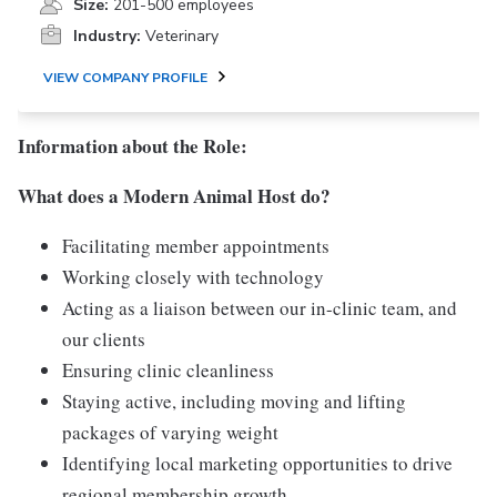
Size:
201-500 employees
Industry:
Veterinary
VIEW COMPANY PROFILE
Information about the Role:
What does a Modern Animal Host do?
Facilitating member appointments
Working closely with technology
Acting as a liaison between our in-clinic team, and
our clients
Ensuring clinic cleanliness
Staying active, including moving and lifting
packages of varying weight
Identifying local marketing opportunities to drive
regional membership growth