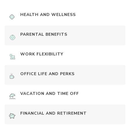
HEALTH AND WELLNESS
PARENTAL BENEFITS
WORK FLEXIBILITY
OFFICE LIFE AND PERKS
VACATION AND TIME OFF
FINANCIAL AND RETIREMENT