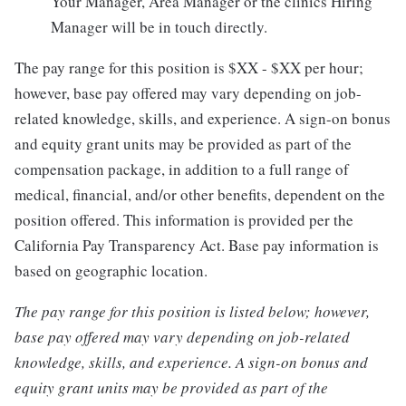
Your Manager, Area Manager or the clinics Hiring
Manager will be in touch directly.
The pay range for this position is $XX - $XX per hour;
however, base pay offered may vary depending on job-
related knowledge, skills, and experience. A sign-on bonus
and equity grant units may be provided as part of the
compensation package, in addition to a full range of
medical, financial, and/or other benefits, dependent on the
position offered. This information is provided per the
California Pay Transparency Act. Base pay information is
based on geographic location.
The pay range for this position is listed below; however,
base pay offered may vary depending on job-related
knowledge, skills, and experience. A sign-on bonus and
equity grant units may be provided as part of the