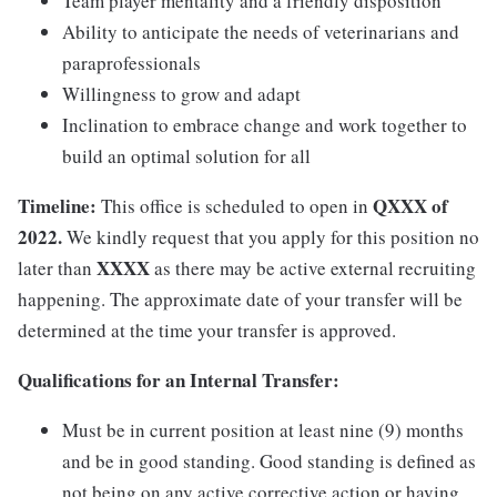
Team player mentality and a friendly disposition
Ability to anticipate the needs of veterinarians and
paraprofessionals
Willingness to grow and adapt
Inclination to embrace change and work together to
build an optimal solution for all
Timeline:
QXXX of
This office is scheduled to open in
2022.
We kindly request that you apply for this position no
XXXX
later than
as there may be active external recruiting
happening. The approximate date of your transfer will be
determined at the time your transfer is approved.
Qualifications for an Internal Transfer:
Must be in current position at least nine (9) months
and be in good standing. Good standing is defined as
not being on any active corrective action or having