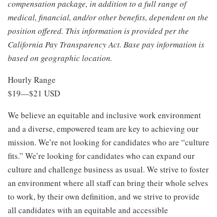
compensation package, in addition to a full range of
medical, financial, and/or other benefits, dependent on the
position offered. This information is provided per the
California Pay Transparency Act. Base pay information is
based on geographic location.
Hourly Range
$19
—
$21 USD
We believe an equitable and inclusive work environment
and a diverse, empowered team are key to achieving our
mission. We’re not looking for candidates who are “culture
fits.” We’re looking for candidates who can expand our
culture and challenge business as usual. We strive to foster
an environment where all staff can bring their whole selves
to work, by their own definition, and we strive to provide
all candidates with an equitable and accessible