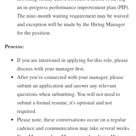
an in-progress performance improvement plan (PIP).
The nine-month waiting requirement may be waived
and exception will be made by the Hiring Manager
for the position.
Process:
If you are interested in applying for this role, please
discuss with your manager first.
After you've connected with your manager, please
submit an application and answer any relevant
questions when submitting. You will not need to
submit a formal resume, it's optional and not
required.
Please note, these conversations occur on a regular
cadence and communication may take several weeks.