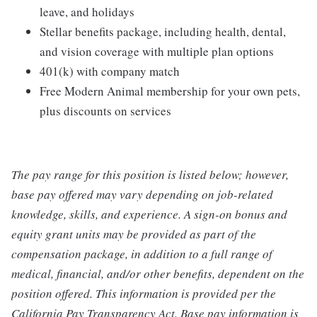
leave, and holidays
Stellar benefits package, including health, dental,
and vision coverage with multiple plan options
401(k) with company match
Free Modern Animal membership for your own pets,
plus discounts on services
The pay range for this position is listed below; however,
base pay offered may vary depending on job-related
knowledge, skills, and experience. A sign-on bonus and
equity grant units may be provided as part of the
compensation package, in addition to a full range of
medical, financial, and/or other benefits, dependent on the
position offered. This information is provided per the
California Pay Transparency Act. Base pay information is