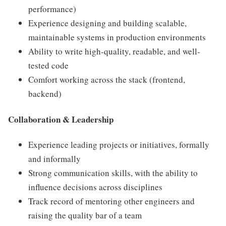
performance)
Experience designing and building scalable,
maintainable systems in production environments
Ability to write high-quality, readable, and well-
tested code
Comfort working across the stack (frontend,
backend)
Collaboration & Leadership
Experience leading projects or initiatives, formally
and informally
Strong communication skills, with the ability to
influence decisions across disciplines
Track record of mentoring other engineers and
raising the quality bar of a team