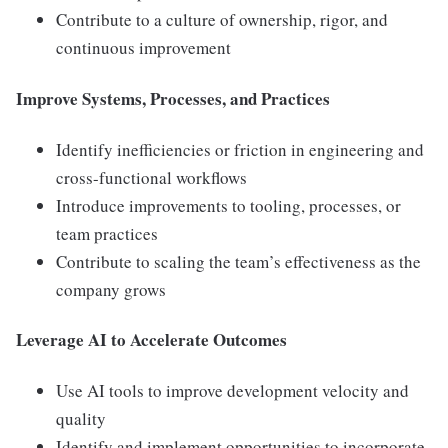
Contribute to a culture of ownership, rigor, and
continuous improvement
Improve Systems, Processes, and Practices
Identify inefficiencies or friction in engineering and
cross-functional workflows
Introduce improvements to tooling, processes, or
team practices
Contribute to scaling the team’s effectiveness as the
company grows
Leverage AI to Accelerate Outcomes
Use AI tools to improve development velocity and
quality
Identify and implement opportunities to incorporate