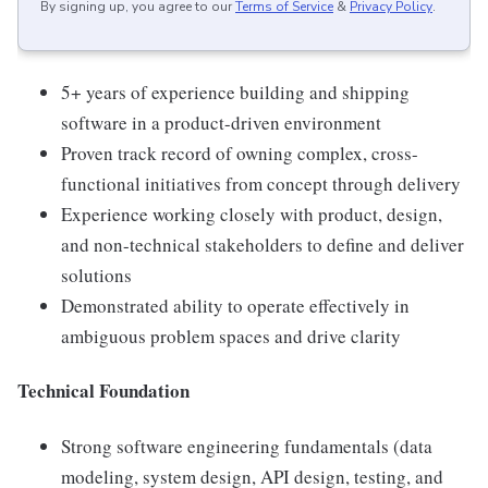
By signing up, you agree to our
Terms of Service
&
Privacy Policy
.
5+ years of experience building and shipping
software in a product-driven environment
Proven track record of owning complex, cross-
functional initiatives from concept through delivery
Experience working closely with product, design,
and non-technical stakeholders to define and deliver
solutions
Demonstrated ability to operate effectively in
ambiguous problem spaces and drive clarity
Technical Foundation
Strong software engineering fundamentals (data
modeling, system design, API design, testing, and