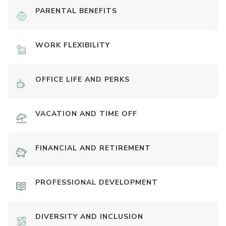
PARENTAL BENEFITS
WORK FLEXIBILITY
OFFICE LIFE AND PERKS
VACATION AND TIME OFF
FINANCIAL AND RETIREMENT
PROFESSIONAL DEVELOPMENT
DIVERSITY AND INCLUSION