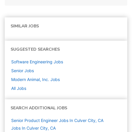
SIMILAR JOBS
SUGGESTED SEARCHES
Software Engineering
Jobs
Senior
Jobs
Modern Animal, Inc.
Jobs
All Jobs
SEARCH ADDITIONAL JOBS
Senior Product Engineer Jobs In Culver City, CA
Jobs In Culver City, CA