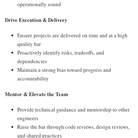
operationally sound
Drive Execution & Delivery
Ensure projects are delivered on time and at a high
quality bar
Proactively identify risks, tradeoffs, and
dependencies
Maintain a strong bias toward progress and
accountability
Mentor & Elevate the Team
Provide technical guidance and mentorship to other
engineers
Raise the bar through code reviews, design reviews,
and shared practices