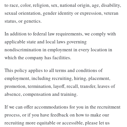
to race, color, religion, sex, national origin, age, disability,
sexual orientation, gender identity or expression, veteran
status, or genetics.
In addition to federal law requirements, we comply with
applicable state and local laws governing
nondiscrimination in employment in every location in
which the company has facilities.
This policy applies to all terms and conditions of
employment, including recruiting, hiring, placement,
promotion, termination, layoff, recall, transfer, leaves of
absence, compensation and training.
If we can offer accommodations for you in the recruitment
process, or if you have feedback on how to make our
recruiting more equitable or accessible, please let us