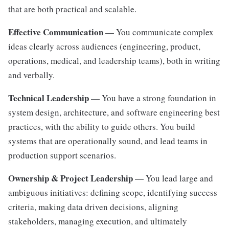
that are both practical and scalable.
Effective Communication
— You communicate complex
ideas clearly across audiences (engineering, product,
operations, medical, and leadership teams), both in writing
and verbally.
Technical Leadership
— You have a strong foundation in
system design, architecture, and software engineering best
practices, with the ability to guide others. You build
systems that are operationally sound, and lead teams in
production support scenarios.
Ownership & Project Leadership
— You lead large and
ambiguous initiatives: defining scope, identifying success
criteria, making data driven decisions, aligning
stakeholders, managing execution, and ultimately