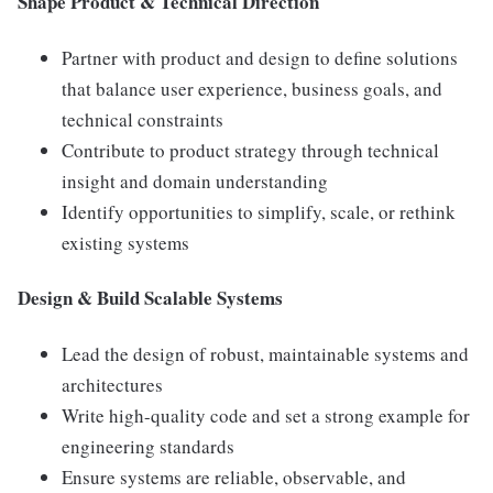
Shape Product & Technical Direction
Partner with product and design to define solutions
that balance user experience, business goals, and
technical constraints
Contribute to product strategy through technical
insight and domain understanding
Identify opportunities to simplify, scale, or rethink
existing systems
Design & Build Scalable Systems
Lead the design of robust, maintainable systems and
architectures
Write high-quality code and set a strong example for
engineering standards
Ensure systems are reliable, observable, and