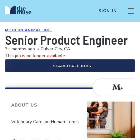
SIGN IN
MODERN ANIMAL, INC.
Senior Product Engineer
3+ months ago
•
Culver City, CA
This job is no longer available.
SEARCH ALL JOBS
ABOUT US
Veterinary Care, on Human Terms.