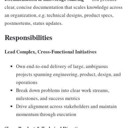
clear, concise documentation that scales knowledge across
an organization, e.g. technical designs, product specs,
postmortems, status updates.
Responsibilities
Lead Complex, Cross-Functional Initiatives
Own end-to-end delivery of large, ambiguous
projects spanning engineering, product, design, and
operations
Break down problems into clear work streams,
milestones, and success metrics
Drive alignment across stakeholders and maintain
momentum through execution