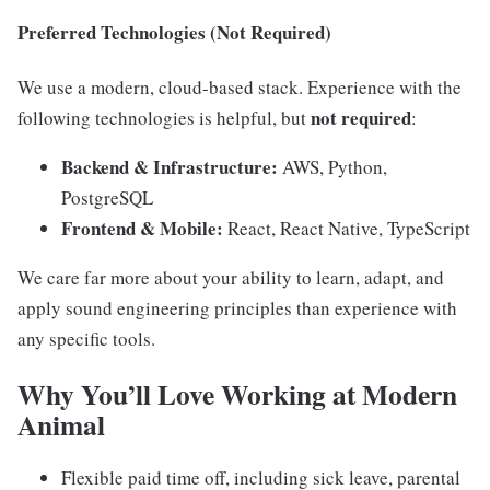
Preferred Technologies (Not Required)
We use a modern, cloud-based stack. Experience with the
not required
following technologies is helpful, but
:
Backend & Infrastructure:
AWS, Python,
PostgreSQL
Frontend & Mobile:
React, React Native, TypeScript
We care far more about your ability to learn, adapt, and
apply sound engineering principles than experience with
any specific tools.
Why You’ll Love Working at Modern
Animal
Flexible paid time off, including sick leave, parental