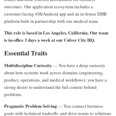
outcomes. Our application ecosystem includes a
customer-facing iOS/Android app and an in-house EMR
platform built in partnership with our medical team.
This role is based in Los Angeles, California. Our team
is in-office 3 days a week at our Culver City HQ.
Essential Traits
Multidiscipline Curiosity
— You have a deep curiosity
about how systems work across domains (engineering,
product, operations, and medical workflows); you have a
strong desire to understand the full context behind
problems.
Pragmatic Problem Solving
— You connect business
goals with technical tradeoffs, and drive teams to solutions