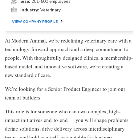
Size:
201-500 employees
Industry:
Veterinary
VIEW COMPANY PROFILE
At Modern Animal, we’re redefining veterinary care with a
technology-forward approach and a deep commitment to
people. With thoughtfully designed clinics, a membership-
based model, and innovative software, we’re creating a
new standard of care.
We’re looking for a Senior Product Engineer to join our
team of builders.
This role is for someone who can own complex, high-
impact initiatives end-to-end — you will shape problems,
define solutions, drive delivery across interdisciplinary
teams, and hold yourself accountable for business