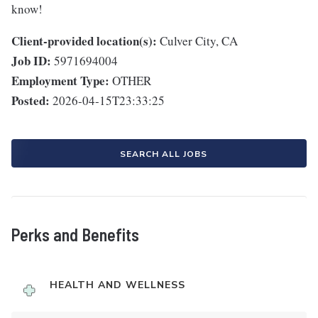
know!
Client-provided location(s):
Culver City, CA
Job ID:
5971694004
Employment Type:
OTHER
Posted:
2026-04-15T23:33:25
SEARCH ALL JOBS
Perks and Benefits
HEALTH AND WELLNESS