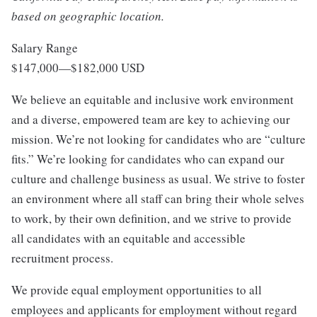
based on geographic location.
Salary Range
$147,000
—
$182,000 USD
We believe an equitable and inclusive work environment
and a diverse, empowered team are key to achieving our
mission. We’re not looking for candidates who are “culture
fits.” We’re looking for candidates who can expand our
culture and challenge business as usual. We strive to foster
an environment where all staff can bring their whole selves
to work, by their own definition, and we strive to provide
all candidates with an equitable and accessible
recruitment process.
We provide equal employment opportunities to all
employees and applicants for employment without regard