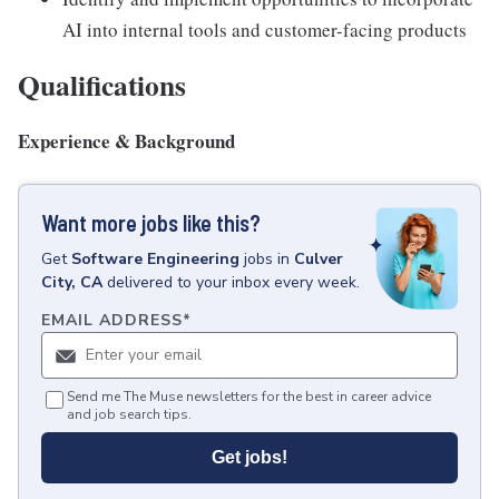
AI into internal tools and customer-facing products
Qualifications
Experience & Background
Want more jobs like this?
Get
Software Engineering
jobs
in
Culver
City, CA
delivered to your inbox every week.
EMAIL ADDRESS
*
Send me The Muse newsletters for the best in career advice
and job search tips.
Get jobs!