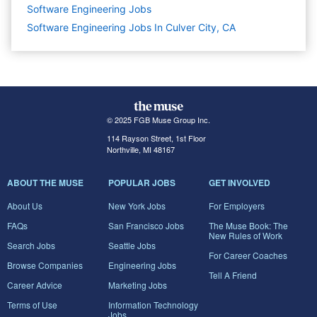
Software Engineering
Jobs
Software Engineering Jobs In Culver City, CA
© 2025 FGB Muse Group Inc.
114 Rayson Street, 1st Floor
Northville, MI 48167
ABOUT THE MUSE
POPULAR JOBS
GET INVOLVED
About Us
New York Jobs
For Employers
FAQs
San Francisco Jobs
The Muse Book: The
New Rules of Work
Search Jobs
Seattle Jobs
For Career Coaches
Browse Companies
Engineering Jobs
Tell A Friend
Career Advice
Marketing Jobs
Terms of Use
Information Technology
Jobs