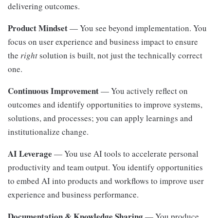
delivering outcomes.
Product Mindset
— You see beyond implementation. You
focus on user experience and business impact to ensure
the
right
solution is built, not just the technically correct
one.
Continuous Improvement
— You actively reflect on
outcomes and identify opportunities to improve systems,
solutions, and processes; you can apply learnings and
institutionalize change.
AI Leverage
— You use AI tools to accelerate personal
productivity and team output. You identify opportunities
to embed AI into products and workflows to improve user
experience and business performance.
Documentation & Knowledge Sharing
— You produce