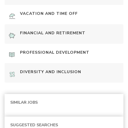
VACATION AND TIME OFF
FINANCIAL AND RETIREMENT
PROFESSIONAL DEVELOPMENT
DIVERSITY AND INCLUSION
SIMILAR JOBS
SUGGESTED SEARCHES