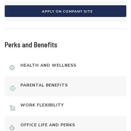
APPLY ON COMPANY SITE
Perks and Benefits
HEALTH AND WELLNESS
PARENTAL BENEFITS
WORK FLEXIBILITY
OFFICE LIFE AND PERKS