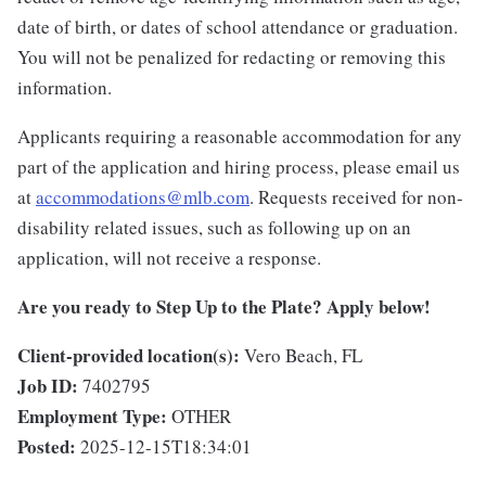
date of birth, or dates of school attendance or graduation.
You will not be penalized for redacting or removing this
information.
Applicants requiring a reasonable accommodation for any
part of the application and hiring process, please email us
at
accommodations@mlb.com
. Requests received for non-
disability related issues, such as following up on an
application, will not receive a response.
Are you ready to Step Up to the Plate? Apply below!
Client-provided location(s):
Vero Beach, FL
Job ID:
7402795
Employment Type:
OTHER
Posted:
2025-12-15T18:34:01