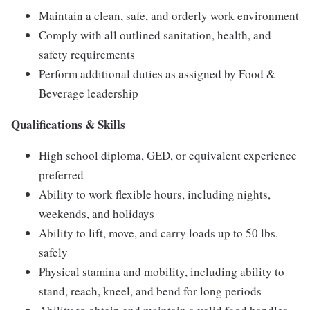
Maintain a clean, safe, and orderly work environment
Comply with all outlined sanitation, health, and
safety requirements
Perform additional duties as assigned by Food &
Beverage leadership
Qualifications & Skills
High school diploma, GED, or equivalent experience
preferred
Ability to work flexible hours, including nights,
weekends, and holidays
Ability to lift, move, and carry loads up to 50 lbs.
safely
Physical stamina and mobility, including ability to
stand, reach, kneel, and bend for long periods