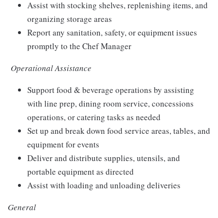
Assist with stocking shelves, replenishing items, and
organizing storage areas
Report any sanitation, safety, or equipment issues
promptly to the Chef Manager
Operational Assistance
Support food & beverage operations by assisting
with line prep, dining room service, concessions
operations, or catering tasks as needed
Set up and break down food service areas, tables, and
equipment for events
Deliver and distribute supplies, utensils, and
portable equipment as directed
Assist with loading and unloading deliveries
General