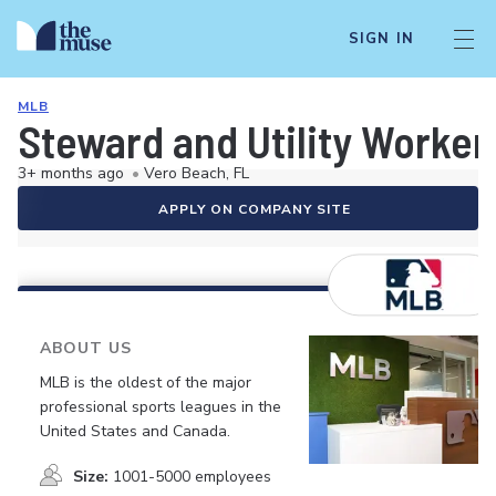
SIGN IN
MLB
Steward and Utility Worker
3+ months ago
•
Vero Beach, FL
APPLY ON COMPANY SITE
ABOUT US
MLB is the oldest of the major
professional sports leagues in the
United States and Canada.
Size:
1001-5000 employees