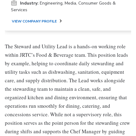
Industry:
Engineering, Media, Consumer Goods &
Services
VIEW COMPANY PROFILE
The Steward and Utility Lead is a hands-on working role
within JRTC’s Food & Beverage team. This position leads
by example, helping to coordinate daily stewarding and
utility tasks such as dishwashing, sanitation, equipment
care, and supply distribution. The Lead works alongside
the stewarding team to maintain a clean, safe, and
organized kitchen and dining environment, ensuring that
operations run smoothly for dining, catering, and
concessions service. While not a supervisory role, this
position serves as the point person for the stewarding crew
during shifts and supports the Chef Manager by guiding