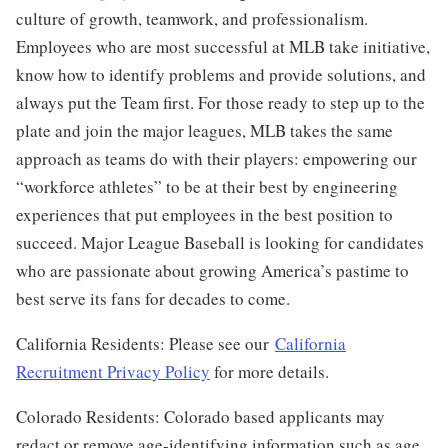
culture of growth, teamwork, and professionalism.
Employees who are most successful at MLB take initiative,
know how to identify problems and provide solutions, and
always put the Team first. For those ready to step up to the
plate and join the major leagues, MLB takes the same
approach as teams do with their players: empowering our
“workforce athletes” to be at their best by engineering
experiences that put employees in the best position to
succeed. Major League Baseball is looking for candidates
who are passionate about growing America’s pastime to
best serve its fans for decades to come.
California Residents: Please see our
California
Recruitment Privacy Policy
for more details.
Colorado Residents: Colorado based applicants may
redact or remove age-identifying information such as age,