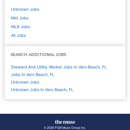
Unknown
Jobs
Mid
Jobs
MLB
Jobs
All Jobs
SEARCH ADDITIONAL JOBS
Steward And Utility Worker Jobs In Vero Beach, FL
Jobs In Vero Beach, FL
Unknown
Jobs
Unknown Jobs In Vero Beach, FL
© 2025 FGB Muse Group Inc.