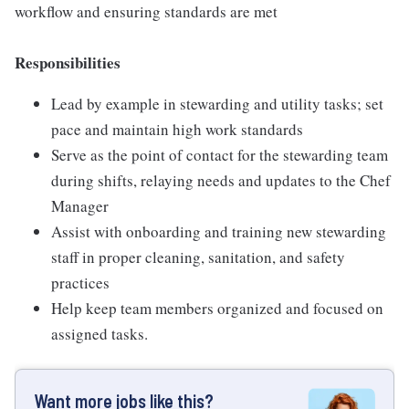
workflow and ensuring standards are met
Responsibilities
Lead by example in stewarding and utility tasks; set
pace and maintain high work standards
Serve as the point of contact for the stewarding team
during shifts, relaying needs and updates to the Chef
Manager
Assist with onboarding and training new stewarding
staff in proper cleaning, sanitation, and safety
practices
Help keep team members organized and focused on
assigned tasks.
Want more jobs like this?