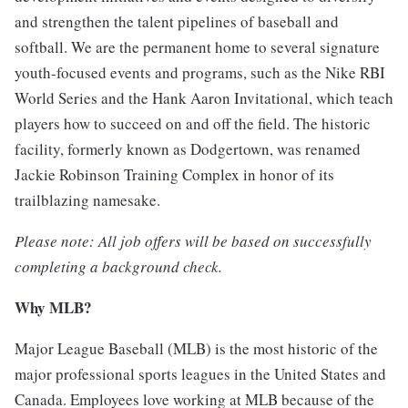
and strengthen the talent pipelines of baseball and
softball. We are the permanent home to several signature
youth-focused events and programs, such as the Nike RBI
World Series and the Hank Aaron Invitational, which teach
players how to succeed on and off the field. The historic
facility, formerly known as Dodgertown, was renamed
Jackie Robinson Training Complex in honor of its
trailblazing namesake.
Please note: All job offers will be based on successfully
completing a background check.
Why MLB?
Major League Baseball (MLB) is the most historic of the
major professional sports leagues in the United States and
Canada. Employees love working at MLB because of the