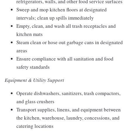
refrigerators, walls, and other food service surfaces
Sweep and mop kitchen floors at designated
intervals; clean up spills immediately
Empty, clean, and wash all trash receptacles and
kitchen mats
Steam clean or hose out garbage cans in designated
areas
Ensure compliance with all sanitation and food
safety standards
Equipment & Utility Support
Operate dishwashers, sanitizers, trash compactors,
and glass crushers
Transport supplies, linens, and equipment between
the kitchen, warehouse, laundry, concessions, and
catering locations