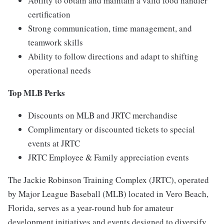
Ability to obtain and maintain a valid food handler
certification
Strong communication, time management, and
teamwork skills
Ability to follow directions and adapt to shifting
operational needs
Top MLB Perks
Discounts on MLB and JRTC merchandise
Complimentary or discounted tickets to special
events at JRTC
JRTC Employee & Family appreciation events
The Jackie Robinson Training Complex (JRTC), operated
by Major League Baseball (MLB) located in Vero Beach,
Florida, serves as a year-round hub for amateur
development initiatives and events designed to diversify