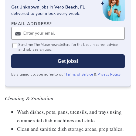
Get
Unknown
jobs
in
Vero Beach, FL
delivered to your inbox every week.
EMAIL ADDRESS
*
Send me The Muse newsletters for the best in career advice
and job search tips.
Get jobs!
By signing up, you agree to our
Terms of Service
&
Privacy Policy
.
Cle
aning & Sanitation
Wash dishes, pots, pans, utensils, and trays using
commercial dish machines and sinks
Clean and sanitize dish storage areas, prep tables,