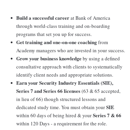
Build a successful career
at Bank of America
through world-class training and on-boarding
programs that set you up for success.
Get training and one-on-one coaching
from
Academy managers who are invested in your success.
Grow your business knowledge
by using a defined
consultative approach with clients to systematically
identify client needs and appropriate solutions.
Earn your Security Industry Essentials (SIE),
Series 7 and Series 66 licenses
(63 & 65 accepted,
in lieu of 66) though structured lessons and
SIE
dedicated study time. You must obtain your
Series 7 & 66
within 60 days of being hired & your
within 120 Days - a requirement for the role.