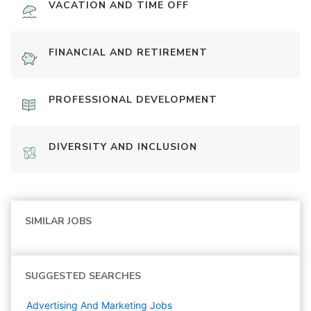
VACATION AND TIME OFF
FINANCIAL AND RETIREMENT
PROFESSIONAL DEVELOPMENT
DIVERSITY AND INCLUSION
SIMILAR JOBS
SUGGESTED SEARCHES
Advertising And Marketing
Jobs