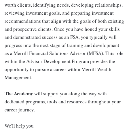
worth clients, identifying needs, developing relationships,
reviewing investment goals, and preparing investment
recommendations that align with the goals of both existing
and prospective clients. Once you have honed your skills
and demonstrated success as an FSA, you typically will
progress into the next stage of training and development
as a Merrill Financial Solutions Advisor (MFSA). This role
within the Advisor Development Program provides the
opportunity to pursue a career within Merrill Wealth
Management.
The Academy
will support you along the way with
dedicated programs, tools and resources throughout your
career journey.
We'll help you