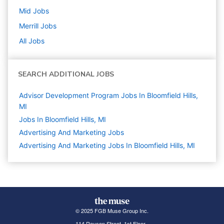
Mid
Jobs
Merrill
Jobs
All Jobs
SEARCH ADDITIONAL JOBS
Advisor Development Program Jobs In Bloomfield Hills,
MI
Jobs In Bloomfield Hills, MI
Advertising And Marketing
Jobs
Advertising And Marketing Jobs In Bloomfield Hills, MI
© 2025 FGB Muse Group Inc.
114 Rayson Street, 1st Floor