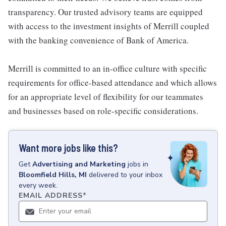
transparency. Our trusted advisory teams are equipped
with access to the investment insights of Merrill coupled
with the banking convenience of Bank of America.
Merrill is committed to an in-office culture with specific
requirements for office-based attendance and which allows
for an appropriate level of flexibility for our teammates
and businesses based on role-specific considerations.
Want more jobs like this?
Get
Advertising and Marketing
jobs
in
Bloomfield Hills, MI
delivered to your inbox
every week.
EMAIL ADDRESS
*