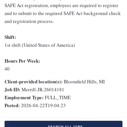
SAFE Act registration, employees are required to register
and to submit to the required SAFE Act background check
and registration process.
Shift:
1st shift (United States of America)
Hours Per Week:
40
Client-provided location(s):
Bloomfield Hills, MI
Job ID:
Merrill-JR-26014181
Employment Type:
FULL_TIME
Posted:
2026-04-22T19:04:23
SEARCH ALL JOBS