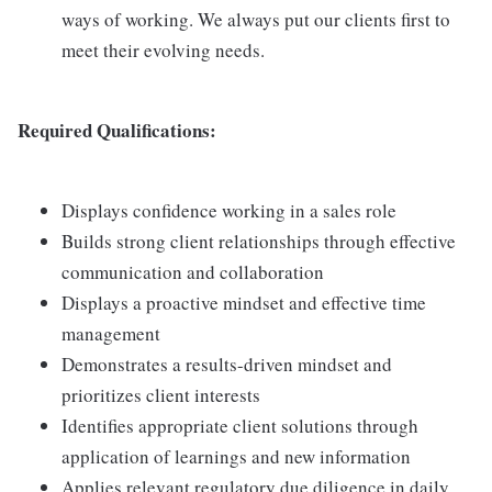
ways of working. We always put our clients first to
meet their evolving needs.
Required Qualifications:
Displays confidence working in a sales role
Builds strong client relationships through effective
communication and collaboration
Displays a proactive mindset and effective time
management
Demonstrates a results-driven mindset and
prioritizes client interests
Identifies appropriate client solutions through
application of learnings and new information
Applies relevant regulatory due diligence in daily