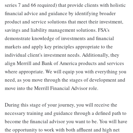
series 7 and 66 required) that provide clients with holistic
financial advice and guidance by identifying broader
product and service solutions that meet their investment,
savings and liability management solutions. FSA's
demonstrate knowledge of investments and financial
markets and apply key principles appropriate to the
individual client's investment needs. Additionally, they
align Merrill and Bank of America products and services
where appropriate. We will equip you with everything you
need, as you move through the stages of development and
move into the Merrill Financial Advisor role.
During this stage of your journey, you will receive the
necessary training and guidance through a defined path to
become the financial advisor you want to be. You will have
the opportunity to work with both affluent and high net