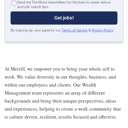
Send me The Muse newsletters for the best in career advice
and job search tips.
Get jobs!
By signing up, you agree to our
Terms of Service
&
Privacy Policy
.
At Merrill, we empower you to bring your whole self to
work. We value diversity in our thoughts, business, and
within our employees and clients. Our Wealth
Management team represents an array of different
backgrounds and bring their unique perspectives, ideas
and experiences, helping to create a work community that
is culture driven, resilient, results focused and effective.