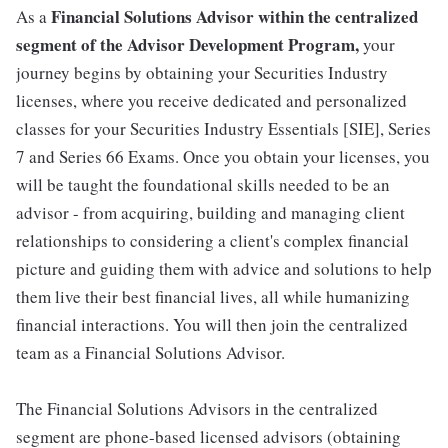
Financial Solutions Advisor within the centralized
As a
segment of the Advisor Development Program,
your
journey begins by obtaining your Securities Industry
licenses, where you receive dedicated and personalized
classes for your Securities Industry Essentials [SIE], Series
7 and Series 66 Exams. Once you obtain your licenses, you
will be taught the foundational skills needed to be an
advisor - from acquiring, building and managing client
relationships to considering a client's complex financial
picture and guiding them with advice and solutions to help
them live their best financial lives, all while humanizing
financial interactions. You will then join the centralized
team as a Financial Solutions Advisor.
The Financial Solutions Advisors in the centralized
segment are phone-based licensed advisors (obtaining