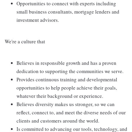
Opportunities to connect with experts including
small business consultants, mortgage lenders and
investment advisors.
We're a culture that
Believes in responsible growth and has a proven
dedication to supporting the communities we serve.
Provides continuous training and developmental
opportunities to help people achieve their goals,
whatever their background or experience.
Believes diversity makes us stronger, so we can
reflect, connect to, and meet the diverse needs of our
clients and customers around the world.
Is committed to advancing our tools, technology, and