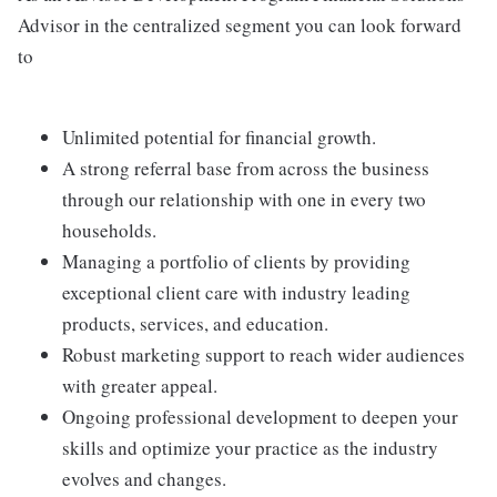
Advisor in the centralized segment you can look forward
to
Unlimited potential for financial growth.
A strong referral base from across the business
through our relationship with one in every two
households.
Managing a portfolio of clients by providing
exceptional client care with industry leading
products, services, and education.
Robust marketing support to reach wider audiences
with greater appeal.
Ongoing professional development to deepen your
skills and optimize your practice as the industry
evolves and changes.