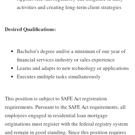
activities and creating long-term client strategies
Desired Qualifications:
Bachelor's degree and/or a minimum of one year of
financial services industry or sales experience
Learns and adapts to new technology or applications
Executes multiple tasks simultaneously
This position is subject to SAFE Act registration
requirements. Pursuant to the SAFE Act requirements, all
employees engaged in residential loan mortgage
originations must register with the federal registry system
and remain in good standing. Since this position requires