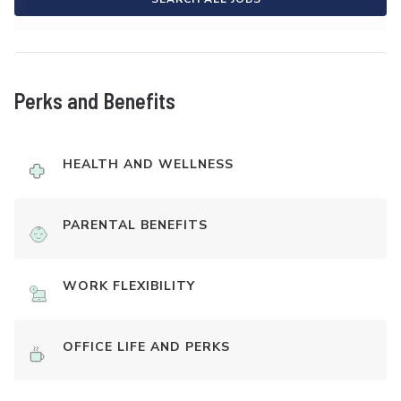
Perks and Benefits
HEALTH AND WELLNESS
PARENTAL BENEFITS
WORK FLEXIBILITY
OFFICE LIFE AND PERKS