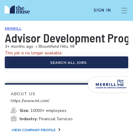
SIGN IN
MERRILL
Advisor Development Program
3+ months ago
•
Bloomfield Hills, MI
This job is no longer available.
SEARCH ALL JOBS
ABOUT US
https://www.ml.com/
Size:
10000+ employees
Industry:
Financial Services
VIEW COMPANY PROFILE