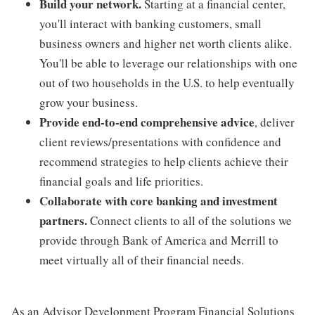
Build your network.
Starting at a financial center,
you'll interact with banking customers, small
business owners and higher net worth clients alike.
You'll be able to leverage our relationships with one
out of two households in the U.S. to help eventually
grow your business.
Provide end-to-end comprehensive advice
, deliver
client reviews/presentations with confidence and
recommend strategies to help clients achieve their
financial goals and life priorities.
Collaborate with core banking and investment
partners.
Connect clients to all of the solutions we
provide through Bank of America and Merrill to
meet virtually all of their financial needs.
As an Advisor Development Program Financial Solutions