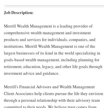
Job Description:
Merrill Wealth Management is a leading provider of
comprehensive wealth management and investment
products and services for individuals, companies, and
institutions. Merrill Wealth Management is one of the
largest businesses of its kind in the world specializing in
goals-based wealth management, including planning for
retirement, education, legacy, and other life goals through
investment advice and guidance.
Merrill's Financial Advisors and Wealth Management
Client Associates help clients pursue the life they envision
through a personal relationship with their advisory team
committed to their needs. We believe trust comes from