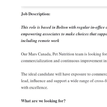
Job Description:
This role is based in Bolton with regular in-office
empowering associates to make choices that suppo
including remote work
Our Mars Canada, Pet Nutrition team is looking for
commercialization and continuous improvement ini
The ideal candidate will have exposure to commerc
lead, influence and support a wide range of cross-f
with excellence.
What are we looking for?