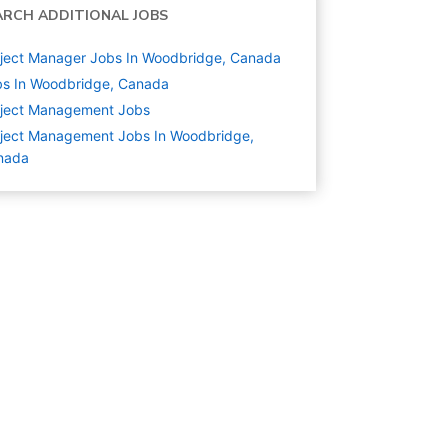
ARCH ADDITIONAL JOBS
ject Manager Jobs In Woodbridge, Canada
bs In Woodbridge, Canada
oject Management
Jobs
ject Management Jobs In Woodbridge,
nada