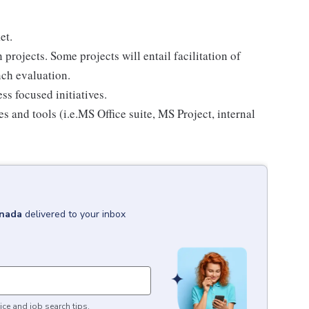
et.
projects. Some projects will entail facilitation of
nch evaluation.
s focused initiatives.
 and tools (i.e.MS Office suite, MS Project, internal
nada
delivered to your inbox
ice and job search tips.