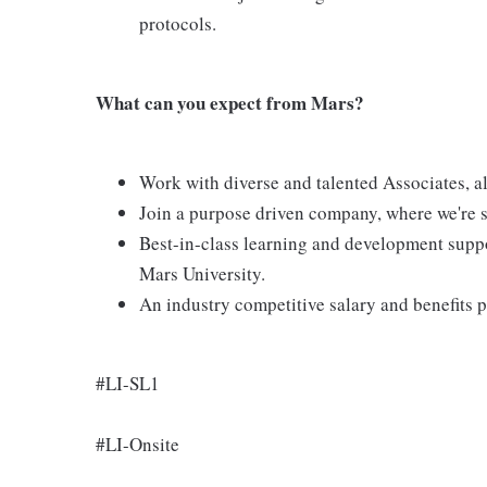
protocols.
What can you expect from Mars?
Work with diverse and talented Associates, al
Join a purpose driven company, where we're s
Best-in-class learning and development suppo
Mars University.
An industry competitive salary and benefits
#LI-SL1
#LI-Onsite