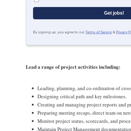
Get jobs!
By signing up, you agree to our
Terms of Service
&
Privacy P
Lead a range of project activities including:
Leading, planning, and co-ordination of cro
Designing critical path and key milestones.
Creating and managing project reports and pr
Preparing meeting recaps, direct team on next
Monitor project status, scorecards, and proces
Maintain Project Management documentation 