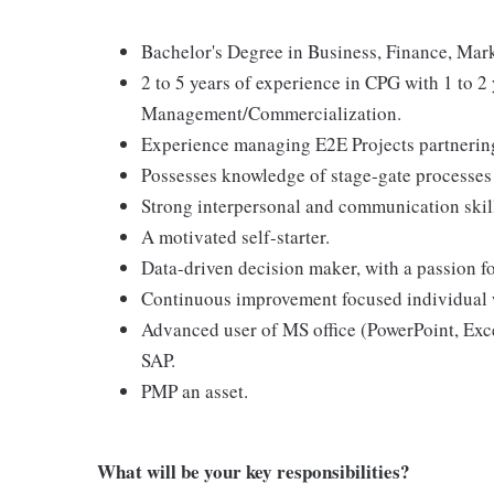
Bachelor's Degree in Business, Finance, Marke
2 to 5 years of experience in CPG with 1 to 2 
Management/Commercialization.
Experience managing E2E Projects partnering 
Possesses knowledge of stage-gate processes
Strong interpersonal and communication skil
A motivated self-starter.
Data-driven decision maker, with a passion for
Continuous improvement focused individual w
Advanced user of MS office (PowerPoint, Exc
SAP.
PMP an asset.
What will be your key responsibilities?