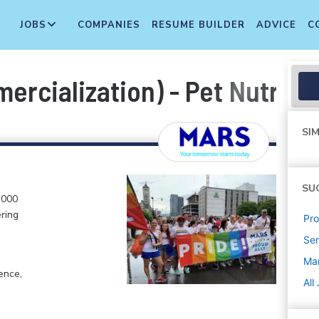
JOBS
COMPANIES
RESUME BUILDER
ADVICE
C
rcialization) - Pet Nutriti
SIM
SU
,000
ering
Pr
Sen
Mar
ence,
All