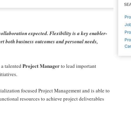
SE
Pro
Jo
Pr
 collaboration expected. Flexibility is a key enabler-
Pro
rt both business outcomes and personal needs,
Ca
Project Manager
 a talented
to lead important
tiatives.
ialization focused Project Management and is able to
unctional resources to achieve project deliverables