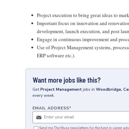
Project execution to bring great ideas to mark
Important focus on innovation and renovation 
development, launch execution, and post lau
Engage in continuous improvement and proces
Use of Project Management systems, processes
ERP software etc.).
Want more jobs like this?
Get
Project Management
jobs
in
Woodbridge, Ca
every week.
EMAIL ADDRESS
*
Send me The Muse newsletters for the best in career adv