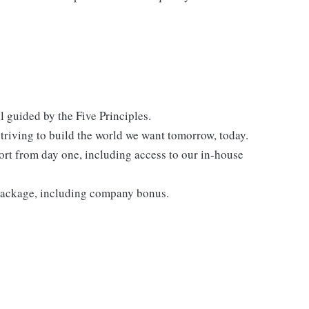
l guided by the Five Principles.
triving to build the world we want tomorrow, today.
rt from day one, including access to our in-house
 package, including company bonus.