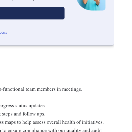
olicy
.
ss-functional team members in meetings.
ogress status updates.
 steps and follow ups.
s maps to help assess overall health of initiatives.
to ensure compliance with our quality and audit