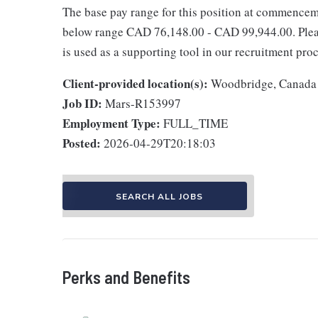
The base pay range for this position at commencem
below range CAD 76,148.00 - CAD 99,944.00. Please
is used as a supporting tool in our recruitment proc
Client-provided location(s):
Woodbridge, Canada
Job ID:
Mars-R153997
Employment Type:
FULL_TIME
Posted:
2026-04-29T20:18:03
SEARCH ALL JOBS
Perks and Benefits