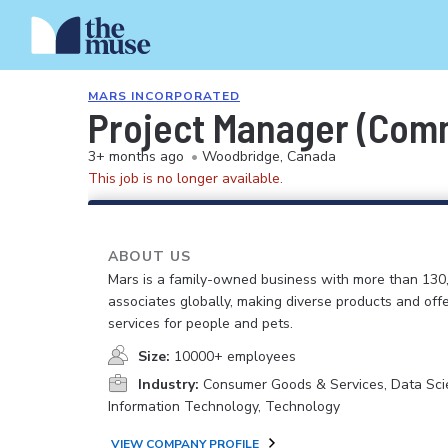
MARS INCORPORATED
Project Manager (Comme
3+ months ago
•
Woodbridge, Canada
This job is no longer available.
ABOUT US
Mars is a family-owned business with more than 130
associates globally, making diverse products and off
services for people and pets.
Size:
10000+ employees
Industry:
Consumer Goods & Services, Data Sci
Information Technology, Technology
VIEW COMPANY PROFILE