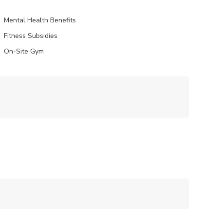
Mental Health Benefits
Fitness Subsidies
On-Site Gym