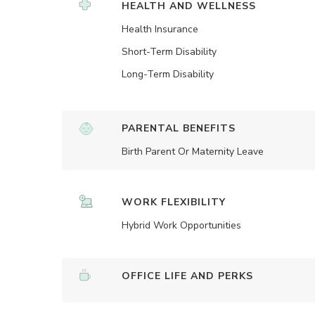
HEALTH AND WELLNESS
Health Insurance
Short-Term Disability
Long-Term Disability
PARENTAL BENEFITS
Birth Parent Or Maternity Leave
WORK FLEXIBILITY
Hybrid Work Opportunities
OFFICE LIFE AND PERKS