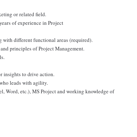
ting or related field.
years of experience in Project
with different functional areas (required).
 and principles of Project Management.
ls.
 insights to drive action.
ho leads with agility.
el, Word, etc.), MS Project and working knowledge of