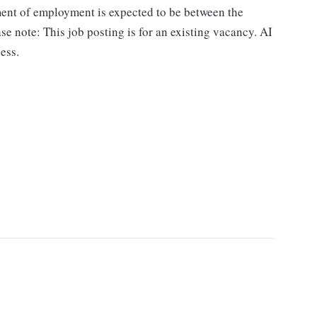
ent of employment is expected to be between the
 note: This job posting is for an existing vacancy. AI
ess.