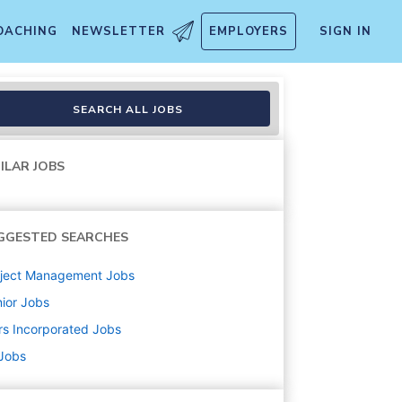
OACHING
NEWSLETTER
EMPLOYERS
SIGN IN
on
SEARCH ALL JOBS
ILAR JOBS
GGESTED SEARCHES
oject Management
Jobs
ior
Jobs
s Incorporated
Jobs
 Jobs