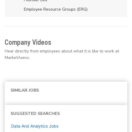
Employee Resource Groups (ERG)
Company Videos
Hear directly from employees about what it is like to work at
MarketAxess.
SIMILAR JOBS
SUGGESTED SEARCHES
Data And Analytics
Jobs