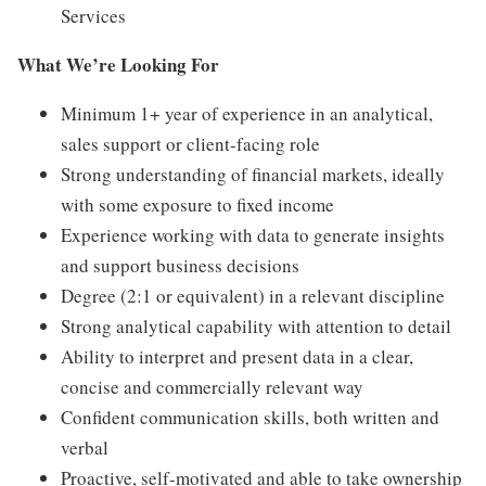
Services
What We’re Looking For
Minimum 1+ year of experience in an analytical,
sales support or client-facing role
Strong understanding of financial markets, ideally
with some exposure to fixed income
Experience working with data to generate insights
and support business decisions
Degree (2:1 or equivalent) in a relevant discipline
Strong analytical capability with attention to detail
Ability to interpret and present data in a clear,
concise and commercially relevant way
Confident communication skills, both written and
verbal
Proactive, self-motivated and able to take ownership