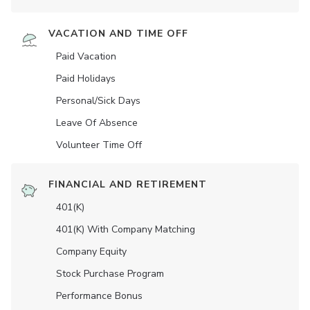
VACATION AND TIME OFF
Paid Vacation
Paid Holidays
Personal/Sick Days
Leave Of Absence
Volunteer Time Off
FINANCIAL AND RETIREMENT
401(K)
401(K) With Company Matching
Company Equity
Stock Purchase Program
Performance Bonus