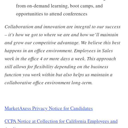
from on-demand learning, boot camps, and
opportunities to attend conferences
Collaboration and innovation are integral to our success
– it's how we got to where we are and how we’ll maintain
and grow our competitive advantage. We believe this best
happens in an office environment. Employees in Sales
work in the office 4 or more days a week. This approach
still allows for flexibility depending on the business
function you work within but also helps us maintain a
collaborative office environment long-term.
MarketAxess Privacy Notice for Candidates
CCPA Notice at Collection for California Employees and