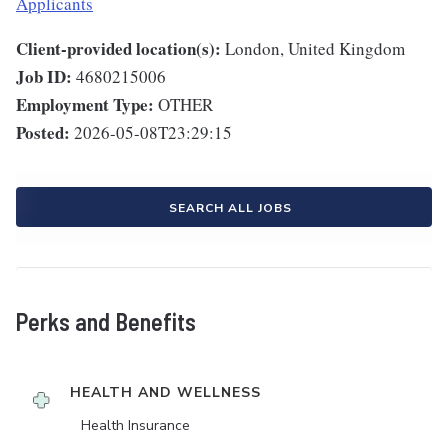
Applicants
Client-provided location(s):
London, United Kingdom
Job ID:
4680215006
Employment Type:
OTHER
Posted:
2026-05-08T23:29:15
SEARCH ALL JOBS
Perks and Benefits
HEALTH AND WELLNESS
Health Insurance