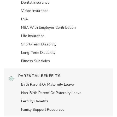
Dental Insurance
Vision Insurance
FSA
HSA With Employer Contribution
Life Insurance
Short-Term Disability
Long-Term Disability
Fitness Subsidies
PARENTAL BENEFITS
Birth Parent Or Maternity Leave
Non-Birth Parent Or Paternity Leave
Fertility Benefits
Family Support Resources