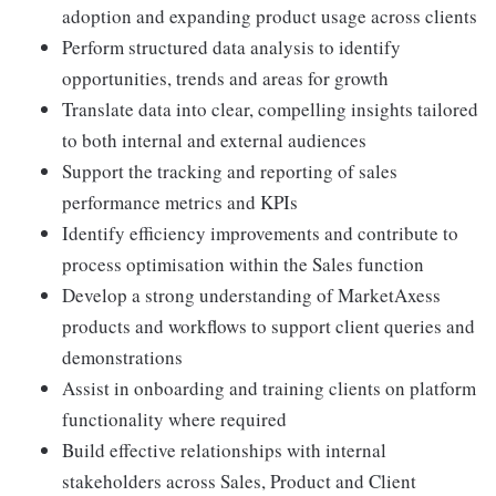
adoption and expanding product usage across clients
Perform structured data analysis to identify
opportunities, trends and areas for growth
Translate data into clear, compelling insights tailored
to both internal and external audiences
Support the tracking and reporting of sales
performance metrics and KPIs
Identify efficiency improvements and contribute to
process optimisation within the Sales function
Develop a strong understanding of MarketAxess
products and workflows to support client queries and
demonstrations
Assist in onboarding and training clients on platform
functionality where required
Build effective relationships with internal
stakeholders across Sales, Product and Client