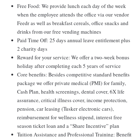
Free Food: We provide lunch each day of the week
when the employee attends the office via our vendor
Feedr as well as breakfast cereals, office snacks and
drinks from our free vending machines
Paid Time Off: 25 days annual leave entitlement plus
2 charity days
Reward for your service: We offer a two-week bonus
holiday after completing each 5 years of service
Core benefits: Besides competitive standard benefits
package we offer private medical (PMI) for family,
Cash Plan, health screenings, dental cover, 6X life
assurance, critical illness cover, income protection,
pension, car leasing (Tusker electronic cars),
reimbursement for wellness stipend, interest free
season ticket loan and a “Share Incentive” plan
Tuition Assistance and Professional Training: Benefit