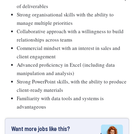
of deliverables
Strong organisational skills with the ability to
manage multiple priorities
Collaborative approach with a willingness to build
relationships across teams
Commercial mindset with an interest in sales and
client engagement
Advanced proficiency in Excel (including data
manipulation and analysis)
Strong PowerPoint skills, with the ability to produce
client-ready materials
Familiarity with data tools and systems is
advantageous
Want more jobs like this?