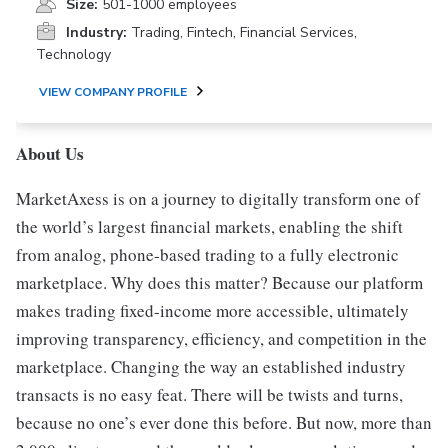
Size:
501-1000 employees
Industry:
Trading, Fintech, Financial Services,
Technology
VIEW COMPANY PROFILE
About Us
MarketAxess is on a journey to digitally transform one of
the world’s largest financial markets, enabling the shift
from analog, phone-based trading to a fully electronic
marketplace. Why does this matter? Because our platform
makes trading fixed-income more accessible, ultimately
improving transparency, efficiency, and competition in the
marketplace. Changing the way an established industry
transacts is no easy feat. There will be twists and turns,
because no one’s ever done this before. But now, more than