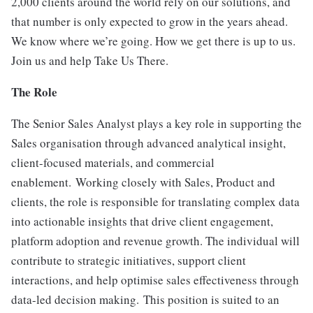
2,000 clients around the world rely on our solutions, and
that number is only expected to grow in the years ahead.
We know where we’re going. How we get there is up to us.
Join us and help Take Us There.
The Role
The Senior Sales Analyst plays a key role in supporting the
Sales organisation through advanced analytical insight,
client-focused materials, and commercial
enablement. Working closely with Sales, Product and
clients, the role is responsible for translating complex data
into actionable insights that drive client engagement,
platform adoption and revenue growth. The individual will
contribute to strategic initiatives, support client
interactions, and help optimise sales effectiveness through
data-led decision making. This position is suited to an