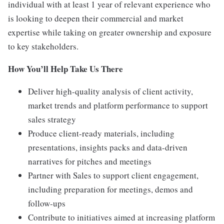
individual with at least 1 year of relevant experience who
is looking to deepen their commercial and market
expertise while taking on greater ownership and exposure
to key stakeholders.
How You’ll Help Take Us There
Deliver high-quality analysis of client activity,
market trends and platform performance to support
sales strategy
Produce client-ready materials, including
presentations, insights packs and data-driven
narratives for pitches and meetings
Partner with Sales to support client engagement,
including preparation for meetings, demos and
follow-ups
Contribute to initiatives aimed at increasing platform