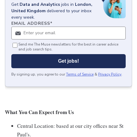
Get
Data and Analytics
jobs
in
London,
United Kingdom
delivered to your inbox
every week.
EMAIL ADDRESS
*
Send me The Muse newsletters for the best in career advice
and job search tips.
Get jobs!
By signing up, you agree to our
Terms of Service
&
Privacy Policy
.
What You Can Expect from Us
Central Location: based at our city offices near St
Paul's.