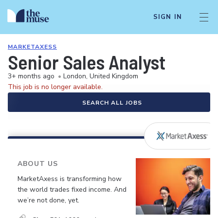
SIGN IN
MARKETAXESS
Senior Sales Analyst
3+ months ago
•
London, United Kingdom
This job is no longer available.
SEARCH ALL JOBS
ABOUT US
MarketAxess is transforming how
the world trades fixed income. And
we’re not done, yet.