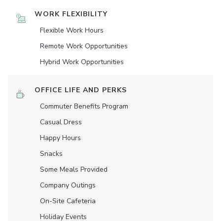
WORK FLEXIBILITY
Flexible Work Hours
Remote Work Opportunities
Hybrid Work Opportunities
OFFICE LIFE AND PERKS
Commuter Benefits Program
Casual Dress
Happy Hours
Snacks
Some Meals Provided
Company Outings
On-Site Cafeteria
Holiday Events