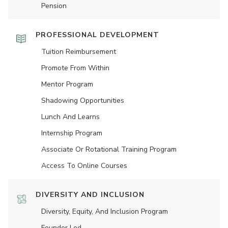
Pension
PROFESSIONAL DEVELOPMENT
Tuition Reimbursement
Promote From Within
Mentor Program
Shadowing Opportunities
Lunch And Learns
Internship Program
Associate Or Rotational Training Program
Access To Online Courses
DIVERSITY AND INCLUSION
Diversity, Equity, And Inclusion Program
Founder Led