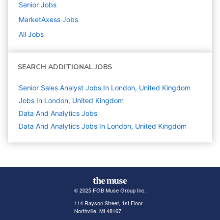
Senior
Jobs
MarketAxess
Jobs
All Jobs
SEARCH ADDITIONAL JOBS
Senior Sales Analyst Jobs In London, United Kingdom
Jobs In London, United Kingdom
Data And Analytics
Jobs
Data And Analytics Jobs In London, United Kingdom
© 2025 FGB Muse Group Inc.
114 Rayson Street, 1st Floor
Northville, MI 48167