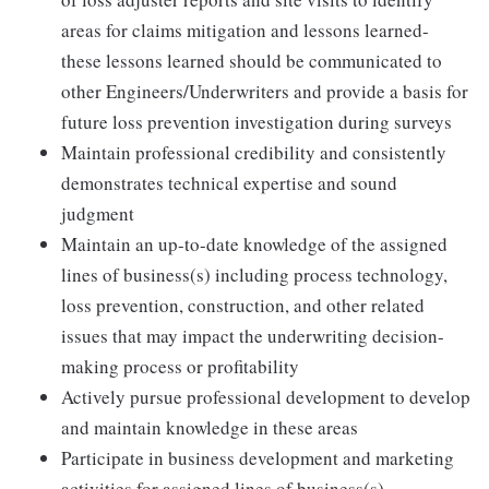
areas for claims mitigation and lessons learned-
these lessons learned should be communicated to
other Engineers/Underwriters and provide a basis for
future loss prevention investigation during surveys
Maintain professional credibility and consistently
demonstrates technical expertise and sound
judgment
Maintain an up-to-date knowledge of the assigned
lines of business(s) including process technology,
loss prevention, construction, and other related
issues that may impact the underwriting decision-
making process or profitability
Actively pursue professional development to develop
and maintain knowledge in these areas
Participate in business development and marketing
activities for assigned lines of business(s)