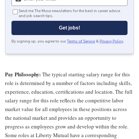
Send me The Muse newsletters for the best in career advice
and job search tips.
Get jobs!
By signing up, you agree to our
Terms of Service
&
Privacy Policy
.
Pay Philosophy:
The typical starting salary range for this
role is determined by a number of factors including skills,
experience, education, certifications and location. The full
salary range for this role reflects the competitive labor
market value for all employees in these positions across
the national market and provides an opportunity to
progress as employees grow and develop within the role.
Some roles at Liberty Mutual have a corresponding