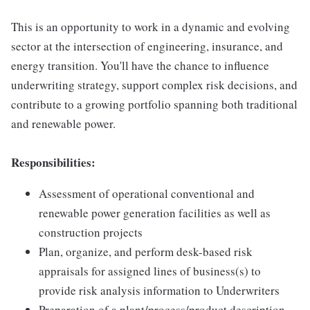
This is an opportunity to work in a dynamic and evolving
sector at the intersection of engineering, insurance, and
energy transition. You'll have the chance to influence
underwriting strategy, support complex risk decisions, and
contribute to a growing portfolio spanning both traditional
and renewable power.
Responsibilities:
Assessment of operational conventional and
renewable power generation facilities as well as
construction projects
Plan, organize, and perform desk-based risk
appraisals for assigned lines of business(s) to
provide risk analysis information to Underwriters
Preparation of a plant/process/product description,