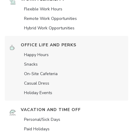
Flexible Work Hours
Remote Work Opportunities
Hybrid Work Opportunities
OFFICE LIFE AND PERKS
Happy Hours
Snacks
On-Site Cafeteria
Casual Dress
Holiday Events
VACATION AND TIME OFF
Personal/Sick Days
Paid Holidays