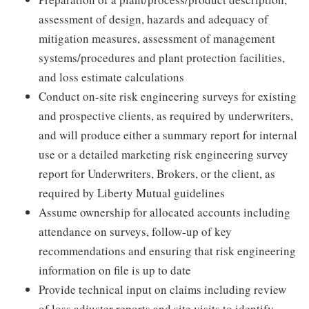
assessment of design, hazards and adequacy of
mitigation measures, assessment of management
systems/procedures and plant protection facilities,
and loss estimate calculations
Conduct on-site risk engineering surveys for existing
and prospective clients, as required by underwriters,
and will produce either a summary report for internal
use or a detailed marketing risk engineering survey
report for Underwriters, Brokers, or the client, as
required by Liberty Mutual guidelines
Assume ownership for allocated accounts including
attendance on surveys, follow-up of key
recommendations and ensuring that risk engineering
information on file is up to date
Provide technical input on claims including review
of loss adjuster reports and site visits to identify