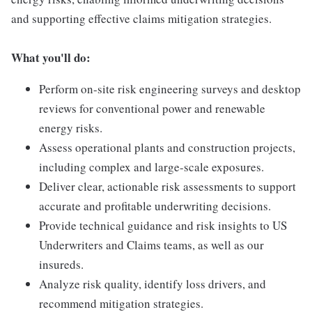
and supporting effective claims mitigation strategies.
What you'll do:
Perform on-site risk engineering surveys and desktop
reviews for conventional power and renewable
energy risks.
Assess operational plants and construction projects,
including complex and large-scale exposures.
Deliver clear, actionable risk assessments to support
accurate and profitable underwriting decisions.
Provide technical guidance and risk insights to US
Underwriters and Claims teams, as well as our
insureds.
Analyze risk quality, identify loss drivers, and
recommend mitigation strategies.