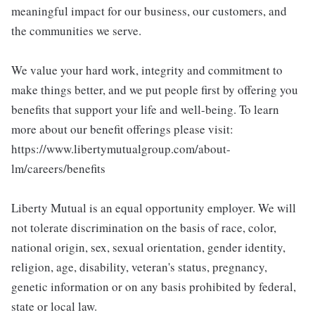
meaningful impact for our business, our customers, and
the communities we serve.
We value your hard work, integrity and commitment to
make things better, and we put people first by offering you
benefits that support your life and well-being. To learn
more about our benefit offerings please visit:
https://www.libertymutualgroup.com/about-
lm/careers/benefits
Liberty Mutual is an equal opportunity employer. We will
not tolerate discrimination on the basis of race, color,
national origin, sex, sexual orientation, gender identity,
religion, age, disability, veteran's status, pregnancy,
genetic information or on any basis prohibited by federal,
state or local law.