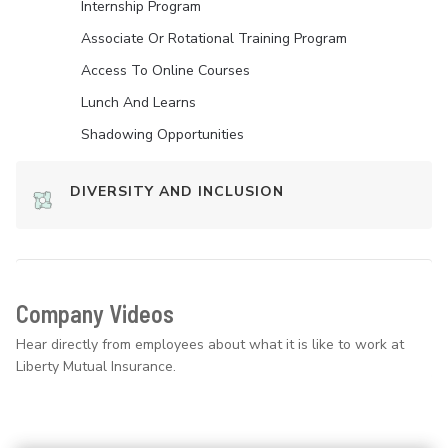
Internship Program
Associate Or Rotational Training Program
Access To Online Courses
Lunch And Learns
Shadowing Opportunities
DIVERSITY AND INCLUSION
Company Videos
Hear directly from employees about what it is like to work at
Liberty Mutual Insurance.