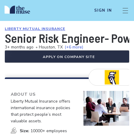
SIGN IN
LIBERTY MUTUAL INSURANCE
Senior Risk Engineer- Pow
3+ months ago
•
Houston, TX
(+6 more)
APPLY ON COMPANY SITE
ABOUT US
Liberty Mutual Insurance offers
international insurance policies
that protect people’s most
valuable assets.
Size:
10000+ employees