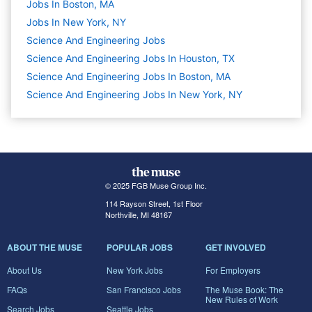
Jobs In Boston, MA
Jobs In New York, NY
Science And Engineering
Jobs
Science And Engineering Jobs In Houston, TX
Science And Engineering Jobs In Boston, MA
Science And Engineering Jobs In New York, NY
© 2025 FGB Muse Group Inc.
114 Rayson Street, 1st Floor
Northville, MI 48167
ABOUT THE MUSE
POPULAR JOBS
GET INVOLVED
About Us
New York Jobs
For Employers
FAQs
San Francisco Jobs
The Muse Book: The
New Rules of Work
Search Jobs
Seattle Jobs