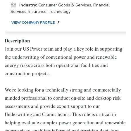
Industry:
Consumer Goods & Services, Financial
Services, Insurance, Technology
VIEW COMPANY PROFILE
Description
Join our US Power team and play a key role in supporting
the underwriting of conventional power and renewable
energy risks across both operational facilities and
construction projects.
We're looking for a technically strong and commercially
minded professional to conduct on-site and desktop risk
assessments and provide expert support to our
Underwriting and Claims teams. This role is critical in
helping evaluate complex power generation and renewable
energy risks, enabling informed underwriting decisions