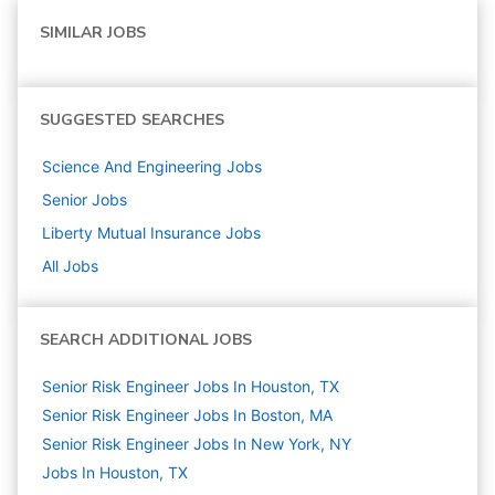
SIMILAR JOBS
SUGGESTED SEARCHES
Science And Engineering
Jobs
Senior
Jobs
Liberty Mutual Insurance
Jobs
All Jobs
SEARCH ADDITIONAL JOBS
Senior Risk Engineer Jobs In Houston, TX
Senior Risk Engineer Jobs In Boston, MA
Senior Risk Engineer Jobs In New York, NY
Jobs In Houston, TX