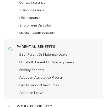
Dental Insurance
Vision Insurance
Life Insurance
Short-Term Disability
Mental Health Benefits
PARENTAL BENEFITS
Birth Parent Or Maternity Leave
Non-Birth Parent Or Paternity Leave
Fertility Benefits
Adoption Assistance Program
Family Support Resources
Adoption Leave
WORK FLEXIBILITY