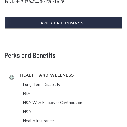
Posted:
2026-04-09T20:16:59
APPLY ON COMPANY SITE
Perks and Benefits
HEALTH AND WELLNESS
Long-Term Disability
FSA
HSA With Employer Contribution
HSA
Health Insurance