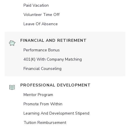
Paid Vacation
Volunteer Time Off
Leave Of Absence
FINANCIAL AND RETIREMENT
Performance Bonus
401(K) With Company Matching
Financial Counseling
PROFESSIONAL DEVELOPMENT
Mentor Program
Promote From Within
Learning And Development Stipend
Tuition Reimbursement