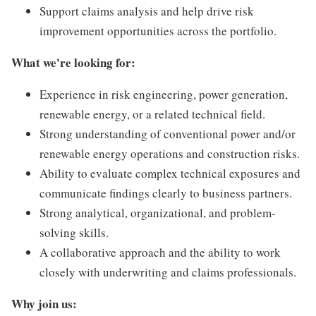
Support claims analysis and help drive risk
improvement opportunities across the portfolio.
What we're looking for:
Experience in risk engineering, power generation,
renewable energy, or a related technical field.
Strong understanding of conventional power and/or
renewable energy operations and construction risks.
Ability to evaluate complex technical exposures and
communicate findings clearly to business partners.
Strong analytical, organizational, and problem-
solving skills.
A collaborative approach and the ability to work
closely with underwriting and claims professionals.
Why join us: