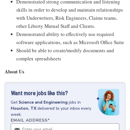
Demonstrated strong communication and listening
skills in order to develop and maintain relationships
with Underwriters, Risk Engineers, Claims teams,
other Liberty Mutual Staff and Clients.
Demonstrated ability to effectively use required
software applications, such as Microsoft Office Suite
Should be able to create/modify documents and
complex spreadsheets
About Us
Want more jobs like this?
Get
Science and Engineering
jobs
in
Houston, TX
delivered to your inbox every
week.
EMAIL ADDRESS
*