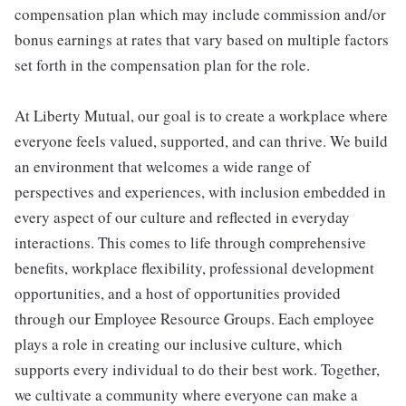
compensation plan which may include commission and/or
bonus earnings at rates that vary based on multiple factors
set forth in the compensation plan for the role.
At Liberty Mutual, our goal is to create a workplace where
everyone feels valued, supported, and can thrive. We build
an environment that welcomes a wide range of
perspectives and experiences, with inclusion embedded in
every aspect of our culture and reflected in everyday
interactions. This comes to life through comprehensive
benefits, workplace flexibility, professional development
opportunities, and a host of opportunities provided
through our Employee Resource Groups. Each employee
plays a role in creating our inclusive culture, which
supports every individual to do their best work. Together,
we cultivate a community where everyone can make a