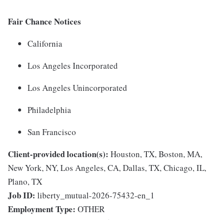
Fair Chance Notices
California
Los Angeles Incorporated
Los Angeles Unincorporated
Philadelphia
San Francisco
Client-provided location(s):
Houston, TX, Boston, MA,
New York, NY, Los Angeles, CA, Dallas, TX, Chicago, IL,
Plano, TX
Job ID:
liberty_mutual-2026-75432-en_1
Employment Type:
OTHER