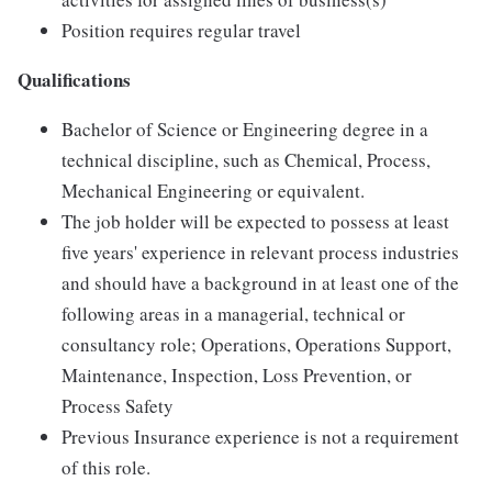
Position requires regular travel
Qualifications
Bachelor of Science or Engineering degree in a
technical discipline, such as Chemical, Process,
Mechanical Engineering or equivalent.
The job holder will be expected to possess at least
five years' experience in relevant process industries
and should have a background in at least one of the
following areas in a managerial, technical or
consultancy role; Operations, Operations Support,
Maintenance, Inspection, Loss Prevention, or
Process Safety
Previous Insurance experience is not a requirement
of this role.