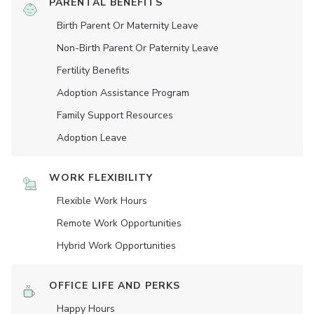
PARENTAL BENEFITS
Birth Parent Or Maternity Leave
Non-Birth Parent Or Paternity Leave
Fertility Benefits
Adoption Assistance Program
Family Support Resources
Adoption Leave
WORK FLEXIBILITY
Flexible Work Hours
Remote Work Opportunities
Hybrid Work Opportunities
OFFICE LIFE AND PERKS
Happy Hours