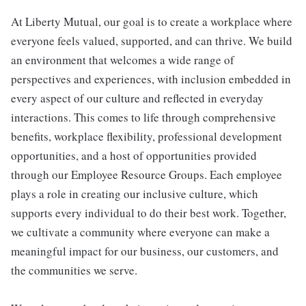
At Liberty Mutual, our goal is to create a workplace where
everyone feels valued, supported, and can thrive. We build
an environment that welcomes a wide range of
perspectives and experiences, with inclusion embedded in
every aspect of our culture and reflected in everyday
interactions. This comes to life through comprehensive
benefits, workplace flexibility, professional development
opportunities, and a host of opportunities provided
through our Employee Resource Groups. Each employee
plays a role in creating our inclusive culture, which
supports every individual to do their best work. Together,
we cultivate a community where everyone can make a
meaningful impact for our business, our customers, and
the communities we serve.