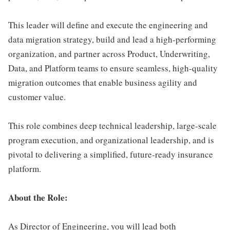
This leader will define and execute the engineering and
data migration strategy, build and lead a high-performing
organization, and partner across Product, Underwriting,
Data, and Platform teams to ensure seamless, high-quality
migration outcomes that enable business agility and
customer value.
This role combines deep technical leadership, large-scale
program execution, and organizational leadership, and is
pivotal to delivering a simplified, future-ready insurance
platform.
About the Role:
As Director of Engineering, you will lead both