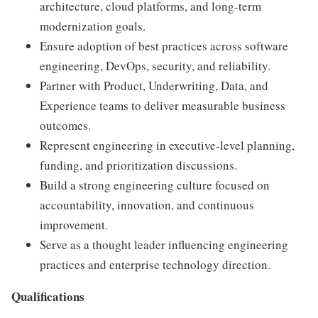
architecture, cloud platforms, and long-term
modernization goals.
Ensure adoption of best practices across software
engineering, DevOps, security, and reliability.
Partner with Product, Underwriting, Data, and
Experience teams to deliver measurable business
outcomes.
Represent engineering in executive-level planning,
funding, and prioritization discussions.
Build a strong engineering culture focused on
accountability, innovation, and continuous
improvement.
Serve as a thought leader influencing engineering
practices and enterprise technology direction.
Qualifications