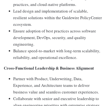
practices, and cloud-native platforms.
Lead design and implementation of scalable,
resilient solutions within the Guidewire PolicyCenter
ecosystem.
Ensure adoption of best practices across software
development, DevOps, security, and quality
engineering.
Balance speed-to-market with long-term scalability,
reliability, and operational excellence.
Cross-Functional Leadership & Business Alignment
Partner with Product, Underwriting, Data,
Experience, and Architecture teams to deliver
business value and seamless customer experiences.
Collaborate with senior and executive leadership to
align engineering priorities with enterprise strategy