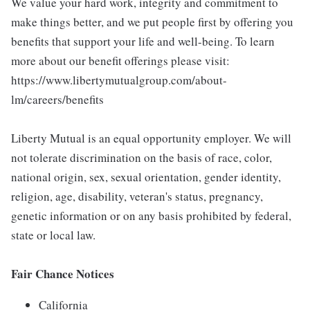
We value your hard work, integrity and commitment to
make things better, and we put people first by offering you
benefits that support your life and well-being. To learn
more about our benefit offerings please visit:
https://www.libertymutualgroup.com/about-
lm/careers/benefits
Liberty Mutual is an equal opportunity employer. We will
not tolerate discrimination on the basis of race, color,
national origin, sex, sexual orientation, gender identity,
religion, age, disability, veteran's status, pregnancy,
genetic information or on any basis prohibited by federal,
state or local law.
Fair Chance Notices
California