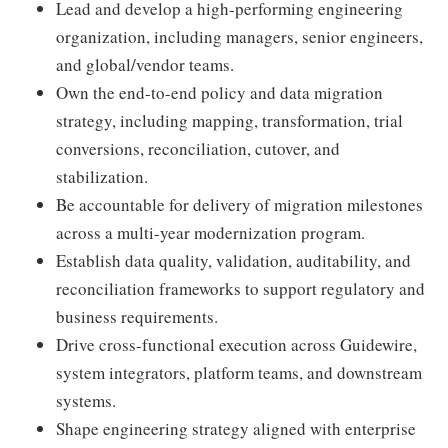
Lead and develop a high-performing engineering
organization, including managers, senior engineers,
and global/vendor teams.
Own the end-to-end policy and data migration
strategy, including mapping, transformation, trial
conversions, reconciliation, cutover, and
stabilization.
Be accountable for delivery of migration milestones
across a multi-year modernization program.
Establish data quality, validation, auditability, and
reconciliation frameworks to support regulatory and
business requirements.
Drive cross-functional execution across Guidewire,
system integrators, platform teams, and downstream
systems.
Shape engineering strategy aligned with enterprise