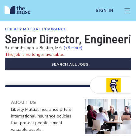
SIGN IN
LIBERTY MUTUAL INSURANCE
Senior Director, Engineerin
3+ months ago
•
Boston, MA
(+3 more)
This job is no longer available.
SEARCH ALL JOBS
ABOUT US
Liberty Mutual Insurance offers
international insurance policies
that protect people’s most
valuable assets.