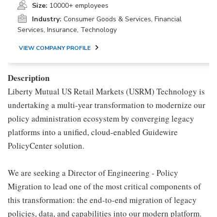
Size:
10000+ employees
Industry:
Consumer Goods & Services, Financial
Services, Insurance, Technology
VIEW COMPANY PROFILE
Description
Liberty Mutual US Retail Markets (USRM) Technology is
undertaking a multi-year transformation to modernize our
policy administration ecosystem by converging legacy
platforms into a unified, cloud-enabled Guidewire
PolicyCenter solution.
We are seeking a Director of Engineering - Policy
Migration to lead one of the most critical components of
this transformation: the end-to-end migration of legacy
policies, data, and capabilities into our modern platform.