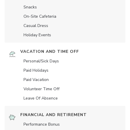
Snacks
On-Site Cafeteria
Casual Dress
Holiday Events
VACATION AND TIME OFF
Personal/Sick Days
Paid Holidays
Paid Vacation
Volunteer Time Off
Leave Of Absence
FINANCIAL AND RETIREMENT
Performance Bonus