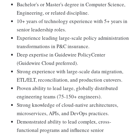
Bachelor's or Master's degree in Computer Science,
Engineering, or related discipline.
10+ years of technology experience with 5+ years in
senior leadership roles.
Experience leading large-scale policy administration
transformations in P&C insurance.
Deep expertise in Guidewire PolicyCenter
(Guidewire Cloud preferred).
Strong experience with large-scale data migration,
ETL/ELT, reconciliation, and production cutovers.
Proven ability to lead large, globally distributed
engineering teams (75-150+ engineers).
Strong knowledge of cloud-native architectures,
microservices, APIs, and DevOps practices.
Demonstrated ability to lead complex, cross-
functional programs and influence senior