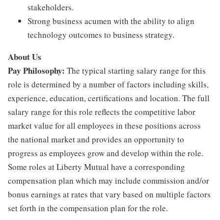
stakeholders.
Strong business acumen with the ability to align
technology outcomes to business strategy.
About Us
Pay Philosophy:
The typical starting salary range for this
role is determined by a number of factors including skills,
experience, education, certifications and location. The full
salary range for this role reflects the competitive labor
market value for all employees in these positions across
the national market and provides an opportunity to
progress as employees grow and develop within the role.
Some roles at Liberty Mutual have a corresponding
compensation plan which may include commission and/or
bonus earnings at rates that vary based on multiple factors
set forth in the compensation plan for the role.