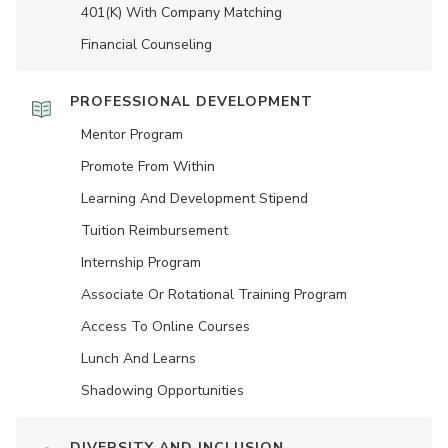
401(K) With Company Matching
Financial Counseling
PROFESSIONAL DEVELOPMENT
Mentor Program
Promote From Within
Learning And Development Stipend
Tuition Reimbursement
Internship Program
Associate Or Rotational Training Program
Access To Online Courses
Lunch And Learns
Shadowing Opportunities
DIVERSITY AND INCLUSION