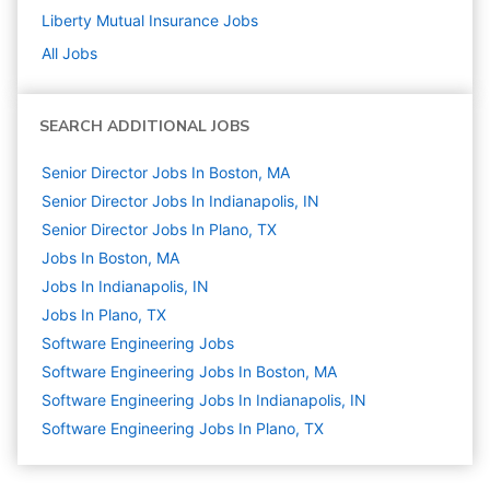
Liberty Mutual Insurance
Jobs
All Jobs
SEARCH ADDITIONAL JOBS
Senior Director Jobs In Boston, MA
Senior Director Jobs In Indianapolis, IN
Senior Director Jobs In Plano, TX
Jobs In Boston, MA
Jobs In Indianapolis, IN
Jobs In Plano, TX
Software Engineering
Jobs
Software Engineering Jobs In Boston, MA
Software Engineering Jobs In Indianapolis, IN
Software Engineering Jobs In Plano, TX