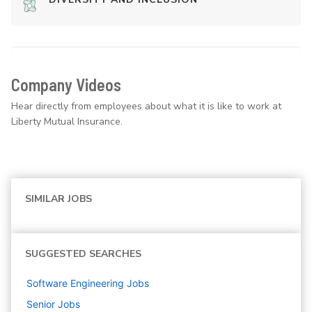
Company Videos
Hear directly from employees about what it is like to work at
Liberty Mutual Insurance.
SIMILAR JOBS
SUGGESTED SEARCHES
Software Engineering
Jobs
Senior
Jobs