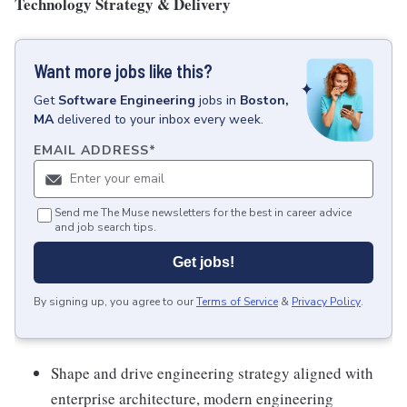
Technology Strategy & Delivery
Want more jobs like this?
Get
Software Engineering
jobs
in
Boston,
MA
delivered to your inbox every week.
EMAIL ADDRESS
*
Send me The Muse newsletters for the best in career advice
and job search tips.
Get jobs!
By signing up, you agree to our
Terms of Service
&
Privacy Policy
.
Shape and drive engineering strategy aligned with
enterprise architecture, modern engineering