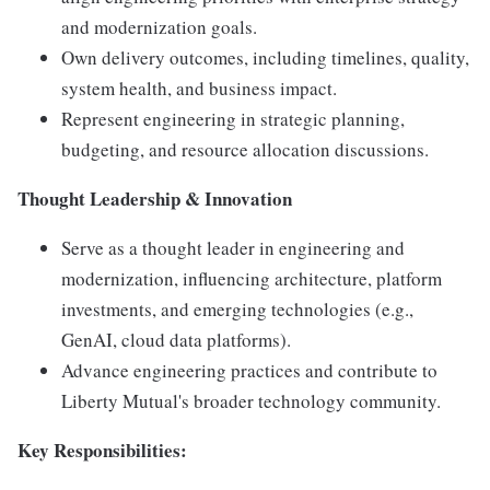
and modernization goals.
Own delivery outcomes, including timelines, quality,
system health, and business impact.
Represent engineering in strategic planning,
budgeting, and resource allocation discussions.
Thought Leadership & Innovation
Serve as a thought leader in engineering and
modernization, influencing architecture, platform
investments, and emerging technologies (e.g.,
GenAI, cloud data platforms).
Advance engineering practices and contribute to
Liberty Mutual's broader technology community.
Key Responsibilities: