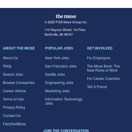
© 2025 FGB Muse Group Inc.
114 Rayson Street, 1st Floor
Northville, MI 48167
ABOUT THE MUSE
POPULAR JOBS
GET INVOLVED
About Us
New York Jobs
For Employers
FAQs
San Francisco Jobs
The Muse Book: The
New Rules of Work
Search Jobs
Seattle Jobs
For Career Coaches
Browse Companies
Engineering Jobs
Tell A Friend
Career Advice
Marketing Jobs
Terms of Use
Information Technology
Jobs
Privacy Policy
Contact Us
FairyGodBoss
JOIN THE CONVERSATION