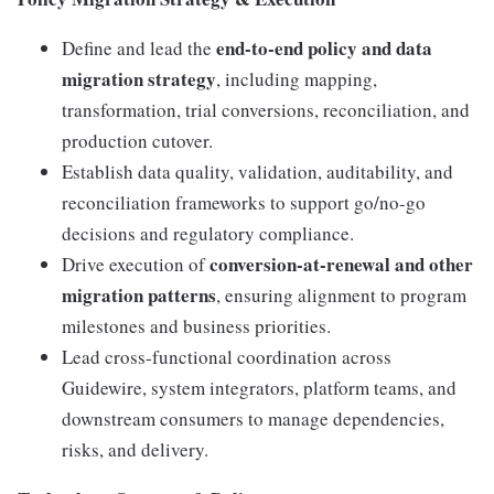
end-to-end policy and data
Define and lead the
migration strategy
, including mapping,
transformation, trial conversions, reconciliation, and
production cutover.
Establish data quality, validation, auditability, and
reconciliation frameworks to support go/no-go
decisions and regulatory compliance.
conversion-at-renewal and other
Drive execution of
migration patterns
, ensuring alignment to program
milestones and business priorities.
Lead cross-functional coordination across
Guidewire, system integrators, platform teams, and
downstream consumers to manage dependencies,
risks, and delivery.