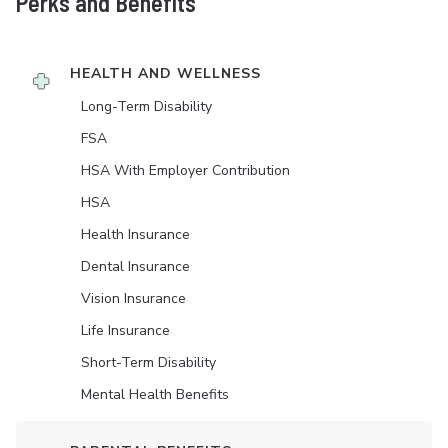
Perks and Benefits
HEALTH AND WELLNESS
Long-Term Disability
FSA
HSA With Employer Contribution
HSA
Health Insurance
Dental Insurance
Vision Insurance
Life Insurance
Short-Term Disability
Mental Health Benefits