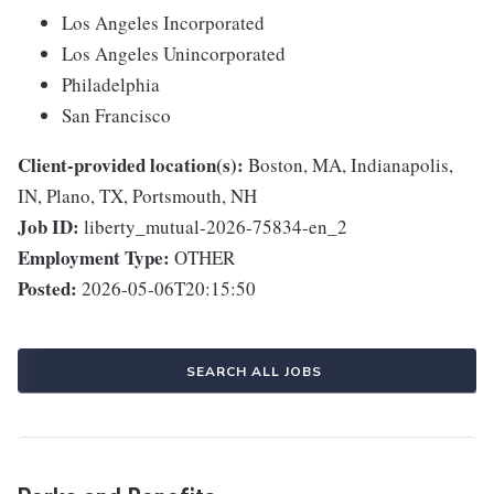
Los Angeles Incorporated
Los Angeles Unincorporated
Philadelphia
San Francisco
Client-provided location(s):
Boston, MA, Indianapolis,
IN, Plano, TX, Portsmouth, NH
Job ID:
liberty_mutual-2026-75834-en_2
Employment Type:
OTHER
Posted:
2026-05-06T20:15:50
SEARCH ALL JOBS