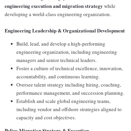
engineering execution and migration strategy
while
developing a world-class engineering organization.
Engineering Leadership & Organizational Development
Build, lead, and develop a high-performing
engineering organization, including engineering
managers and senior technical leaders.
Foster a culture of technical excellence, innovation,
accountability, and continuous learning.
Oversee talent strategy including hiring, coaching,
performance management, and succession planning.
Establish and scale global engineering teams,
including vendor and offshore strategies aligned to
capacity and cost objectives.
Policy Migration Strategy & Execution