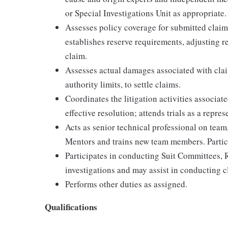
or Special Investigations Unit as appropriate.
Assesses policy coverage for submitted claims
establishes reserve requirements, adjusting r
claim.
Assesses actual damages associated with cla
authority limits, to settle claims.
Coordinates the litigation activities associat
effective resolution; attends trials as a repre
Acts as senior technical professional on team
Mentors and trains new team members. Partic
Participates in conducting Suit Committees, R
investigations and may assist in conducting cl
Performs other duties as assigned.
Qualifications