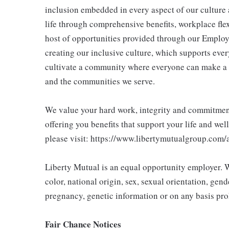
inclusion embedded in every aspect of our culture 
life through comprehensive benefits, workplace flex
host of opportunities provided through our Employ
creating our inclusive culture, which supports ever
cultivate a community where everyone can make a 
and the communities we serve.
We value your hard work, integrity and commitment 
offering you benefits that support your life and wel
please visit: https://www.libertymutualgroup.com/
Liberty Mutual is an equal opportunity employer. We
color, national origin, sex, sexual orientation, gender
pregnancy, genetic information or on any basis prohi
Fair Chance Notices