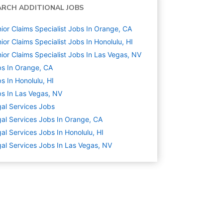
ARCH ADDITIONAL JOBS
ior Claims Specialist Jobs In Orange, CA
ior Claims Specialist Jobs In Honolulu, HI
ior Claims Specialist Jobs In Las Vegas, NV
s In Orange, CA
s In Honolulu, HI
s In Las Vegas, NV
al Services
Jobs
al Services Jobs In Orange, CA
al Services Jobs In Honolulu, HI
al Services Jobs In Las Vegas, NV