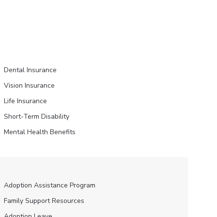
Dental Insurance
Vision Insurance
Life Insurance
Short-Term Disability
Mental Health Benefits
Adoption Assistance Program
Family Support Resources
Adoption Leave