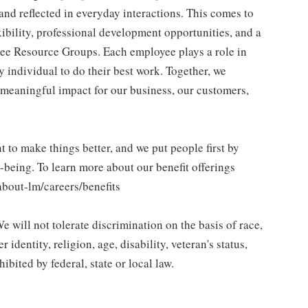
and reflected in everyday interactions. This comes to
ibility, professional development opportunities, and a
ee Resource Groups. Each employee plays a role in
y individual to do their best work. Together, we
meaningful impact for our business, our customers,
to make things better, and we put people first by
l-being. To learn more about our benefit offerings
about-lm/careers/benefits
 will not tolerate discrimination on the basis of race,
 identity, religion, age, disability, veteran's status,
bited by federal, state or local law.