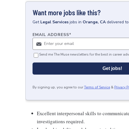
Want more jobs like this?
Get
Legal Services
jobs
in
Orange, CA
delivered t
EMAIL ADDRESS
*
Send me The Muse newsletters for the best in career adv
Get jobs!
By signing up, you agree to our
Terms of Service
&
Privacy P
Excellent interpersonal skills to communicat
investigations required.