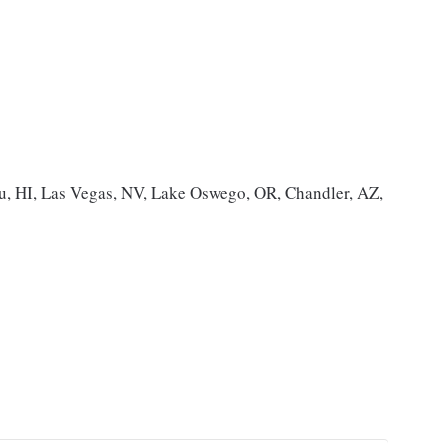
, HI, Las Vegas, NV, Lake Oswego, OR, Chandler, AZ,