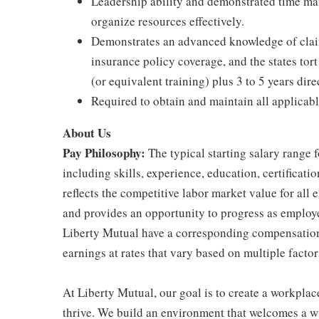
Leadership ability and demonstrated time ma
organize resources effectively.
Demonstrates an advanced knowledge of claims
insurance policy coverage, and the states tor
(or equivalent training) plus 3 to 5 years dir
Required to obtain and maintain all applicabl
About Us
Pay Philosophy:
The typical starting salary range f
including skills, experience, education, certificatio
reflects the competitive labor market value for all
and provides an opportunity to progress as employe
Liberty Mutual have a corresponding compensatio
earnings at rates that vary based on multiple factor
At Liberty Mutual, our goal is to create a workpla
thrive. We build an environment that welcomes a w