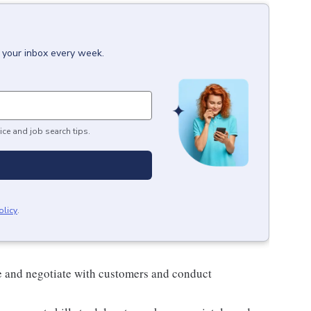
o your inbox every week.
ice and job search tips.
olicy
.
e and negotiate with customers and conduct