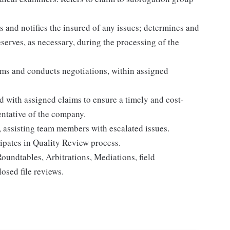
 and notifies the insured of any issues; determines and
eserves, as necessary, during the processing of the
ims and conducts negotiations, within assigned
ed with assigned claims to ensure a timely and cost-
sentative of the company.
, assisting team members with escalated issues.
ipates in Quality Review process.
oundtables, Arbitrations, Mediations, field
osed file reviews.