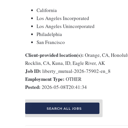
California
Los Angeles Incorporated
Los Angeles Unincorporated
Philadelphia
San Francisco
Client-provided location(s):
Orange, CA, Honolulu
Rocklin, CA, Kuna, ID, Eagle River, AK
Job ID:
liberty_mutual-2026-75902-en_8
Employment Type:
OTHER
Posted:
2026-05-08T20:41:34
SEARCH ALL JOBS