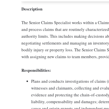
Description
The Senior Claims Specialist works within a Claims
and process claims that are routinely characteriz
authority limits. This includes making decisions ab
negotiating settlements and managing an inventory
bodily injury or property loss. The Senior Claims 
with assigning new claims to team members, provid
Responsibilities:
Plans and conducts investigations of claims (
witnesses and claimants, collecting and eva
evidence and protecting the chain-of-custod
liability, compensability and damages; deter
cause and origin experts and independent med