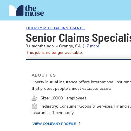
LIBERTY MUTUAL INSURANCE
Senior Claims Speciali
3+ months ago
•
Orange, CA
(+7 more)
This job is no longer available.
ABOUT US
Liberty Mutual Insurance offers international insuranc
that protect people’s most valuable assets.
Size:
10000+ employees
Industry:
Consumer Goods & Services, Financial
Insurance, Technology
VIEW COMPANY PROFILE