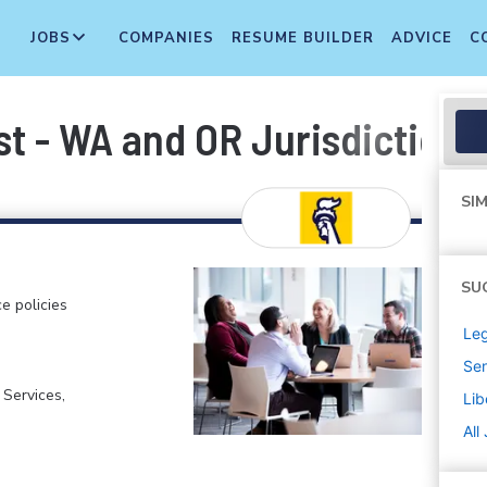
JOBS
COMPANIES
RESUME BUILDER
ADVICE
C
st - WA and OR Jurisdiction
SIM
SU
e policies
Leg
Sen
 Services,
Lib
All