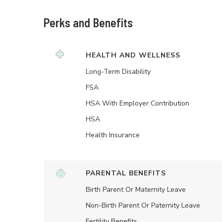
Perks and Benefits
HEALTH AND WELLNESS
Long-Term Disability
FSA
HSA With Employer Contribution
HSA
Health Insurance
PARENTAL BENEFITS
Birth Parent Or Maternity Leave
Non-Birth Parent Or Paternity Leave
Fertility Benefits