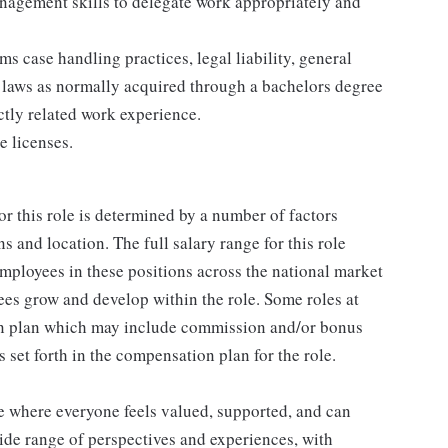
nagement skills to delegate work appropriately and
 case handling practices, legal liability, general
t laws as normally acquired through a bachelors degree
ectly related work experience.
e licenses.
or this role is determined by a number of factors
ns and location. The full salary range for this role
 employees in these positions across the national market
es grow and develop within the role. Some roles at
n plan which may include commission and/or bonus
s set forth in the compensation plan for the role.
ce where everyone feels valued, supported, and can
ide range of perspectives and experiences, with