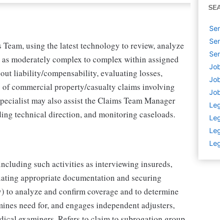
SE
Sen
Sen
 Team, using the latest technology to review, analyze
Sen
ed as moderately complex to complex within assigned
Job
out liability/compensability, evaluating losses,
Job
 of commercial property/casualty claims involving
Job
Specialist may also assist the Claims Team Manager
Leg
ing technical direction, and monitoring caseloads.
Leg
Leg
Leg
including such activities as interviewing insureds,
luating appropriate documentation and securing
y) to analyze and confirm coverage and to determine
mines need for, and engages independent adjusters,
ical examiners. Refers to claim to subrogation group