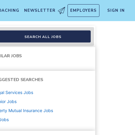
OACHING
NEWSLETTER
EMPLOYERS
SIGN IN
 Experience
SEARCH ALL JOBS
ILAR JOBS
GGESTED SEARCHES
al Services
Jobs
ior
Jobs
erty Mutual Insurance
Jobs
 Jobs