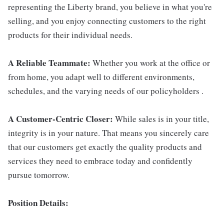
representing the Liberty brand, you believe in what you're
selling, and you enjoy connecting customers to the right
products for their individual needs.
A Reliable Teammate:
Whether you work at the office or
from home, you adapt well to different environments,
schedules, and the varying needs of our policyholders .
A Customer-Centric Closer:
While sales is in your title,
integrity is in your nature. That means you sincerely care
that our customers get exactly the quality products and
services they need to embrace today and confidently
pursue tomorrow.
Position Details: