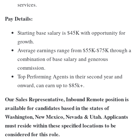
services.
Pay Details:
Starting base salary is $45K with opportunity for
growth.
Average earnings range from $55K-$75K through a
combination of base salary and generous
commission.
Top Performing Agents in their second year and
onward, can earn up to $85k+.
Our Sales Representative, Inbound Remote position is
available for candidates based in the states of
Washington, New Mexico, Nevada & Utah. Applicants
must reside within these specified locations to be
considered for this role.