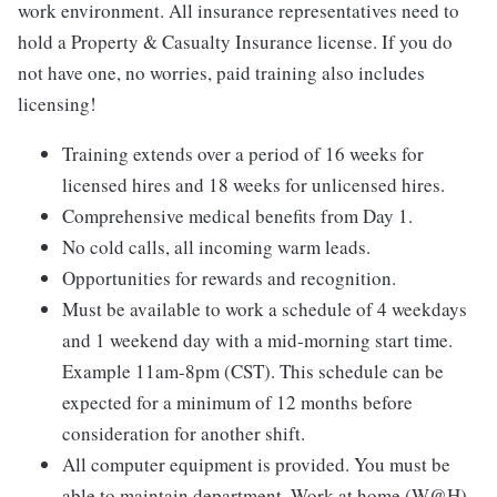
work environment. All insurance representatives need to
hold a Property & Casualty Insurance license. If you do
not have one, no worries, paid training also includes
licensing!
Training extends over a period of 16 weeks for
licensed hires and 18 weeks for unlicensed hires.
Comprehensive medical benefits from Day 1.
No cold calls, all incoming warm leads.
Opportunities for rewards and recognition.
Must be available to work a schedule of 4 weekdays
and 1 weekend day with a mid-morning start time.
Example 11am-8pm (CST). This schedule can be
expected for a minimum of 12 months before
consideration for another shift.
All computer equipment is provided. You must be
able to maintain department. Work at home (W@H)