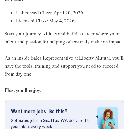
Unlicensed Class: April 20, 2026
Licensed Class: May 4, 2026
Start your journey with us and build a career where your
talent and passion for helping others truly make an impact.
As an Inside Sales Representative at Liberty Mutual, you'll
have the tools, training and support you need to succeed
from day one.
Plus, you'll enjoy:
Want more jobs like this?
Get
Sales
jobs
in
Seattle, WA
delivered to
your inbox every week.