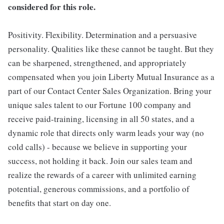
considered for this role.
Positivity. Flexibility. Determination and a persuasive
personality. Qualities like these cannot be taught. But they
can be sharpened, strengthened, and appropriately
compensated when you join Liberty Mutual Insurance as a
part of our Contact Center Sales Organization. Bring your
unique sales talent to our Fortune 100 company and
receive paid-training, licensing in all 50 states, and a
dynamic role that directs only warm leads your way (no
cold calls) - because we believe in supporting your
success, not holding it back. Join our sales team and
realize the rewards of a career with unlimited earning
potential, generous commissions, and a portfolio of
benefits that start on day one.