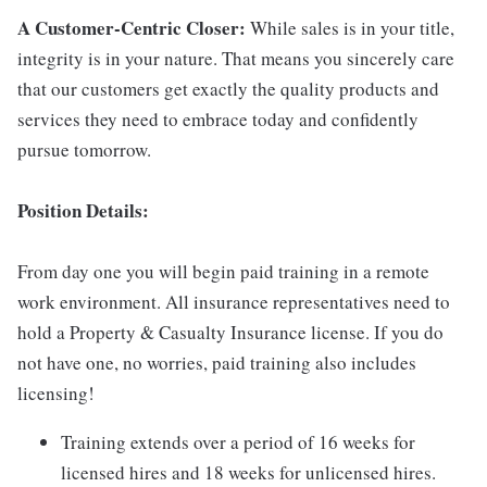
A Customer-Centric Closer:
While sales is in your title,
integrity is in your nature. That means you sincerely care
that our customers get exactly the quality products and
services they need to embrace today and confidently
pursue tomorrow.
Position Details:
From day one you will begin paid training in a remote
work environment. All insurance representatives need to
hold a Property & Casualty Insurance license. If you do
not have one, no worries, paid training also includes
licensing!
Training extends over a period of 16 weeks for
licensed hires and 18 weeks for unlicensed hires.