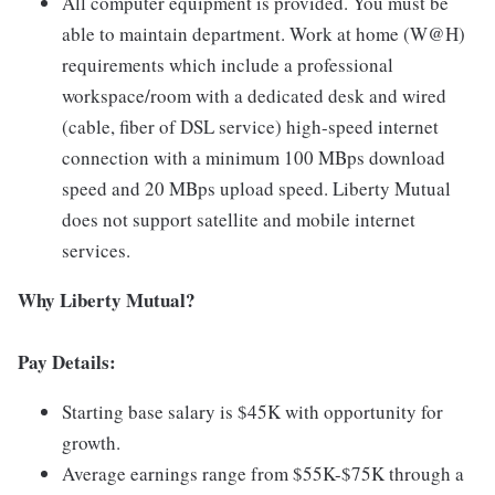
All computer equipment is provided. You must be
able to maintain department. Work at home (W@H)
requirements which include a professional
workspace/room with a dedicated desk and wired
(cable, fiber of DSL service) high-speed internet
connection with a minimum 100 MBps download
speed and 20 MBps upload speed. Liberty Mutual
does not support satellite and mobile internet
services.
Why Liberty Mutual?
Pay Details:
Starting base salary is $45K with opportunity for
growth.
Average earnings range from $55K-$75K through a