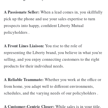
A Passionate Seller:
When a lead comes in, you skillfully
pick up the phone and use your sales expertise to turn
prospects into happy, confident Liberty Mutual
policyholders .
A Front Lines Liaison:
You rise to the role of
representing the Liberty brand, you believe in what you're
selling, and you enjoy connecting customers to the right
products for their individual needs.
A Reliable Teammate:
Whether you work at the office or
from home, you adapt well to different environments,
schedules, and the varying needs of our policyholders .
A Customer-Centric Closer:
While sales is in your title,