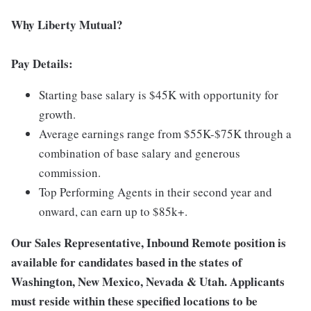
Why Liberty Mutual?
Pay Details:
Starting base salary is $45K with opportunity for
growth.
Average earnings range from $55K-$75K through a
combination of base salary and generous
commission.
Top Performing Agents in their second year and
onward, can earn up to $85k+.
Our Sales Representative, Inbound Remote position is
available for candidates based in the states of
Washington, New Mexico, Nevada & Utah. Applicants
must reside within these specified locations to be