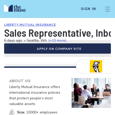
SIGN IN
LIBERTY MUTUAL INSURANCE
Sales Representative, Inb
6 days ago
•
Seattle, WA
(+15 more)
APPLY ON COMPANY SITE
ABOUT US
Liberty Mutual Insurance offers
international insurance policies
that protect people’s most
valuable assets.
Size:
10000+ employees