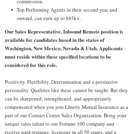
commission.
Top Performing Agents in their second year and
onward, can earn up to $85k+.
Our Sales Representative, Inbound Remote position is
available for candidates based in the states of
Washington, New Mexico, Nevada & Utah. Applicants
must reside within these specified locations to be
considered for this role.
Positivity. Flexibility. Determination and a persuasive
personality. Qualities like these cannot be taught. But they
can be sharpened, strengthened, and appropriately
compensated when you join Liberty Mutual Insurance as a
part of our Contact Center Sales Organization. Bring your
unique sales talent to our Fortune 100 company and
receive paid-training, licensing in all 50 states, and a