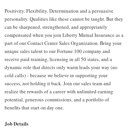
Positivity. Flexibility. Determination and a persuasive
personality. Qualities like these cannot be taught. But they
can be sharpened, strengthened, and appropriately
compensated when you join Liberty Mutual Insurance as a
part of our Contact Center Sales Organization. Bring your
unique sales talent to our Fortune 100 company and
receive paid-training, licensing in all 50 states, and a
dynamic role that directs only warm leads your way (no
cold calls) - because we believe in supporting your
success, not holding it back. Join our sales team and
realize the rewards of a career with unlimited earning
potential, generous commissions, and a portfolio of
benefits that start on day one.
Job Details