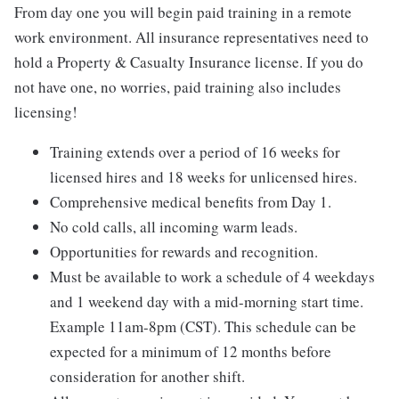
From day one you will begin paid training in a remote
work environment. All insurance representatives need to
hold a Property & Casualty Insurance license. If you do
not have one, no worries, paid training also includes
licensing!
Training extends over a period of 16 weeks for
licensed hires and 18 weeks for unlicensed hires.
Comprehensive medical benefits from Day 1.
No cold calls, all incoming warm leads.
Opportunities for rewards and recognition.
Must be available to work a schedule of 4 weekdays
and 1 weekend day with a mid-morning start time.
Example 11am-8pm (CST). This schedule can be
expected for a minimum of 12 months before
consideration for another shift.