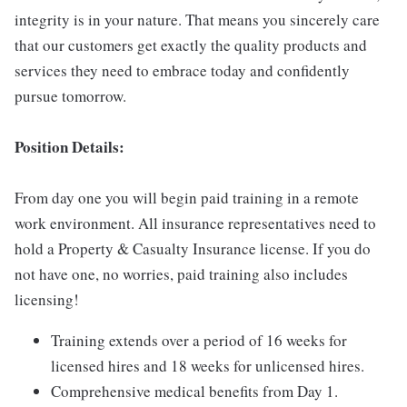
integrity is in your nature. That means you sincerely care
that our customers get exactly the quality products and
services they need to embrace today and confidently
pursue tomorrow.
Position Details:
From day one you will begin paid training in a remote
work environment. All insurance representatives need to
hold a Property & Casualty Insurance license. If you do
not have one, no worries, paid training also includes
licensing!
Training extends over a period of 16 weeks for
licensed hires and 18 weeks for unlicensed hires.
Comprehensive medical benefits from Day 1.