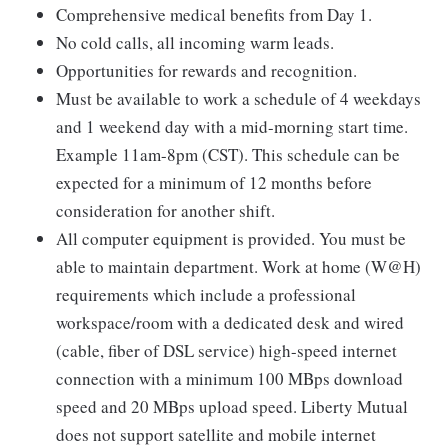
Comprehensive medical benefits from Day 1.
No cold calls, all incoming warm leads.
Opportunities for rewards and recognition.
Must be available to work a schedule of 4 weekdays
and 1 weekend day with a mid-morning start time.
Example 11am-8pm (CST). This schedule can be
expected for a minimum of 12 months before
consideration for another shift.
All computer equipment is provided. You must be
able to maintain department. Work at home (W@H)
requirements which include a professional
workspace/room with a dedicated desk and wired
(cable, fiber of DSL service) high-speed internet
connection with a minimum 100 MBps download
speed and 20 MBps upload speed. Liberty Mutual
does not support satellite and mobile internet