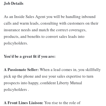
Job Details
As an Inside Sales Agent you will be handling inbound
calls and warm leads, consulting with customers on their
insurance needs and match the correct coverages,
products, and benefits to convert sales leads into
policyholders.
You'd be a great fit if you are:
A Passionate Seller:
When a lead comes in, you skillfully
pick up the phone and use your sales expertise to turn
prospects into happy, confident Liberty Mutual
policyholders .
A Front Lines Liaison:
You rise to the role of