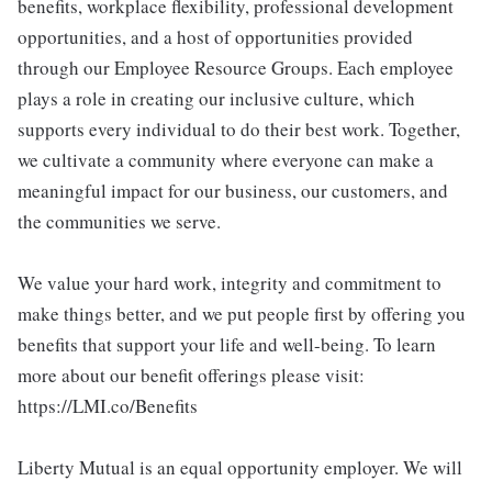
benefits, workplace flexibility, professional development
opportunities, and a host of opportunities provided
through our Employee Resource Groups. Each employee
plays a role in creating our inclusive culture, which
supports every individual to do their best work. Together,
we cultivate a community where everyone can make a
meaningful impact for our business, our customers, and
the communities we serve.
We value your hard work, integrity and commitment to
make things better, and we put people first by offering you
benefits that support your life and well-being. To learn
more about our benefit offerings please visit:
https://LMI.co/Benefits
Liberty Mutual is an equal opportunity employer. We will