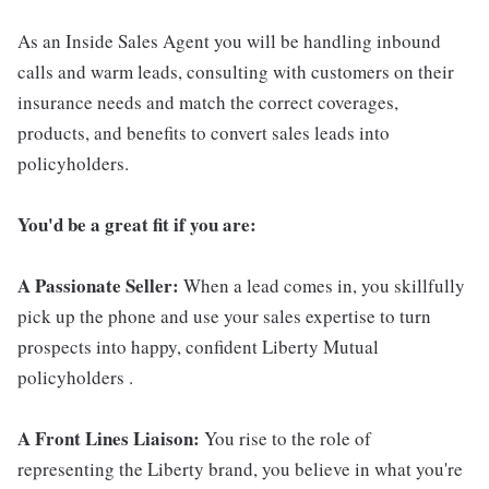
As an Inside Sales Agent you will be handling inbound
calls and warm leads, consulting with customers on their
insurance needs and match the correct coverages,
products, and benefits to convert sales leads into
policyholders.
You'd be a great fit if you are:
A Passionate Seller:
When a lead comes in, you skillfully
pick up the phone and use your sales expertise to turn
prospects into happy, confident Liberty Mutual
policyholders .
A Front Lines Liaison:
You rise to the role of
representing the Liberty brand, you believe in what you're