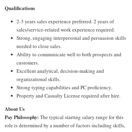
Qualifications
2-3 years sales experience preferred. 2 years of
sales/service-related work experience required.
Strong, engaging interpersonal and persuasion skills
needed to close sales.
Ability to communicate well to both prospects and
customers.
Excellent analytical, decision-making and
organizational skills.
Strong typing capabilities and PC proficiency.
Property and Casualty License required after hire.
About Us
Pay Philosophy:
The typical starting salary range for this
role is determined by a number of factors including skills,