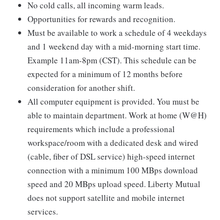
No cold calls, all incoming warm leads.
Opportunities for rewards and recognition.
Must be available to work a schedule of 4 weekdays
and 1 weekend day with a mid-morning start time.
Example 11am-8pm (CST). This schedule can be
expected for a minimum of 12 months before
consideration for another shift.
All computer equipment is provided. You must be
able to maintain department. Work at home (W@H)
requirements which include a professional
workspace/room with a dedicated desk and wired
(cable, fiber of DSL service) high-speed internet
connection with a minimum 100 MBps download
speed and 20 MBps upload speed. Liberty Mutual
does not support satellite and mobile internet
services.