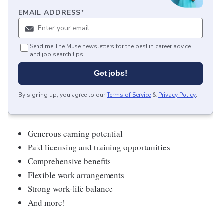
EMAIL ADDRESS
*
Send me The Muse newsletters for the best in career advice
and job search tips.
Get jobs!
By signing up, you agree to our
Terms of Service
&
Privacy Policy
.
Generous earning potential
Paid licensing and training opportunities
Comprehensive benefits
Flexible work arrangements
Strong work-life balance
And more!