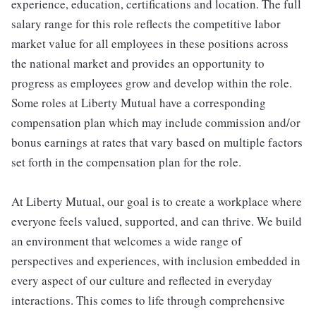
experience, education, certifications and location. The full
salary range for this role reflects the competitive labor
market value for all employees in these positions across
the national market and provides an opportunity to
progress as employees grow and develop within the role.
Some roles at Liberty Mutual have a corresponding
compensation plan which may include commission and/or
bonus earnings at rates that vary based on multiple factors
set forth in the compensation plan for the role.
At Liberty Mutual, our goal is to create a workplace where
everyone feels valued, supported, and can thrive. We build
an environment that welcomes a wide range of
perspectives and experiences, with inclusion embedded in
every aspect of our culture and reflected in everyday
interactions. This comes to life through comprehensive