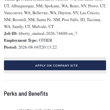
UT, Albuquerque, NM, Spokane, WA, Reno, NV, Provo, UT,
Vancouver, WA, Bellevue, WA, Dayton, NV, Las Cruces,
NM, Roswell, NM, Santa Fe, NM, Post Falls, ID, Tacoma,
WA, Sandy, UT, Midvale, UT
Job ID:
liberty_mutual-2026-74600-en_7
Employment Type:
OTHER
Posted:
2026-08-04T20:13:22
APPLY ON COMPANY SITE
Perks and Benefits