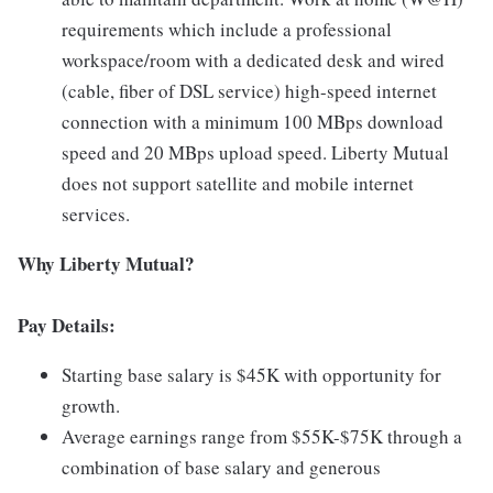
requirements which include a professional
workspace/room with a dedicated desk and wired
(cable, fiber of DSL service) high-speed internet
connection with a minimum 100 MBps download
speed and 20 MBps upload speed. Liberty Mutual
does not support satellite and mobile internet
services.
Why Liberty Mutual?
Pay Details:
Starting base salary is $45K with opportunity for
growth.
Average earnings range from $55K-$75K through a
combination of base salary and generous