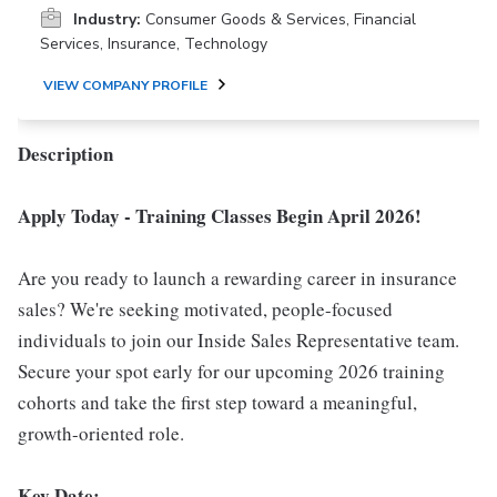
Industry:
Consumer Goods & Services, Financial
Services, Insurance, Technology
VIEW COMPANY PROFILE
Description
Apply Today - Training Classes Begin April 2026!
Are you ready to launch a rewarding career in insurance
sales? We're seeking motivated, people-focused
individuals to join our Inside Sales Representative team.
Secure your spot early for our upcoming 2026 training
cohorts and take the first step toward a meaningful,
growth-oriented role.
Key Date: