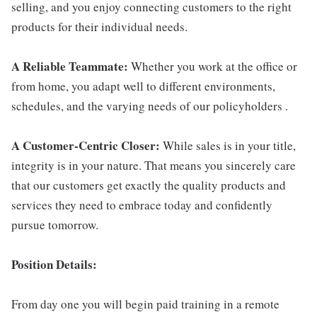
selling, and you enjoy connecting customers to the right
products for their individual needs.
A Reliable Teammate:
Whether you work at the office or
from home, you adapt well to different environments,
schedules, and the varying needs of our policyholders .
A Customer-Centric Closer:
While sales is in your title,
integrity is in your nature. That means you sincerely care
that our customers get exactly the quality products and
services they need to embrace today and confidently
pursue tomorrow.
Position Details:
From day one you will begin paid training in a remote