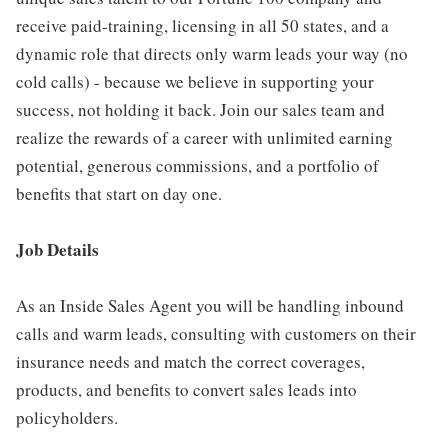
receive paid-training, licensing in all 50 states, and a
dynamic role that directs only warm leads your way (no
cold calls) - because we believe in supporting your
success, not holding it back. Join our sales team and
realize the rewards of a career with unlimited earning
potential, generous commissions, and a portfolio of
benefits that start on day one.
Job Details
As an Inside Sales Agent you will be handling inbound
calls and warm leads, consulting with customers on their
insurance needs and match the correct coverages,
products, and benefits to convert sales leads into
policyholders.