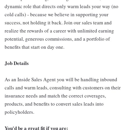
dynamic role that directs only warm leads your way (no
cold calls) - because we believe in supporting your
success, not holding it back. Join our sales team and
realize the rewards of a career with unlimited earning
potential, generous commissions, and a portfolio of
benefits that start on day one.
Job Details
As an Inside Sales Agent you will be handling inbound
calls and warm leads, consulting with customers on their
insurance needs and match the correct coverages,
products, and benefits to convert sales leads into
policyholders.
You'd be a great fit if you are: