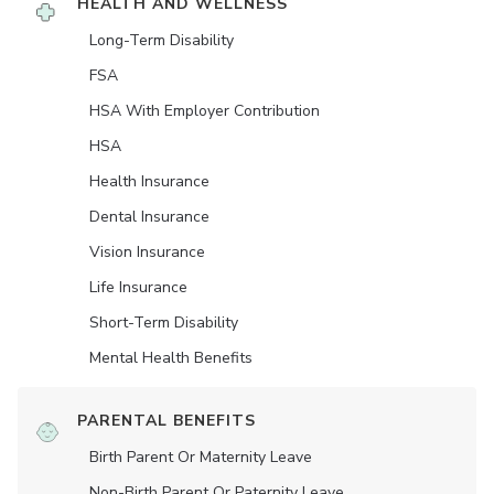
HEALTH AND WELLNESS
Long-Term Disability
FSA
HSA With Employer Contribution
HSA
Health Insurance
Dental Insurance
Vision Insurance
Life Insurance
Short-Term Disability
Mental Health Benefits
PARENTAL BENEFITS
Birth Parent Or Maternity Leave
Non-Birth Parent Or Paternity Leave