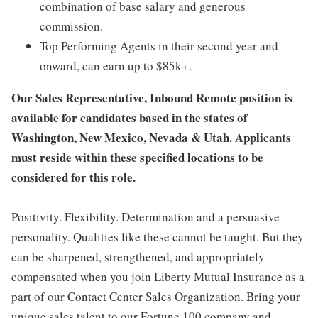
combination of base salary and generous
commission.
Top Performing Agents in their second year and
onward, can earn up to $85k+.
Our Sales Representative, Inbound Remote position is
available for candidates based in the states of
Washington, New Mexico, Nevada & Utah. Applicants
must reside within these specified locations to be
considered for this role.
Positivity. Flexibility. Determination and a persuasive
personality. Qualities like these cannot be taught. But they
can be sharpened, strengthened, and appropriately
compensated when you join Liberty Mutual Insurance as a
part of our Contact Center Sales Organization. Bring your
unique sales talent to our Fortune 100 company and