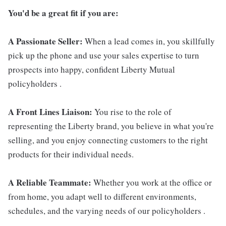
You'd be a great fit if you are:
A Passionate Seller:
When a lead comes in, you skillfully
pick up the phone and use your sales expertise to turn
prospects into happy, confident Liberty Mutual
policyholders .
A Front Lines Liaison:
You rise to the role of
representing the Liberty brand, you believe in what you're
selling, and you enjoy connecting customers to the right
products for their individual needs.
A Reliable Teammate:
Whether you work at the office or
from home, you adapt well to different environments,
schedules, and the varying needs of our policyholders .