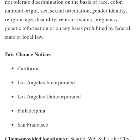
not tolerate discrimination on the basis of race, color,
national origin, sex, sexual orientation, gender identity,
religion, age, disability, veteran's status, pregnancy,
genetic information or on any basis prohibited by federal,
state or local law.
Fair Chance Notices
California
Los Angeles Incorporated
Los Angeles Unincorporated
Philadelphia
San Francisco
Client-provided location(s):
Seattle, WA, Salt Lake City,