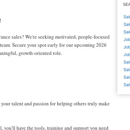
SE
Sal
!
Sal
Sal
urance sales? We're seeking motivated, people-focused
Job
e team. Secure your spot early for our upcoming 2026
Job
aningful, growth-oriented role.
Job
Sal
Sal
Sal
Sal
 your talent and passion for helping others truly make
, you'll have the tools, training and support you need