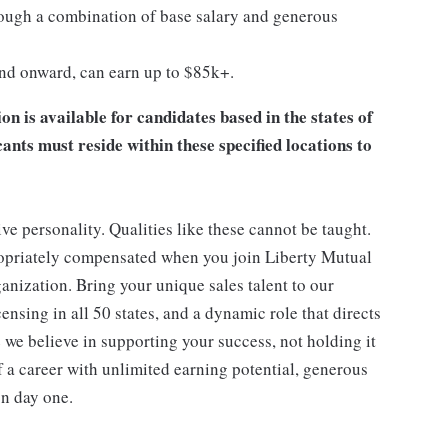
ugh a combination of base salary and generous
and onward, can earn up to $85k+.
 is available for candidates based in the states of
ts must reside within these specified locations to
ive personality. Qualities like these cannot be taught.
ropriately compensated when you join Liberty Mutual
anization. Bring your unique sales talent to our
nsing in all 50 states, and a dynamic role that directs
 we believe in supporting your success, not holding it
f a career with unlimited earning potential, generous
on day one.