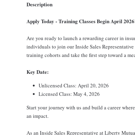
Description
Apply Today - Training Classes Begin April 2026
Are you ready to launch a rewarding career in ins
individuals to join our Inside Sales Representativ
training cohorts and take the first step toward a me
Key Date:
Unlicensed Class: April 20, 2026
Licensed Class: May 4, 2026
Start your journey with us and build a career where
an impact.
As an Inside Sales Representative at Liberty Mutual