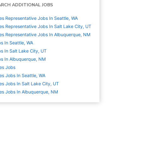
ARCH ADDITIONAL JOBS
es Representative Jobs In Seattle, WA
es Representative Jobs In Salt Lake City, UT
es Representative Jobs In Albuquerque, NM
s In Seattle, WA
s In Salt Lake City, UT
s In Albuquerque, NM
es
Jobs
es Jobs In Seattle, WA
es Jobs In Salt Lake City, UT
es Jobs In Albuquerque, NM