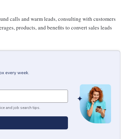
ound calls and warm leads, consulting with customers
rages, products, and benefits to convert sales leads
box every week.
ice and job search tips.