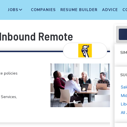
JOBS
COMPANIES
RESUME BUILDER
ADVICE
C
, Inbound Remote
SIM
e policies
SU
Sal
Mi
 Services,
Lib
All