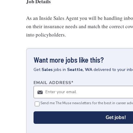
Job Details
As an Inside Sales Agent you will be handling inb
on their insurance needs and match the correct cove
into policyholders.
Want more jobs like this?
Get
Sales
jobs
in
Seattle, WA
delivered to your in
EMAIL ADDRESS
*
Send me The Muse newsletters for the best in career adv
Get jobs!