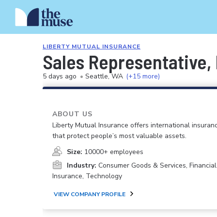
LIBERTY MUTUAL INSURANCE
Sales Representative
5 days ago
•
Seattle, WA
(+15 more)
ABOUT US
Liberty Mutual Insurance offers international insuranc
that protect people’s most valuable assets.
Size:
10000+ employees
Industry:
Consumer Goods & Services, Financial
Insurance, Technology
VIEW COMPANY PROFILE