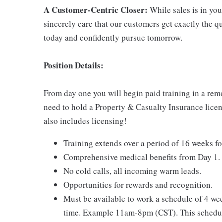
A Customer-Centric Closer:
While sales is in you
sincerely care that our customers get exactly the 
today and confidently pursue tomorrow.
Position Details:
From day one you will begin paid training in a rem
need to hold a Property & Casualty Insurance licens
also includes licensing!
Training extends over a period of 16 weeks fo
Comprehensive medical benefits from Day 1.
No cold calls, all incoming warm leads.
Opportunities for rewards and recognition.
Must be available to work a schedule of 4 w
time. Example 11am-8pm (CST). This schedul