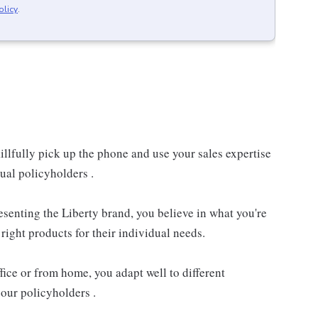
olicy
.
llfully pick up the phone and use your sales expertise
ual policyholders .
resenting the Liberty brand, you believe in what you're
right products for their individual needs.
ice or from home, you adapt well to different
our policyholders .