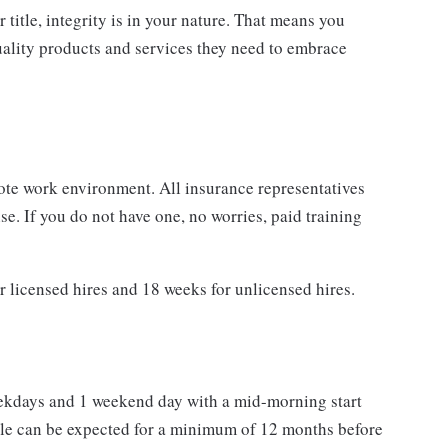
r title, integrity is in your nature. That means you
quality products and services they need to embrace
ote work environment. All insurance representatives
e. If you do not have one, no worries, paid training
r licensed hires and 18 weeks for unlicensed hires.
eekdays and 1 weekend day with a mid-morning start
e can be expected for a minimum of 12 months before