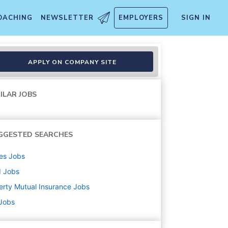
OACHING
NEWSLETTER
EMPLOYERS
SIGN IN
APPLY ON COMPANY SITE
ILAR JOBS
GGESTED SEARCHES
es
Jobs
d
Jobs
erty Mutual Insurance
Jobs
 Jobs