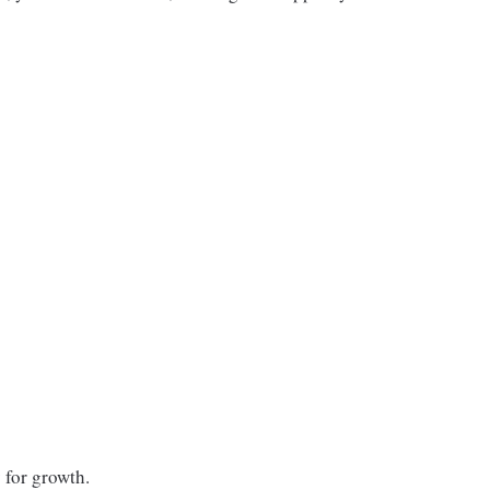
 for growth.