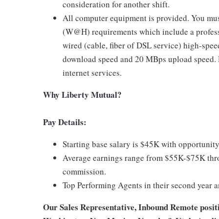
consideration for another shift.
All computer equipment is provided. You mus
(W@H) requirements which include a profess
wired (cable, fiber of DSL service) high-sp
download speed and 20 MBps upload speed. Li
internet services.
Why Liberty Mutual?
Pay Details:
Starting base salary is $45K with opportunity
Average earnings range from $55K-$75K thro
commission.
Top Performing Agents in their second year 
Our Sales Representative, Inbound Remote position