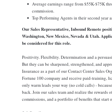
Average earnings range from $55K-$75K thro
commission.
Top Performing Agents in their second year 
Our Sales Representative, Inbound Remote position
Washington, New Mexico, Nevada & Utah. Applican
be considered for this role.
Positivity. Flexibility. Determination and a persuas
But they can be sharpened, strengthened, and app
Insurance as a part of our Contact Center Sales Org
Fortune 100 company and receive paid-training, lice
only warm leads your way (no cold calls) - because
back. Join our sales team and realize the rewards o
commissions, and a portfolio of benefits that start 