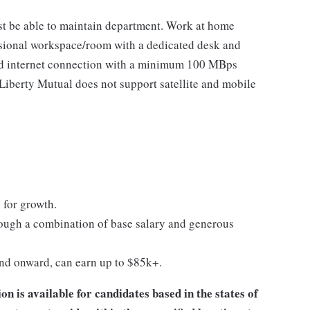
t be able to maintain department. Work at home
ional workspace/room with a dedicated desk and
eed internet connection with a minimum 100 MBps
berty Mutual does not support satellite and mobile
 for growth.
ugh a combination of base salary and generous
and onward, can earn up to $85k+.
 is available for candidates based in the states of