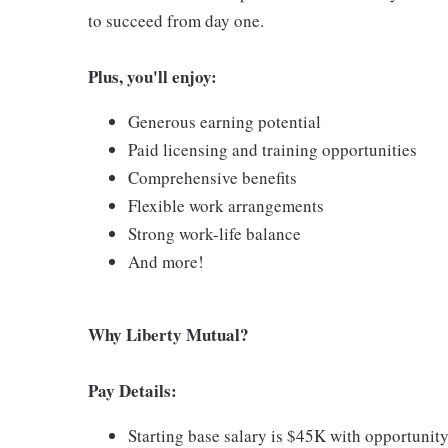
to succeed from day one.
Plus, you'll enjoy:
Generous earning potential
Paid licensing and training opportunities
Comprehensive benefits
Flexible work arrangements
Strong work-life balance
And more!
Why Liberty Mutual?
Pay Details:
Starting base salary is $45K with opportunity