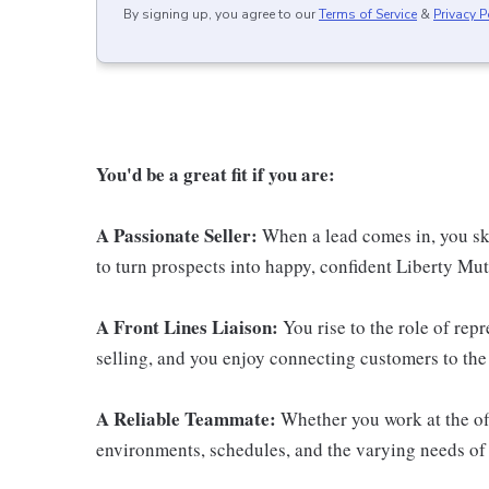
By signing up, you agree to our
Terms of Service
&
Privacy P
You'd be a great fit if you are:
A Passionate Seller:
When a lead comes in, you ski
to turn prospects into happy, confident Liberty Mut
A Front Lines Liaison:
You rise to the role of rep
selling, and you enjoy connecting customers to the 
A Reliable Teammate:
Whether you work at the off
environments, schedules, and the varying needs of 