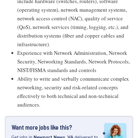
include hardware (switches, routers), software
(operating system), network management systems,
network access control (NAC), quality of service
(QoS), network services (timing, logging, etc.), and
distribution systems (fiber and copper cables and
infrastructure).
Experience with Network Administration, Network
Security, Networking Standards, Network Protocols,
NIST/FISMA standards and controls
Ability to write and verbally communicate complex
networking, security and risk-related concepts
effectively to both technical and non-technical
audiences.
Want more jobs like this?
Get
jobs
in
Newport News, VA
delivered to