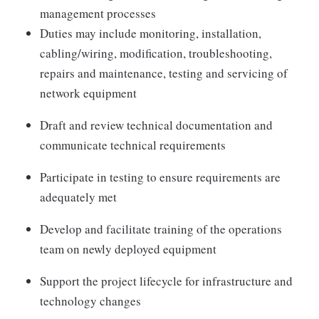
management processes
Duties may include monitoring, installation,
cabling/wiring, modification, troubleshooting,
repairs and maintenance, testing and servicing of
network equipment
Draft and review technical documentation and
communicate technical requirements
Participate in testing to ensure requirements are
adequately met
Develop and facilitate training of the operations
team on newly deployed equipment
Support the project lifecycle for infrastructure and
technology changes