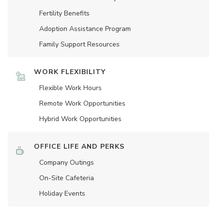
Fertility Benefits
Adoption Assistance Program
Family Support Resources
WORK FLEXIBILITY
Flexible Work Hours
Remote Work Opportunities
Hybrid Work Opportunities
OFFICE LIFE AND PERKS
Company Outings
On-Site Cafeteria
Holiday Events