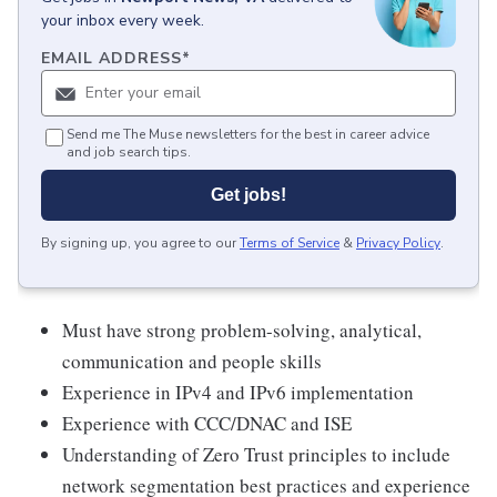
your inbox every week.
EMAIL ADDRESS
*
Send me The Muse newsletters for the best in career advice
and job search tips.
Get jobs!
By signing up, you agree to our
Terms of Service
&
Privacy Policy
.
Must have strong problem-solving, analytical,
communication and people skills
Experience in IPv4 and IPv6 implementation
Experience with CCC/DNAC and ISE
Understanding of Zero Trust principles to include
network segmentation best practices and experience