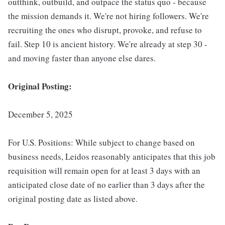
outthink, outbuild, and outpace the status quo - because
the mission demands it. We're not hiring followers. We're
recruiting the ones who disrupt, provoke, and refuse to
fail. Step 10 is ancient history. We're already at step 30 -
and moving faster than anyone else dares.
Original Posting:
December 5, 2025
For U.S. Positions: While subject to change based on
business needs, Leidos reasonably anticipates that this job
requisition will remain open for at least 3 days with an
anticipated close date of no earlier than 3 days after the
original posting date as listed above.