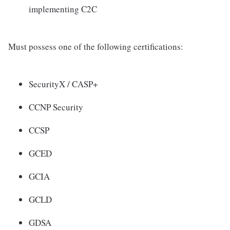
implementing C2C
Must possess one of the following certifications:
SecurityX / CASP+
CCNP Security
CCSP
GCED
GCIA
GCLD
GDSA