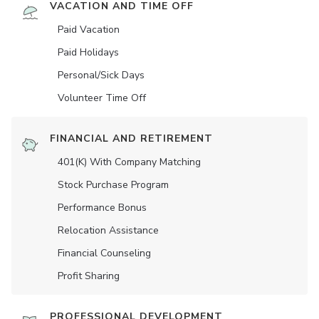
VACATION AND TIME OFF
Paid Vacation
Paid Holidays
Personal/Sick Days
Volunteer Time Off
FINANCIAL AND RETIREMENT
401(K) With Company Matching
Stock Purchase Program
Performance Bonus
Relocation Assistance
Financial Counseling
Profit Sharing
PROFESSIONAL DEVELOPMENT