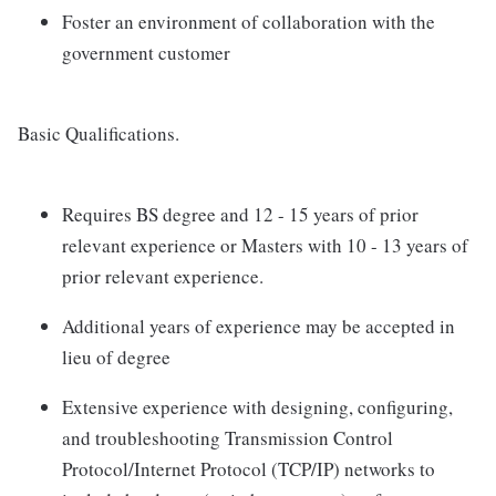
Foster an environment of collaboration with the
government customer
Basic Qualifications.
Requires BS degree and 12 - 15 years of prior
relevant experience or Masters with 10 - 13 years of
prior relevant experience.
Additional years of experience may be accepted in
lieu of degree
Extensive experience with designing, configuring,
and troubleshooting Transmission Control
Protocol/Internet Protocol (TCP/IP) networks to