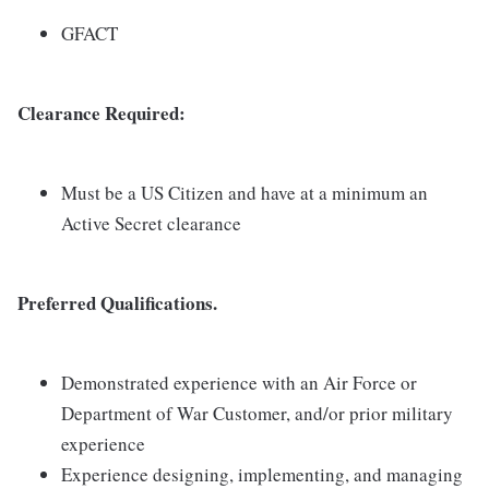
GFACT
Clearance Required:
Must be a US Citizen and have at a minimum an
Active Secret clearance
Preferred Qualifications.
Demonstrated experience with an Air Force or
Department of War Customer, and/or prior military
experience
Experience designing, implementing, and managing