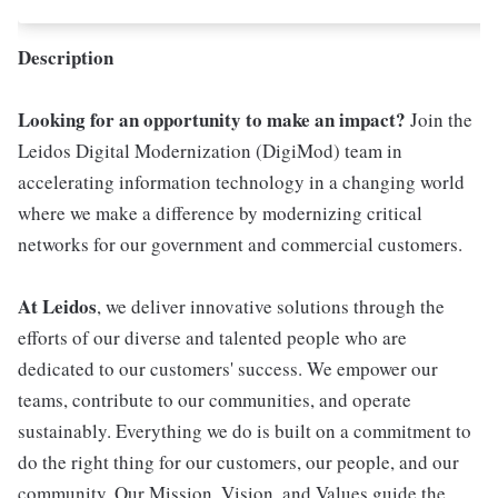
Description
Looking for an opportunity to make an impact?
Join the
Leidos Digital Modernization (DigiMod) team in
accelerating information technology in a changing world
where we make a difference by modernizing critical
networks for our government and commercial customers.
At Leidos
, we deliver innovative solutions through the
efforts of our diverse and talented people who are
dedicated to our customers' success. We empower our
teams, contribute to our communities, and operate
sustainably. Everything we do is built on a commitment to
do the right thing for our customers, our people, and our
community. Our Mission, Vision, and Values guide the