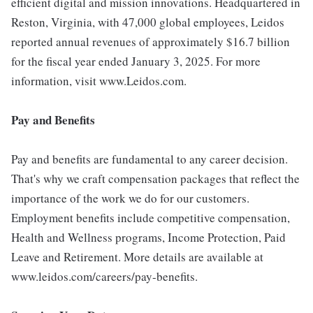
efficient digital and mission innovations. Headquartered in
Reston, Virginia, with 47,000 global employees, Leidos
reported annual revenues of approximately $16.7 billion
for the fiscal year ended January 3, 2025. For more
information, visit www.Leidos.com.
Pay and Benefits
Pay and benefits are fundamental to any career decision.
That's why we craft compensation packages that reflect the
importance of the work we do for our customers.
Employment benefits include competitive compensation,
Health and Wellness programs, Income Protection, Paid
Leave and Retirement. More details are available at
www.leidos.com/careers/pay-benefits.