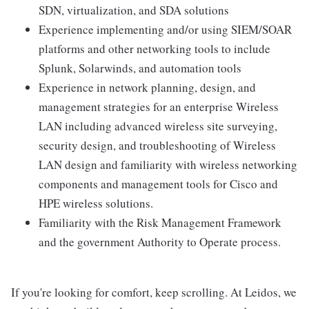
SDN, virtualization, and SDA solutions
Experience implementing and/or using SIEM/SOAR
platforms and other networking tools to include
Splunk, Solarwinds, and automation tools
Experience in network planning, design, and
management strategies for an enterprise Wireless
LAN including advanced wireless site surveying,
security design, and troubleshooting of Wireless
LAN design and familiarity with wireless networking
components and management tools for Cisco and
HPE wireless solutions.
Familiarity with the Risk Management Framework
and the government Authority to Operate process.
If you're looking for comfort, keep scrolling. At Leidos, we