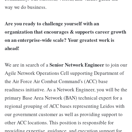
way we do business.
Are you ready to challenge yourself with an
organization that encourages & supports career growth
on an enterprise-wide scale? Your greatest work is
ahead!
Senior
Network Engineer
We are in search of a
to join our
Agile Network Operations Cell supporting Department of
the Air Force Air Combat Command's (ACC) base
readiness initiative. As a Network Engineer, you will be the
primary Base Area Network (BAN) technical expert for a
regional grouping of ACC bases representing Leidos with
our government customer as well as providing support to
other ACC locations. This position is responsible for
providing expertise, guidance, and execution support for