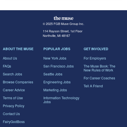
© 2025 FGB Muse Group Inc.
114 Rayson Street, 1st Floor
Northville, MI 48167
ABOUT THE MUSE
POPULAR JOBS
GET INVOLVED
About Us
New York Jobs
For Employers
FAQs
San Francisco Jobs
The Muse Book: The
New Rules of Work
Search Jobs
Seattle Jobs
For Career Coaches
Browse Companies
Engineering Jobs
Tell A Friend
Career Advice
Marketing Jobs
Terms of Use
Information Technology
Jobs
Privacy Policy
Contact Us
FairyGodBoss