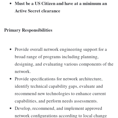
Must be a US Citizen and have at a minimum an
Active Secret clearance
Primary Responsibilities
Provide overall network engineering support for a
broad range of programs including planning,
designing, and evaluating various components of the
network.
Provide specifications for network architecture,
identify technical capability gaps, evaluate and
recommend new technologies to enhance current
capabilities, and perform needs assessments.
Develop, recommend, and implement approved
network configurations according to local change