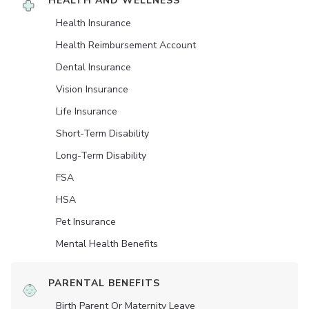
HEALTH AND WELLNESS
Health Insurance
Health Reimbursement Account
Dental Insurance
Vision Insurance
Life Insurance
Short-Term Disability
Long-Term Disability
FSA
HSA
Pet Insurance
Mental Health Benefits
PARENTAL BENEFITS
Birth Parent Or Maternity Leave