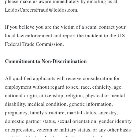
please make us aware immediately by emailing us at
LeidosCareersFraud@leidos.com.
If you believe you are the victim of a scam, contact your
local law enforcement and report the incident to the U.S.
Federal Trade Commission.
Commitment to Non-Discrimination
All qualified applicants will receive consideration for
employment without regard to sex, race, ethnicity, age,
national origin, citizenship, religion, physical or mental
disability, medical condition, genetic information,
pregnancy, family structure, marital status, ancestry,
domestic partner status, sexual orientation, gender identity
or expression, veteran or military status, or any other basis