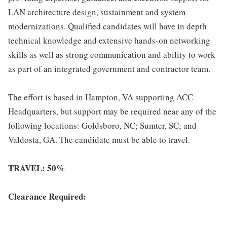
LAN architecture design, sustainment and system
modernizations. Qualified candidates will have in depth
technical knowledge and extensive hands-on networking
skills as well as strong communication and ability to work
as part of an integrated government and contractor team.
The effort is based in Hampton, VA supporting ACC
Headquarters, but support may be required near any of the
following locations: Goldsboro, NC; Sumter, SC; and
Valdosta, GA. The candidate must be able to travel.
TRAVEL: 50%
Clearance Required: