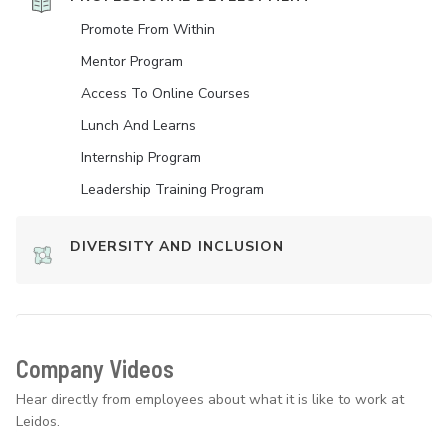
Promote From Within
Mentor Program
Access To Online Courses
Lunch And Learns
Internship Program
Leadership Training Program
DIVERSITY AND INCLUSION
Company Videos
Hear directly from employees about what it is like to work at
Leidos.