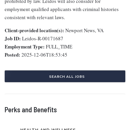
prohibited by law. Leidos will also consider for
employment qualified applicants with criminal histories
consistent with relevant laws.
Client-provided location(s):
Newport News, VA
Job ID:
Leidos-R-00171687
Employment Type:
FULL_TIME
Posted:
2025-12-06T18:53:45
SEARCH ALL JOBS
Perks and Benefits