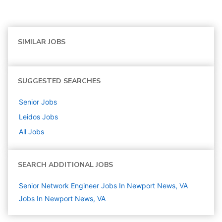
SIMILAR JOBS
SUGGESTED SEARCHES
Senior
Jobs
Leidos
Jobs
All Jobs
SEARCH ADDITIONAL JOBS
Senior Network Engineer Jobs In Newport News, VA
Jobs In Newport News, VA