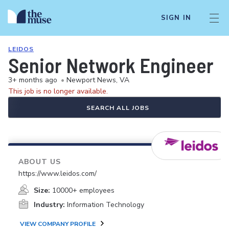
SIGN IN
LEIDOS
Senior Network Engineer
3+ months ago
•
Newport News, VA
This job is no longer available.
SEARCH ALL JOBS
ABOUT US
https://www.leidos.com/
Size:
10000+ employees
Industry:
Information Technology
VIEW COMPANY PROFILE