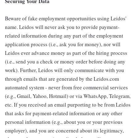
Securing Your Data
Beware of fake employment opportunities using Leidos'
name. Leidos will never ask you to provide payment-
related information during any part of the employment
application process (i.e., ask you for money), nor will
Leidos ever advance money as part of the hiring process
(i.e., send you a check or money order before doing any
work). Further, Leidos will only communicate with you
through emails that are generated by the Leidos.com
automated system - never from free commercial services
(e.g., Gmail, Yahoo, Hotmail) or via WhatsApp, Telegram,
etc. If you received an email purporting to be from Leidos
that asks for payment-related information or any other
personal information (e.g., about you or your previous
employer), and you are concerned about its legitimacy,