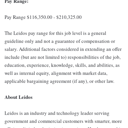
Pay Range:
Pay Range $116,350.00 - $210,325.00
The Leidos pay range for this job level is a general
guideline only and not a guarantee of compensation or
salary. Additional factors considered in extending an offer
include (but are not limited to) responsibilities of the job,
education, experience, knowledge, skills, and abilities, as
well as internal equity, alignment with market data,
applicable bargaining agreement (if any), or other law.
About Leidos
Leidos is an industry and technology leader serving
government and commercial customers with smarter, more