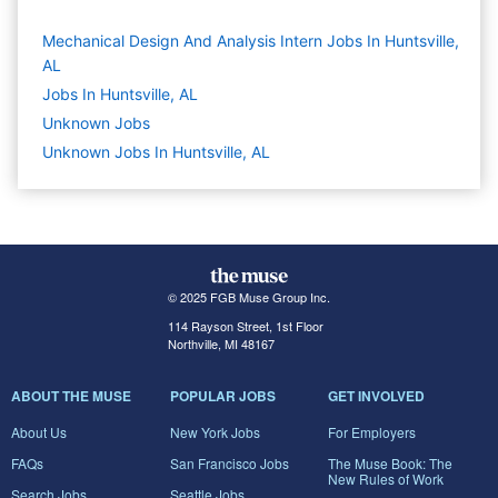
Mechanical Design And Analysis Intern Jobs In Huntsville,
AL
Jobs In Huntsville, AL
Unknown
Jobs
Unknown Jobs In Huntsville, AL
© 2025 FGB Muse Group Inc.
114 Rayson Street, 1st Floor
Northville, MI 48167
ABOUT THE MUSE
POPULAR JOBS
GET INVOLVED
About Us
New York Jobs
For Employers
FAQs
San Francisco Jobs
The Muse Book: The
New Rules of Work
Search Jobs
Seattle Jobs