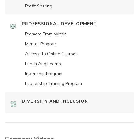
Profit Sharing
PROFESSIONAL DEVELOPMENT
Promote From Within
Mentor Program
Access To Online Courses
Lunch And Learns
Internship Program
Leadership Training Program
DIVERSITY AND INCLUSION