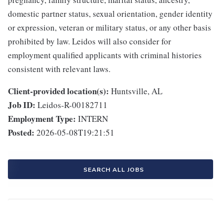
domestic partner status, sexual orientation, gender identity
or expression, veteran or military status, or any other basis
prohibited by law. Leidos will also consider for
employment qualified applicants with criminal histories
consistent with relevant laws.
Client-provided location(s):
Huntsville, AL
Job ID:
Leidos-R-00182711
Employment Type:
INTERN
Posted:
2026-05-08T19:21:51
SEARCH ALL JOBS