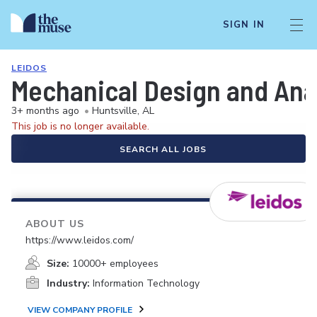
SIGN IN
LEIDOS
Mechanical Design and Anal
3+ months ago
•
Huntsville, AL
This job is no longer available.
SEARCH ALL JOBS
ABOUT US
https://www.leidos.com/
Size:
10000+ employees
Industry:
Information Technology
VIEW COMPANY PROFILE