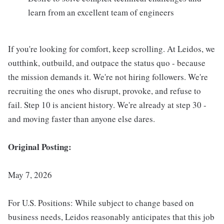
learn from an excellent team of engineers
If you're looking for comfort, keep scrolling. At Leidos, we
outthink, outbuild, and outpace the status quo - because
the mission demands it. We're not hiring followers. We're
recruiting the ones who disrupt, provoke, and refuse to
fail. Step 10 is ancient history. We're already at step 30 -
and moving faster than anyone else dares.
Original Posting:
May 7, 2026
For U.S. Positions: While subject to change based on
business needs, Leidos reasonably anticipates that this job