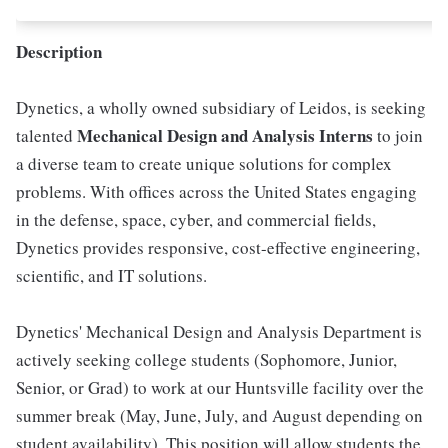
Description
Dynetics, a wholly owned subsidiary of Leidos, is seeking
Mechanical Design and Analysis Interns
talented
to join
a diverse team to create unique solutions for complex
problems. With offices across the United States engaging
in the defense, space, cyber, and commercial fields,
Dynetics provides responsive, cost-effective engineering,
scientific, and IT solutions.
Dynetics' Mechanical Design and Analysis Department is
actively seeking college students (Sophomore, Junior,
Senior, or Grad) to work at our Huntsville facility over the
summer break (May, June, July, and August depending on
student availability). This position will allow students the