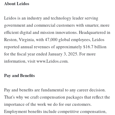
About Leidos
Leidos is an industry and technology leader serving
government and commercial customers with smarter, more
efficient digital and mission innovations. Headquartered in
Reston, Virginia, with 47,000 global employees, Leidos
reported annual revenues of approximately $16.7 billion
for the fiscal year ended January 3, 2025. For more
information, visit www.Leidos.com.
Pay and Benefits
Pay and benefits are fundamental to any career decision.
That's why we craft compensation packages that reflect the
importance of the work we do for our customers.
Employment benefits include competitive compensation,