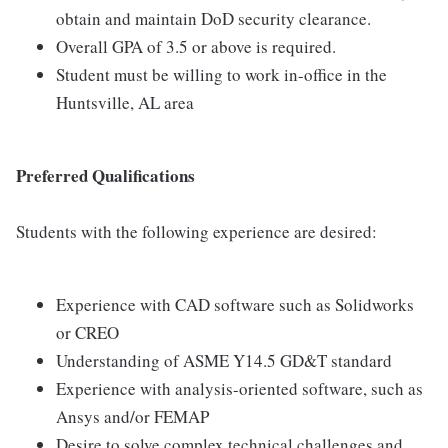
obtain and maintain DoD security clearance.
Overall GPA of 3.5 or above is required.
Student must be willing to work in-office in the
Huntsville, AL area
Preferred Qualifications
Students with the following experience are desired:
Experience with CAD software such as Solidworks
or CREO
Understanding of ASME Y14.5 GD&T standard
Experience with analysis-oriented software, such as
Ansys and/or FEMAP
Desire to solve complex technical challenges and