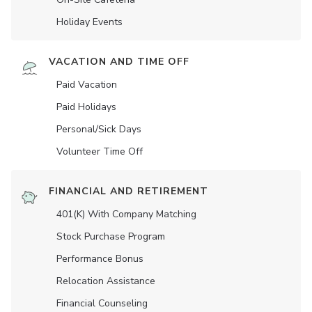
Holiday Events
VACATION AND TIME OFF
Paid Vacation
Paid Holidays
Personal/Sick Days
Volunteer Time Off
FINANCIAL AND RETIREMENT
401(K) With Company Matching
Stock Purchase Program
Performance Bonus
Relocation Assistance
Financial Counseling