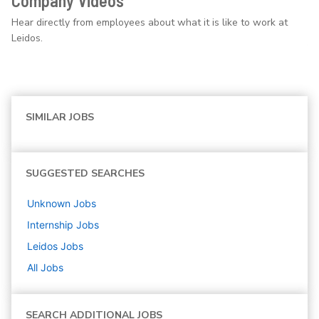
Company Videos
Hear directly from employees about what it is like to work at
Leidos.
SIMILAR JOBS
SUGGESTED SEARCHES
Unknown
Jobs
Internship
Jobs
Leidos
Jobs
All Jobs
SEARCH ADDITIONAL JOBS