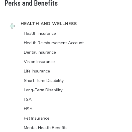
Perks and Benefits
HEALTH AND WELLNESS
Health Insurance
Health Reimbursement Account
Dental Insurance
Vision Insurance
Life Insurance
Short-Term Disability
Long-Term Disability
FSA
HSA
Pet Insurance
Mental Health Benefits