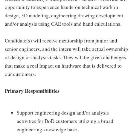
opportunity to experience hands-on technical work in
design, 3D modeling, engineering drawing development,
and/or analysis using CAE tools and hand calculations.
Candidate(s) will receive mentorship from junior and
senior engineers, and the intern will take actual ownership
of design or analysis tasks. They will be given challenges
that make a real impact on hardware that is delivered to
our customers.
Primary Responsibilities
Support engineering design and/or analysis
activities for DoD customers utilizing a broad
engineering knowledge base.