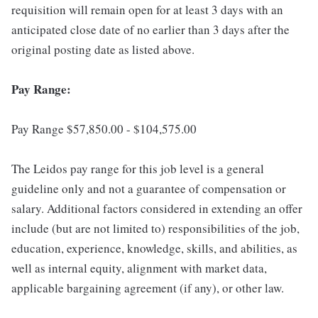
requisition will remain open for at least 3 days with an
anticipated close date of no earlier than 3 days after the
original posting date as listed above.
Pay Range:
Pay Range $57,850.00 - $104,575.00
The Leidos pay range for this job level is a general
guideline only and not a guarantee of compensation or
salary. Additional factors considered in extending an offer
include (but are not limited to) responsibilities of the job,
education, experience, knowledge, skills, and abilities, as
well as internal equity, alignment with market data,
applicable bargaining agreement (if any), or other law.