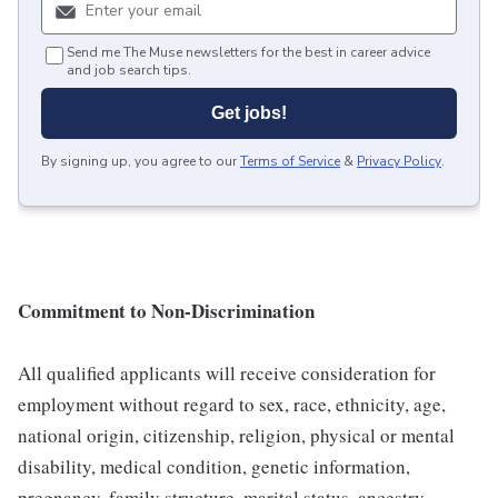
Send me The Muse newsletters for the best in career advice
and job search tips.
Get jobs!
By signing up, you agree to our
Terms of Service
&
Privacy Policy
.
Commitment to Non-Discrimination
All qualified applicants will receive consideration for
employment without regard to sex, race, ethnicity, age,
national origin, citizenship, religion, physical or mental
disability, medical condition, genetic information,
pregnancy, family structure, marital status, ancestry,