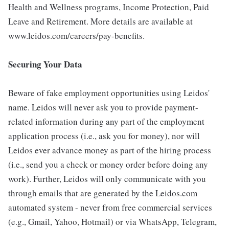
Health and Wellness programs, Income Protection, Paid
Leave and Retirement. More details are available at
www.leidos.com/careers/pay-benefits.
Securing Your Data
Beware of fake employment opportunities using Leidos'
name. Leidos will never ask you to provide payment-
related information during any part of the employment
application process (i.e., ask you for money), nor will
Leidos ever advance money as part of the hiring process
(i.e., send you a check or money order before doing any
work). Further, Leidos will only communicate with you
through emails that are generated by the Leidos.com
automated system - never from free commercial services
(e.g., Gmail, Yahoo, Hotmail) or via WhatsApp, Telegram,