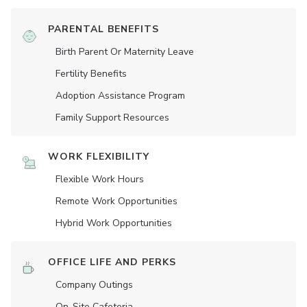
PARENTAL BENEFITS
Birth Parent Or Maternity Leave
Fertility Benefits
Adoption Assistance Program
Family Support Resources
WORK FLEXIBILITY
Flexible Work Hours
Remote Work Opportunities
Hybrid Work Opportunities
OFFICE LIFE AND PERKS
Company Outings
On-Site Cafeteria