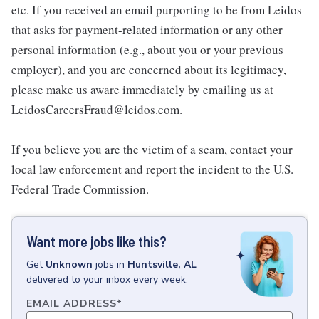
etc. If you received an email purporting to be from Leidos
that asks for payment-related information or any other
personal information (e.g., about you or your previous
employer), and you are concerned about its legitimacy,
please make us aware immediately by emailing us at
LeidosCareersFraud@leidos.com.
If you believe you are the victim of a scam, contact your
local law enforcement and report the incident to the U.S.
Federal Trade Commission.
Want more jobs like this?
Get
Unknown
jobs
in
Huntsville, AL
delivered to your inbox every week.
EMAIL ADDRESS
*