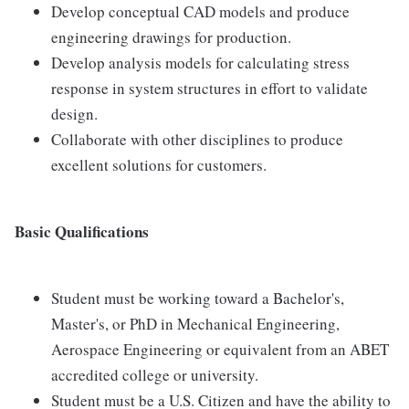
Develop conceptual CAD models and produce
engineering drawings for production.
Develop analysis models for calculating stress
response in system structures in effort to validate
design.
Collaborate with other disciplines to produce
excellent solutions for customers.
Basic Qualifications
Student must be working toward a Bachelor's,
Master's, or PhD in Mechanical Engineering,
Aerospace Engineering or equivalent from an ABET
accredited college or university.
Student must be a U.S. Citizen and have the ability to