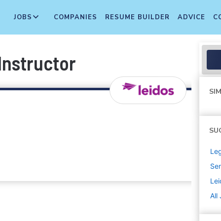
JOBS
COMPANIES
RESUME BUILDER
ADVICE
C
nstructor
SIM
SU
Leg
Sen
Lei
All