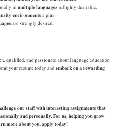
multiple languages
onally in
is highly desirable.
ecurity environments
a plus.
guages
are strongly desired.
iven, qualified, and passionate about language education
embark on a rewarding
ubmit your resume today and
allenge our staff with interesting assignments that
ssionally and personally. For us, helping you grow
earn more about you, apply today!