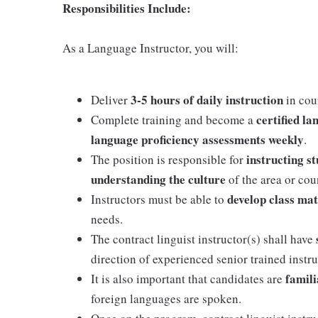
Responsibilities Include:
As a Language Instructor, you will:
3-5 hours of daily instruction
Deliver
in cou
certified la
Complete training and become a
language proficiency assessments weekly
.
instructing s
The position is responsible for
understanding the culture
of the area or co
develop class mat
Instructors must be able to
needs.
The contract linguist instructor(s) shall have
direction of experienced senior trained instru
famili
It is also important that candidates are
foreign languages are spoken.