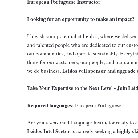
European Portuguese Instructor
Looking for an opportunity to make an impact?
Unleash your potential at Leidos, where we deliver 
and talented people who are dedicated to our cust
our communities, and operate sustainably. Everythi
thing for our customers, our people, and our comm
Leidos will sponsor and upgrade s
we do business.
Take Your Expertise to the Next Level - Join Lei
Required languages:
European Portuguese
Are you a seasoned Language Instructor ready to 
Leidos Intel Sector
highly sk
is actively seeking a