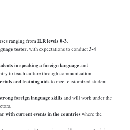
ILR levels 0-3
rses ranging from
.
nguage tester
3-4
, with expectations to conduct
tudents in speaking a foreign language
and
untry to teach culture through communication.
erials and training aids
to meet customized student
strong foreign language skills
and will work under the
ctors.
ar with current events in the countries
where the