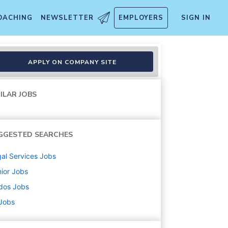
OACHING
NEWSLETTER
EMPLOYERS
SIGN IN
APPLY ON COMPANY SITE
ILAR JOBS
GGESTED SEARCHES
al Services
Jobs
ior
Jobs
dos
Jobs
 Jobs