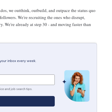
eidos, we outthink, outbuild, and outpace the status quo
followers. We're recruiting the ones who disrupt,
ory. We're already at step 30 - and moving faster than
 your inbox every week.
ice and job search tips.