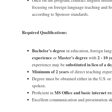
Once on the program, contract linguist instru
focusing on foreign language teaching and fo
according to Sponsor standards.
Required Qualifications:
Bachelor's degree
in education, foreign lang
experience
Master's degree
2 - 10 
or
with
substituted in lieu of a d
experience may be
Minimum of 2 years
of direct teaching exper
Degree must be obtained either in the U.S. or
spoken.
MS Office and basic internet r
Proficient in
Excellent communication and presentation ski