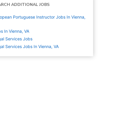
ARCH ADDITIONAL JOBS
opean Portuguese Instructor Jobs In Vienna,
s In Vienna, VA
al Services
Jobs
al Services Jobs In Vienna, VA