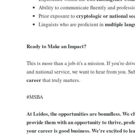
Ability to communicate fluently and professi
cryptologic or national s
Prior exposure to
multiple lan
Linguists who are proficient in
Ready to Make an Impact?
This is more than a job-it's a mission. If you're dr
and national service, we want to hear from you. S
career
that truly matters.
#MSBA
At Leidos, the opportunities are boundless. We ch
provide them with an opportunity to thrive, profe
your career is good business. We're excited to l