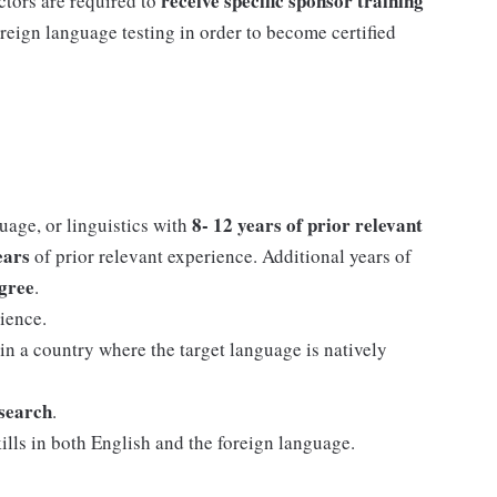
receive specific sponsor training
ctors are required to
reign language testing in order to become certified
8- 12 years of prior relevant
uage, or linguistics with
years
of prior relevant experience. Additional years of
egree
.
ience.
 in a country where the target language is natively
esearch
.
lls in both English and the foreign language.