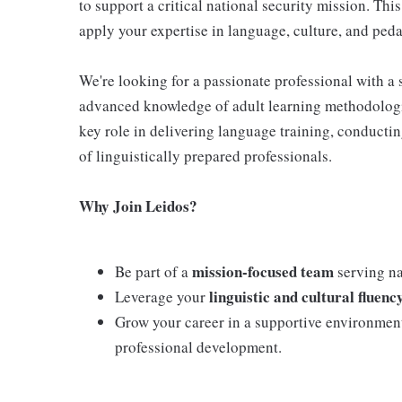
to support a critical national security mission. This
apply your expertise in language, culture, and pe
We're looking for a passionate professional with a 
advanced knowledge of adult learning methodologie
key role in delivering language training, conductin
of linguistically prepared professionals.
Why Join Leidos?
mission-focused team
Be part of a
serving nat
linguistic and cultural fluenc
Leverage your
Grow your career in a supportive environmen
professional development.