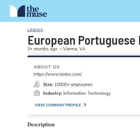
LEIDOS
European Portuguese I
3+ months ago
•
Vienna, VA
ABOUT US
https://www.leidos.com/
Size:
10000+ employees
Industry:
Information Technology
VIEW COMPANY PROFILE
Description