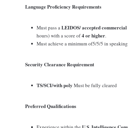
Language Proficiency Requirements
LEIDOS/ accepted commercial te
Must pass a
4 or higher
hours) with a score of
.
Must achieve a minimum of5/5/5 in speaking, 
Security Clearance Requirement
TS/SCI/with poly
Must be fully cleared
Preferred Qualifications
U.S. Intelligence Com
Experience within the