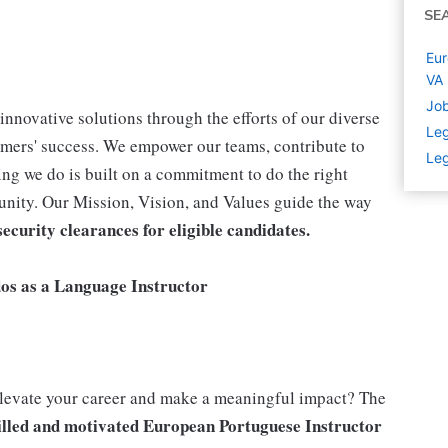
SE
Eur
VA
Job
innovative solutions through the efforts of our diverse
Leg
omers' success. We empower our teams, contribute to
Leg
ng we do is built on a commitment to do the right
unity. Our Mission, Vision, and Values guide the way
ecurity clearances for eligible candidates.
dos as a Language Instructor
elevate your career and make a meaningful impact? The
illed and motivated
European Portuguese Instructor