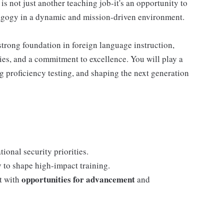
 is not just another teaching job-it's an opportunity to
dagogy in a dynamic and mission-driven environment.
strong foundation in foreign language instruction,
s, and a commitment to excellence. You will play a
g proficiency testing, and shaping the next generation
ional security priorities.
y
to shape high-impact training.
opportunities for advancement
t with
and