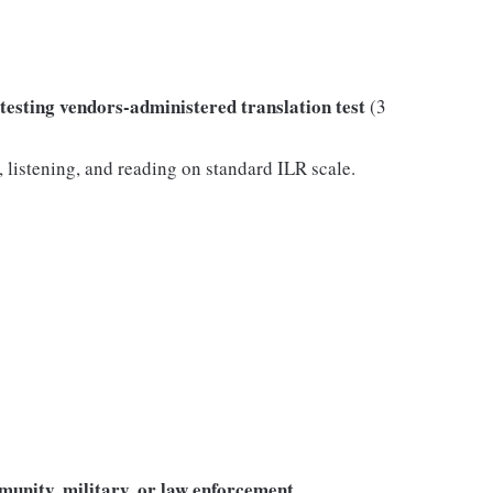
sting vendors-administered translation test
(3
listening, and reading on standard ILR scale.
munity, military, or law enforcement
.