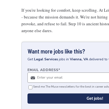
If you're looking for comfort, keep scrolling. At L
- because the mission demands it. We're not hiring 
provoke, and refuse to fail. Step 10 is ancient hist
anyone else dares.
Want more jobs like this?
Get
Legal Services
jobs
in
Vienna, VA
delivered to
EMAIL ADDRESS
*
Send me The Muse newsletters for the best in career adv
Get jobs!