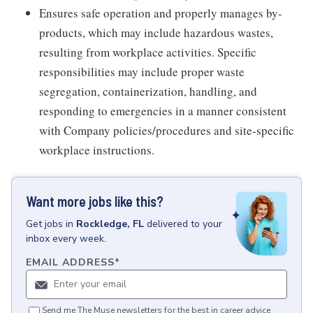
Ensures safe operation and properly manages by-
products, which may include hazardous wastes,
resulting from workplace activities. Specific
responsibilities may include proper waste
segregation, containerization, handling, and
responding to emergencies in a manner consistent
with Company policies/procedures and site-specific
workplace instructions.
Want more jobs like this?
Get
jobs
in
Rockledge, FL
delivered to your
inbox every week.
EMAIL ADDRESS
*
Send me The Muse newsletters for the best in career advice