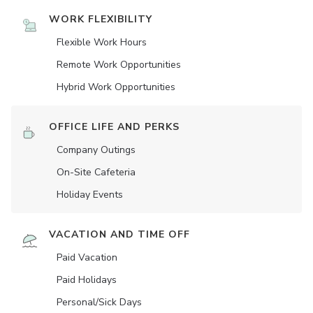
WORK FLEXIBILITY
Flexible Work Hours
Remote Work Opportunities
Hybrid Work Opportunities
OFFICE LIFE AND PERKS
Company Outings
On-Site Cafeteria
Holiday Events
VACATION AND TIME OFF
Paid Vacation
Paid Holidays
Personal/Sick Days