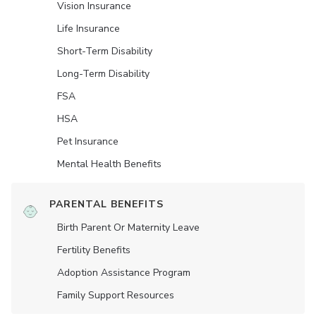
Vision Insurance
Life Insurance
Short-Term Disability
Long-Term Disability
FSA
HSA
Pet Insurance
Mental Health Benefits
PARENTAL BENEFITS
Birth Parent Or Maternity Leave
Fertility Benefits
Adoption Assistance Program
Family Support Resources