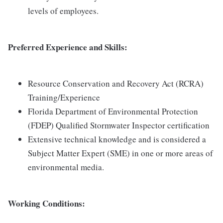
levels of employees.
Preferred Experience and Skills:
Resource Conservation and Recovery Act (RCRA)
Training/Experience
Florida Department of Environmental Protection
(FDEP) Qualified Stormwater Inspector certification
Extensive technical knowledge and is considered a
Subject Matter Expert (SME) in one or more areas of
environmental media.
Working Conditions: