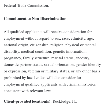
Federal Trade Commission.
Commitment to Non-Discrimination
All qualified applicants will receive consideration for
employment without regard to sex, race, ethnicity, age,
national origin, citizenship, religion, physical or mental
disability, medical condition, genetic information,
pregnancy, family structure, marital status, ancestry,
domestic partner status, sexual orientation, gender identity
or expression, veteran or military status, or any other basis
prohibited by law. Leidos will also consider for
employment qualified applicants with criminal histories
consistent with relevant laws.
Client-provided location(s):
Rockledge, FL