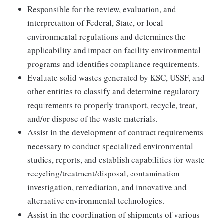
Responsible for the review, evaluation, and
interpretation of Federal, State, or local
environmental regulations and determines the
applicability and impact on facility environmental
programs and identifies compliance requirements.
Evaluate solid wastes generated by KSC, USSF, and
other entities to classify and determine regulatory
requirements to properly transport, recycle, treat,
and/or dispose of the waste materials.
Assist in the development of contract requirements
necessary to conduct specialized environmental
studies, reports, and establish capabilities for waste
recycling/treatment/disposal, contamination
investigation, remediation, and innovative and
alternative environmental technologies.
Assist in the coordination of shipments of various