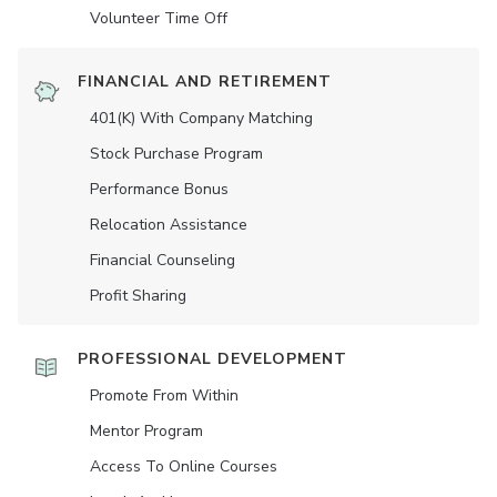
Volunteer Time Off
FINANCIAL AND RETIREMENT
401(K) With Company Matching
Stock Purchase Program
Performance Bonus
Relocation Assistance
Financial Counseling
Profit Sharing
PROFESSIONAL DEVELOPMENT
Promote From Within
Mentor Program
Access To Online Courses