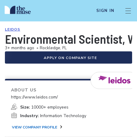
SIGN IN
LEIDOS
Environmental Scientist,
3+ months ago
•
Rockledge, FL
APPLY ON COMPANY SITE
ABOUT US
https://www.leidos.com/
Size:
10000+ employees
Industry:
Information Technology
VIEW COMPANY PROFILE