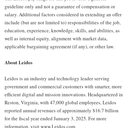
guideline only and not a guarantee of compensation or
salary. Additional factors considered in extending an offer
include (but are not limited to) responsibilities of the job,
education, experience, knowledge, skills, and abilities, as
well as internal equity, alignment with market data,
applicable bargaining agreement (if any), or other law.
About Leidos
Leidos is an industry and technology leader serving
government and commercial customers with smarter, more
efficient digital and mission innovations. Headquartered in
Reston, Virginia, with 47,000 global employees, Leidos
reported annual revenues of approximately $16.7 billion
for the fiscal year ended January 3, 2025. For more
information, visit www.Leidos.com.