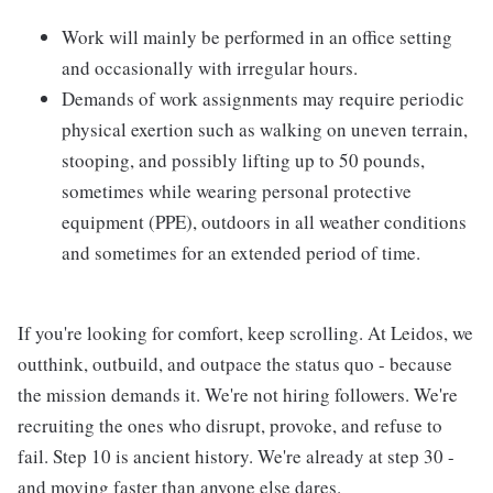
Work will mainly be performed in an office setting
and occasionally with irregular hours.
Demands of work assignments may require periodic
physical exertion such as walking on uneven terrain,
stooping, and possibly lifting up to 50 pounds,
sometimes while wearing personal protective
equipment (PPE), outdoors in all weather conditions
and sometimes for an extended period of time.
If you're looking for comfort, keep scrolling. At Leidos, we
outthink, outbuild, and outpace the status quo - because
the mission demands it. We're not hiring followers. We're
recruiting the ones who disrupt, provoke, and refuse to
fail. Step 10 is ancient history. We're already at step 30 -
and moving faster than anyone else dares.