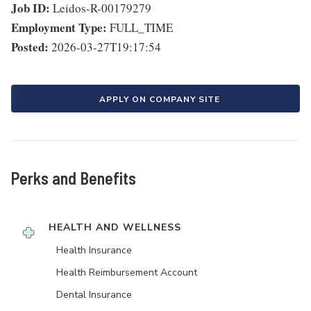
Job ID:
Leidos-R-00179279
Employment Type:
FULL_TIME
Posted:
2026-03-27T19:17:54
APPLY ON COMPANY SITE
Perks and Benefits
HEALTH AND WELLNESS
Health Insurance
Health Reimbursement Account
Dental Insurance