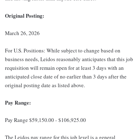
Original Posting:
March 26, 2026
For U.S. Positions: While subject to change based on
business needs, Leidos reasonably anticipates that this job
requisition will remain open for at least 3 days with an
anticipated close date of no earlier than 3 days after the
original posting date as listed above.
Pay Range:
Pay Range $59,150.00 - $106,925.00
The Leidos pay range for this job level is a general