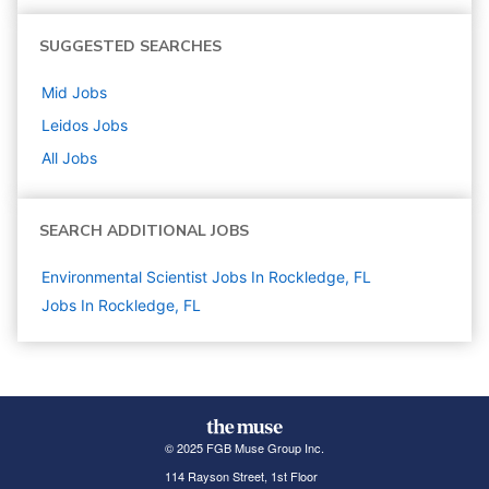
SUGGESTED SEARCHES
Mid
Jobs
Leidos
Jobs
All Jobs
SEARCH ADDITIONAL JOBS
Environmental Scientist Jobs In Rockledge, FL
Jobs In Rockledge, FL
© 2025 FGB Muse Group Inc.
114 Rayson Street, 1st Floor