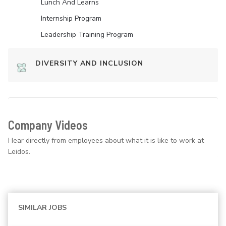
Lunch And Learns
Internship Program
Leadership Training Program
DIVERSITY AND INCLUSION
Company Videos
Hear directly from employees about what it is like to work at
Leidos.
SIMILAR JOBS