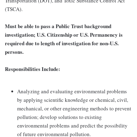
Transportation (DOT), and Toxic Substance Control Act
(TSCA).
Must be able to pass a Public Trust background
investigation; U.S. Citizenship or U.S. Permanency is
required due to length of investigation for non-U.S.
persons.
Responsibilities Include:
Analyzing and evaluating environmental problems
by applying scientific knowledge or chemical, civil,
mechanical, or other engineering methods to prevent
pollution; develop solutions to existing
environmental problems and predict the possibility
of future environmental pollution.