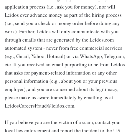
application process (i.e., ask you for money), nor will
Leidos ever advance money as part of the hiring process
(i.e., send you a check or money order before doing any
work). Further, Leidos will only communicate with you
through emails that are generated by the Leidos.com
automated system - never from free commercial services
(e.g., Gmail, Yahoo, Hotmail) or via WhatsApp, Telegram,
etc. If you received an email purporting to be from Leidos
that asks for payment-related information or any other
personal information (e.g., about you or your previous
employer), and you are concerned about its legitimacy,
please make us aware immediately by emailing us at
LeidosCareersFraud@leidos.com.
If you believe you are the victim of a scam, contact your
local law enforcement and report the incident to the U.S.