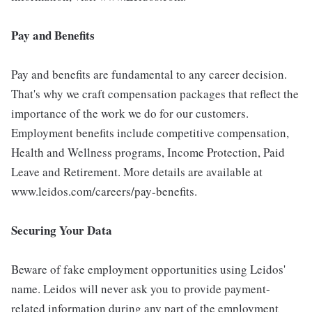
Pay and Benefits
Pay and benefits are fundamental to any career decision.
That's why we craft compensation packages that reflect the
importance of the work we do for our customers.
Employment benefits include competitive compensation,
Health and Wellness programs, Income Protection, Paid
Leave and Retirement. More details are available at
www.leidos.com/careers/pay-benefits.
Securing Your Data
Beware of fake employment opportunities using Leidos'
name. Leidos will never ask you to provide payment-
related information during any part of the employment