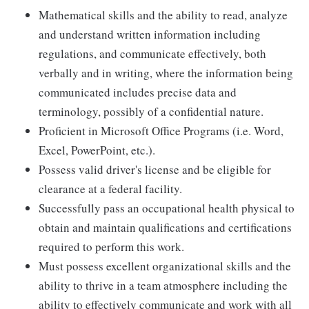
Mathematical skills and the ability to read, analyze
and understand written information including
regulations, and communicate effectively, both
verbally and in writing, where the information being
communicated includes precise data and
terminology, possibly of a confidential nature.
Proficient in Microsoft Office Programs (i.e. Word,
Excel, PowerPoint, etc.).
Possess valid driver's license and be eligible for
clearance at a federal facility.
Successfully pass an occupational health physical to
obtain and maintain qualifications and certifications
required to perform this work.
Must possess excellent organizational skills and the
ability to thrive in a team atmosphere including the
ability to effectively communicate and work with all