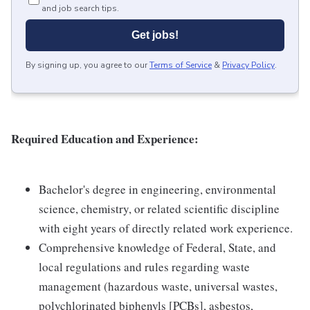
and job search tips.
Get jobs!
By signing up, you agree to our
Terms of Service
&
Privacy Policy
.
Required Education and Experience:
Bachelor's degree in engineering, environmental
science, chemistry, or related scientific discipline
with eight years of directly related work experience.
Comprehensive knowledge of Federal, State, and
local regulations and rules regarding waste
management (hazardous waste, universal wastes,
polychlorinated biphenyls [PCBs], asbestos,