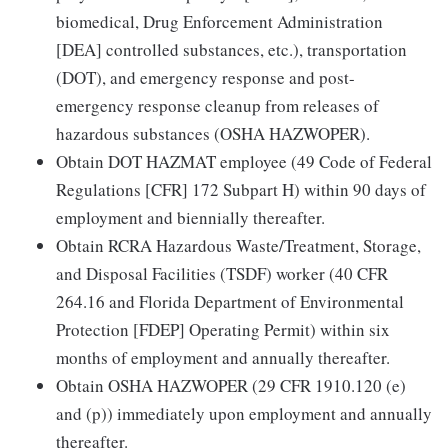
biomedical, Drug Enforcement Administration
[DEA] controlled substances, etc.), transportation
(DOT), and emergency response and post-
emergency response cleanup from releases of
hazardous substances (OSHA HAZWOPER).
Obtain DOT HAZMAT employee (49 Code of Federal
Regulations [CFR] 172 Subpart H) within 90 days of
employment and biennially thereafter.
Obtain RCRA Hazardous Waste/Treatment, Storage,
and Disposal Facilities (TSDF) worker (40 CFR
264.16 and Florida Department of Environmental
Protection [FDEP] Operating Permit) within six
months of employment and annually thereafter.
Obtain OSHA HAZWOPER (29 CFR 1910.120 (e)
and (p)) immediately upon employment and annually
thereafter.