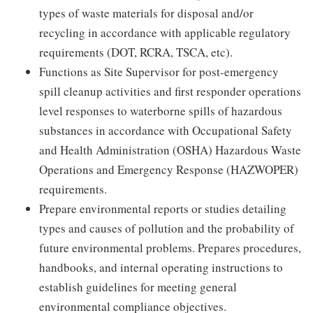
types of waste materials for disposal and/or
recycling in accordance with applicable regulatory
requirements (DOT, RCRA, TSCA, etc).
Functions as Site Supervisor for post-emergency
spill cleanup activities and first responder operations
level responses to waterborne spills of hazardous
substances in accordance with Occupational Safety
and Health Administration (OSHA) Hazardous Waste
Operations and Emergency Response (HAZWOPER)
requirements.
Prepare environmental reports or studies detailing
types and causes of pollution and the probability of
future environmental problems. Prepares procedures,
handbooks, and internal operating instructions to
establish guidelines for meeting general
environmental compliance objectives.