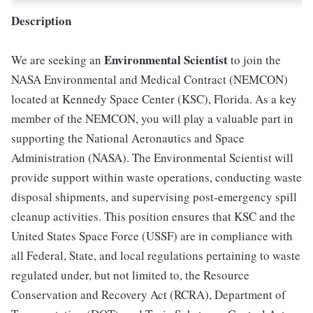
Description
Environmental Scientist
We are seeking an
to join the
NASA Environmental and Medical Contract (NEMCON)
located at Kennedy Space Center (KSC), Florida. As a key
member of the NEMCON, you will play a valuable part in
supporting the National Aeronautics and Space
Administration (NASA). The Environmental Scientist will
provide support within waste operations, conducting waste
disposal shipments, and supervising post-emergency spill
cleanup activities. This position ensures that KSC and the
United States Space Force (USSF) are in compliance with
all Federal, State, and local regulations pertaining to waste
regulated under, but not limited to, the Resource
Conservation and Recovery Act (RCRA), Department of