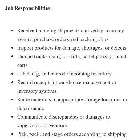
Job Responsibilities:
Receive incoming shipments and verify accuracy
against purchase orders and packing slips
Inspect products for damage, shortages, or defects
Unload trucks using forklifts, pallet jacks, or hand
carts
Label, tag, and barcode incoming inventory
Record receipts in warehouse management or
inventory systems
Route materials to appropriate storage locations or
departments
Communicate discrepancies or damages to
supervisors or vendors
Pick, pack, and stage orders according to shipping