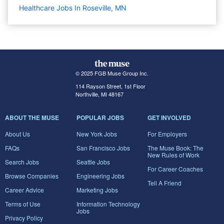
Healthcare Jobs In Roseville, MN
© 2025 FGB Muse Group Inc.
114 Rayson Street, 1st Floor
Northville, MI 48167
ABOUT THE MUSE
POPULAR JOBS
GET INVOLVED
About Us
New York Jobs
For Employers
FAQs
San Francisco Jobs
The Muse Book: The
New Rules of Work
Search Jobs
Seattle Jobs
For Career Coaches
Browse Companies
Engineering Jobs
Tell A Friend
Career Advice
Marketing Jobs
Terms of Use
Information Technology
Jobs
Privacy Policy