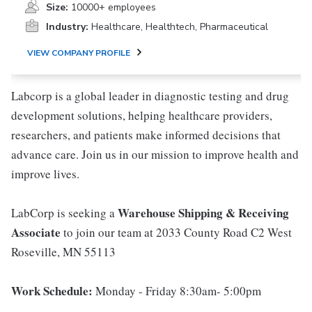
Size:
10000+ employees
Industry:
Healthcare, Healthtech, Pharmaceutical
VIEW COMPANY PROFILE
Labcorp is a global leader in diagnostic testing and drug
development solutions, helping healthcare providers,
researchers, and patients make informed decisions that
advance care. Join us in our mission to improve health and
improve lives.
Warehouse Shipping & Receiving
LabCorp is seeking a
Associate
to join our team at 2033 County Road C2 West
Roseville, MN 55113
Work Schedule:
Monday - Friday 8:30am- 5:00pm