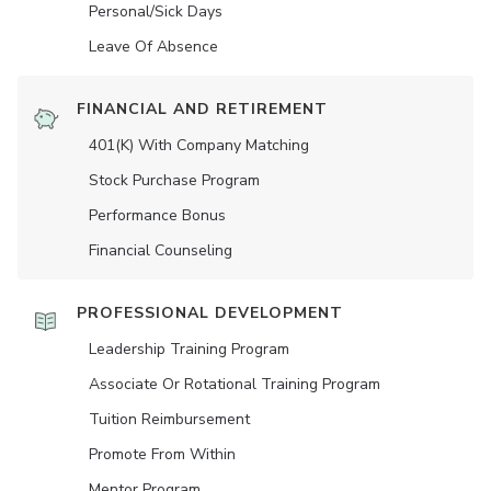
Personal/Sick Days
Leave Of Absence
FINANCIAL AND RETIREMENT
401(K) With Company Matching
Stock Purchase Program
Performance Bonus
Financial Counseling
PROFESSIONAL DEVELOPMENT
Leadership Training Program
Associate Or Rotational Training Program
Tuition Reimbursement
Promote From Within
Mentor Program