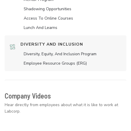
Shadowing Opportunities
Access To Online Courses
Lunch And Learns
DIVERSITY AND INCLUSION
Diversity, Equity, And Inclusion Program
Employee Resource Groups (ERG)
Company Videos
Hear directly from employees about what it is like to work at
Labcorp.