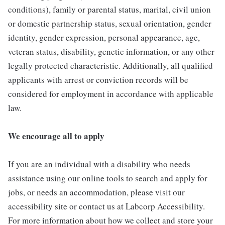
conditions), family or parental status, marital, civil union
or domestic partnership status, sexual orientation, gender
identity, gender expression, personal appearance, age,
veteran status, disability, genetic information, or any other
legally protected characteristic. Additionally, all qualified
applicants with arrest or conviction records will be
considered for employment in accordance with applicable
law.
We encourage all to apply
If you are an individual with a disability who needs
assistance using our online tools to search and apply for
jobs, or needs an accommodation, please visit our
accessibility site or contact us at Labcorp Accessibility.
For more information about how we collect and store your