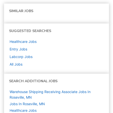
SIMILAR JOBS
SUGGESTED SEARCHES
Healthcare
Jobs
Entry
Jobs
Labcorp
Jobs
All Jobs
SEARCH ADDITIONAL JOBS
Warehouse Shipping Receiving Associate Jobs In
Roseville, MN
Jobs In Roseville, MN
Healthcare
Jobs