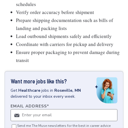
schedules
Verify order accuracy before shipment
Prepare shipping documentation such as bills of
landing and packing lists
Load outbound shipments safely and efficiently
Coordinate with carriers for pickup and delivery
Ensure proper packaging to prevent damage during
transit
Want more jobs like this?
Get
Healthcare
jobs
in
Roseville, MN
delivered to your inbox every week.
EMAIL ADDRESS
*
Send me The Muse newsletters for the best in career advice