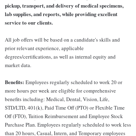
pickup, transport, and delivery of medical specimens,
lab supplies, and reports, while providing excellent
service to our clients.
All job offers will be based on a candidate's skills and
prior relevant experience, applicable
degrees/certifications, as well as internal equity and
market data.
Benefits:
Employees regularly scheduled to work 20 or
more hours per week are eligible for comprehensive
benefits including: Medical, Dental, Vision, Life,
STD/LTD, 401(k), Paid Time Off (PTO) or Flexible Time
Off (FTO), Tuition Reimbursement and Employee Stock
Purchase Plan. Employees regularly scheduled to work less
than 20 hours, Casual, Intern, and Temporary employees