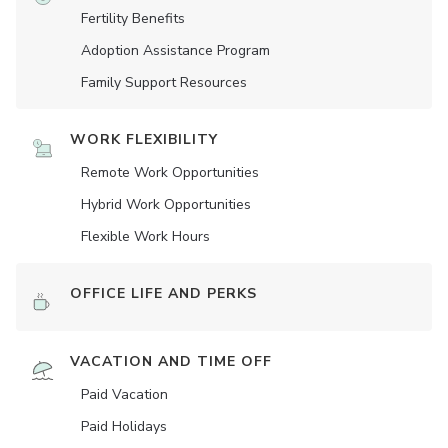
Fertility Benefits
Adoption Assistance Program
Family Support Resources
WORK FLEXIBILITY
Remote Work Opportunities
Hybrid Work Opportunities
Flexible Work Hours
OFFICE LIFE AND PERKS
VACATION AND TIME OFF
Paid Vacation
Paid Holidays