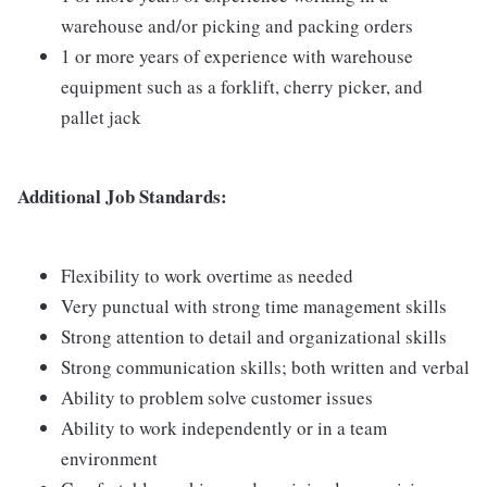
warehouse and/or picking and packing orders
1 or more years of experience with warehouse
equipment such as a forklift, cherry picker, and
pallet jack
Additional Job Standards:
Flexibility to work overtime as needed
Very punctual with strong time management skills
Strong attention to detail and organizational skills
Strong communication skills; both written and verbal
Ability to problem solve customer issues
Ability to work independently or in a team
environment