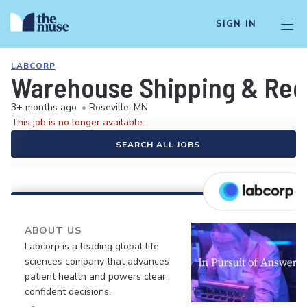
SIGN IN
LABCORP
Warehouse Shipping & Rec
3+ months ago
•
Roseville, MN
This job is no longer available.
SEARCH ALL JOBS
ABOUT US
Labcorp is a leading global life
sciences company that advances
patient health and powers clear,
confident decisions.