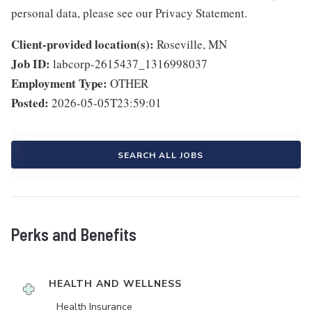
personal data, please see our Privacy Statement.
Client-provided location(s):
Roseville, MN
Job ID:
labcorp-2615437_1316998037
Employment Type:
OTHER
Posted:
2026-05-05T23:59:01
SEARCH ALL JOBS
Perks and Benefits
HEALTH AND WELLNESS
Health Insurance