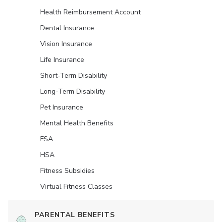
Health Reimbursement Account
Dental Insurance
Vision Insurance
Life Insurance
Short-Term Disability
Long-Term Disability
Pet Insurance
Mental Health Benefits
FSA
HSA
Fitness Subsidies
Virtual Fitness Classes
PARENTAL BENEFITS