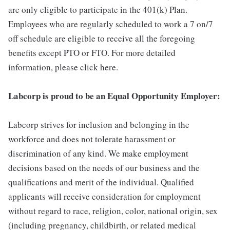
are only eligible to participate in the 401(k) Plan.
Employees who are regularly scheduled to work a 7 on/7
off schedule are eligible to receive all the foregoing
benefits except PTO or FTO. For more detailed
information, please click here.
Labcorp is proud to be an Equal Opportunity Employer:
Labcorp strives for inclusion and belonging in the
workforce and does not tolerate harassment or
discrimination of any kind. We make employment
decisions based on the needs of our business and the
qualifications and merit of the individual. Qualified
applicants will receive consideration for employment
without regard to race, religion, color, national origin, sex
(including pregnancy, childbirth, or related medical