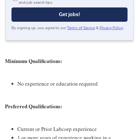
and job search tips.
Get jobs!
By signing up, you agree to our
Terms of Service
&
Privacy Policy
.
Minimum Qualifications:
No experience or education required
Preferred Qualifications:
Current or Prior Labcorp experience
1 or more years of experience working in a