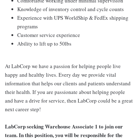
Comfortable working under minimal supervision
Knowledge of inventory control and cycle counts
Experience with UPS WorldShip & FedEx shipping
programs
Customer service experience
Ability to lift up to 50lbs
At LabCorp we have a passion for helping people live
happy and healthy lives. Every day we provide vital
information that helps our clients and patients understand
their health. If you are passionate about helping people
and have a drive for service, then LabCorp could be a great
next career step!
LabCorp seeking Warehouse Associate 1 to join our
team. In this position, you will be responsible for the