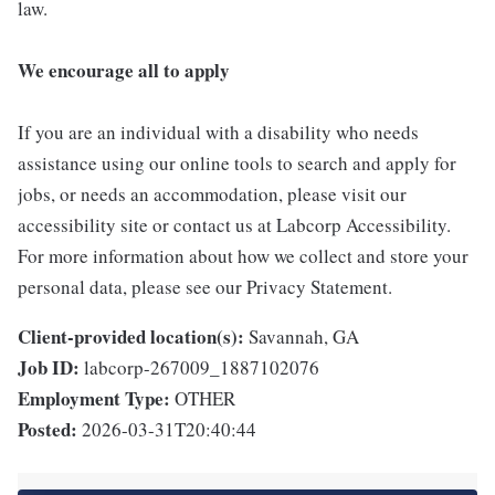
law.
We encourage all to apply
If you are an individual with a disability who needs
assistance using our online tools to search and apply for
jobs, or needs an accommodation, please visit our
accessibility site or contact us at Labcorp Accessibility.
For more information about how we collect and store your
personal data, please see our Privacy Statement.
Client-provided location(s):
Savannah, GA
Job ID:
labcorp-267009_1887102076
Employment Type:
OTHER
Posted:
2026-03-31T20:40:44