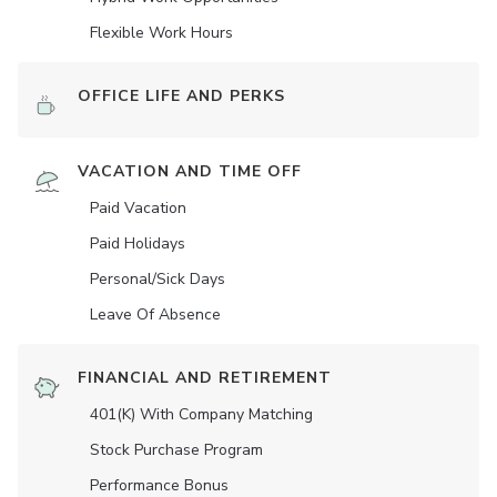
Flexible Work Hours
OFFICE LIFE AND PERKS
VACATION AND TIME OFF
Paid Vacation
Paid Holidays
Personal/Sick Days
Leave Of Absence
FINANCIAL AND RETIREMENT
401(K) With Company Matching
Stock Purchase Program
Performance Bonus