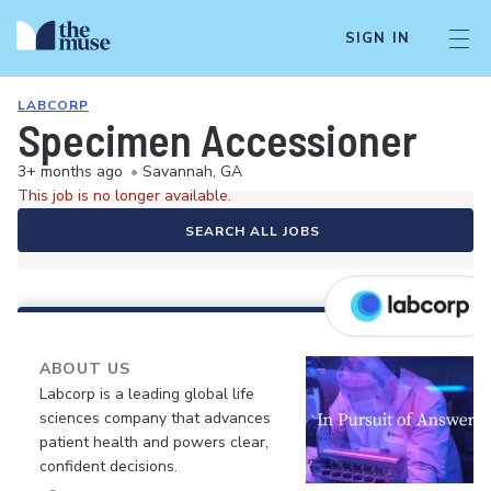
SIGN IN
LABCORP
Specimen Accessioner
3+ months ago
•
Savannah, GA
This job is no longer available.
SEARCH ALL JOBS
ABOUT US
Labcorp is a leading global life
sciences company that advances
patient health and powers clear,
confident decisions.