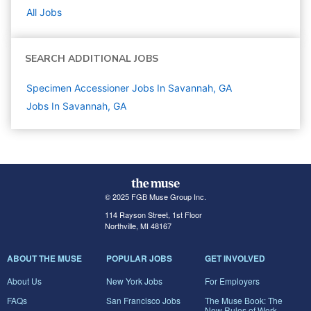
All Jobs
SEARCH ADDITIONAL JOBS
Specimen Accessioner Jobs In Savannah, GA
Jobs In Savannah, GA
© 2025 FGB Muse Group Inc.
114 Rayson Street, 1st Floor
Northville, MI 48167
ABOUT THE MUSE
POPULAR JOBS
GET INVOLVED
About Us
New York Jobs
For Employers
FAQs
San Francisco Jobs
The Muse Book: The
New Rules of Work