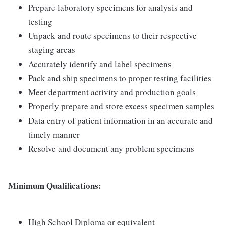
Prepare laboratory specimens for analysis and
testing
Unpack and route specimens to their respective
staging areas
Accurately identify and label specimens
Pack and ship specimens to proper testing facilities
Meet department activity and production goals
Properly prepare and store excess specimen samples
Data entry of patient information in an accurate and
timely manner
Resolve and document any problem specimens
Minimum Qualifications:
High School Diploma or equivalent