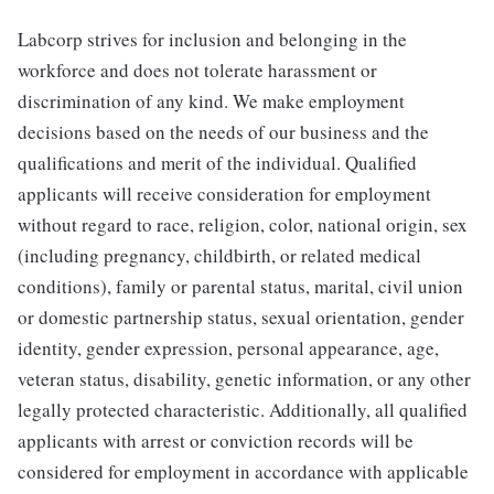
Labcorp strives for inclusion and belonging in the
workforce and does not tolerate harassment or
discrimination of any kind. We make employment
decisions based on the needs of our business and the
qualifications and merit of the individual. Qualified
applicants will receive consideration for employment
without regard to race, religion, color, national origin, sex
(including pregnancy, childbirth, or related medical
conditions), family or parental status, marital, civil union
or domestic partnership status, sexual orientation, gender
identity, gender expression, personal appearance, age,
veteran status, disability, genetic information, or any other
legally protected characteristic. Additionally, all qualified
applicants with arrest or conviction records will be
considered for employment in accordance with applicable