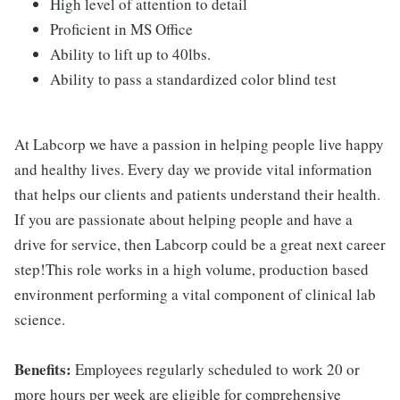
High level of attention to detail
Proficient in MS Office
Ability to lift up to 40lbs.
Ability to pass a standardized color blind test
At Labcorp we have a passion in helping people live happy
and healthy lives. Every day we provide vital information
that helps our clients and patients understand their health.
If you are passionate about helping people and have a
drive for service, then Labcorp could be a great next career
step!This role works in a high volume, production based
environment performing a vital component of clinical lab
science.
Benefits:
Employees regularly scheduled to work 20 or
more hours per week are eligible for comprehensive