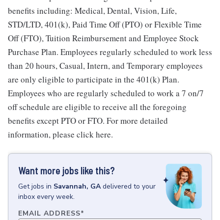
benefits including: Medical, Dental, Vision, Life,
STD/LTD, 401(k), Paid Time Off (PTO) or Flexible Time
Off (FTO), Tuition Reimbursement and Employee Stock
Purchase Plan. Employees regularly scheduled to work less
than 20 hours, Casual, Intern, and Temporary employees
are only eligible to participate in the 401(k) Plan.
Employees who are regularly scheduled to work a 7 on/7
off schedule are eligible to receive all the foregoing
benefits except PTO or FTO. For more detailed
information, please click here.
Want more jobs like this?
Get
jobs
in
Savannah, GA
delivered to your
inbox every week.
EMAIL ADDRESS
*