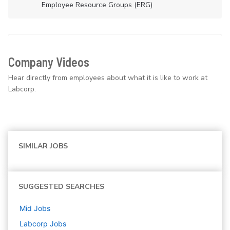
Employee Resource Groups (ERG)
Company Videos
Hear directly from employees about what it is like to work at
Labcorp.
SIMILAR JOBS
SUGGESTED SEARCHES
Mid
Jobs
Labcorp
Jobs