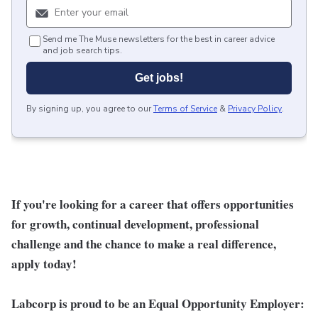
Send me The Muse newsletters for the best in career advice
and job search tips.
Get jobs!
By signing up, you agree to our
Terms of Service
&
Privacy Policy
.
If you're looking for a career that offers opportunities
for growth, continual development, professional
challenge and the chance to make a real difference,
apply today!
Labcorp is proud to be an Equal Opportunity Employer: