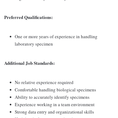
Preferred Qualifications:
One or more years of experience in handling
laboratory specimen
Additional Job Standards:
No relative experience required
Comfortable handling biological specimens
Ability to accurately identify specimens
Experience working in a team environment
Strong data entry and organizational skills