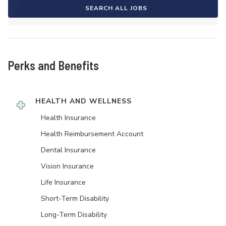
SEARCH ALL JOBS
Perks and Benefits
HEALTH AND WELLNESS
Health Insurance
Health Reimbursement Account
Dental Insurance
Vision Insurance
Life Insurance
Short-Term Disability
Long-Term Disability