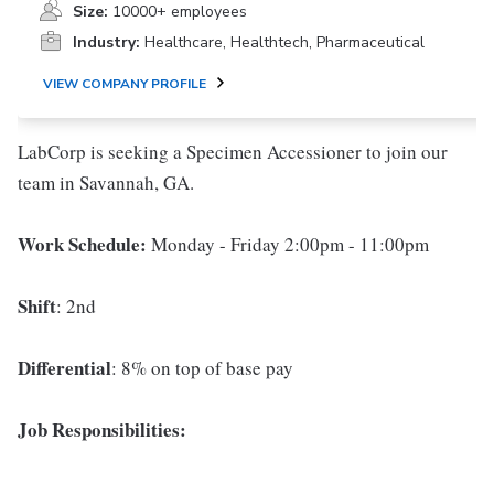
Size:
10000+ employees
Industry:
Healthcare, Healthtech, Pharmaceutical
VIEW COMPANY PROFILE
LabCorp is seeking a Specimen Accessioner to join our
team in Savannah, GA.
Work Schedule:
Monday - Friday 2:00pm - 11:00pm
Shift
: 2nd
Differential
: 8% on top of base pay
Job Responsibilities: