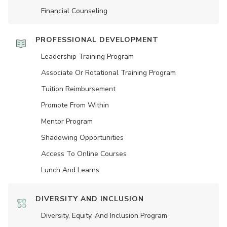
Financial Counseling
PROFESSIONAL DEVELOPMENT
Leadership Training Program
Associate Or Rotational Training Program
Tuition Reimbursement
Promote From Within
Mentor Program
Shadowing Opportunities
Access To Online Courses
Lunch And Learns
DIVERSITY AND INCLUSION
Diversity, Equity, And Inclusion Program