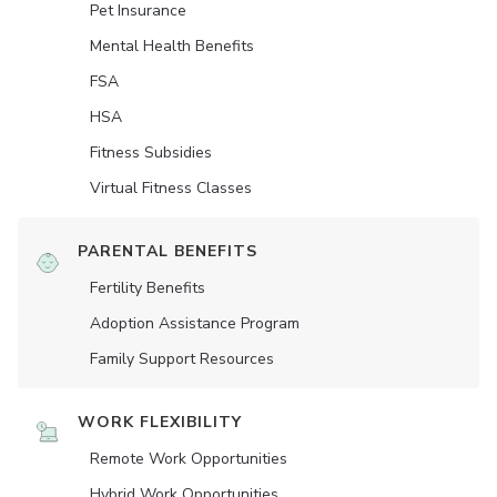
Pet Insurance
Mental Health Benefits
FSA
HSA
Fitness Subsidies
Virtual Fitness Classes
PARENTAL BENEFITS
Fertility Benefits
Adoption Assistance Program
Family Support Resources
WORK FLEXIBILITY
Remote Work Opportunities
Hybrid Work Opportunities