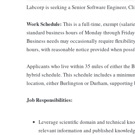
Labcorp is seeking a Senior Software Engineer, Cl
Work Schedule:
This is a full-time, exempt (salari
standard business hours of Monday through Friday, 
Business needs may occasionally require flexibility 
hours, with reasonable notice provided when possi
Applicants who live within 35 miles of either the 
hybrid schedule. This schedule includes a minimum 
location, either Burlington or Durham, supporting b
Job Responsibilities:
Leverage scientific domain and technical know
relevant information and published knowled