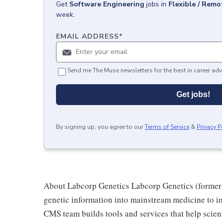
Get
Software Engineering
jobs
in
Flexible / Remo
week.
EMAIL ADDRESS
*
Send me The Muse newsletters for the best in career adv
Get jobs!
By signing up, you agree to our
Terms of Service
&
Privacy P
About Labcorp Genetics Labcorp Genetics (formerl
genetic information into mainstream medicine to im
CMS team builds tools and services that help scie