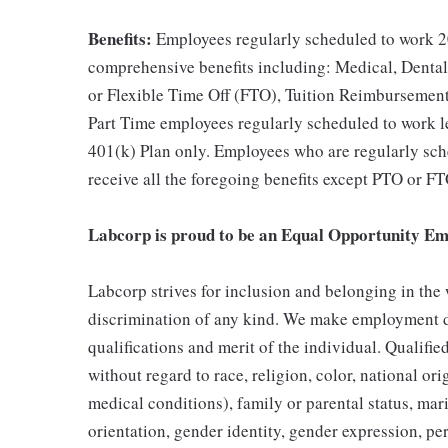
Benefits:
Employees regularly scheduled to work 20
comprehensive benefits including: Medical, Dental
or Flexible Time Off (FTO), Tuition Reimbursemen
Part Time employees regularly scheduled to work les
401(k) Plan only. Employees who are regularly sche
receive all the foregoing benefits except PTO or FT
Labcorp is proud to be an Equal Opportunity Em
Labcorp strives for inclusion and belonging in the
discrimination of any kind. We make employment d
qualifications and merit of the individual. Qualifi
without regard to race, religion, color, national ori
medical conditions), family or parental status, mari
orientation, gender identity, gender expression, per