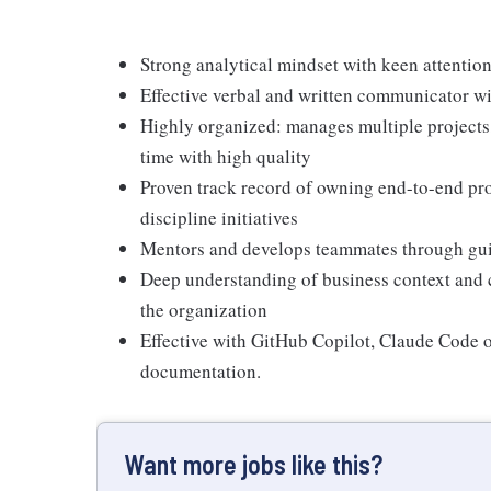
Strong analytical mindset with keen attention
Effective verbal and written communicator wit
Highly organized: manages multiple projects,
time with high quality
Proven track record of owning end-to-end pro
discipline initiatives
Mentors and develops teammates through gui
Deep understanding of business context and 
the organization
Effective with GitHub Copilot, Claude Code o
documentation.
Want more jobs like this?