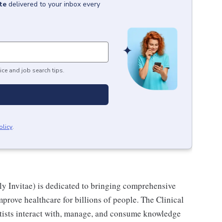
te
delivered to your inbox every
ice and job search tips.
olicy
.
y Invitae) is dedicated to bringing comprehensive
prove healthcare for billions of people. The Clinical
ntists interact with, manage, and consume knowledge