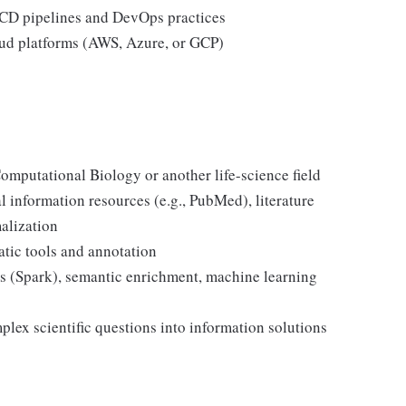
I/CD pipelines and DevOps practices
oud platforms (AWS, Azure, or GCP)
omputational Biology or another life-science field
 information resources (e.g., PubMed), literature
alization
atic tools and annotation
ols (Spark), semantic enrichment, machine learning
plex scientific questions into information solutions