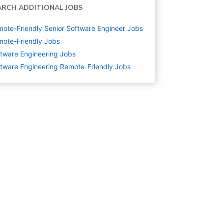
ARCH ADDITIONAL JOBS
ote-Friendly Senior Software Engineer Jobs
ote-Friendly Jobs
tware Engineering
Jobs
tware Engineering Remote-Friendly Jobs