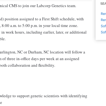
SE
inical CMS to join our Labcorp Genetics team.
Rem
ed) position assigned to a First Shift schedule, with
Rem
8:00 a.m. to 5:00 p.m. in your local time zone.
Sof
in work hours, including earlier, later, or additional
Sof
ble.
Burlington, NC or Durham, NC location will follow a
of three in-office days per week at an assigned
oth collaboration and flexibility.
ledge to support genetic scientists with identifying
ge