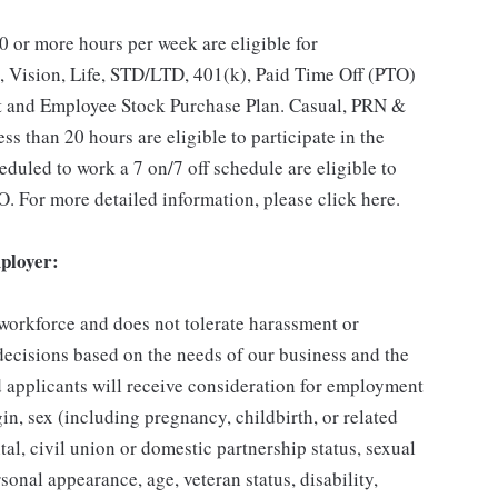
 or more hours per week are eligible for
, Vision, Life, STD/LTD, 401(k), Paid Time Off (PTO)
t and Employee Stock Purchase Plan. Casual, PRN &
s than 20 hours are eligible to participate in the
duled to work a 7 on/7 off schedule are eligible to
O. For more detailed information, please click here.
ployer:
 workforce and does not tolerate harassment or
ecisions based on the needs of our business and the
ed applicants will receive consideration for employment
gin, sex (including pregnancy, childbirth, or related
tal, civil union or domestic partnership status, sexual
sonal appearance, age, veteran status, disability,