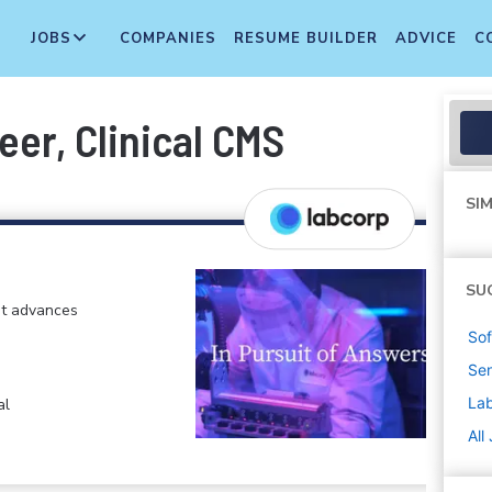
JOBS
COMPANIES
RESUME BUILDER
ADVICE
C
er, Clinical CMS
SIM
SU
at advances
Sof
Sen
La
al
All