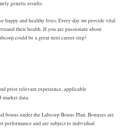
mely genetic results.
ve happy and healthy lives. Every day we provide vital
rstand their health. If you are passionate about
abcorp could be a great next career step!
 and prior relevant experience, applicable
nd market data.
nual bonus under the Labcorp Bonus Plan. Bonuses are
t performance and are subject to individual