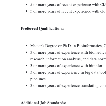
5 or more years of recent experience with C
5 or more years of recent experience with cl
Preferred Qualifications:
Master's Degree or Ph.D. in Bioinformatics, C
3 or more years of experience with biomedical
research, information analysis, and data norm
3 or more years of experience with bioinform
3 or more years of experience in big data to
pipelines
3 or more years of experience translating com
Additional Job Standards: