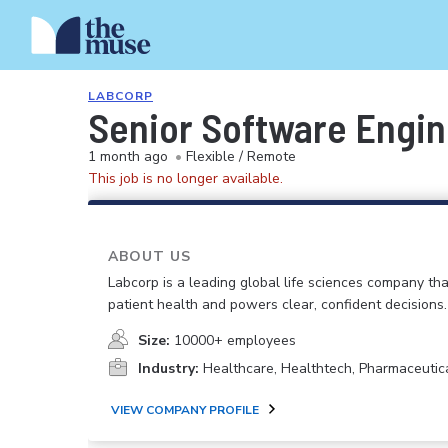
LABCORP
Senior Software Engine
1 month ago
•
Flexible / Remote
This job is no longer available.
ABOUT US
Labcorp is a leading global life sciences company th
patient health and powers clear, confident decisions.
Size:
10000+ employees
Industry:
Healthcare, Healthtech, Pharmaceutic
VIEW COMPANY PROFILE