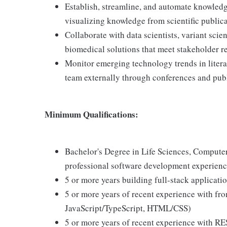
Establish, streamline, and automate knowledge
visualizing knowledge from scientific public
Collaborate with data scientists, variant sci
biomedical solutions that meet stakeholder 
Monitor emerging technology trends in litera
team externally through conferences and pub
Minimum Qualifications:
Bachelor's Degree in Life Sciences, Computer
professional software development experien
5 or more years building full-stack applicat
5 or more years of recent experience with fro
JavaScript/TypeScript, HTML/CSS)
5 or more years of recent experience with RE