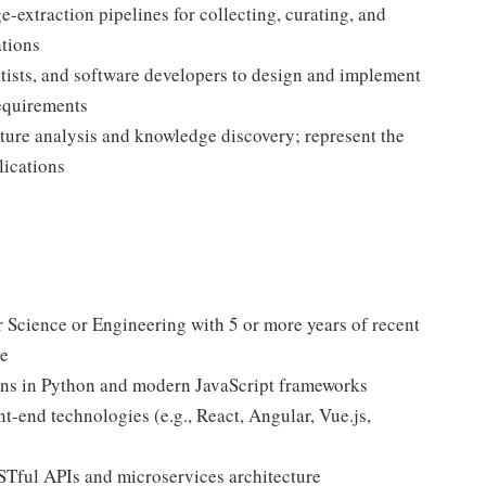
-extraction pipelines for collecting, curating, and
ations
entists, and software developers to design and implement
requirements
ture analysis and knowledge discovery; represent the
lications
 Science or Engineering with 5 or more years of recent
ce
ions in Python and modern JavaScript frameworks
nt-end technologies (e.g., React, Angular, Vue.js,
STful APIs and microservices architecture