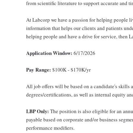
from scientific literature to support accurate and ti
At Labcorp we have a passion for helping people li
information that helps our clients and patients unde
helping people and have a drive for service, then L
Application Window:
6/17/2026
Pay Range:
$100K - $170K/yr
All job offers will be based on a candidate's skills
degrees/certifications, as well as internal equity a
LBP Only:
The position is also eligible for an an
payable based on corporate and/or business segmen
performance modifiers.