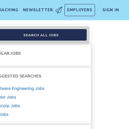
OACHING
NEWSLETTER
EMPLOYERS
SIGN IN
SEARCH ALL JOBS
ILAR JOBS
GGESTED SEARCHES
tware Engineering
Jobs
ior
Jobs
bcorp
Jobs
 Jobs