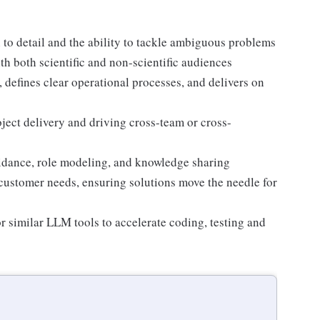
 to detail and the ability to tackle ambiguous problems
h both scientific and non-scientific audiences
 defines clear operational processes, and delivers on
ject delivery and driving cross-team or cross-
dance, role modeling, and knowledge sharing
customer needs, ensuring solutions move the needle for
r similar LLM tools to accelerate coding, testing and