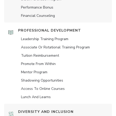
Performance Bonus
Financial Counseling
PROFESSIONAL DEVELOPMENT
Leadership Training Program
Associate Or Rotational Training Program
Tuition Reimbursement
Promote From Within
Mentor Program
Shadowing Opportunities
Access To Online Courses
Lunch And Learns
DIVERSITY AND INCLUSION