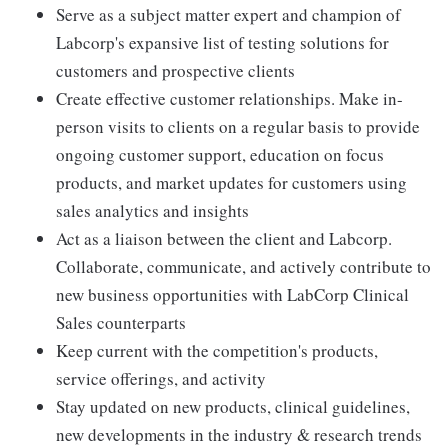
Serve as a subject matter expert and champion of
Labcorp's expansive list of testing solutions for
customers and prospective clients
Create effective customer relationships. Make in-
person visits to clients on a regular basis to provide
ongoing customer support, education on focus
products, and market updates for customers using
sales analytics and insights
Act as a liaison between the client and Labcorp.
Collaborate, communicate, and actively contribute to
new business opportunities with LabCorp Clinical
Sales counterparts
Keep current with the competition's products,
service offerings, and activity
Stay updated on new products, clinical guidelines,
new developments in the industry & research trends