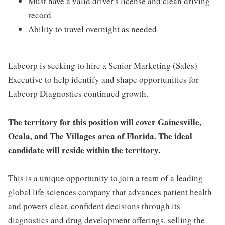
Must have a valid driver's license and clean driving
record
Ability to travel overnight as needed
Labcorp is seeking to hire a Senior Marketing (Sales)
Executive to help identify and shape opportunities for
Labcorp Diagnostics continued growth.
The territory for this position will cover Gainesville,
Ocala, and The Villages area of Florida. The ideal
candidate will reside within the territory.
This is a unique opportunity to join a team of a leading
global life sciences company that advances patient health
and powers clear, confident decisions through its
diagnostics and drug development offerings, selling the