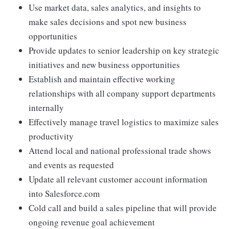
Use market data, sales analytics, and insights to
make sales decisions and spot new business
opportunities
Provide updates to senior leadership on key strategic
initiatives and new business opportunities
Establish and maintain effective working
relationships with all company support departments
internally
Effectively manage travel logistics to maximize sales
productivity
Attend local and national professional trade shows
and events as requested
Update all relevant customer account information
into Salesforce.com
Cold call and build a sales pipeline that will provide
ongoing revenue goal achievement