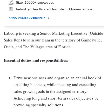
Size:
10000+ employees
Industry:
Healthcare, Healthtech, Pharmaceutical
VIEW COMPANY PROFILE
Labcorp is seeking a Senior Marketing Executive (Outside
Sales Rep) to join our team in the territory of Gainesville,
Ocala, and The Villages area of Florida.
Essential duties and responsibilities:
Drive new business and organize an annual book of
upselling business, while meeting and exceeding
sales growth goals in the assigned territory.
Achieving long and short-term sales objectives by
providing specialty solutions