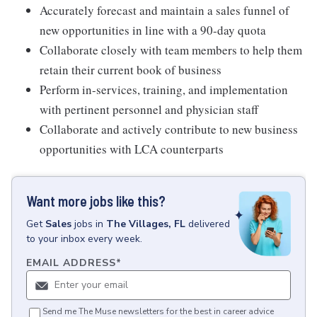
Accurately forecast and maintain a sales funnel of
new opportunities in line with a 90-day quota
Collaborate closely with team members to help them
retain their current book of business
Perform in-services, training, and implementation
with pertinent personnel and physician staff
Collaborate and actively contribute to new business
opportunities with LCA counterparts
Want more jobs like this?
Get
Sales
jobs
in
The Villages, FL
delivered
to your inbox every week.
EMAIL ADDRESS
*
Send me The Muse newsletters for the best in career advice