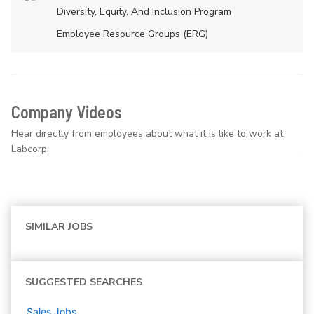
Diversity, Equity, And Inclusion Program
Employee Resource Groups (ERG)
Company Videos
Hear directly from employees about what it is like to work at
Labcorp.
SIMILAR JOBS
SUGGESTED SEARCHES
Sales
Jobs