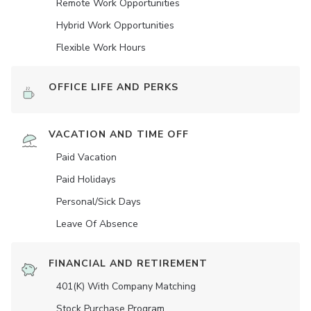
Remote Work Opportunities
Hybrid Work Opportunities
Flexible Work Hours
OFFICE LIFE AND PERKS
VACATION AND TIME OFF
Paid Vacation
Paid Holidays
Personal/Sick Days
Leave Of Absence
FINANCIAL AND RETIREMENT
401(K) With Company Matching
Stock Purchase Program