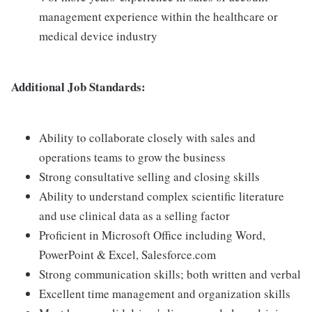
management experience within the healthcare or
medical device industry
Additional Job Standards:
Ability to collaborate closely with sales and
operations teams to grow the business
Strong consultative selling and closing skills
Ability to understand complex scientific literature
and use clinical data as a selling factor
Proficient in Microsoft Office including Word,
PowerPoint & Excel, Salesforce.com
Strong communication skills; both written and verbal
Excellent time management and organization skills