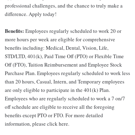
professional challenges, and the chance to truly make a
difference. Apply today!
Benefits:
Employees regularly scheduled to work 20 or
more hours per week are eligible for comprehensive
benefits including: Medical, Dental, Vision, Life,
STD/LTD, 401(k), Paid Time Off (PTO) or Flexible Time
Off (FTO), Tuition Reimbursement and Employee Stock
Purchase Plan. Employees regularly scheduled to work less
than 20 hours, Casual, Intern, and Temporary employees
are only eligible to participate in the 401(k) Plan.
Employees who are regularly scheduled to work a 7 on/7
off schedule are eligible to receive all the foregoing
benefits except PTO or FTO. For more detailed
information, please click here.