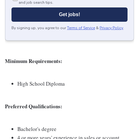
and job search tips.
Get jobs!
By signing up, you agree to our
Terms of Service
&
Privacy Policy
.
Minimum Requirements:
High School Diploma
Preferred Qualifications:
Bachelor's degree
4 or more years' experience in sales or account