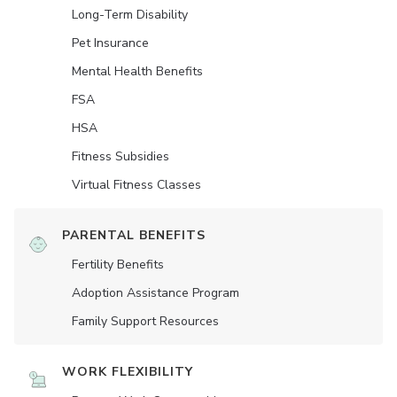
Long-Term Disability
Pet Insurance
Mental Health Benefits
FSA
HSA
Fitness Subsidies
Virtual Fitness Classes
PARENTAL BENEFITS
Fertility Benefits
Adoption Assistance Program
Family Support Resources
WORK FLEXIBILITY