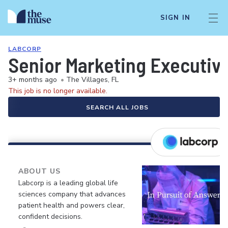
SIGN IN
LABCORP
Senior Marketing Executive 
3+ months ago
•
The Villages, FL
This job is no longer available.
SEARCH ALL JOBS
ABOUT US
Labcorp is a leading global life
sciences company that advances
patient health and powers clear,
confident decisions.