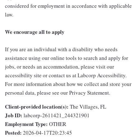
considered for employment in accordance with applicable
law.
We encourage all to apply
If you are an individual with a disability who needs
assistance using our online tools to search and apply for
jobs, or needs an accommodation, please visit our
accessibility site or contact us at Labcorp Accessibility.
For more information about how we collect and store your
personal data, please see our Privacy Statement.
Client-provided location(s):
The Villages, FL
Job ID:
labcorp-2611421_244321901
Employment Type:
OTHER
Posted:
2026-04-17T20:23:45