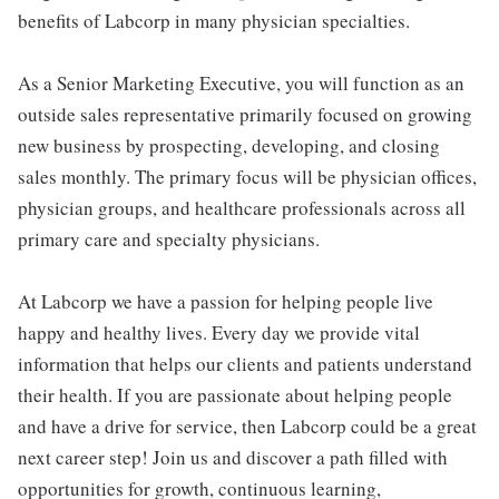
benefits of Labcorp in many physician specialties.
As a Senior Marketing Executive, you will function as an
outside sales representative primarily focused on growing
new business by prospecting, developing, and closing
sales monthly. The primary focus will be physician offices,
physician groups, and healthcare professionals across all
primary care and specialty physicians.
At Labcorp we have a passion for helping people live
happy and healthy lives. Every day we provide vital
information that helps our clients and patients understand
their health. If you are passionate about helping people
and have a drive for service, then Labcorp could be a great
next career step! Join us and discover a path filled with
opportunities for growth, continuous learning,