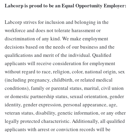
Labcorp is proud to be an Equal Opportunity Employer:
Labcorp strives for inclusion and belonging in the
workforce and does not tolerate harassment or
discrimination of any kind. We make employment
decisions based on the needs of our business and the
qualifications and merit of the individual. Qualified
applicants will receive consideration for employment
without regard to race, religion, color, national origin, sex
(including pregnancy, childbirth, or related medical
conditions), family or parental status, marital, civil union
or domestic partnership status, sexual orientation, gender
identity, gender expression, personal appearance, age,
veteran status, disability, genetic information, or any other
legally protected characteristic. Additionally, all qualified
applicants with arrest or conviction records will be