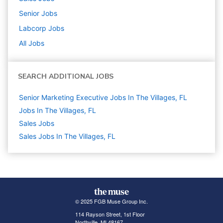
Senior
Jobs
Labcorp
Jobs
All Jobs
SEARCH ADDITIONAL JOBS
Senior Marketing Executive Jobs In The Villages, FL
Jobs In The Villages, FL
Sales
Jobs
Sales Jobs In The Villages, FL
© 2025 FGB Muse Group Inc.
114 Rayson Street, 1st Floor
Northville, MI 48167