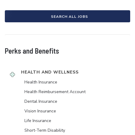
SEARCH ALL JOBS
Perks and Benefits
HEALTH AND WELLNESS
Health Insurance
Health Reimbursement Account
Dental Insurance
Vision Insurance
Life Insurance
Short-Term Disability