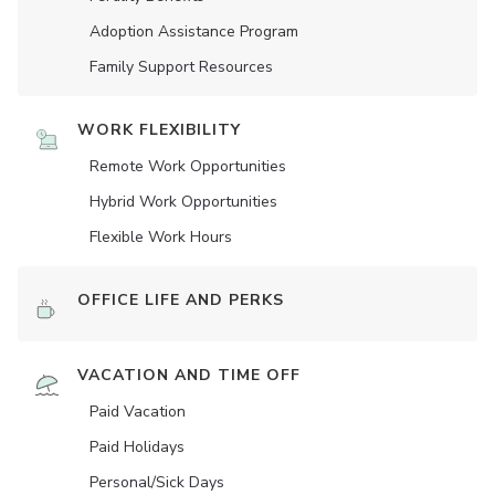
Adoption Assistance Program
Family Support Resources
WORK FLEXIBILITY
Remote Work Opportunities
Hybrid Work Opportunities
Flexible Work Hours
OFFICE LIFE AND PERKS
VACATION AND TIME OFF
Paid Vacation
Paid Holidays
Personal/Sick Days