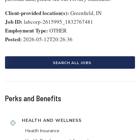
Client-provided location(s):
Greenfield, IN
Job ID:
labcorp-2615995_1832767481
Employment Type:
OTHER
Posted:
2026-05-12T20:26:36
SEARCH ALL JOBS
Perks and Benefits
HEALTH AND WELLNESS
Health Insurance