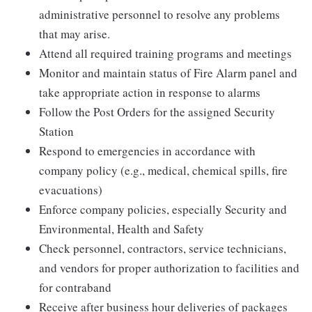
administrative personnel to resolve any problems
that may arise.
Attend all required training programs and meetings
Monitor and maintain status of Fire Alarm panel and
take appropriate action in response to alarms
Follow the Post Orders for the assigned Security
Station
Respond to emergencies in accordance with
company policy (e.g., medical, chemical spills, fire
evacuations)
Enforce company policies, especially Security and
Environmental, Health and Safety
Check personnel, contractors, service technicians,
and vendors for proper authorization to facilities and
for contraband
Receive after business hour deliveries of packages