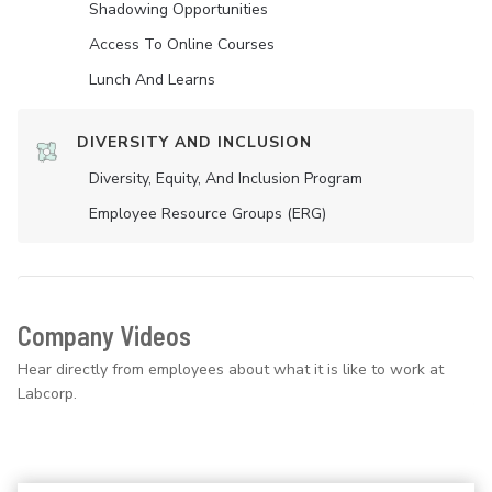
Shadowing Opportunities
Access To Online Courses
Lunch And Learns
DIVERSITY AND INCLUSION
Diversity, Equity, And Inclusion Program
Employee Resource Groups (ERG)
Company Videos
Hear directly from employees about what it is like to work at
Labcorp.