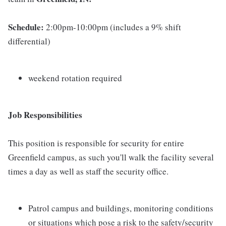
Schedule:
2:00pm-10:00pm (includes a 9% shift
differential)
weekend rotation required
Job Responsibilities
This position is responsible for security for entire
Greenfield campus, as such you'll walk the facility several
times a day as well as staff the security office.
Patrol campus and buildings, monitoring conditions
or situations which pose a risk to the safety/security