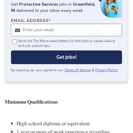
Get
Protective Services
jobs
in
Greenfield,
IN
delivered to your inbox every week.
EMAIL ADDRESS
*
Send me The Muse newsletters for the best in career advice
and job search tips.
Get jobs!
By signing up, you agree to our
Terms of Service
&
Privacy Policy
.
Minimum Qualifications
High school diploma or equivalent
1 year or more of work experience recording