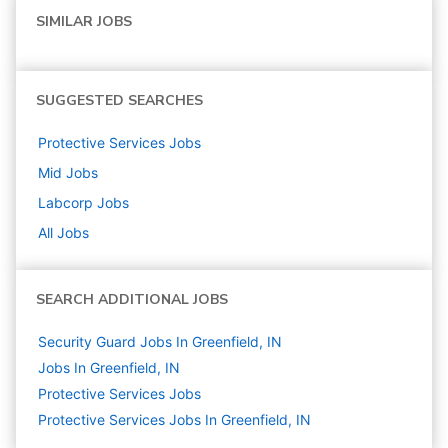
SIMILAR JOBS
SUGGESTED SEARCHES
Protective Services
Jobs
Mid
Jobs
Labcorp
Jobs
All Jobs
SEARCH ADDITIONAL JOBS
Security Guard Jobs In Greenfield, IN
Jobs In Greenfield, IN
Protective Services
Jobs
Protective Services Jobs In Greenfield, IN