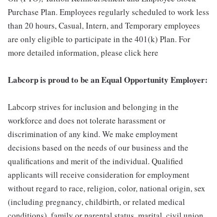
Purchase Plan. Employees regularly scheduled to work less
than 20 hours, Casual, Intern, and Temporary employees
are only eligible to participate in the 401(k) Plan. For
more detailed information, please click here
Labcorp is proud to be an Equal Opportunity Employer:
Labcorp strives for inclusion and belonging in the
workforce and does not tolerate harassment or
discrimination of any kind. We make employment
decisions based on the needs of our business and the
qualifications and merit of the individual. Qualified
applicants will receive consideration for employment
without regard to race, religion, color, national origin, sex
(including pregnancy, childbirth, or related medical
conditions), family or parental status, marital, civil union