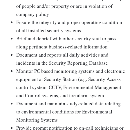
of people and/or property or are in violation of
company policy
Ensure the integrity and proper operating condition
of all installed security systems
Brief and debrief with other security staff to pass
along pertinent business-related information
Document and reports all daily activities and
incidents in the Security Reporting Database
Monitor PC based monitoring systems and electronic
equipment at Security Station (e.g. Security Access
control system, CCTV, Environmental Management
and Control systems, and fire alarm system
Document and maintain study-related data relating
to environmental conditions for Environmental
Monitoring Systems
Provide prompt notification to on-call technicians or