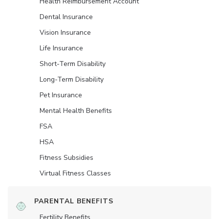
Health Reimbursement Account
Dental Insurance
Vision Insurance
Life Insurance
Short-Term Disability
Long-Term Disability
Pet Insurance
Mental Health Benefits
FSA
HSA
Fitness Subsidies
Virtual Fitness Classes
PARENTAL BENEFITS
Fertility Benefits