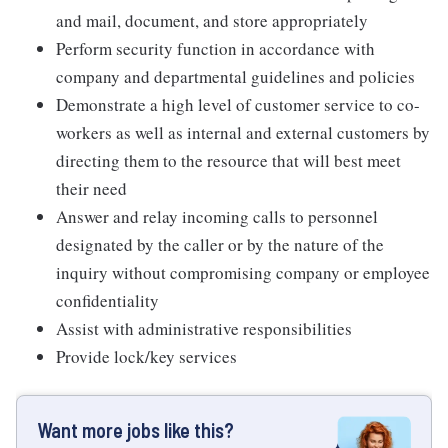
and mail, document, and store appropriately
Perform security function in accordance with
company and departmental guidelines and policies
Demonstrate a high level of customer service to co-
workers as well as internal and external customers by
directing them to the resource that will best meet
their need
Answer and relay incoming calls to personnel
designated by the caller or by the nature of the
inquiry without compromising company or employee
confidentiality
Assist with administrative responsibilities
Provide lock/key services
Want more jobs like this?