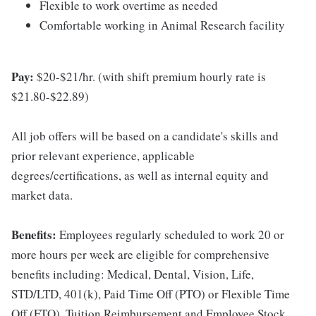
Flexible to work overtime as needed
Comfortable working in Animal Research facility
Pay:
$20-$21/hr. (with shift premium hourly rate is
$21.80-$22.89)
All job offers will be based on a candidate's skills and
prior relevant experience, applicable
degrees/certifications, as well as internal equity and
market data.
Benefits:
Employees regularly scheduled to work 20 or
more hours per week are eligible for comprehensive
benefits including: Medical, Dental, Vision, Life,
STD/LTD, 401(k), Paid Time Off (PTO) or Flexible Time
Off (FTO), Tuition Reimbursement and Employee Stock