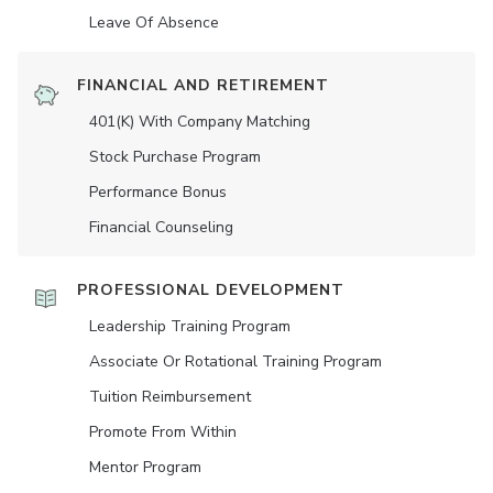
Leave Of Absence
FINANCIAL AND RETIREMENT
401(K) With Company Matching
Stock Purchase Program
Performance Bonus
Financial Counseling
PROFESSIONAL DEVELOPMENT
Leadership Training Program
Associate Or Rotational Training Program
Tuition Reimbursement
Promote From Within
Mentor Program