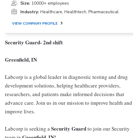
Size:
10000+ employees
Industry:
Healthcare, Healthtech, Pharmaceutical
VIEW COMPANY PROFILE
Security Guard- 2nd shift
Greenfield, IN
Labcorp is a global leader in diagnostic testing and drug
development solutions, helping healthcare providers,
researchers, and patients make informed decisions that
advance care. Join us in our mission to improve health and
improve lives.
Security Guard
Labcorp is seeking a
to join our Security
Greenfield, IN!
team in