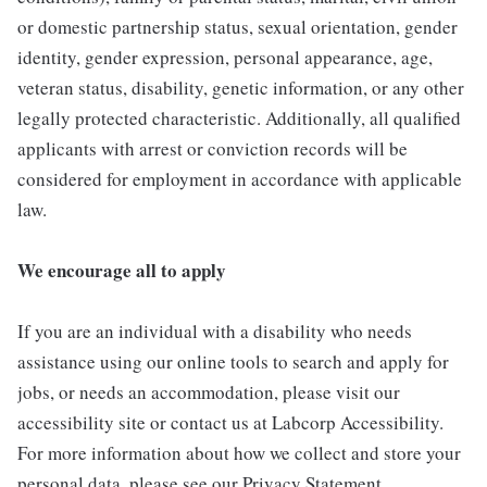
or domestic partnership status, sexual orientation, gender
identity, gender expression, personal appearance, age,
veteran status, disability, genetic information, or any other
legally protected characteristic. Additionally, all qualified
applicants with arrest or conviction records will be
considered for employment in accordance with applicable
law.
We encourage all to apply
If you are an individual with a disability who needs
assistance using our online tools to search and apply for
jobs, or needs an accommodation, please visit our
accessibility site or contact us at Labcorp Accessibility.
For more information about how we collect and store your
personal data, please see our Privacy Statement.