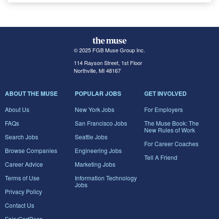
© 2025 FGB Muse Group Inc.
114 Rayson Street, 1st Floor
Northville, MI 48167
ABOUT THE MUSE
POPULAR JOBS
GET INVOLVED
About Us
New York Jobs
For Employers
FAQs
San Francisco Jobs
The Muse Book: The
New Rules of Work
Search Jobs
Seattle Jobs
For Career Coaches
Browse Companies
Engineering Jobs
Tell A Friend
Career Advice
Marketing Jobs
Terms of Use
Information Technology
Jobs
Privacy Policy
Contact Us
FairyGodBoss