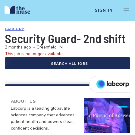
SIGN IN
LABCORP
Security Guard- 2nd shift
2 months ago
•
Greenfield, IN
This job is no longer available.
SEARCH ALL JOBS
ABOUT US
Labcorp is a leading global life
sciences company that advances
patient health and powers clear,
confident decisions.