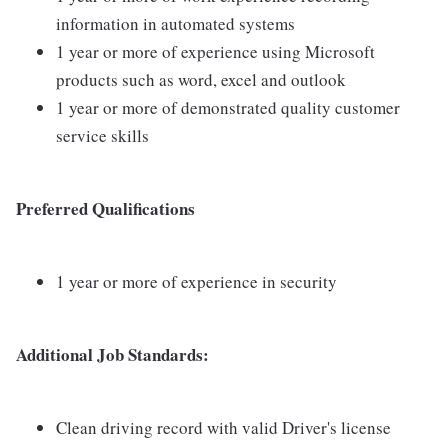
information in automated systems
1 year or more of experience using Microsoft
products such as word, excel and outlook
1 year or more of demonstrated quality customer
service skills
Preferred Qualifications
1 year or more of experience in security
Additional Job Standards:
Clean driving record with valid Driver's license