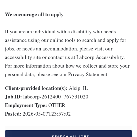
We encourage all to apply
If you are an individual with a disability who needs
assistance using our online tools to search and apply for
jobs, or needs an accommodation, please visit our
accessibility site or contact us at Labcorp Accessibility.
For more information about how we collect and store your
personal data, please see our Privacy Statement.
Client-provided location(s):
Alsip, IL
Job ID:
labcorp-2612400_767531020
Employment Type:
OTHER
Posted:
2026-05-07T23:57:02
SEARCH ALL JOBS