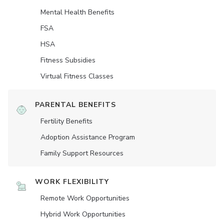
Mental Health Benefits
FSA
HSA
Fitness Subsidies
Virtual Fitness Classes
PARENTAL BENEFITS
Fertility Benefits
Adoption Assistance Program
Family Support Resources
WORK FLEXIBILITY
Remote Work Opportunities
Hybrid Work Opportunities