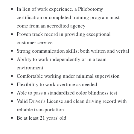
In lieu of work experience, a Phlebotomy
certification or completed training program must
come from an accredited agency
Proven track record in providing exceptional
customer service
Strong communication skills; both written and verbal
Ability to work independently or in a team
environment
Comfortable working under minimal supervision
Flexibility to work overtime as needed
Able to pass a standardized color blindness test
Valid Driver's License and clean driving record with
reliable transportation
Be at least 21 years' old