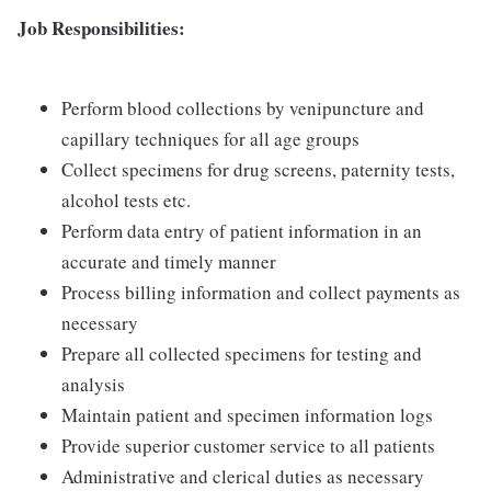
Job Responsibilities:
Perform blood collections by venipuncture and
capillary techniques for all age groups
Collect specimens for drug screens, paternity tests,
alcohol tests etc.
Perform data entry of patient information in an
accurate and timely manner
Process billing information and collect payments as
necessary
Prepare all collected specimens for testing and
analysis
Maintain patient and specimen information logs
Provide superior customer service to all patients
Administrative and clerical duties as necessary