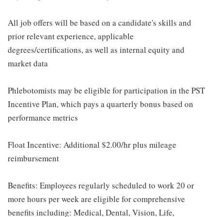
All job offers will be based on a candidate's skills and
prior relevant experience, applicable
degrees/certifications, as well as internal equity and
market data
Phlebotomists may be eligible for participation in the PST
Incentive Plan, which pays a quarterly bonus based on
performance metrics
Float Incentive: Additional $2.00/hr plus mileage
reimbursement
Benefits: Employees regularly scheduled to work 20 or
more hours per week are eligible for comprehensive
benefits including: Medical, Dental, Vision, Life,