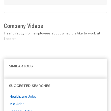
Company Videos
Hear directly from employees about what it is like to work at
Labcorp.
SIMILAR JOBS
SUGGESTED SEARCHES
Healthcare
Jobs
Mid
Jobs