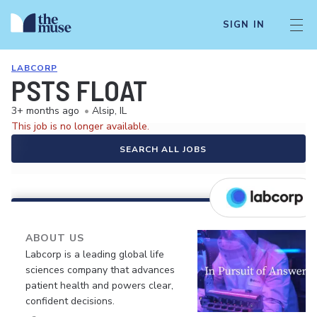
SIGN IN
LABCORP
PSTS FLOAT
3+ months ago
•
Alsip, IL
This job is no longer available.
SEARCH ALL JOBS
ABOUT US
Labcorp is a leading global life
sciences company that advances
patient health and powers clear,
confident decisions.