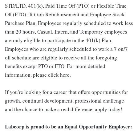
STD/LTD, 401(k), Paid Time Off (PTO) or Flexible Time
Off (FTO), Tuition Reimbursement and Employee Stock
Purchase Plan. Employees regularly scheduled to work less
than 20 hours, Casual, Intern, and Temporary employees
are only eligible to participate in the 401(k) Plan.
Employees who are regularly scheduled to work a 7 on/7
off schedule are eligible to receive all the foregoing
benefits except PTO or FTO. For more detailed
information, please click here.
If you're looking for a career that offers opportunities for
growth, continual development, professional challenge
and the chance to make a real difference, apply today!
Labcorp is proud to be an Equal Opportunity Employer: