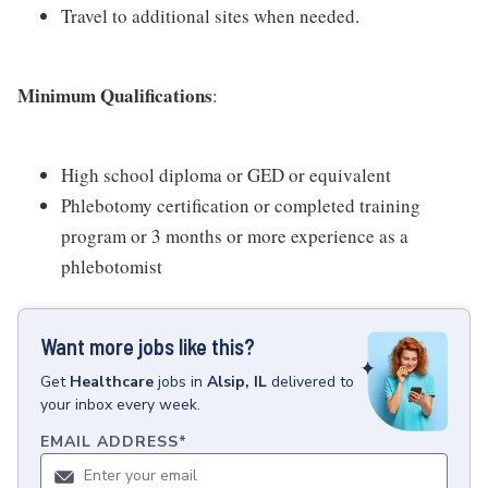
Travel to additional sites when needed.
Minimum Qualifications
:
High school diploma or GED or equivalent
Phlebotomy certification or completed training
program or 3 months or more experience as a
phlebotomist
Want more jobs like this?
Get
Healthcare
jobs
in
Alsip, IL
delivered to
your inbox every week.
EMAIL ADDRESS
*