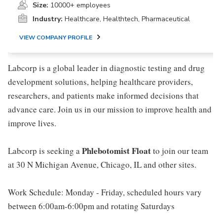
Size:
10000+ employees
Industry:
Healthcare, Healthtech, Pharmaceutical
VIEW COMPANY PROFILE
Labcorp is a global leader in diagnostic testing and drug
development solutions, helping healthcare providers,
researchers, and patients make informed decisions that
advance care. Join us in our mission to improve health and
improve lives.
Phlebotomist Float
Labcorp is seeking a
to join our team
at 30 N Michigan Avenue, Chicago, IL and other sites.
Work Schedule: Monday - Friday, scheduled hours vary
between 6:00am-6:00pm and rotating Saturdays