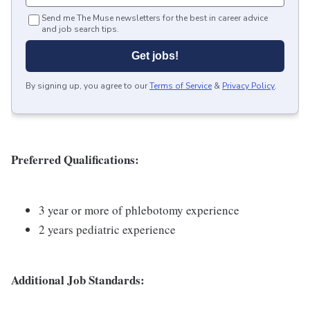
Send me The Muse newsletters for the best in career advice
and job search tips.
Get jobs!
By signing up, you agree to our
Terms of Service
&
Privacy Policy
.
Preferred Qualifications:
3 year or more of phlebotomy experience
2 years pediatric experience
Additional Job Standards: