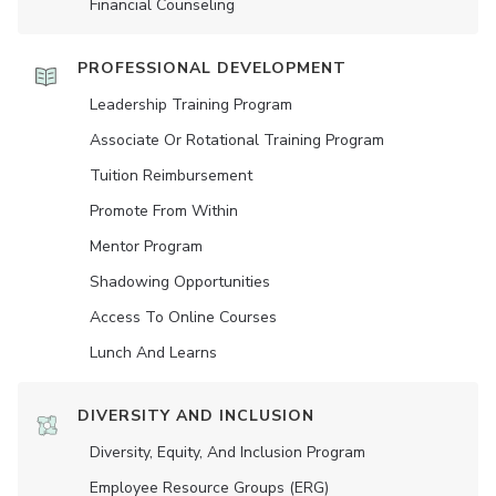
Financial Counseling
PROFESSIONAL DEVELOPMENT
Leadership Training Program
Associate Or Rotational Training Program
Tuition Reimbursement
Promote From Within
Mentor Program
Shadowing Opportunities
Access To Online Courses
Lunch And Learns
DIVERSITY AND INCLUSION
Diversity, Equity, And Inclusion Program
Employee Resource Groups (ERG)