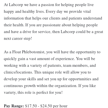
At Labcorp we have a passion for helping people live
happy and healthy lives. Every day we provide vital
information that helps our clients and patients understand
their health. If you are passionate about helping people
and have a drive for service, then Labcorp could be a great
next career step!
As a Float Phlebotomist, you will have the opportunity to
quickly gain a vast amount of experience. You will be
working with a variety of patients, team members, and
clinics/locations. This unique role will allow you to
develop your skills and set you up for opportunities and
continuous growth within the organization. If you like
variety, this role is perfect for you!
Pay Range:
$17.50 - $24.50 per hour