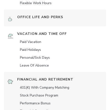
Flexible Work Hours
OFFICE LIFE AND PERKS
VACATION AND TIME OFF
Paid Vacation
Paid Holidays
Personal/Sick Days
Leave Of Absence
FINANCIAL AND RETIREMENT
401(K) With Company Matching
Stock Purchase Program
Performance Bonus