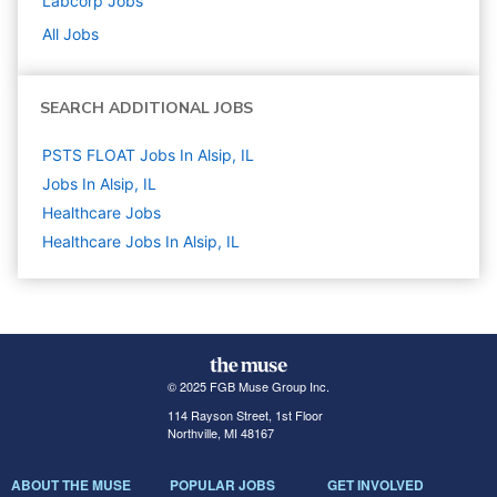
Labcorp
Jobs
All Jobs
SEARCH ADDITIONAL JOBS
PSTS FLOAT Jobs In Alsip, IL
Jobs In Alsip, IL
Healthcare
Jobs
Healthcare Jobs In Alsip, IL
© 2025 FGB Muse Group Inc.
114 Rayson Street, 1st Floor
Northville, MI 48167
ABOUT THE MUSE
POPULAR JOBS
GET INVOLVED