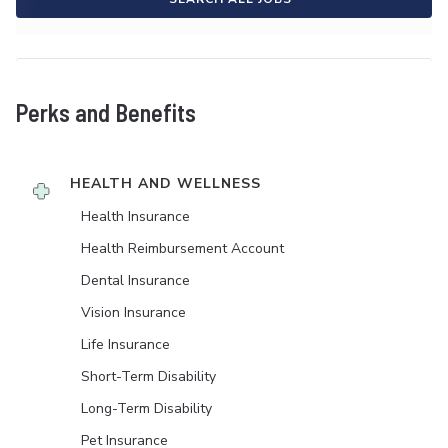
Perks and Benefits
HEALTH AND WELLNESS
Health Insurance
Health Reimbursement Account
Dental Insurance
Vision Insurance
Life Insurance
Short-Term Disability
Long-Term Disability
Pet Insurance