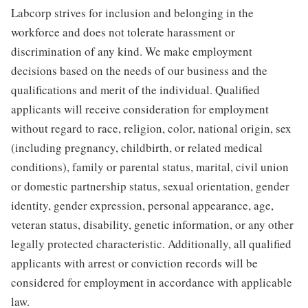
Labcorp strives for inclusion and belonging in the
workforce and does not tolerate harassment or
discrimination of any kind. We make employment
decisions based on the needs of our business and the
qualifications and merit of the individual. Qualified
applicants will receive consideration for employment
without regard to race, religion, color, national origin, sex
(including pregnancy, childbirth, or related medical
conditions), family or parental status, marital, civil union
or domestic partnership status, sexual orientation, gender
identity, gender expression, personal appearance, age,
veteran status, disability, genetic information, or any other
legally protected characteristic. Additionally, all qualified
applicants with arrest or conviction records will be
considered for employment in accordance with applicable
law.