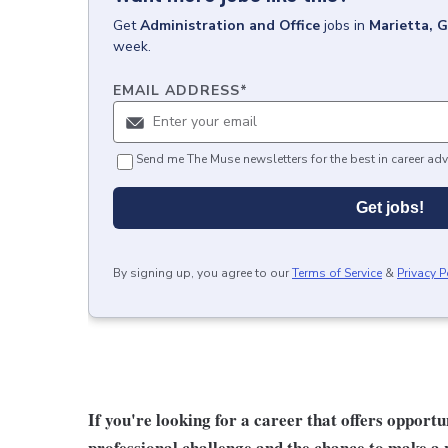
Get
Administration and Office
jobs
in
Marietta, 
week.
EMAIL ADDRESS
*
Send me The Muse newsletters for the best in career adv
Get jobs!
By signing up, you agree to our
Terms of Service
&
Privacy P
If you're looking for a career that offers opport
professional challenge and the chance to make a r