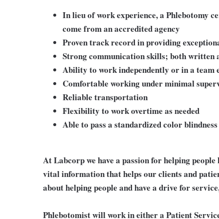
In lieu of work experience, a Phlebotomy c
come from an accredited agency
Proven track record in providing exception
Strong communication skills; both written 
Ability to work independently or in a team
Comfortable working under minimal superv
Reliable transportation
Flexibility to work overtime as needed
Able to pass a standardized color blindness 
At Labcorp we have a passion for helping people 
vital information that helps our clients and patie
about helping people and have a drive for service
Phlebotomist will work in either a Patient Service