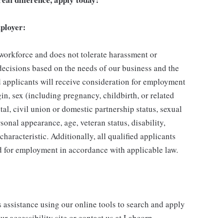
ployer:
 workforce and does not tolerate harassment or
ecisions based on the needs of our business and the
ed applicants will receive consideration for employment
gin, sex (including pregnancy, childbirth, or related
tal, civil union or domestic partnership status, sexual
sonal appearance, age, veteran status, disability,
characteristic. Additionally, all qualified applicants
ed for employment in accordance with applicable law.
s assistance using our online tools to search and apply
ur accessibility site or contact us at Labcorp