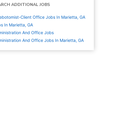
ARCH ADDITIONAL JOBS
ebotomist-Client Office Jobs In Marietta, GA
s In Marietta, GA
inistration And Office
Jobs
inistration And Office Jobs In Marietta, GA