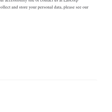
ollect and store your personal data, please see our