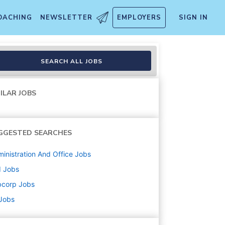
OACHING
NEWSLETTER
EMPLOYERS
SIGN IN
SEARCH ALL JOBS
ILAR JOBS
GGESTED SEARCHES
inistration And Office
Jobs
d
Jobs
bcorp
Jobs
 Jobs