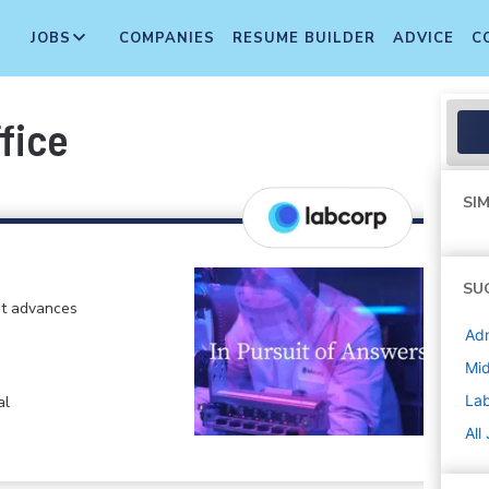
JOBS
COMPANIES
RESUME BUILDER
ADVICE
C
fice
SIM
SU
at advances
Adm
Mi
La
al
All