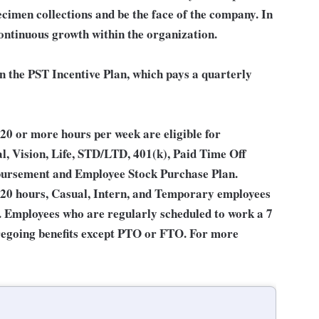
ecimen collections and be the face of the company. In
continuous growth within the organization.
in the PST Incentive Plan, which pays a quarterly
0 or more hours per week are eligible for
l, Vision, Life, STD/LTD, 401(k), Paid Time Off
bursement and Employee Stock Purchase Plan.
 20 hours, Casual, Intern, and Temporary employees
an. Employees who are regularly scheduled to work a 7
 foregoing benefits except PTO or FTO. For more