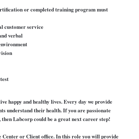
ertification or completed training program must
al customer service
and verbal
 environment
ision
test
live happy and healthy lives. Every day we provide
nts understand their health. If you are passionate
, then Labcorp could be a great next career step!
 Center or Client office. In this role you will provide