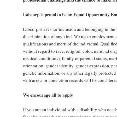
Labcorp is proud to be an Equal Opportunity Em
Labcorp strives for inclusion and belonging in the
discrimination of any kind. We make employment d
qualifications and merit of the individual. Qualifi
without regard to race, religion, color, national ori
medical conditions), family or parental status, mari
orientation, gender identity, gender expression, per
genetic information, or any other legally protected 
with arrest or conviction records will be consider
We encourage all to apply
If you are an individual with a disability who need
for jobs, or needs an accommodation, please visit o