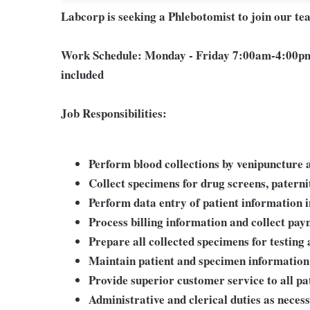
Labcorp is seeking a Phlebotomist to join our t
Work Schedule:
Monday - Friday 7:00am-4:00pm
included
Job Responsibilities:
Perform blood collections by venipuncture a
Collect specimens for drug screens, paternity
Perform data entry of patient information 
Process billing information and collect pa
Prepare all collected specimens for testing 
Maintain patient and specimen information
Provide superior customer service to all pa
Administrative and clerical duties as neces