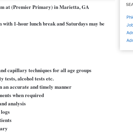
SE
eam at (Premier Primary) in Marietta, GA
Phl
 with 1-hour lunch break and Saturdays may be
Job
Adm
Adm
nd capillary techniques for all age groups
 tests, alcohol tests etc.
in an accurate and timely manner
yments when required
and analysis
 logs
tients
sary