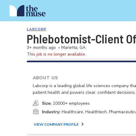
LABCORP
Phlebotomist-Client Of
3+ months ago
•
Marietta, GA
This job is no longer available.
ABOUT US
Labcorp is a leading global life sciences company th
patient health and powers clear, confident decisions.
Size:
10000+ employees
Industry:
Healthcare, Healthtech, Pharmaceutic
VIEW COMPANY PROFILE