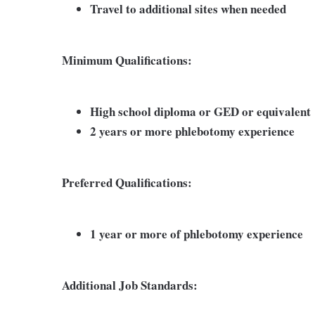
Travel to additional sites when needed
Minimum Qualifications:
High school diploma or GED or equivalent
2 years or more phlebotomy experience
Preferred Qualifications:
1 year or more of phlebotomy experience
Additional Job Standards: