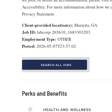
Accessibility. For more information about how we c
Privacy Statement.
Client-provided location(s):
Marietta, GA
Job ID:
labcorp-265610_1683303203
Employment Type:
OTHER
Posted:
2026-05-07T23:57:02
SEARCH ALL JOBS
Perks and Benefits
HEALTH AND WELLNESS