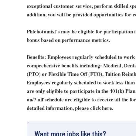
exceptional customer service, perform skilled sp
addition, you will be provided opportunities for 
Phlebotomist's may be eligible for participation 
bonus based on performance metrics.
Benefits:
Employees regularly scheduled to work 2
comprehensive benefits including: Medical, Denta
(PTO) or Flexible Time Off (FTO), Tuition Reim
Employees regularly scheduled to work less than
are only eligible to participate in the 401(k) Pl
on/7 off schedule are eligible to receive all the
detailed information, please click here.
Want more jobs like this?