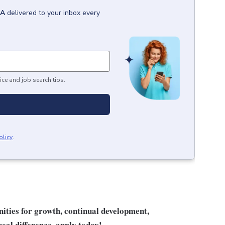
GA
delivered to your inbox every
ice and job search tips.
olicy
.
unities for growth, continual development,
eal difference, apply today!