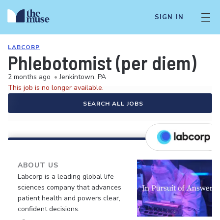
SIGN IN
LABCORP
Phlebotomist (per diem)
2 months ago
•
Jenkintown, PA
This job is no longer available.
SEARCH ALL JOBS
ABOUT US
Labcorp is a leading global life
sciences company that advances
patient health and powers clear,
confident decisions.