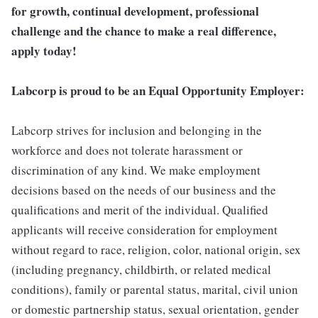
for growth, continual development, professional
challenge and the chance to make a real difference,
apply today!
Labcorp is proud to be an Equal Opportunity Employer:
Labcorp strives for inclusion and belonging in the
workforce and does not tolerate harassment or
discrimination of any kind. We make employment
decisions based on the needs of our business and the
qualifications and merit of the individual. Qualified
applicants will receive consideration for employment
without regard to race, religion, color, national origin, sex
(including pregnancy, childbirth, or related medical
conditions), family or parental status, marital, civil union
or domestic partnership status, sexual orientation, gender