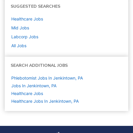
SUGGESTED SEARCHES
Healthcare
Jobs
Mid
Jobs
Labcorp
Jobs
All Jobs
SEARCH ADDITIONAL JOBS
Phlebotomist Jobs In Jenkintown, PA
Jobs In Jenkintown, PA
Healthcare
Jobs
Healthcare Jobs In Jenkintown, PA