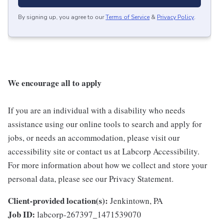
By signing up, you agree to our
Terms of Service
&
Privacy Policy
.
We encourage all to apply
If you are an individual with a disability who needs
assistance using our online tools to search and apply for
jobs, or needs an accommodation, please visit our
accessibility site or contact us at Labcorp Accessibility.
For more information about how we collect and store your
personal data, please see our Privacy Statement.
Client-provided location(s):
Jenkintown, PA
Job ID:
labcorp-267397_1471539070