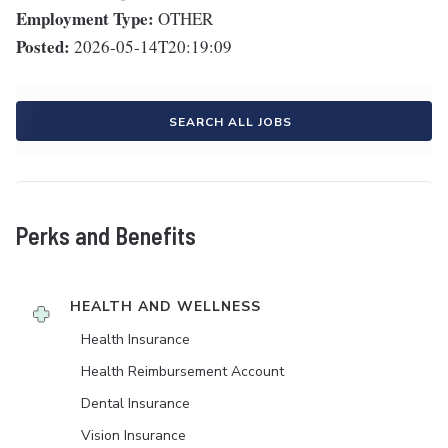
Employment Type:
OTHER
Posted:
2026-05-14T20:19:09
SEARCH ALL JOBS
Perks and Benefits
HEALTH AND WELLNESS
Health Insurance
Health Reimbursement Account
Dental Insurance
Vision Insurance