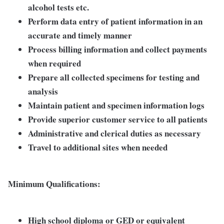
alcohol tests etc.
Perform data entry of patient information in an
accurate and timely manner
Process billing information and collect payments
when required
Prepare all collected specimens for testing and
analysis
Maintain patient and specimen information logs
Provide superior customer service to all patients
Administrative and clerical duties as necessary
Travel to additional sites when needed
Minimum Qualifications:
High school diploma or GED or equivalent