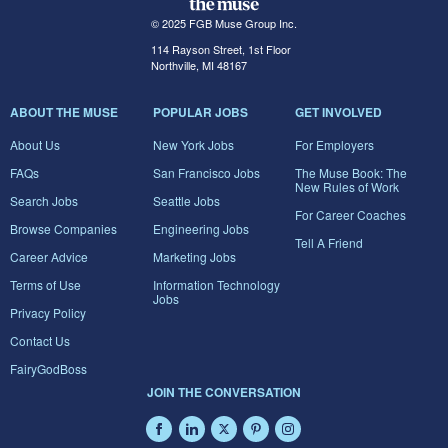
© 2025 FGB Muse Group Inc.
114 Rayson Street, 1st Floor
Northville, MI 48167
ABOUT THE MUSE
POPULAR JOBS
GET INVOLVED
About Us
New York Jobs
For Employers
FAQs
San Francisco Jobs
The Muse Book: The
New Rules of Work
Search Jobs
Seattle Jobs
For Career Coaches
Browse Companies
Engineering Jobs
Tell A Friend
Career Advice
Marketing Jobs
Terms of Use
Information Technology
Jobs
Privacy Policy
Contact Us
FairyGodBoss
JOIN THE CONVERSATION