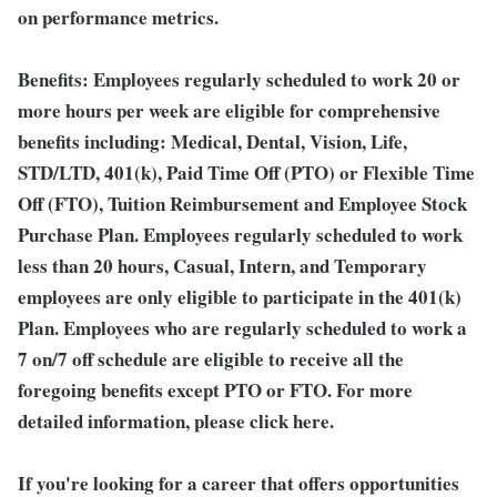
on performance metrics.
Benefits:
Employees regularly scheduled to work 20 or
more hours per week are eligible for comprehensive
benefits including: Medical, Dental, Vision, Life,
STD/LTD, 401(k), Paid Time Off (PTO) or Flexible Time
Off (FTO), Tuition Reimbursement and Employee Stock
Purchase Plan. Employees regularly scheduled to work
less than 20 hours, Casual, Intern, and Temporary
employees are only eligible to participate in the 401(k)
Plan. Employees who are regularly scheduled to work a
7 on/7 off schedule are eligible to receive all the
foregoing benefits except PTO or FTO. For more
detailed information, please click here.
If you're looking for a career that offers opportunities