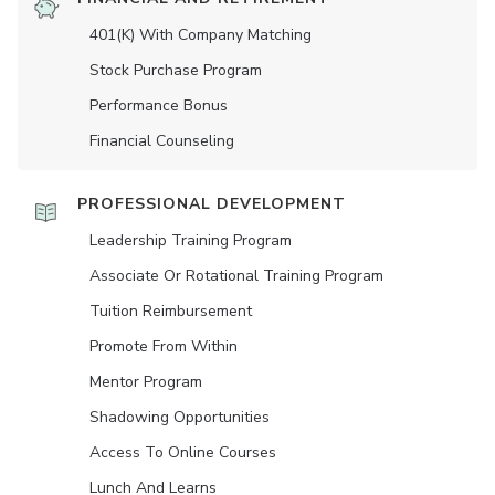
401(K) With Company Matching
Stock Purchase Program
Performance Bonus
Financial Counseling
PROFESSIONAL DEVELOPMENT
Leadership Training Program
Associate Or Rotational Training Program
Tuition Reimbursement
Promote From Within
Mentor Program
Shadowing Opportunities
Access To Online Courses
Lunch And Learns