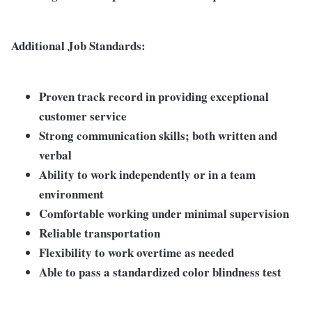
Additional Job Standards:
Proven track record in providing exceptional
customer service
Strong communication skills; both written and
verbal
Ability to work independently or in a team
environment
Comfortable working under minimal supervision
Reliable transportation
Flexibility to work overtime as needed
Able to pass a standardized color blindness test