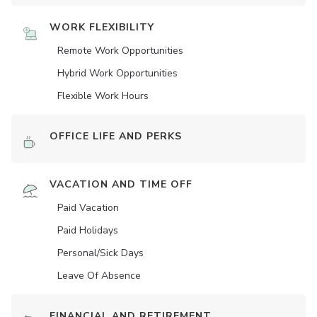
WORK FLEXIBILITY
Remote Work Opportunities
Hybrid Work Opportunities
Flexible Work Hours
OFFICE LIFE AND PERKS
VACATION AND TIME OFF
Paid Vacation
Paid Holidays
Personal/Sick Days
Leave Of Absence
FINANCIAL AND RETIREMENT