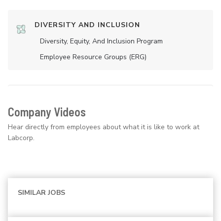
DIVERSITY AND INCLUSION
Diversity, Equity, And Inclusion Program
Employee Resource Groups (ERG)
Company Videos
Hear directly from employees about what it is like to work at
Labcorp.
SIMILAR JOBS