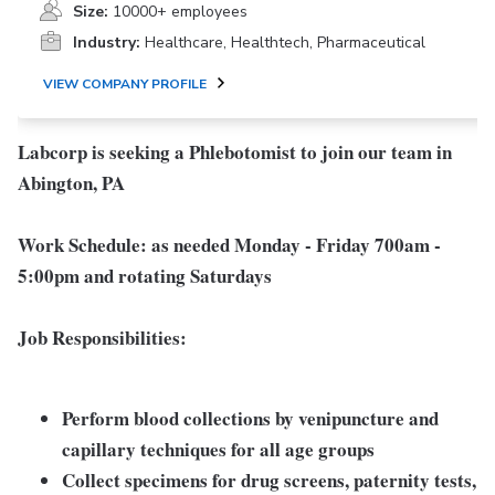
Size:
10000+ employees
Industry:
Healthcare, Healthtech, Pharmaceutical
VIEW COMPANY PROFILE
Labcorp is seeking a Phlebotomist to join our team in
Abington, PA
Work Schedule: as needed
Monday - Friday 700am -
5:00pm and rotating Saturdays
Job Responsibilities:
Perform blood collections by venipuncture and
capillary techniques for all age groups
Collect specimens for drug screens, paternity tests,