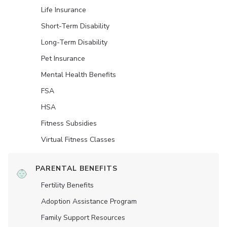
Life Insurance
Short-Term Disability
Long-Term Disability
Pet Insurance
Mental Health Benefits
FSA
HSA
Fitness Subsidies
Virtual Fitness Classes
PARENTAL BENEFITS
Fertility Benefits
Adoption Assistance Program
Family Support Resources