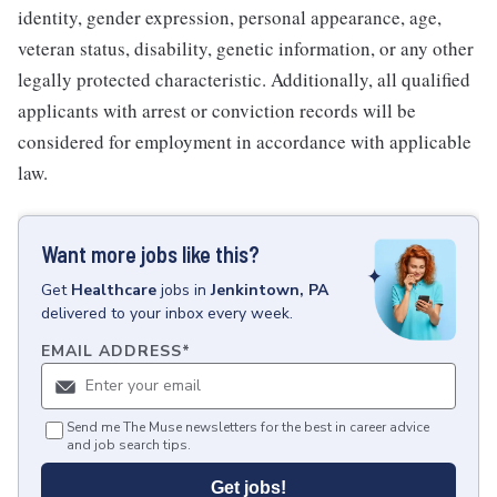
identity, gender expression, personal appearance, age,
veteran status, disability, genetic information, or any other
legally protected characteristic. Additionally, all qualified
applicants with arrest or conviction records will be
considered for employment in accordance with applicable
law.
Want more jobs like this?
Get
Healthcare
jobs
in
Jenkintown, PA
delivered to your inbox every week.
EMAIL ADDRESS
*
Send me The Muse newsletters for the best in career advice
and job search tips.
Get jobs!