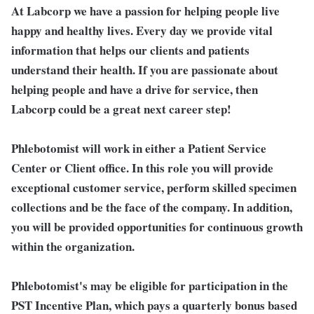
At Labcorp we have a passion for helping people live
happy and healthy lives. Every day we provide vital
information that helps our clients and patients
understand their health. If you are passionate about
helping people and have a drive for service, then
Labcorp could be a great next career step!
Phlebotomist will work in either a Patient Service
Center or Client office. In this role you will provide
exceptional customer service, perform skilled specimen
collections and be the face of the company. In addition,
you will be provided opportunities for continuous growth
within the organization.
Phlebotomist's may be eligible for participation in the
PST Incentive Plan, which pays a quarterly bonus based