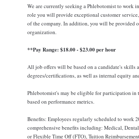
We are currently seeking a Phlebotomist to work in e
role you will provide exceptional customer service
of the company. In addition, you will be provided 
organization.
**Pay Range: $18.00 - $23.00 per hour
All job offers will be based on a candidate's skills
degrees/certifications, as well as internal equity a
Phlebotomist's may be eligible for participation in
based on performance metrics.
Benefits: Employees regularly scheduled to work 20
comprehensive benefits including: Medical, Dental
or Flexible Time Off (FTO), Tuition Reimbursemen