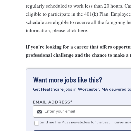
regularly scheduled to work less than 20 hours, C
eligible to participate in the 401(k) Plan. Employe
schedule are eligible to receive all the foregoing 
information, please click here.
If you're looking for a career that offers opport
professional challenge and the chance to make a r
Want more jobs like this?
Get
Healthcare
jobs
in
Worcester, MA
delivered t
EMAIL ADDRESS
*
Send me The Muse newsletters for the best in career adv