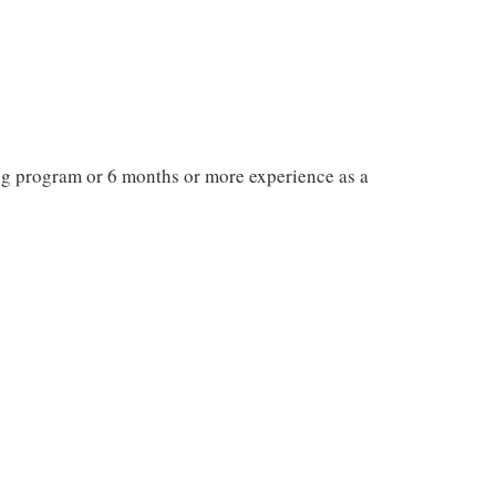
ng program or 6 months or more experience as a