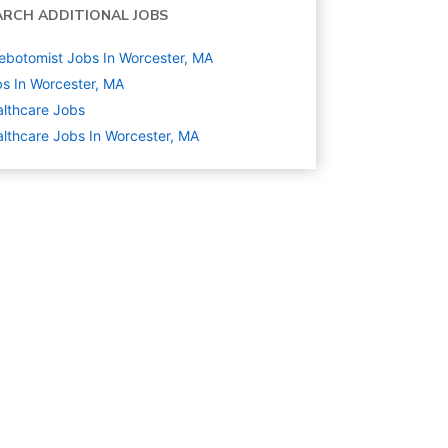
ARCH ADDITIONAL JOBS
ebotomist Jobs In Worcester, MA
s In Worcester, MA
lthcare
Jobs
lthcare Jobs In Worcester, MA