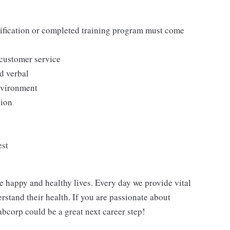
tification or completed training program must come
 customer service
d verbal
environment
sion
est
e happy and healthy lives. Every day we provide vital
rstand their health. If you are passionate about
abcorp could be a great next career step!