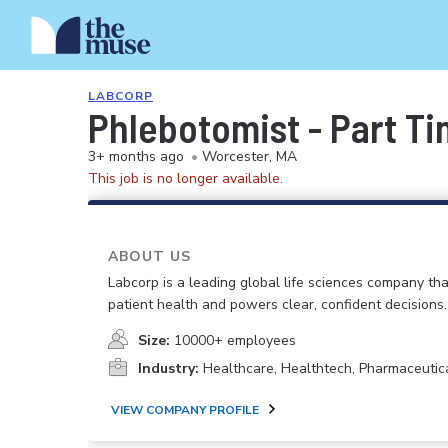
LABCORP
Phlebotomist - Part T
3+ months ago
•
Worcester, MA
This job is no longer available.
ABOUT US
Labcorp is a leading global life sciences company th
patient health and powers clear, confident decisions.
Size:
10000+ employees
Industry:
Healthcare, Healthtech, Pharmaceutic
VIEW COMPANY PROFILE