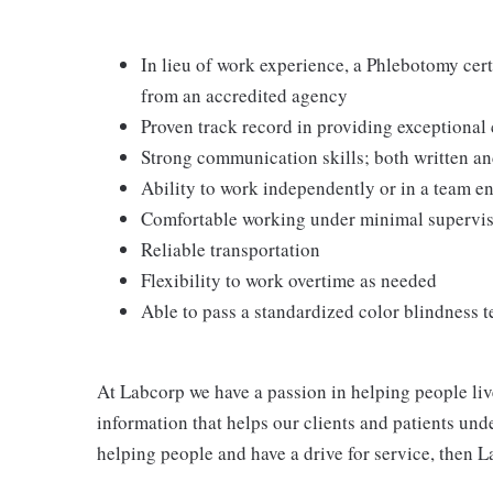
In lieu of work experience, a Phlebotomy cer
from an accredited agency
Proven track record in providing exceptional
Strong communication skills; both written an
Ability to work independently or in a team 
Comfortable working under minimal supervi
Reliable transportation
Flexibility to work overtime as needed
Able to pass a standardized color blindness t
At Labcorp we have a passion in helping people liv
information that helps our clients and patients unde
helping people and have a drive for service, then L