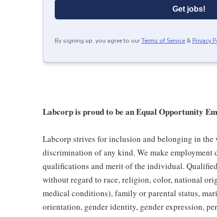
Get jobs!
By signing up, you agree to our
Terms of Service
&
Privacy P
Labcorp is proud to be an Equal Opportunity Em
Labcorp strives for inclusion and belonging in the
discrimination of any kind. We make employment d
qualifications and merit of the individual. Qualifi
without regard to race, religion, color, national ori
medical conditions), family or parental status, mari
orientation, gender identity, gender expression, per