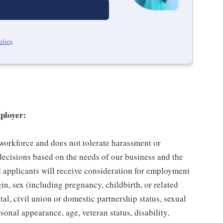
olicy
.
ployer:
 workforce and does not tolerate harassment or
ecisions based on the needs of our business and the
ed applicants will receive consideration for employment
gin, sex (including pregnancy, childbirth, or related
tal, civil union or domestic partnership status, sexual
sonal appearance, age, veteran status, disability,