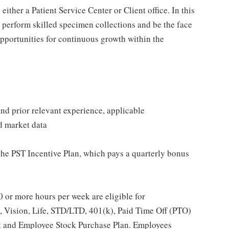
ither a Patient Service Center or Client office. In this
, perform skilled specimen collections and be the face
opportunities for continuous growth within the
 and prior relevant experience, applicable
nd market data
 the PST Incentive Plan, which pays a quarterly bonus
 or more hours per week are eligible for
, Vision, Life, STD/LTD, 401(k), Paid Time Off (PTO)
t and Employee Stock Purchase Plan. Employees