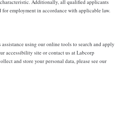
characteristic. Additionally, all qualified applicants
ed for employment in accordance with applicable law.
s assistance using our online tools to search and apply
ur accessibility site or contact us at Labcorp
ollect and store your personal data, please see our