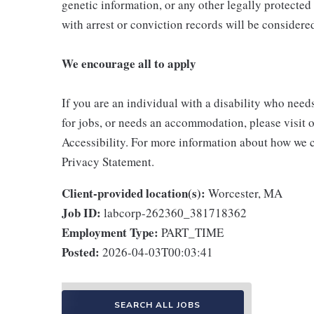
genetic information, or any other legally protected 
with arrest or conviction records will be consider
We encourage all to apply
If you are an individual with a disability who need
for jobs, or needs an accommodation, please visit o
Accessibility. For more information about how we c
Privacy Statement.
Client-provided location(s):
Worcester, MA
Job ID:
labcorp-262360_381718362
Employment Type:
PART_TIME
Posted:
2026-04-03T00:03:41
SEARCH ALL JOBS