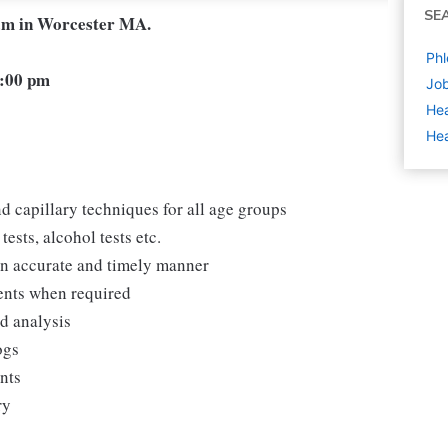
SE
eam in Worcester MA.
Phl
6:00 pm
Job
Hea
Hea
d capillary techniques for all age groups
ests, alcohol tests etc.
 an accurate and timely manner
ments when required
nd analysis
ogs
ents
ry