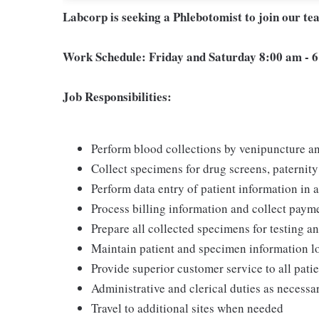
Labcorp is seeking a Phlebotomist to join our t
Work Schedule: Friday and Saturday 8:00 am - 
Job Responsibilities:
Perform blood collections by venipuncture an
Collect specimens for drug screens, paternity t
Perform data entry of patient information in
Process billing information and collect pay
Prepare all collected specimens for testing a
Maintain patient and specimen information l
Provide superior customer service to all pati
Administrative and clerical duties as necessa
Travel to additional sites when needed