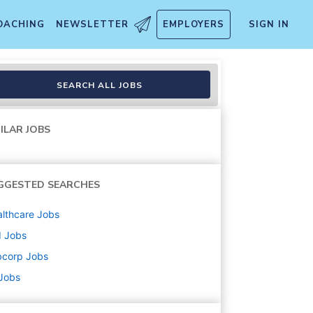
OACHING
NEWSLETTER
EMPLOYERS
SIGN IN
SEARCH ALL JOBS
ILAR JOBS
GGESTED SEARCHES
lthcare
Jobs
d
Jobs
bcorp
Jobs
 Jobs