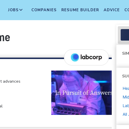
JOBS
COMPANIES
RESUME BUILDER
ADVICE
C
ime
SIM
SU
at advances
Hea
Mi
La
al
All