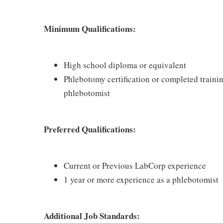
Minimum Qualifications:
High school diploma or equivalent
Phlebotomy certification or completed traini
phlebotomist
Preferred Qualifications:
Current or Previous LabCorp experience
1 year or more experience as a phlebotomist
Additional Job Standards: