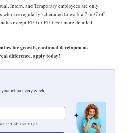
asual, Intern, and Temporary employees are only
es who are regularly scheduled to work a 7 on/7 off
benefits except PTO or FTO. For more detailed
unities for growth, continual development,
eal difference, apply today!
o your inbox every week.
ice and job search tips.