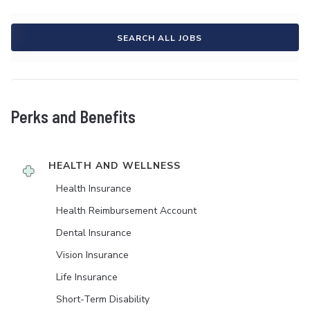
SEARCH ALL JOBS
Perks and Benefits
HEALTH AND WELLNESS
Health Insurance
Health Reimbursement Account
Dental Insurance
Vision Insurance
Life Insurance
Short-Term Disability