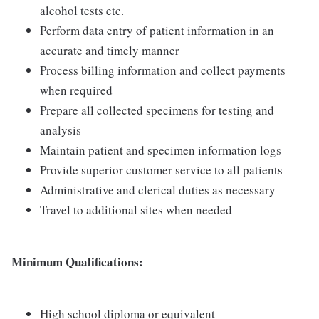
alcohol tests etc.
Perform data entry of patient information in an
accurate and timely manner
Process billing information and collect payments
when required
Prepare all collected specimens for testing and
analysis
Maintain patient and specimen information logs
Provide superior customer service to all patients
Administrative and clerical duties as necessary
Travel to additional sites when needed
Minimum Qualifications:
High school diploma or equivalent