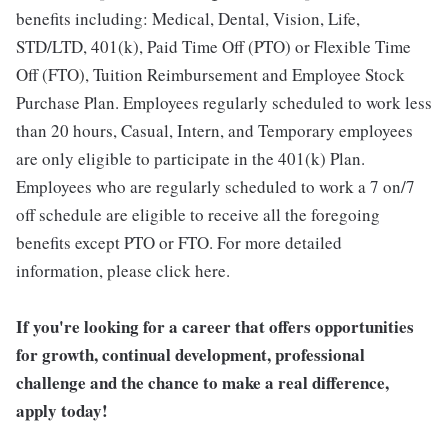
benefits including: Medical, Dental, Vision, Life,
STD/LTD, 401(k), Paid Time Off (PTO) or Flexible Time
Off (FTO), Tuition Reimbursement and Employee Stock
Purchase Plan. Employees regularly scheduled to work less
than 20 hours, Casual, Intern, and Temporary employees
are only eligible to participate in the 401(k) Plan.
Employees who are regularly scheduled to work a 7 on/7
off schedule are eligible to receive all the foregoing
benefits except PTO or FTO. For more detailed
information, please click here.
If you're looking for a career that offers opportunities
for growth, continual development, professional
challenge and the chance to make a real difference,
apply today!