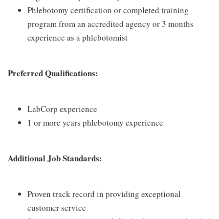
Phlebotomy certification or completed training
program from an accredited agency or 3 months
experience as a phlebotomist
Preferred Qualifications:
LabCorp experience
1 or more years phlebotomy experience
Additional Job Standards:
Proven track record in providing exceptional
customer service