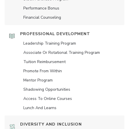
Performance Bonus
Financial Counseling
PROFESSIONAL DEVELOPMENT
Leadership Training Program
Associate Or Rotational Training Program
Tuition Reimbursement
Promote From Within
Mentor Program
Shadowing Opportunities
Access To Online Courses
Lunch And Learns
DIVERSITY AND INCLUSION