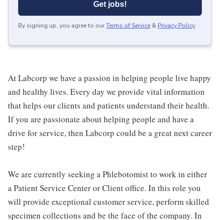
Get jobs!
By signing up, you agree to our
Terms of Service
&
Privacy Policy
.
At Labcorp we have a passion in helping people live happy
and healthy lives. Every day we provide vital information
that helps our clients and patients understand their health.
If you are passionate about helping people and have a
drive for service, then Labcorp could be a great next career
step!
We are currently seeking a Phlebotomist to work in either
a Patient Service Center or Client office. In this role you
will provide exceptional customer service, perform skilled
specimen collections and be the face of the company. In