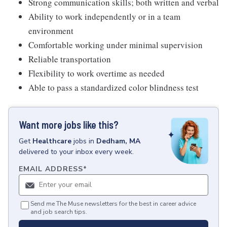
Strong communication skills; both written and verbal
Ability to work independently or in a team
environment
Comfortable working under minimal supervision
Reliable transportation
Flexibility to work overtime as needed
Able to pass a standardized color blindness test
Want more jobs like this?
Get
Healthcare
jobs
in
Dedham, MA
delivered to your inbox every week.
EMAIL ADDRESS
*
Send me The Muse newsletters for the best in career advice
and job search tips.