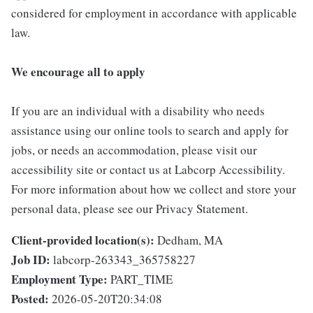
considered for employment in accordance with applicable
law.
We encourage all to apply
If you are an individual with a disability who needs
assistance using our online tools to search and apply for
jobs, or needs an accommodation, please visit our
accessibility site or contact us at Labcorp Accessibility.
For more information about how we collect and store your
personal data, please see our Privacy Statement.
Client-provided location(s):
Dedham, MA
Job ID:
labcorp-263343_365758227
Employment Type:
PART_TIME
Posted:
2026-05-20T20:34:08