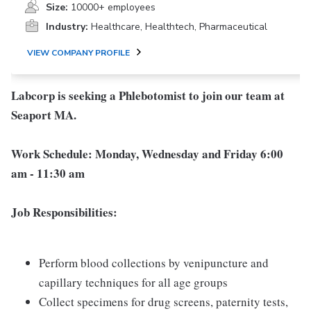
Size:
10000+ employees
Industry:
Healthcare, Healthtech, Pharmaceutical
VIEW COMPANY PROFILE
Labcorp is seeking a Phlebotomist to join our team at
Seaport MA.
Work Schedule: Monday, Wednesday and Friday 6:00
am - 11:30 am
Job Responsibilities:
Perform blood collections by venipuncture and
capillary techniques for all age groups
Collect specimens for drug screens, paternity tests,