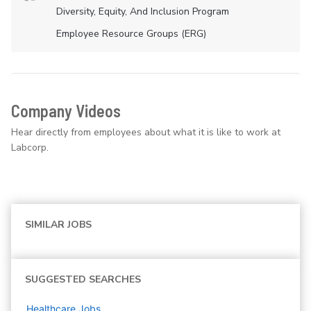
Diversity, Equity, And Inclusion Program
Employee Resource Groups (ERG)
Company Videos
Hear directly from employees about what it is like to work at
Labcorp.
SIMILAR JOBS
SUGGESTED SEARCHES
Healthcare
Jobs