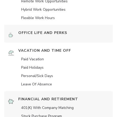
Remote Work Opportunities
Hybrid Work Opportunities
Flexible Work Hours
OFFICE LIFE AND PERKS
VACATION AND TIME OFF
Paid Vacation
Paid Holidays
Personal/Sick Days
Leave Of Absence
FINANCIAL AND RETIREMENT
401(K) With Company Matching
Stock Purchase Program