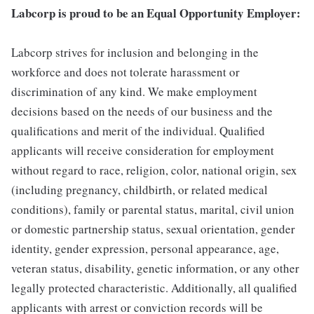
Labcorp is proud to be an Equal Opportunity Employer:
Labcorp strives for inclusion and belonging in the
workforce and does not tolerate harassment or
discrimination of any kind. We make employment
decisions based on the needs of our business and the
qualifications and merit of the individual. Qualified
applicants will receive consideration for employment
without regard to race, religion, color, national origin, sex
(including pregnancy, childbirth, or related medical
conditions), family or parental status, marital, civil union
or domestic partnership status, sexual orientation, gender
identity, gender expression, personal appearance, age,
veteran status, disability, genetic information, or any other
legally protected characteristic. Additionally, all qualified
applicants with arrest or conviction records will be