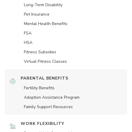
Long-Term Disability
Pet Insurance
Mental Health Benefits
FSA
HSA
Fitness Subsidies
Virtual Fitness Classes
PARENTAL BENEFITS
Fertility Benefits
Adoption Assistance Program
Family Support Resources
WORK FLEXIBILITY