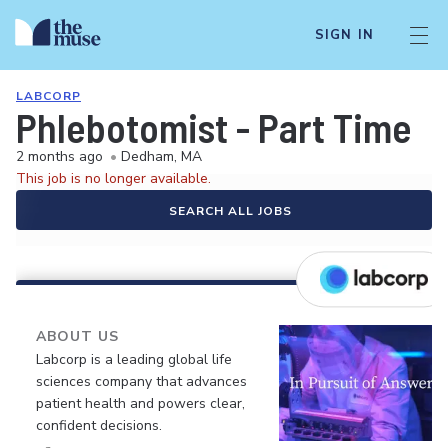
SIGN IN
LABCORP
Phlebotomist - Part Time
2 months ago
•
Dedham, MA
This job is no longer available.
SEARCH ALL JOBS
ABOUT US
Labcorp is a leading global life
sciences company that advances
patient health and powers clear,
confident decisions.