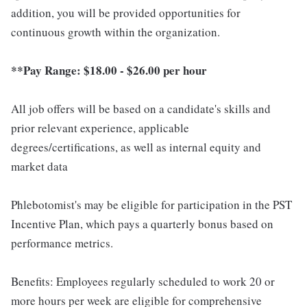
addition, you will be provided opportunities for
continuous growth within the organization.
**Pay Range: $18.00 - $26.00 per hour
All job offers will be based on a candidate's skills and
prior relevant experience, applicable
degrees/certifications, as well as internal equity and
market data
Phlebotomist's may be eligible for participation in the PST
Incentive Plan, which pays a quarterly bonus based on
performance metrics.
Benefits: Employees regularly scheduled to work 20 or
more hours per week are eligible for comprehensive