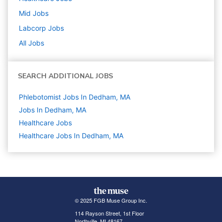
Mid
Jobs
Labcorp
Jobs
All Jobs
SEARCH ADDITIONAL JOBS
Phlebotomist Jobs In Dedham, MA
Jobs In Dedham, MA
Healthcare
Jobs
Healthcare Jobs In Dedham, MA
© 2025 FGB Muse Group Inc.
114 Rayson Street, 1st Floor
Northville, MI 48167