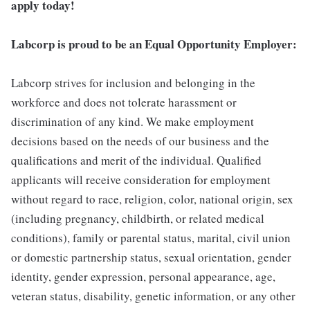
apply today!
Labcorp is proud to be an Equal Opportunity Employer:
Labcorp strives for inclusion and belonging in the
workforce and does not tolerate harassment or
discrimination of any kind. We make employment
decisions based on the needs of our business and the
qualifications and merit of the individual. Qualified
applicants will receive consideration for employment
without regard to race, religion, color, national origin, sex
(including pregnancy, childbirth, or related medical
conditions), family or parental status, marital, civil union
or domestic partnership status, sexual orientation, gender
identity, gender expression, personal appearance, age,
veteran status, disability, genetic information, or any other