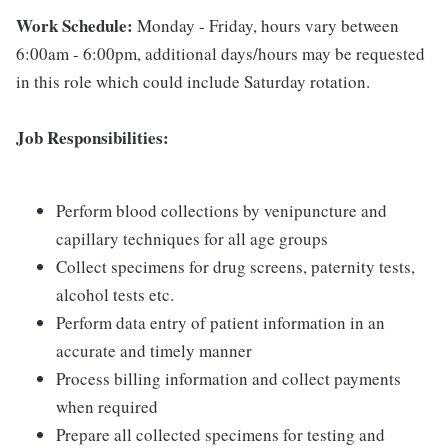
Work Schedule:
Monday - Friday, hours vary between
6:00am - 6:00pm, additional days/hours may be requested
in this role which could include Saturday rotation.
Job Responsibilities:
Perform blood collections by venipuncture and
capillary techniques for all age groups
Collect specimens for drug screens, paternity tests,
alcohol tests etc.
Perform data entry of patient information in an
accurate and timely manner
Process billing information and collect payments
when required
Prepare all collected specimens for testing and