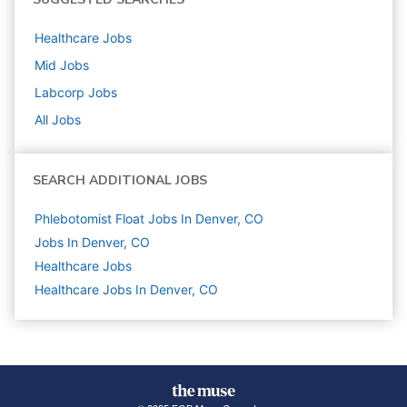
Healthcare
Jobs
Mid
Jobs
Labcorp
Jobs
All Jobs
SEARCH ADDITIONAL JOBS
Phlebotomist Float Jobs In Denver, CO
Jobs In Denver, CO
Healthcare
Jobs
Healthcare Jobs In Denver, CO