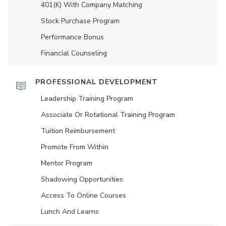
401(K) With Company Matching
Stock Purchase Program
Performance Bonus
Financial Counseling
PROFESSIONAL DEVELOPMENT
Leadership Training Program
Associate Or Rotational Training Program
Tuition Reimbursement
Promote From Within
Mentor Program
Shadowing Opportunities
Access To Online Courses
Lunch And Learns