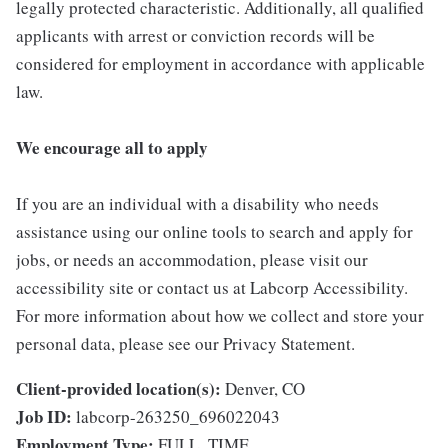
legally protected characteristic. Additionally, all qualified
applicants with arrest or conviction records will be
considered for employment in accordance with applicable
law.
We encourage all to apply
If you are an individual with a disability who needs
assistance using our online tools to search and apply for
jobs, or needs an accommodation, please visit our
accessibility site or contact us at Labcorp Accessibility.
For more information about how we collect and store your
personal data, please see our Privacy Statement.
Client-provided location(s):
Denver, CO
Job ID:
labcorp-263250_696022043
Employment Type:
FULL_TIME