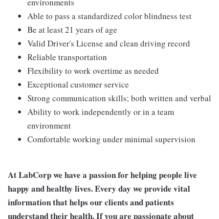
environments
Able to pass a standardized color blindness test
Be at least 21 years of age
Valid Driver's License and clean driving record
Reliable transportation
Flexibility to work overtime as needed
Exceptional customer service
Strong communication skills; both written and verbal
Ability to work independently or in a team
environment
Comfortable working under minimal supervision
At LabCorp we have a passion for helping people live
happy and healthy lives. Every day we provide vital
information that helps our clients and patients
understand their health. If you are passionate about