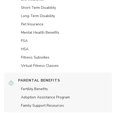
Short-Term Disability
Long-Term Disability
Pet Insurance
Mental Health Benefits
FSA
HSA
Fitness Subsidies
Virtual Fitness Classes
PARENTAL BENEFITS
Fertility Benefits
Adoption Assistance Program
Family Support Resources