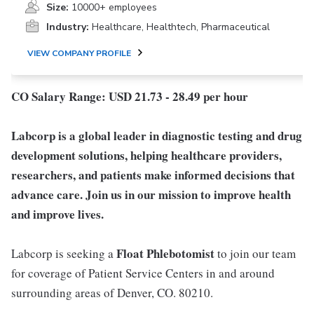
Size:
10000+ employees
Industry:
Healthcare, Healthtech, Pharmaceutical
VIEW COMPANY PROFILE
CO Salary Range: USD 21.73 - 28.49 per hour
Labcorp is a global leader in diagnostic testing and drug
development solutions, helping healthcare providers,
researchers, and patients make informed decisions that
advance care. Join us in our mission to improve health
and improve lives.
Float Phlebotomist
Labcorp is seeking a
to join our team
for coverage of Patient Service Centers in and around
surrounding areas of Denver, CO. 80210.