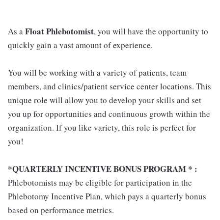
Float Phlebotomist
As a
, you will have the opportunity to
quickly gain a vast amount of experience.
You will be working with a variety of patients, team
members, and clinics/patient service center locations. This
unique role will allow you to develop your skills and set
you up for opportunities and continuous growth within the
organization. If you like variety, this role is perfect for
you!
*QUARTERLY INCENTIVE BONUS PROGRAM * :
Phlebotomists may be eligible for participation in the
Phlebotomy Incentive Plan, which pays a quarterly bonus
based on performance metrics.