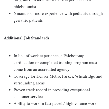
phlebotomist
6 months or more experience with pediatric through
geriatric patients
Additional Job Standards:
In lieu of work experience, a Phlebotomy
certification or completed training program must
come from an accredited agency
Coverage for Denver Metro, Parker, Wheatridge and
surrounding areas
Proven track record in providing exceptional
customer service
Ability to work in fast paced / high volume work