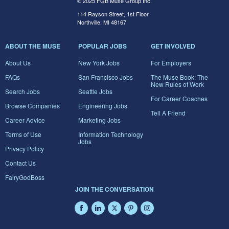
© 2025 FGB Muse Group Inc.
114 Rayson Street, 1st Floor
Northville, MI 48167
ABOUT THE MUSE
POPULAR JOBS
GET INVOLVED
About Us
New York Jobs
For Employers
FAQs
San Francisco Jobs
The Muse Book: The
New Rules of Work
Search Jobs
Seattle Jobs
For Career Coaches
Browse Companies
Engineering Jobs
Tell A Friend
Career Advice
Marketing Jobs
Terms of Use
Information Technology
Jobs
Privacy Policy
Contact Us
FairyGodBoss
JOIN THE CONVERSATION