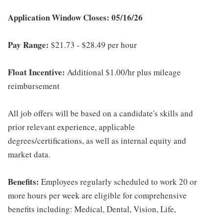
Application Window Closes: 05/16/26
Pay Range:
$21.73 - $28.49 per hour
Float Incentive:
Additional $1.00/hr plus mileage
reimbursement
All job offers will be based on a candidate's skills and
prior relevant experience, applicable
degrees/certifications, as well as internal equity and
market data.
Benefits:
Employees regularly scheduled to work 20 or
more hours per week are eligible for comprehensive
benefits including: Medical, Dental, Vision, Life,