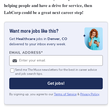
helping people and have a drive for service, then
LabCorp could be a great next career step!
Want more jobs like this?
Get
Healthcare
jobs
in
Denver, CO
delivered to your inbox every week.
EMAIL ADDRESS
*
Send me The Muse newsletters for the best in career advice
and job search tips.
Get jobs!
By signing up, you agree to our
Terms of Service
&
Privacy Policy
.