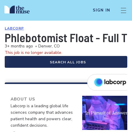
SIGN IN
LABCORP
Phlebotomist Float - Full T
3+ months ago
•
Denver, CO
This job is no longer available.
SEARCH ALL JOBS
ABOUT US
Labcorp is a leading global life
sciences company that advances
patient health and powers clear,
confident decisions.