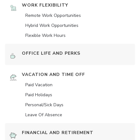
WORK FLEXIBILITY
Remote Work Opportunities
Hybrid Work Opportunities
Flexible Work Hours
OFFICE LIFE AND PERKS
VACATION AND TIME OFF
Paid Vacation
Paid Holidays
Personal/Sick Days
Leave Of Absence
FINANCIAL AND RETIREMENT