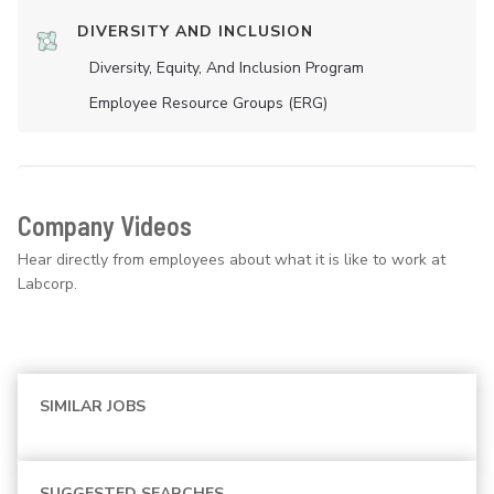
DIVERSITY AND INCLUSION
Diversity, Equity, And Inclusion Program
Employee Resource Groups (ERG)
Company Videos
Hear directly from employees about what it is like to work at
Labcorp.
SIMILAR JOBS
SUGGESTED SEARCHES