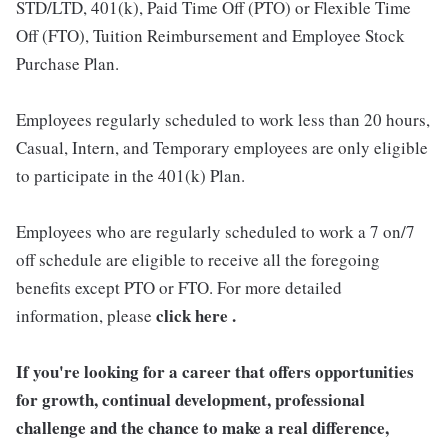
STD/LTD, 401(k), Paid Time Off (PTO) or Flexible Time
Off (FTO), Tuition Reimbursement and Employee Stock
Purchase Plan.
Employees regularly scheduled to work less than 20 hours,
Casual, Intern, and Temporary employees are only eligible
to participate in the 401(k) Plan.
Employees who are regularly scheduled to work a 7 on/7
off schedule are eligible to receive all the foregoing
benefits except PTO or FTO. For more detailed
click here .
information, please
If you're looking for a career that offers opportunities
for growth, continual development, professional
challenge and the chance to make a real difference,