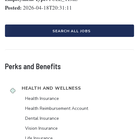
Posted:
2026-04-18T20:31:11
SEARCH ALL JOBS
Perks and Benefits
HEALTH AND WELLNESS
Health Insurance
Health Reimbursement Account
Dental Insurance
Vision Insurance
Life Insurance