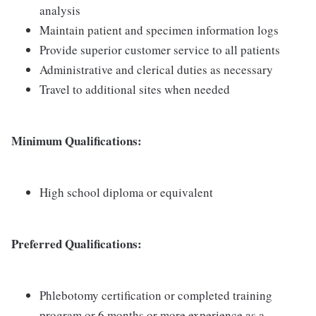
analysis
Maintain patient and specimen information logs
Provide superior customer service to all patients
Administrative and clerical duties as necessary
Travel to additional sites when needed
Minimum Qualifications:
High school diploma or equivalent
Preferred Qualifications:
Phlebotomy certification or completed training
program or 6 months or more experience as a