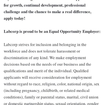
for growth, continual development, professional
challenge and the chance to make a real difference,
apply today!
Labcorp is proud to be an Equal Opportunity Employer:
Labcorp strives for inclusion and belonging in the
workforce and does not tolerate harassment or
discrimination of any kind. We make employment
decisions based on the needs of our business and the
qualifications and merit of the individual. Qualified
applicants will receive consideration for employment
without regard to race, religion, color, national origin, sex
(including pregnancy, childbirth, or related medical
conditions), family or parental status, marital, civil union
or domestic partnership status, sexual orientation, gender