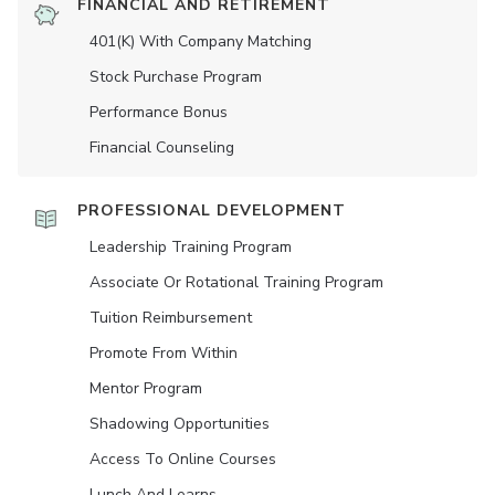
FINANCIAL AND RETIREMENT
401(K) With Company Matching
Stock Purchase Program
Performance Bonus
Financial Counseling
PROFESSIONAL DEVELOPMENT
Leadership Training Program
Associate Or Rotational Training Program
Tuition Reimbursement
Promote From Within
Mentor Program
Shadowing Opportunities
Access To Online Courses
Lunch And Learns