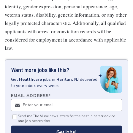
identity, gender expression, personal appearance, age,
veteran status, disability, genetic information, or any other
legally protected characteristic. Additionally, all qualified
applicants with arrest or conviction records will be
considered for employment in accordance with applicable
law.
Want more jobs like this?
Get
Healthcare
jobs
in
Raritan, NJ
delivered
to your inbox every week.
EMAIL ADDRESS
*
Send me The Muse newsletters for the best in career advice
and job search tips.
Get jobs!