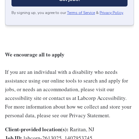
By signing up, you agree to our
Terms of Service
&
Privacy Policy
.
We encourage all to apply
If you are an individual with a disability who needs
assistance using our online tools to search and apply for
jobs, or needs an accommodation, please visit our
accessibility site or contact us at Labcorp Accessibility.
For more information about how we collect and store your
personal data, please see our Privacy Statement.
Client-provided location(s):
Raritan, NJ
Job ID:
labcorp-2613025_1407953745