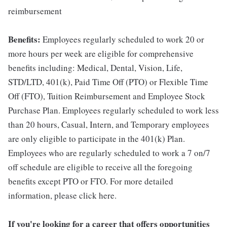
reimbursement
Benefits:
Employees regularly scheduled to work 20 or
more hours per week are eligible for comprehensive
benefits including: Medical, Dental, Vision, Life,
STD/LTD, 401(k), Paid Time Off (PTO) or Flexible Time
Off (FTO), Tuition Reimbursement and Employee Stock
Purchase Plan. Employees regularly scheduled to work less
than 20 hours, Casual, Intern, and Temporary employees
are only eligible to participate in the 401(k) Plan.
Employees who are regularly scheduled to work a 7 on/7
off schedule are eligible to receive all the foregoing
benefits except PTO or FTO. For more detailed
information, please click here.
If you're looking for a career that offers opportunities