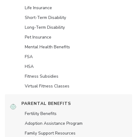
Life Insurance
Short-Term Disability
Long-Term Disability
Pet Insurance
Mental Health Benefits
FSA
HSA
Fitness Subsidies
Virtual Fitness Classes
PARENTAL BENEFITS
Fertility Benefits
Adoption Assistance Program
Family Support Resources