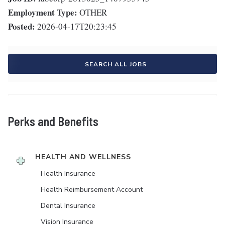
Employment Type:
OTHER
Posted:
2026-04-17T20:23:45
SEARCH ALL JOBS
Perks and Benefits
HEALTH AND WELLNESS
Health Insurance
Health Reimbursement Account
Dental Insurance
Vision Insurance