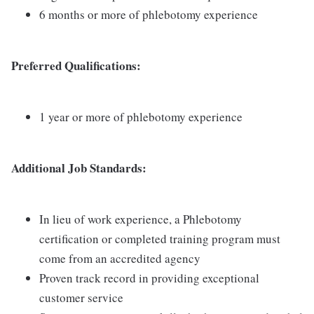
6 months or more of phlebotomy experience
Preferred Qualifications:
1 year or more of phlebotomy experience
Additional Job Standards:
In lieu of work experience, a Phlebotomy
certification or completed training program must
come from an accredited agency
Proven track record in providing exceptional
customer service