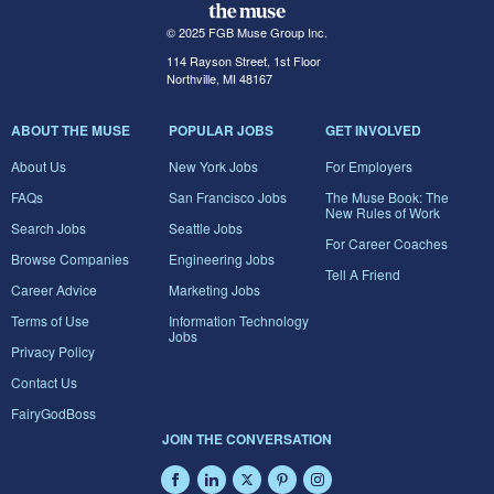
© 2025 FGB Muse Group Inc.
114 Rayson Street, 1st Floor
Northville, MI 48167
ABOUT THE MUSE
POPULAR JOBS
GET INVOLVED
About Us
New York Jobs
For Employers
FAQs
San Francisco Jobs
The Muse Book: The
New Rules of Work
Search Jobs
Seattle Jobs
For Career Coaches
Browse Companies
Engineering Jobs
Tell A Friend
Career Advice
Marketing Jobs
Terms of Use
Information Technology
Jobs
Privacy Policy
Contact Us
FairyGodBoss
JOIN THE CONVERSATION