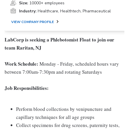
Size:
10000+ employees
Industry:
Healthcare, Healthtech, Pharmaceutical
VIEW COMPANY PROFILE
LabCorp is seeking a Phlebotomist Float to join our
team Raritan, NJ
Work Schedule:
Monday - Friday, scheduled hours vary
between 7:00am-7:30pm and rotating Saturdays
Job Responsibilities:
Perform blood collections by venipuncture and
capillary techniques for all age groups
Collect specimens for drug screens, paternity tests,