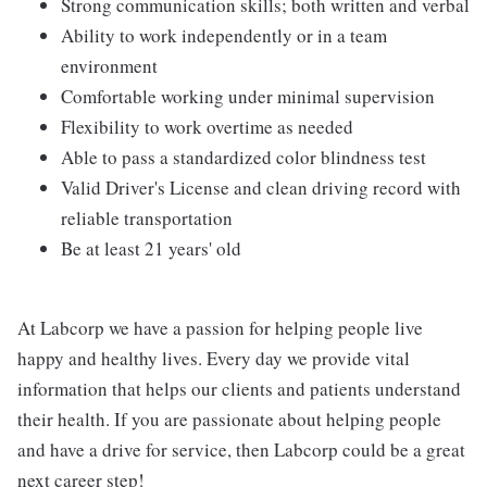
Strong communication skills; both written and verbal
Ability to work independently or in a team
environment
Comfortable working under minimal supervision
Flexibility to work overtime as needed
Able to pass a standardized color blindness test
Valid Driver's License and clean driving record with
reliable transportation
Be at least 21 years' old
At Labcorp we have a passion for helping people live
happy and healthy lives. Every day we provide vital
information that helps our clients and patients understand
their health. If you are passionate about helping people
and have a drive for service, then Labcorp could be a great
next career step!