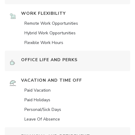
WORK FLEXIBILITY
Remote Work Opportunities
Hybrid Work Opportunities
Flexible Work Hours
OFFICE LIFE AND PERKS
VACATION AND TIME OFF
Paid Vacation
Paid Holidays
Personal/Sick Days
Leave Of Absence