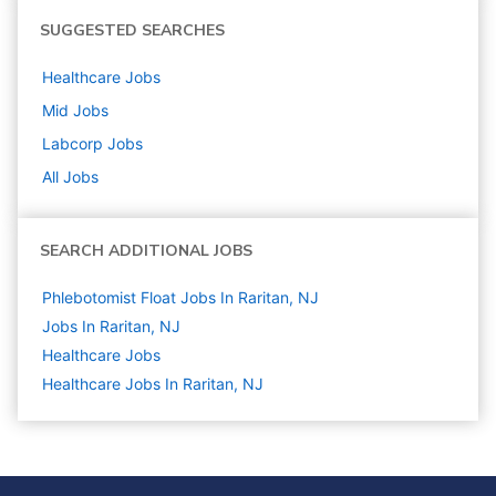
SUGGESTED SEARCHES
Healthcare
Jobs
Mid
Jobs
Labcorp
Jobs
All Jobs
SEARCH ADDITIONAL JOBS
Phlebotomist Float Jobs In Raritan, NJ
Jobs In Raritan, NJ
Healthcare
Jobs
Healthcare Jobs In Raritan, NJ