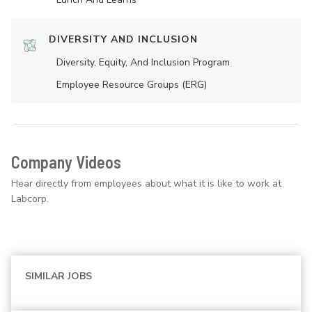
DIVERSITY AND INCLUSION
Diversity, Equity, And Inclusion Program
Employee Resource Groups (ERG)
Company Videos
Hear directly from employees about what it is like to work at
Labcorp.
SIMILAR JOBS