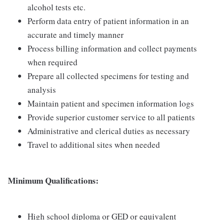
alcohol tests etc.
Perform data entry of patient information in an
accurate and timely manner
Process billing information and collect payments
when required
Prepare all collected specimens for testing and
analysis
Maintain patient and specimen information logs
Provide superior customer service to all patients
Administrative and clerical duties as necessary
Travel to additional sites when needed
Minimum Qualifications:
High school diploma or GED or equivalent