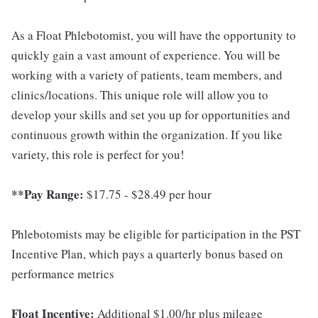
As a Float Phlebotomist, you will have the opportunity to
quickly gain a vast amount of experience. You will be
working with a variety of patients, team members, and
clinics/locations. This unique role will allow you to
develop your skills and set you up for opportunities and
continuous growth within the organization. If you like
variety, this role is perfect for you!
**Pay Range:
$17.75 - $28.49 per hour
Phlebotomists may be eligible for participation in the PST
Incentive Plan, which pays a quarterly bonus based on
performance metrics
Float Incentive:
Additional $1.00/hr plus mileage