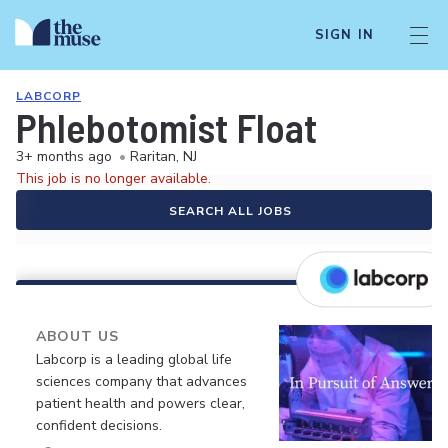
SIGN IN
LABCORP
Phlebotomist Float
3+ months ago
•
Raritan, NJ
This job is no longer available.
SEARCH ALL JOBS
ABOUT US
Labcorp is a leading global life
sciences company that advances
patient health and powers clear,
confident decisions.