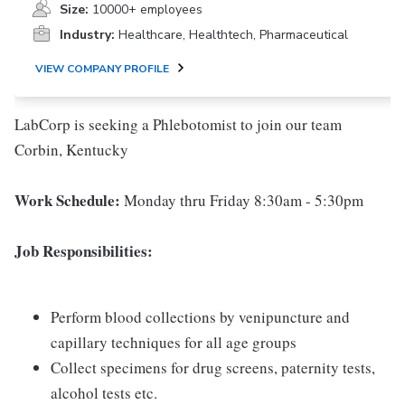
Size:
10000+ employees
Industry:
Healthcare, Healthtech, Pharmaceutical
VIEW COMPANY PROFILE
LabCorp is seeking a Phlebotomist to join our team
Corbin, Kentucky
Work Schedule:
Monday thru Friday 8:30am - 5:30pm
Job Responsibilities:
Perform blood collections by venipuncture and
capillary techniques for all age groups
Collect specimens for drug screens, paternity tests,
alcohol tests etc.