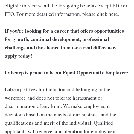
eligible to receive all the foregoing benefits except PTO or
FTO. For more detailed information, please click here.
If you're looking for a career that offers opportunities
for growth, continual development, professional
challenge and the chance to make a real difference,
apply today!
Labcorp is proud to be an Equal Opportunity Employer:
Labcorp strives for inclusion and belonging in the
workforce and does not tolerate harassment or
discrimination of any kind. We make employment
decisions based on the needs of our business and the
qualifications and merit of the individual. Qualified
applicants will receive consideration for employment