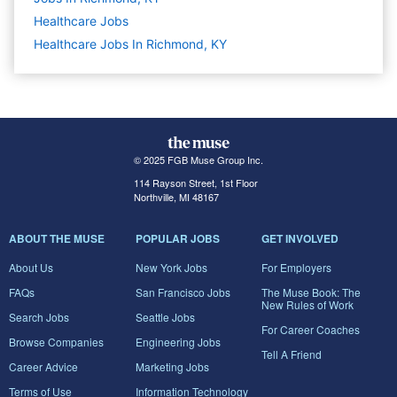
Healthcare
Jobs
Healthcare Jobs In Richmond, KY
© 2025 FGB Muse Group Inc.
114 Rayson Street, 1st Floor
Northville, MI 48167
ABOUT THE MUSE
POPULAR JOBS
GET INVOLVED
About Us
New York Jobs
For Employers
FAQs
San Francisco Jobs
The Muse Book: The
New Rules of Work
Search Jobs
Seattle Jobs
For Career Coaches
Browse Companies
Engineering Jobs
Tell A Friend
Career Advice
Marketing Jobs
Terms of Use
Information Technology