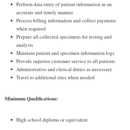
Perform data entry of patient information in an
accurate and timely manner
Process billing information and collect payments
when required
Prepare all collected specimens for testing and
analysis
Maintain patient and specimen information logs
Provide superior customer service to all patients
Administrative and clerical duties as necessary
Travel to additional sites when needed
Minimum Qualifications:
High school diploma or equivalent