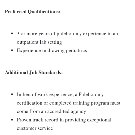
Preferred Qualifications:
3 or more years of phlebotomy experience in an
outpatient lab setting
Experience in drawing pediatrics
Additional Job Standards:
In lieu of work experience, a Phlebotomy
certification or completed training program must
come from an accredited agency
Proven track record in providing exceptional
customer service