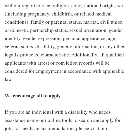
without regard to race, religion, color, national origin, sex
(including pregnancy, childbirth, or related medical
conditions), family or parental status, marital, civil union
or domestic partnership status, sexual orientation, gender
identity, gender expression, personal appearance, age,
veteran status, disability, genetic information, or any other
legally protected characteristic. Additionally, all qualified
applicants with arrest or conviction records will be
considered for employment in accordance with applicable
law.
We encourage all to apply
If you are an individual with a disability who needs
assistance using our online tools to search and apply for
jobs, or needs an accommodation, please visit our