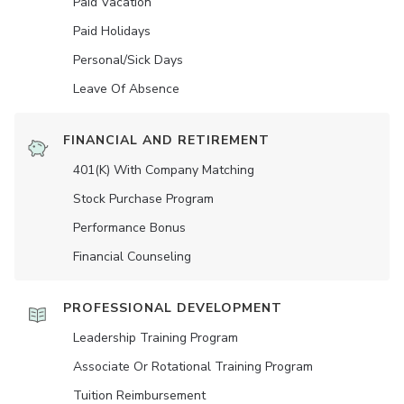
Paid Vacation
Paid Holidays
Personal/Sick Days
Leave Of Absence
FINANCIAL AND RETIREMENT
401(K) With Company Matching
Stock Purchase Program
Performance Bonus
Financial Counseling
PROFESSIONAL DEVELOPMENT
Leadership Training Program
Associate Or Rotational Training Program
Tuition Reimbursement