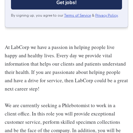
Get jobs!
By signing up, you agree to our
Terms of Service
&
Privacy Policy
.
At LabCorp we have a passion in helping people live
happy and healthy lives. Every day we provide vital
information that helps our clients and patients understand
their health. If you are passionate about helping people
and have a drive for service, then LabCorp could be a great
next career step!
We are currently seeking a Phlebotomist to work in a
client office. In this role you will provide exceptional
customer service, perform skilled specimen collections
and be the face of the company. In addition, you will be