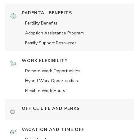
PARENTAL BENEFITS
Fertility Benefits
Adoption Assistance Program
Family Support Resources
WORK FLEXIBILITY
Remote Work Opportunities
Hybrid Work Opportunities
Flexible Work Hours
OFFICE LIFE AND PERKS
VACATION AND TIME OFF