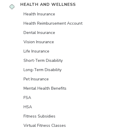
HEALTH AND WELLNESS
Health Insurance
Health Reimbursement Account
Dental Insurance
Vision Insurance
Life Insurance
Short-Term Disability
Long-Term Disability
Pet Insurance
Mental Health Benefits
FSA
HSA
Fitness Subsidies
Virtual Fitness Classes