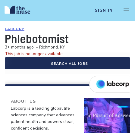
SIGN IN
LABCORP
Phlebotomist
3+ months ago
•
Richmond, KY
This job is no longer available.
SEARCH ALL JOBS
ABOUT US
Labcorp is a leading global life
sciences company that advances
patient health and powers clear,
confident decisions.