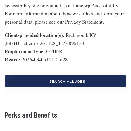
accessibility site or contact us at Labcorp Accessibility.
For more information about how we collect and store your
personal data, please see our Privacy Statement.
Client-provided location(s):
Richmond, KY
Job ID:
labcorp-261428_1154895133
Employment Type:
OTHER
Posted:
2026-03-05T20:05:28
SEARCH ALL JOBS
Perks and Benefits