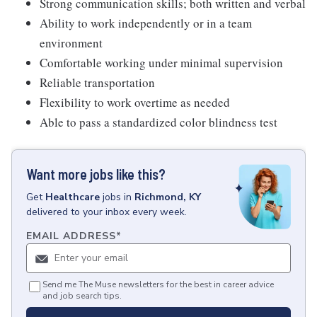
Strong communication skills; both written and verbal
Ability to work independently or in a team
environment
Comfortable working under minimal supervision
Reliable transportation
Flexibility to work overtime as needed
Able to pass a standardized color blindness test
Want more jobs like this?
Get
Healthcare
jobs
in
Richmond, KY
delivered to your inbox every week.
EMAIL ADDRESS
*
Send me The Muse newsletters for the best in career advice
and job search tips.