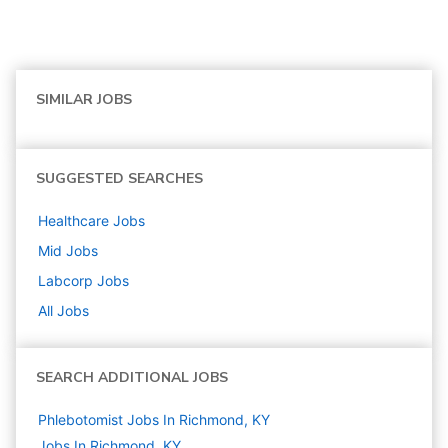
SIMILAR JOBS
SUGGESTED SEARCHES
Healthcare
Jobs
Mid
Jobs
Labcorp
Jobs
All Jobs
SEARCH ADDITIONAL JOBS
Phlebotomist Jobs In Richmond, KY
Jobs In Richmond, KY