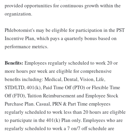
provided opportunities for continuous growth within the
organization.
Phlebotomist's may be eligible for participation in the PST
Incentive Plan, which pays a quarterly bonus based on
performance metrics.
Benefits:
Employees regularly scheduled to work 20 or
more hours per week are eligible for comprehensive
benefits including: Medical, Dental, Vision, Life,
STD/LTD, 401(k), Paid Time Off (PTO) or Flexible Time
Off (FTO), Tuition Reimbursement and Employee Stock
Purchase Plan. Casual, PRN & Part Time employees
regularly scheduled to work less than 20 hours are eligible
to participate in the 401(k) Plan only. Employees who are
regularly scheduled to work a 7 on/7 off schedule are