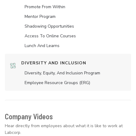
Promote From Within
Mentor Program
Shadowing Opportunities
Access To Online Courses
Lunch And Learns
DIVERSITY AND INCLUSION
Diversity, Equity, And Inclusion Program
Employee Resource Groups (ERG)
Company Videos
Hear directly from employees about what it is like to work at
Labcorp.