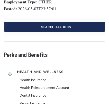
Employment Type:
OTHER
Posted:
2026-05-07T23:57:01
SEARCH ALL JOBS
Perks and Benefits
HEALTH AND WELLNESS
Health Insurance
Health Reimbursement Account
Dental Insurance
Vision Insurance