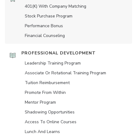
401(K) With Company Matching
Stock Purchase Program
Performance Bonus
Financial Counseling
PROFESSIONAL DEVELOPMENT
Leadership Training Program
Associate Or Rotational Training Program
Tuition Reimbursement
Promote From Within
Mentor Program
Shadowing Opportunities
Access To Online Courses
Lunch And Learns