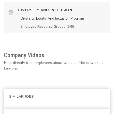
DIVERSITY AND INCLUSION
Diversity, Equity, And Inclusion Program
Employee Resource Groups (ERG)
Company Videos
Hear directly from employees about what it is like to work at
Labcorp.
SIMILAR JOBS