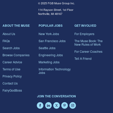
© 2025 FGB Muse Group Inc.
114 Rayson Street, 1st Floor
Northville, MI 48167
ABOUT THE MUSE
POPULAR JOBS
GET INVOLVED
About Us
New York Jobs
For Employers
FAQs
San Francisco Jobs
The Muse Book: The
New Rules of Work
Search Jobs
Seattle Jobs
For Career Coaches
Browse Companies
Engineering Jobs
Tell A Friend
Career Advice
Marketing Jobs
Terms of Use
Information Technology
Jobs
Privacy Policy
Contact Us
FairyGodBoss
JOIN THE CONVERSATION