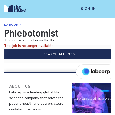
SIGN IN
LABCORP
Phlebotomist
3+ months ago
•
Louisville, KY
This job is no longer available.
SEARCH ALL JOBS
ABOUT US
Labcorp is a leading global life
sciences company that advances
patient health and powers clear,
confident decisions.