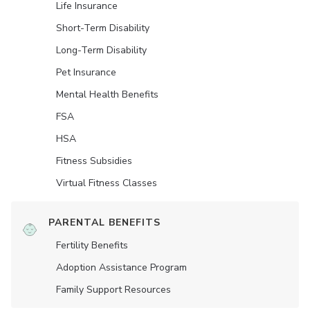
Life Insurance
Short-Term Disability
Long-Term Disability
Pet Insurance
Mental Health Benefits
FSA
HSA
Fitness Subsidies
Virtual Fitness Classes
PARENTAL BENEFITS
Fertility Benefits
Adoption Assistance Program
Family Support Resources