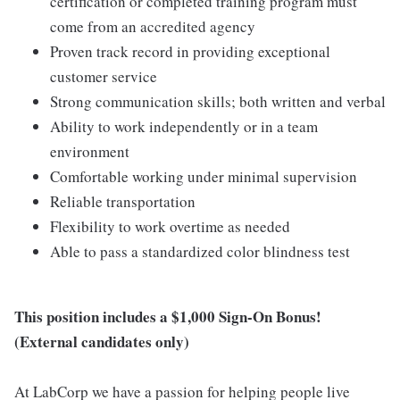
certification or completed training program must
come from an accredited agency
Proven track record in providing exceptional
customer service
Strong communication skills; both written and verbal
Ability to work independently or in a team
environment
Comfortable working under minimal supervision
Reliable transportation
Flexibility to work overtime as needed
Able to pass a standardized color blindness test
This position includes a $1,000 Sign-On Bonus!
(External candidates only)
At LabCorp we have a passion for helping people live