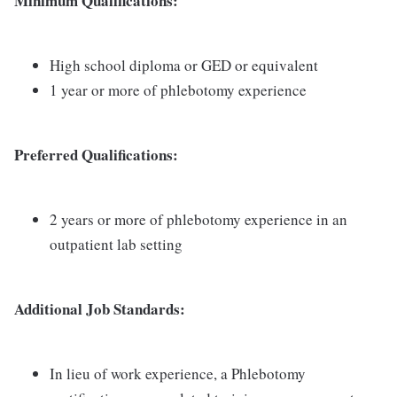
Minimum Qualifications:
High school diploma or GED or equivalent
1 year or more of phlebotomy experience
Preferred Qualifications:
2 years or more of phlebotomy experience in an
outpatient lab setting
Additional Job Standards:
In lieu of work experience, a Phlebotomy