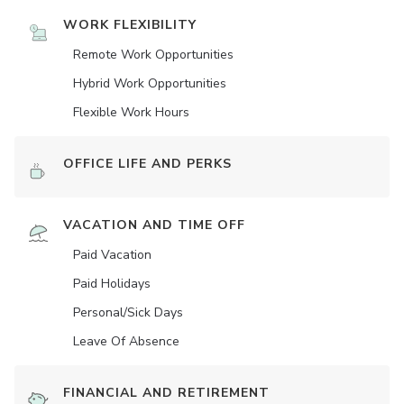
WORK FLEXIBILITY
Remote Work Opportunities
Hybrid Work Opportunities
Flexible Work Hours
OFFICE LIFE AND PERKS
VACATION AND TIME OFF
Paid Vacation
Paid Holidays
Personal/Sick Days
Leave Of Absence
FINANCIAL AND RETIREMENT