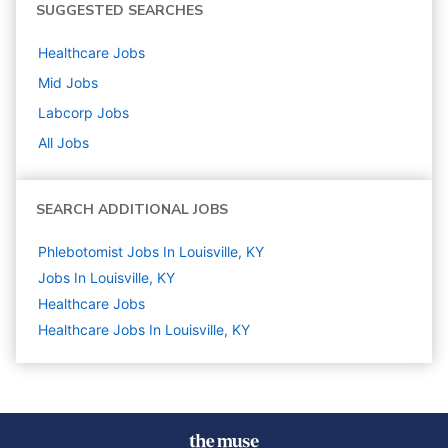
SUGGESTED SEARCHES
Healthcare
Jobs
Mid
Jobs
Labcorp
Jobs
All Jobs
SEARCH ADDITIONAL JOBS
Phlebotomist Jobs In Louisville, KY
Jobs In Louisville, KY
Healthcare
Jobs
Healthcare Jobs In Louisville, KY