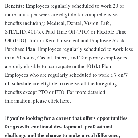
Benefits:
Employees regularly scheduled to work 20 or
more hours per week are eligible for comprehensive
benefits including: Medical, Dental, Vision, Life,
STD/LTD, 401(k), Paid Time Off (PTO) or Flexible Time
Off (FTO), Tuition Reimbursement and Employee Stock
Purchase Plan. Employees regularly scheduled to work less
than 20 hours, Casual, Intern, and Temporary employees
are only eligible to participate in the 401(k) Plan.
Employees who are regularly scheduled to work a 7 on/7
off schedule are eligible to receive all the foregoing
benefits except PTO or FTO. For more detailed
information, please click here.
If you're looking for a career that offers opportunities
for growth, continual development, professional
challenge and the chance to make a real difference,