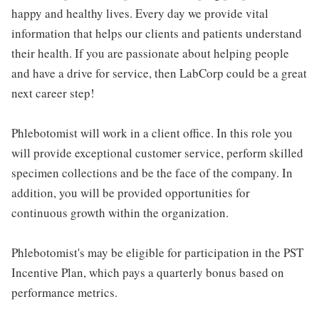
happy and healthy lives. Every day we provide vital
information that helps our clients and patients understand
their health. If you are passionate about helping people
and have a drive for service, then LabCorp could be a great
next career step!
Phlebotomist will work in a client office. In this role you
will provide exceptional customer service, perform skilled
specimen collections and be the face of the company. In
addition, you will be provided opportunities for
continuous growth within the organization.
Phlebotomist's may be eligible for participation in the PST
Incentive Plan, which pays a quarterly bonus based on
performance metrics.