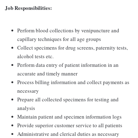
Job Responsibilities:
Perform blood collections by venipuncture and
capillary techniques for all age groups
Collect specimens for drug screens, paternity tests,
alcohol tests etc.
Perform data entry of patient information in an
accurate and timely manner
Process billing information and collect payments as
necessary
Prepare all collected specimens for testing and
analysis
Maintain patient and specimen information logs
Provide superior customer service to all patients
Administrative and clerical duties as necessary