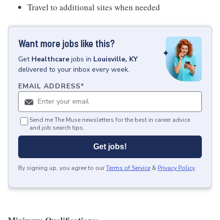
Travel to additional sites when needed
Want more jobs like this?
Get
Healthcare
jobs
in
Louisville, KY
delivered to your inbox every week.
EMAIL ADDRESS
*
Send me The Muse newsletters for the best in career advice
and job search tips.
Get jobs!
By signing up, you agree to our
Terms of Service
&
Privacy Policy
.