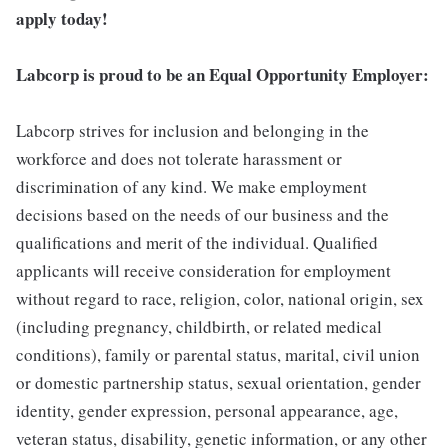
apply today!
Labcorp is proud to be an Equal Opportunity Employer:
Labcorp strives for inclusion and belonging in the
workforce and does not tolerate harassment or
discrimination of any kind. We make employment
decisions based on the needs of our business and the
qualifications and merit of the individual. Qualified
applicants will receive consideration for employment
without regard to race, religion, color, national origin, sex
(including pregnancy, childbirth, or related medical
conditions), family or parental status, marital, civil union
or domestic partnership status, sexual orientation, gender
identity, gender expression, personal appearance, age,
veteran status, disability, genetic information, or any other