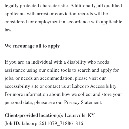
legally protected characteristic. Additionally, all qualified
applicants with arrest or conviction records will be
considered for employment in accordance with applicable
law.
We encourage all to apply
If you are an individual with a disability who needs
assistance using our online tools to search and apply for
jobs, or needs an accommodation, please visit our
accessibility site or contact us at Labcorp Accessibility.
For more information about how we collect and store your
personal data, please see our Privacy Statement.
Client-provided location(s):
Louisville, KY
Job ID:
labcorp-2611079_718861816