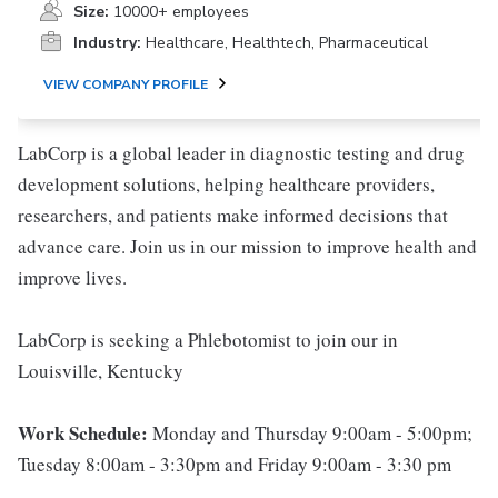
Size:
10000+ employees
Industry:
Healthcare, Healthtech, Pharmaceutical
VIEW COMPANY PROFILE
LabCorp is a global leader in diagnostic testing and drug
development solutions, helping healthcare providers,
researchers, and patients make informed decisions that
advance care. Join us in our mission to improve health and
improve lives.
LabCorp is seeking a Phlebotomist to join our in
Louisville, Kentucky
Work Schedule:
Monday and Thursday 9:00am - 5:00pm;
Tuesday 8:00am - 3:30pm and Friday 9:00am - 3:30 pm