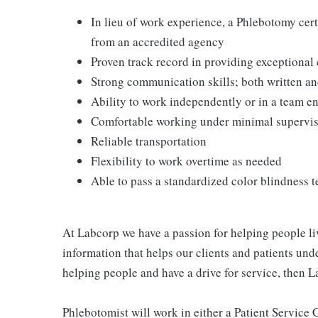
In lieu of work experience, a Phlebotomy cer
from an accredited agency
Proven track record in providing exceptional
Strong communication skills; both written an
Ability to work independently or in a team 
Comfortable working under minimal supervi
Reliable transportation
Flexibility to work overtime as needed
Able to pass a standardized color blindness t
At Labcorp we have a passion for helping people li
information that helps our clients and patients unde
helping people and have a drive for service, then L
Phlebotomist will work in either a Patient Service Ce