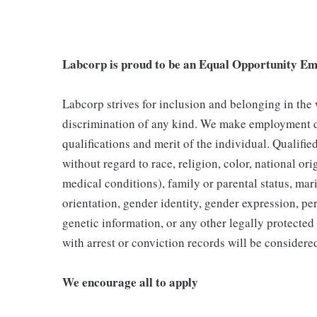
Labcorp is proud to be an Equal Opportunity Em
Labcorp strives for inclusion and belonging in the
discrimination of any kind. We make employment d
qualifications and merit of the individual. Qualifi
without regard to race, religion, color, national ori
medical conditions), family or parental status, mari
orientation, gender identity, gender expression, per
genetic information, or any other legally protected 
with arrest or conviction records will be consider
We encourage all to apply