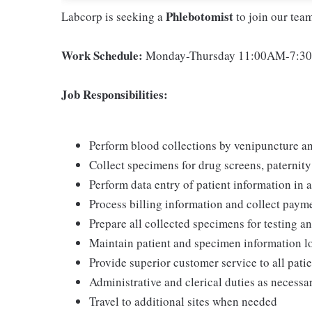
Phlebotomist
Labcorp is seeking a
to join our tea
Work Schedule:
Monday-Thursday 11:00AM-7:30P
Job Responsibilities:
Perform blood collections by venipuncture an
Collect specimens for drug screens, paternity t
Perform data entry of patient information in
Process billing information and collect pay
Prepare all collected specimens for testing a
Maintain patient and specimen information l
Provide superior customer service to all pati
Administrative and clerical duties as necessa
Travel to additional sites when needed