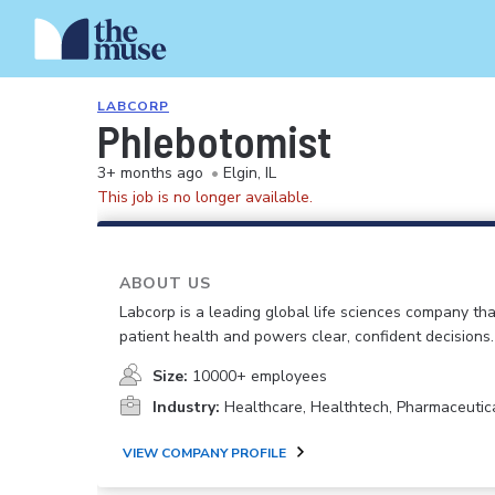
LABCORP
Phlebotomist
3+ months ago
•
Elgin, IL
This job is no longer available.
ABOUT US
Labcorp is a leading global life sciences company th
patient health and powers clear, confident decisions.
Size:
10000+ employees
Industry:
Healthcare, Healthtech, Pharmaceutic
VIEW COMPANY PROFILE