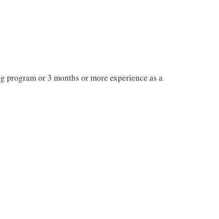
ng program or 3 months or more experience as a