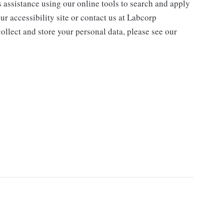
s assistance using our online tools to search and apply
ur accessibility site or contact us at Labcorp
ollect and store your personal data, please see our