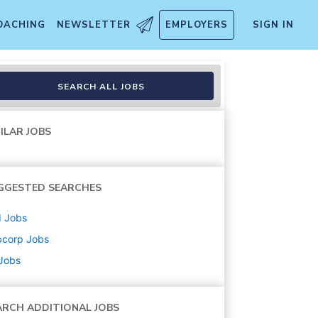
OACHING
NEWSLETTER
EMPLOYERS
SIGN IN
SEARCH ALL JOBS
ILAR JOBS
GGESTED SEARCHES
d
Jobs
bcorp
Jobs
 Jobs
ARCH ADDITIONAL JOBS