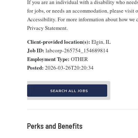
If you are an individual with a disability who need
for jobs, or needs an accommodation, please visit o
Accessibility. For more information about how we c
Privacy Statement.
Client-provided location(s):
Elgin, IL
Job ID:
labcorp-265754_154689814
Employment Type:
OTHER
Posted:
2026-03-26T20:20:34
SEARCH ALL JOBS
Perks and Benefits