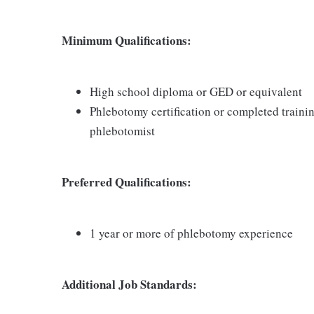
Minimum Qualifications:
High school diploma or GED or equivalent
Phlebotomy certification or completed traini
phlebotomist
Preferred Qualifications:
1 year or more of phlebotomy experience
Additional Job Standards: