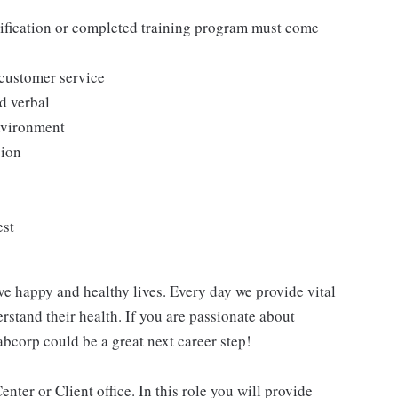
tification or completed training program must come
 customer service
d verbal
environment
sion
est
ve happy and healthy lives. Every day we provide vital
rstand their health. If you are passionate about
abcorp could be a great next career step!
nter or Client office. In this role you will provide