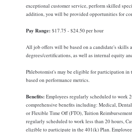
exceptional customer service, perform skilled spec
addition, you will be provided opportunities for c
Pay Range:
$17.75 - $24.50 per hour
All job offers will be based on a candidate's skills
degrees/certifications, as well as internal equity a
Phlebotomist's may be eligible for participation in
based on performance metrics.
Benefits:
Employees regularly scheduled to work 20
comprehensive benefits including: Medical, Dental
or Flexible Time Off (FTO), Tuition Reimbursemen
regularly scheduled to work less than 20 hours, C
eligible to participate in the 401(k) Plan. Employe