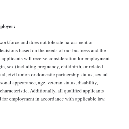
ployer:
 workforce and does not tolerate harassment or
ecisions based on the needs of our business and the
ed applicants will receive consideration for employment
gin, sex (including pregnancy, childbirth, or related
tal, civil union or domestic partnership status, sexual
sonal appearance, age, veteran status, disability,
characteristic. Additionally, all qualified applicants
ed for employment in accordance with applicable law.