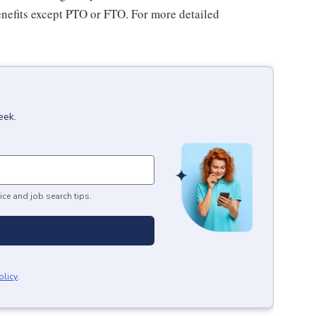
benefits except PTO or FTO. For more detailed
eek.
ice and job search tips.
olicy
.