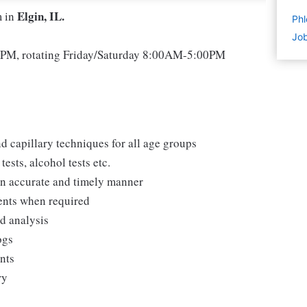
Elgin, IL.
m in
Phl
Job
M, rotating Friday/Saturday 8:00AM-5:00PM
d capillary techniques for all age groups
ests, alcohol tests etc.
 an accurate and timely manner
ments when required
nd analysis
ogs
ents
ry