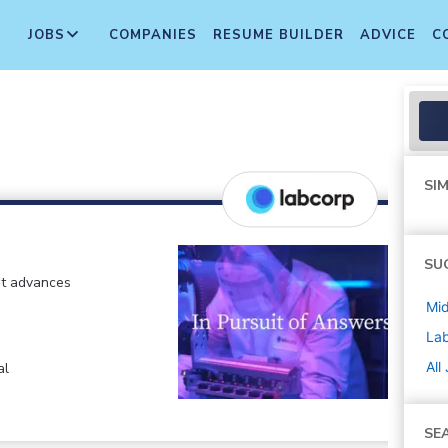
JOBS
COMPANIES
RESUME BUILDER
ADVICE
C
SIM
SU
at advances
Mi
La
All
al
SE