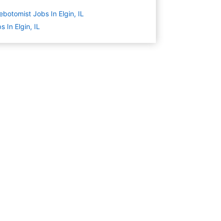
ebotomist Jobs In Elgin, IL
s In Elgin, IL