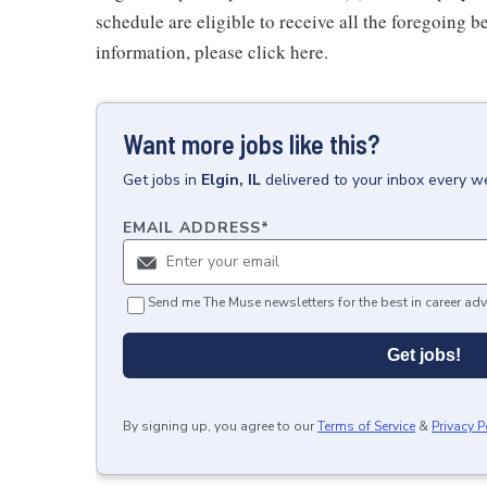
schedule are eligible to receive all the foregoing 
information, please click here.
Want more jobs like this?
Get
jobs
in
Elgin, IL
delivered to your inbox every w
EMAIL ADDRESS
*
Send me The Muse newsletters for the best in career adv
Get jobs!
By signing up, you agree to our
Terms of Service
&
Privacy P