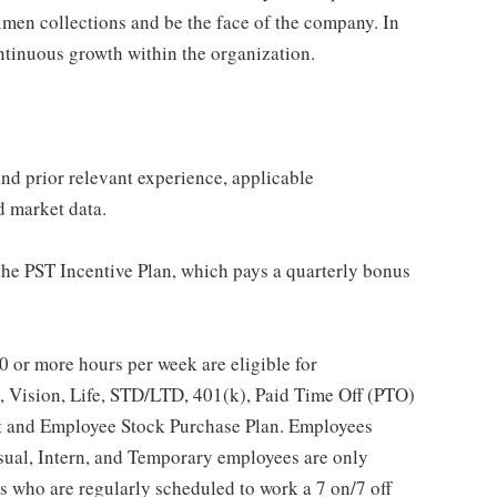
imen collections and be the face of the company. In
ontinuous growth within the organization.
 and prior relevant experience, applicable
nd market data.
 the PST Incentive Plan, which pays a quarterly bonus
 or more hours per week are eligible for
, Vision, Life, STD/LTD, 401(k), Paid Time Off (PTO)
t and Employee Stock Purchase Plan. Employees
asual, Intern, and Temporary employees are only
es who are regularly scheduled to work a 7 on/7 off